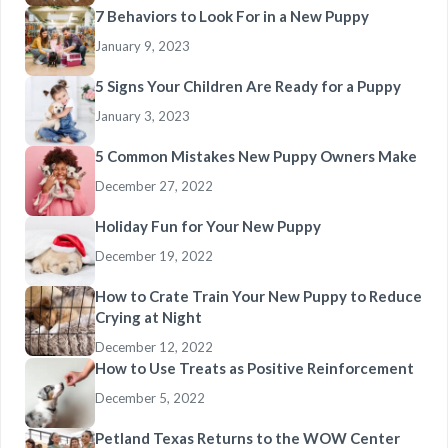
7 Behaviors to Look For in a New Puppy
January 9, 2023
5 Signs Your Children Are Ready for a Puppy
January 3, 2023
5 Common Mistakes New Puppy Owners Make
December 27, 2022
Holiday Fun for Your New Puppy
December 19, 2022
How to Crate Train Your New Puppy to Reduce
Crying at Night
December 12, 2022
How to Use Treats as Positive Reinforcement
December 5, 2022
Petland Texas Returns to the WOW Center