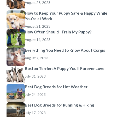
August 28, 2023
How to Keep Your Puppy Safe & Happy While
You’re at Work
August 21, 2023
How Often Should I Train My Puppy?
August 14, 2023
Everything You Need to Know About Corgis
August 7, 2023
Boston Terrier: A Puppy You’ll Forever Love
July 31, 2023
Best Dog Breeds for Hot Weather
July 24, 2023
Best Dog Breeds for Running & Hiking
July 17, 2023