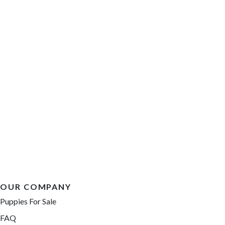
OUR COMPANY
Puppies For Sale
FAQ