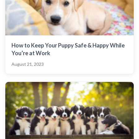
How to Keep Your Puppy Safe & Happy While
You’re at Work
August 21, 2023