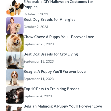
5 Adorable DIY Halloween Costumes for
Puppies
October 9, 2023
Best Dog Breeds for Allergies
October 2, 2023
Chow Chow: A Puppy You’ll Forever Love
September 25, 2023
Best Dog Breeds for City Living
September 18, 2023
Beagle: A Puppy You’ll Forever Love
September 11, 2023
Top 10 Easy to Train dog Breeds
September 4, 2023
Belgian Malinois: A Puppy You’ll Forever Love