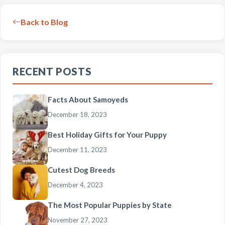
Back to Blog
RECENT POSTS
Facts About Samoyeds
December 18, 2023
Best Holiday Gifts for Your Puppy
December 11, 2023
Cutest Dog Breeds
December 4, 2023
The Most Popular Puppies by State
November 27, 2023