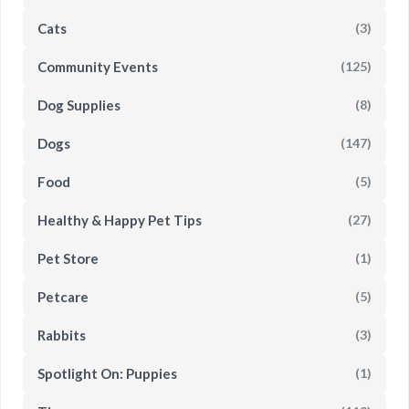
Cats
(3)
Community Events
(125)
Dog Supplies
(8)
Dogs
(147)
Food
(5)
Healthy & Happy Pet Tips
(27)
Pet Store
(1)
Petcare
(5)
Rabbits
(3)
Spotlight On: Puppies
(1)