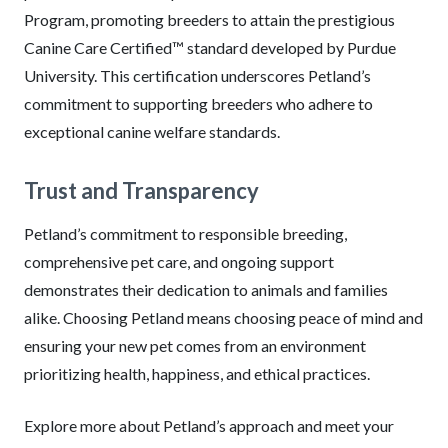
Program, promoting breeders to attain the prestigious
Canine Care Certified™ standard developed by Purdue
University. This certification underscores Petland’s
commitment to supporting breeders who adhere to
exceptional canine welfare standards.
Trust and Transparency
Petland’s commitment to responsible breeding,
comprehensive pet care, and ongoing support
demonstrates their dedication to animals and families
alike. Choosing Petland means choosing peace of mind and
ensuring your new pet comes from an environment
prioritizing health, happiness, and ethical practices.
Explore more about Petland’s approach and meet your