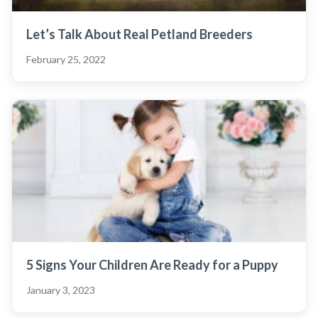
Let’s Talk About Real Petland Breeders
February 25, 2022
5 Signs Your Children Are Ready for a Puppy
January 3, 2023