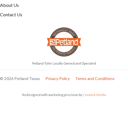
About Us
Contact Us
Petland Tyler Locally Owned and Operated
© 2026 Petland Texas
Privacy Policy
Terms and Conditions
Redesigned with marketing precision by
Cosmick Media