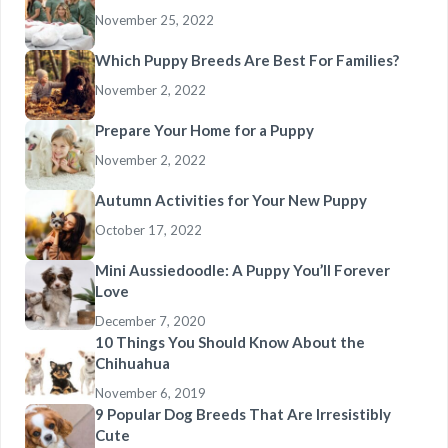
November 25, 2022
Which Puppy Breeds Are Best For Families?
November 2, 2022
Prepare Your Home for a Puppy
November 2, 2022
Autumn Activities for Your New Puppy
October 17, 2022
Mini Aussiedoodle: A Puppy You’ll Forever
Love
December 7, 2020
10 Things You Should Know About the
Chihuahua
November 6, 2019
9 Popular Dog Breeds That Are Irresistibly
Cute