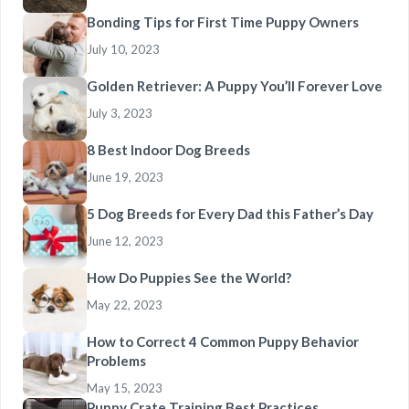
Bonding Tips for First Time Puppy Owners
July 10, 2023
Golden Retriever: A Puppy You’ll Forever Love
July 3, 2023
8 Best Indoor Dog Breeds
June 19, 2023
5 Dog Breeds for Every Dad this Father’s Day
June 12, 2023
How Do Puppies See the World?
May 22, 2023
How to Correct 4 Common Puppy Behavior
Problems
May 15, 2023
Puppy Crate Training Best Practices