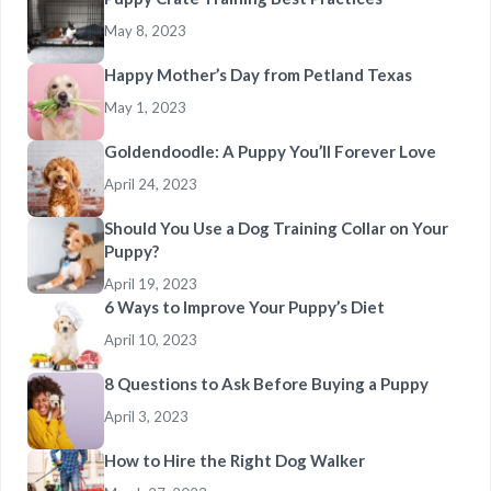
May 8, 2023
Happy Mother’s Day from Petland Texas
May 1, 2023
Goldendoodle: A Puppy You’ll Forever Love
April 24, 2023
Should You Use a Dog Training Collar on Your
Puppy?
April 19, 2023
6 Ways to Improve Your Puppy’s Diet
April 10, 2023
8 Questions to Ask Before Buying a Puppy
April 3, 2023
How to Hire the Right Dog Walker