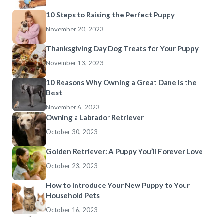
10 Steps to Raising the Perfect Puppy
November 20, 2023
Thanksgiving Day Dog Treats for Your Puppy
November 13, 2023
10 Reasons Why Owning a Great Dane Is the
Best
November 6, 2023
Owning a Labrador Retriever
October 30, 2023
Golden Retriever: A Puppy You’ll Forever Love
October 23, 2023
How to Introduce Your New Puppy to Your
Household Pets
October 16, 2023