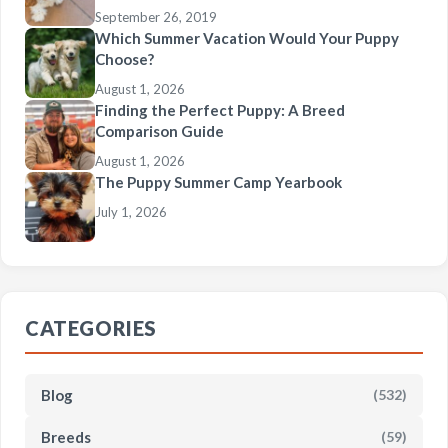
September 26, 2019
Which Summer Vacation Would Your Puppy
Choose?
August 1, 2026
Finding the Perfect Puppy: A Breed
Comparison Guide
August 1, 2026
The Puppy Summer Camp Yearbook
July 1, 2026
CATEGORIES
Blog
(532)
Breeds
(59)