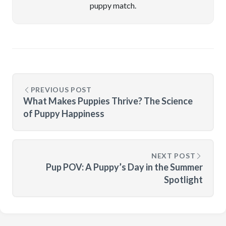
puppy match.
PREVIOUS POST
What Makes Puppies Thrive? The Science
of Puppy Happiness
NEXT POST
Pup POV: A Puppy’s Day in the Summer
Spotlight