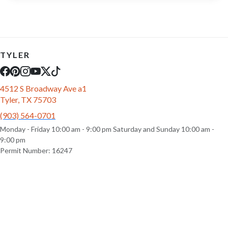
TYLER
4512 S Broadway Ave a1
Tyler, TX 75703
(903) 564-0701
Monday - Friday 10:00 am - 9:00 pm Saturday and Sunday 10:00 am -
9:00 pm
Permit Number: 16247