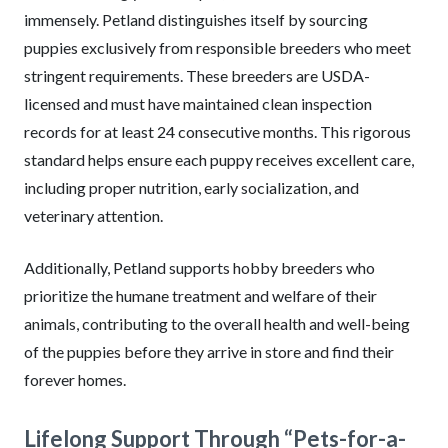
immensely. Petland distinguishes itself by sourcing
puppies exclusively from responsible breeders who meet
stringent requirements. These breeders are USDA-
licensed and must have maintained clean inspection
records for at least 24 consecutive months. This rigorous
standard helps ensure each puppy receives excellent care,
including proper nutrition, early socialization, and
veterinary attention.
Additionally, Petland supports hobby breeders who
prioritize the humane treatment and welfare of their
animals, contributing to the overall health and well-being
of the puppies before they arrive in store and find their
forever homes.
Lifelong Support Through “Pets-for-a-