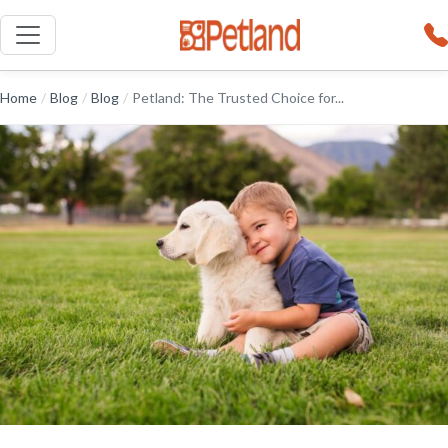
Home
/
Blog
/
Blog
/
Petland: The Trusted Choice for...