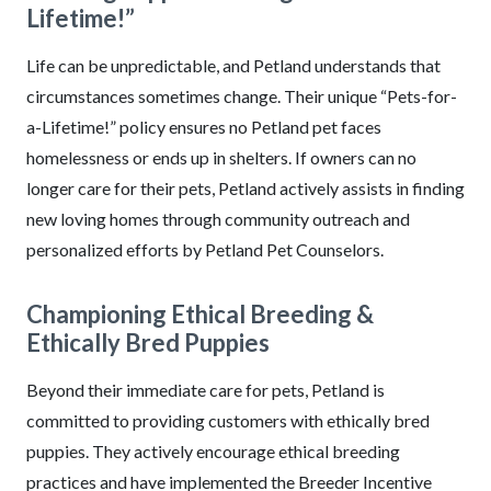
Lifetime!”
Life can be unpredictable, and Petland understands that
circumstances sometimes change. Their unique “Pets-for-
a-Lifetime!” policy ensures no Petland pet faces
homelessness or ends up in shelters. If owners can no
longer care for their pets, Petland actively assists in finding
new loving homes through community outreach and
personalized efforts by Petland Pet Counselors.
Championing Ethical Breeding &
Ethically Bred Puppies
Beyond their immediate care for pets, Petland is
committed to providing customers with ethically bred
puppies. They actively encourage ethical breeding
practices and have implemented the Breeder Incentive