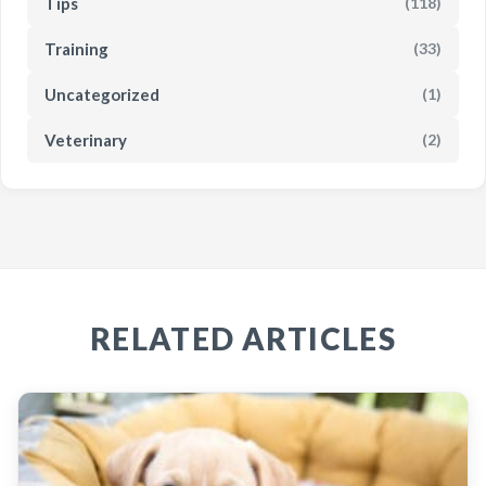
Tips
(118)
Training
(33)
Uncategorized
(1)
Veterinary
(2)
RELATED ARTICLES