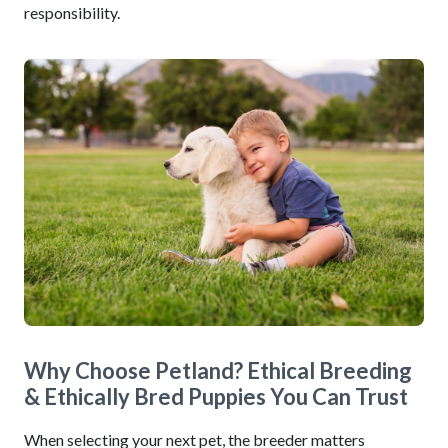
responsibility.
Why Choose Petland? Ethical Breeding
& Ethically Bred Puppies You Can Trust
When selecting your next pet, the breeder matters