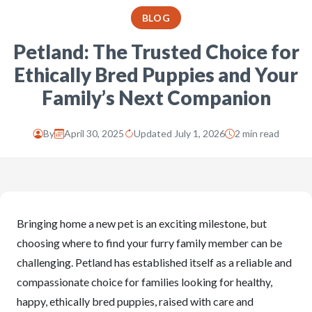
BLOG
Petland: The Trusted Choice for
Ethically Bred Puppies and Your
Family’s Next Companion
By
April 30, 2025
Updated July 1, 2026
2 min read
Bringing home a new pet is an exciting milestone, but
choosing where to find your furry family member can be
challenging. Petland has established itself as a reliable and
compassionate choice for families looking for healthy,
happy, ethically bred puppies, raised with care and