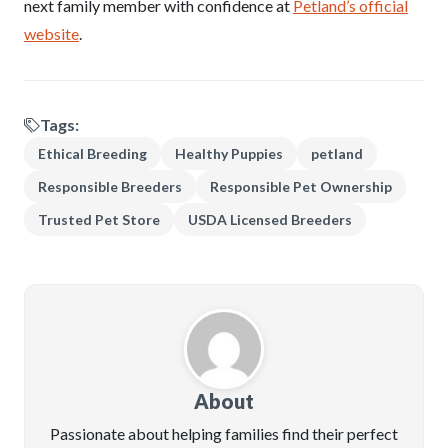
next family member with confidence at
Petland’s official
website
.
Tags:
Ethical Breeding
Healthy Puppies
petland
Responsible Breeders
Responsible Pet Ownership
Trusted Pet Store
USDA Licensed Breeders
About
Passionate about helping families find their perfect