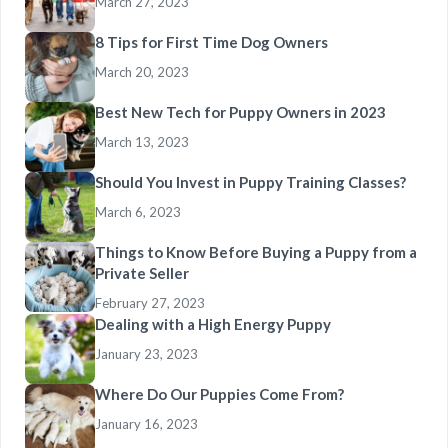
March 27, 2023
8 Tips for First Time Dog Owners
March 20, 2023
Best New Tech for Puppy Owners in 2023
March 13, 2023
Should You Invest in Puppy Training Classes?
March 6, 2023
Things to Know Before Buying a Puppy from a
Private Seller
February 27, 2023
Dealing with a High Energy Puppy
January 23, 2023
Where Do Our Puppies Come From?
January 16, 2023