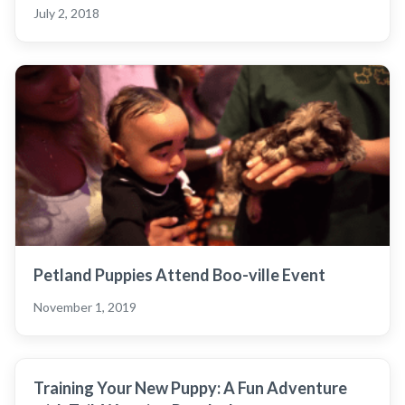
July 2, 2018
Petland Puppies Attend Boo-ville Event
November 1, 2019
Training Your New Puppy: A Fun Adventure