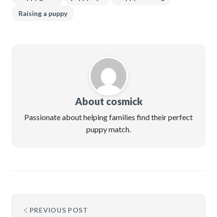
Raising a puppy
About cosmick
Passionate about helping families find their perfect
puppy match.
PREVIOUS POST