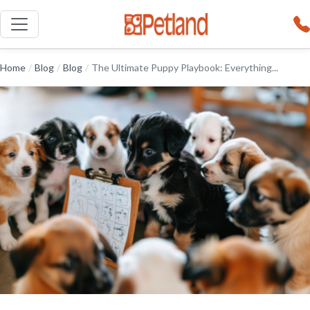
Home
/
Blog
/
Blog
/
The Ultimate Puppy Playbook: Everything...