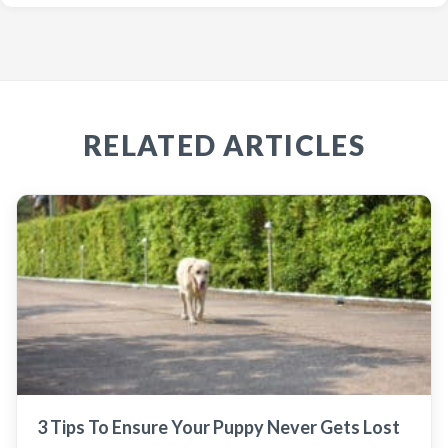
RELATED ARTICLES
3 Tips To Ensure Your Puppy Never Gets Lost