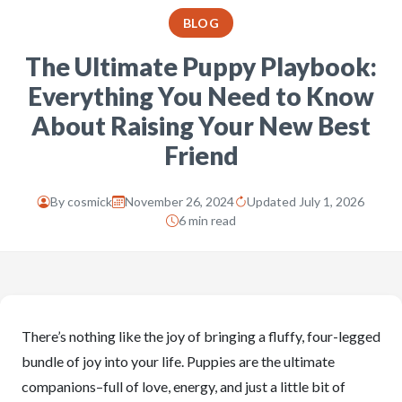
BLOG
The Ultimate Puppy Playbook:
Everything You Need to Know
About Raising Your New Best
Friend
By
cosmick
November 26, 2024
Updated July 1, 2026
6 min read
There’s nothing like the joy of bringing a fluffy, four-legged
bundle of joy into your life. Puppies are the ultimate
companions–full of love, energy, and just a little bit of