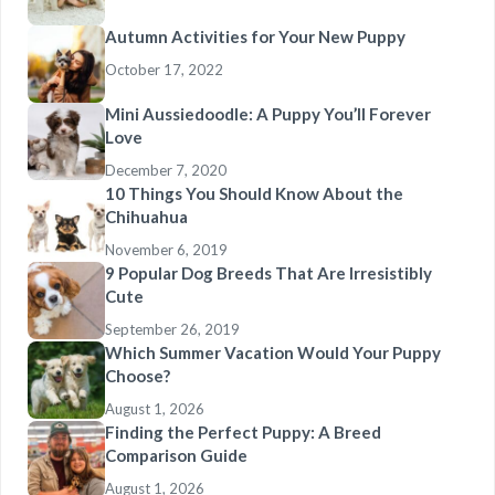
Autumn Activities for Your New Puppy
October 17, 2022
Mini Aussiedoodle: A Puppy You’ll Forever
Love
December 7, 2020
10 Things You Should Know About the
Chihuahua
November 6, 2019
9 Popular Dog Breeds That Are Irresistibly
Cute
September 26, 2019
Which Summer Vacation Would Your Puppy
Choose?
August 1, 2026
Finding the Perfect Puppy: A Breed
Comparison Guide
August 1, 2026