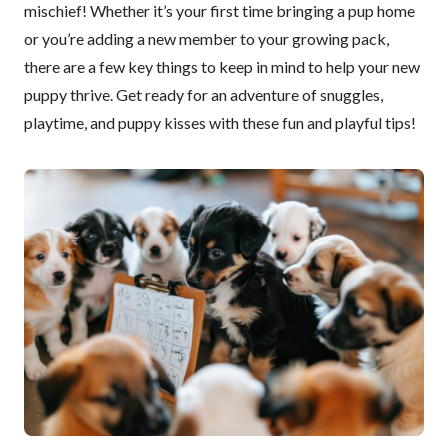
mischief! Whether it’s your first time bringing a pup home
or you’re adding a new member to your growing pack,
there are a few key things to keep in mind to help your new
puppy thrive. Get ready for an adventure of snuggles,
playtime, and puppy kisses with these fun and playful tips!