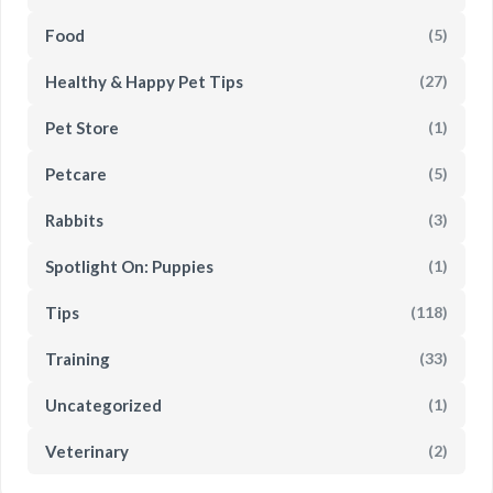
Food
(5)
Healthy & Happy Pet Tips
(27)
Pet Store
(1)
Petcare
(5)
Rabbits
(3)
Spotlight On: Puppies
(1)
Tips
(118)
Training
(33)
Uncategorized
(1)
Veterinary
(2)