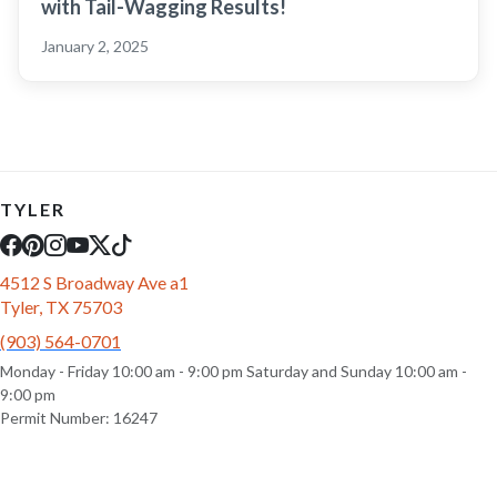
with Tail-Wagging Results!
January 2, 2025
TYLER
4512 S Broadway Ave a1
Tyler, TX 75703
(903) 564-0701
Monday - Friday 10:00 am - 9:00 pm Saturday and Sunday 10:00 am -
9:00 pm
Permit Number: 16247