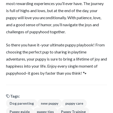
most rewarding experiences you’ll ever have. The journey
is full of highs and lows, but at the end of the day, your
puppy will love you unconditionally. With patience, love,
and a good sense of humor, you’ll navigate the joys and
challenges of puppyhood together.
So there you have it–your ultimate puppy playbook! From
choosing the perfect pup to sharing in playtime
adventures, your puppy is sure to bring a lifetime of joy and
happiness into your life. Enjoy every single moment of
puppyhood–it goes by faster than you think! 🐾
Tags:
Dog parenting
new puppy
puppy care
Puppy guide
puppy tips
Puppy Training