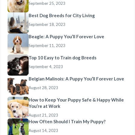
September 25, 2023
Best Dog Breeds for City Living
September 18, 2023
Beagle: A Puppy You’ll Forever Love
September 11, 2023
Top 10 Easy to Train dog Breeds
September 4, 2023
Belgian Malinois: A Puppy You’ll Forever Love
August 28, 2023
How to Keep Your Puppy Safe & Happy While
You’re at Work
August 21, 2023
How Often Should I Train My Puppy?
August 14, 2023