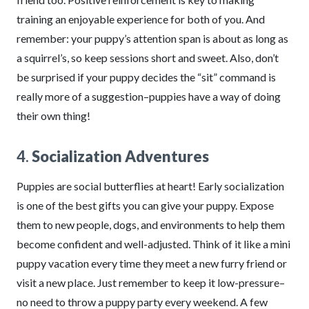
training an enjoyable experience for both of you. And
remember: your puppy’s attention span is about as long as
a squirrel’s, so keep sessions short and sweet. Also, don’t
be surprised if your puppy decides the “sit” command is
really more of a suggestion–puppies have a way of doing
their own thing!
4.
Socialization Adventures
Puppies are social butterflies at heart! Early socialization
is one of the best gifts you can give your puppy. Expose
them to new people, dogs, and environments to help them
become confident and well-adjusted. Think of it like a mini
puppy vacation every time they meet a new furry friend or
visit a new place. Just remember to keep it low-pressure–
no need to throw a puppy party every weekend. A few