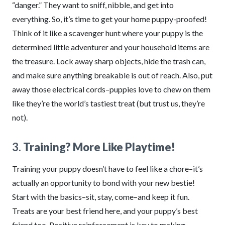
“danger.” They want to sniff, nibble, and get into
everything. So, it’s time to get your home puppy-proofed!
Think of it like a scavenger hunt where your puppy is the
determined little adventurer and your household items are
the treasure. Lock away sharp objects, hide the trash can,
and make sure anything breakable is out of reach. Also, put
away those electrical cords–puppies love to chew on them
like they’re the world’s tastiest treat (but trust us, they’re
not).
3.
Training? More Like Playtime!
Training your puppy doesn’t have to feel like a chore–it’s
actually an opportunity to bond with your new bestie!
Start with the basics–sit, stay, come–and keep it fun.
Treats are your best friend here, and your puppy’s best
friend too. Positive reinforcement is key to making