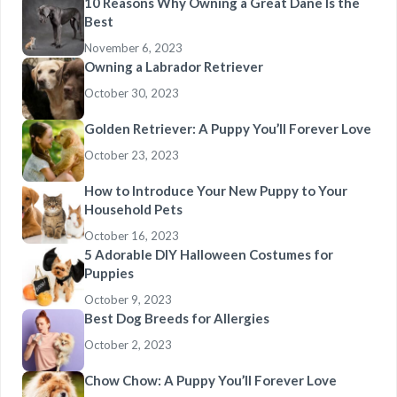
10 Reasons Why Owning a Great Dane Is the
Best
November 6, 2023
Owning a Labrador Retriever
October 30, 2023
Golden Retriever: A Puppy You’ll Forever Love
October 23, 2023
How to Introduce Your New Puppy to Your
Household Pets
October 16, 2023
5 Adorable DIY Halloween Costumes for
Puppies
October 9, 2023
Best Dog Breeds for Allergies
October 2, 2023
Chow Chow: A Puppy You’ll Forever Love