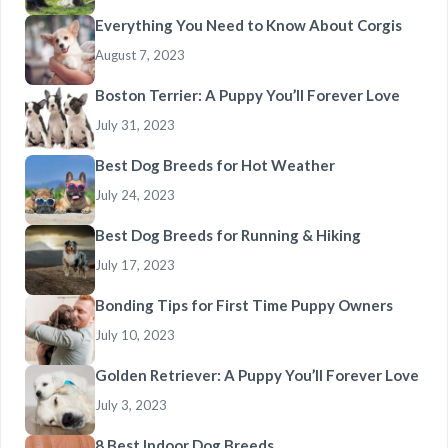
Everything You Need to Know About Corgis
August 7, 2023
Boston Terrier: A Puppy You’ll Forever Love
July 31, 2023
Best Dog Breeds for Hot Weather
July 24, 2023
Best Dog Breeds for Running & Hiking
July 17, 2023
Bonding Tips for First Time Puppy Owners
July 10, 2023
Golden Retriever: A Puppy You’ll Forever Love
July 3, 2023
8 Best Indoor Dog Breeds