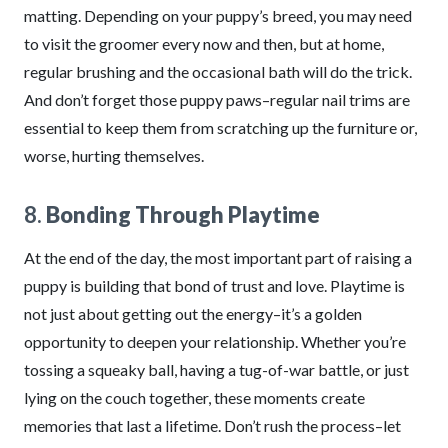
matting. Depending on your puppy’s breed, you may need
to visit the groomer every now and then, but at home,
regular brushing and the occasional bath will do the trick.
And don’t forget those puppy paws–regular nail trims are
essential to keep them from scratching up the furniture or,
worse, hurting themselves.
8.
Bonding Through Playtime
At the end of the day, the most important part of raising a
puppy is building that bond of trust and love. Playtime is
not just about getting out the energy–it’s a golden
opportunity to deepen your relationship. Whether you’re
tossing a squeaky ball, having a tug-of-war battle, or just
lying on the couch together, these moments create
memories that last a lifetime. Don’t rush the process–let