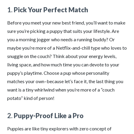
1.
Pick Your Perfect Match
Before you meet your new best friend, you’ll want to make
sure you’re picking a puppy that suits your lifestyle. Are
you a morning jogger who needs a running buddy? Or
maybe you’re more of a Netflix-and-chill type who loves to
snuggle on the couch? Think about your energy levels,
living space, and how much time you can devote to your
puppy’s playtime. Choose a pup whose personality
matches your own–because let’s face it, the last thing you
want is a tiny whirlwind when you’re more of a “couch
potato” kind of person!
2.
Puppy-Proof Like a Pro
Puppies are like tiny explorers with zero concept of