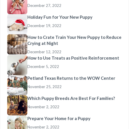
December 27, 2022
Holiday Fun for Your New Puppy
December 19, 2022
How to Crate Train Your New Puppy to Reduce
Crying at Night
December 12, 2022
How to Use Treats as Positive Reinforcement
December 5, 2022
Petland Texas Returns to the WOW Center
November 25, 2022
Which Puppy Breeds Are Best For Families?
November 2, 2022
Prepare Your Home for a Puppy
November 2, 2022