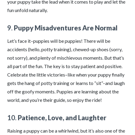
your puppy take the lead when it comes to play and let the
fun unfold naturally.
9.
Puppy Misadventures Are Normal
Let’s face it–puppies will be puppies! There will be
accidents (hello, potty training), chewed-up shoes (sorry,
not sorry), and plenty of mischievous moments. But that’s
all part of the fun. The key is to stay patient and positive.
Celebrate the little victories–like when your puppy finally
gets the hang of potty training or learns to “sit”–and laugh
off the goofy moments. Puppies are learning about the
world, and you’re their guide, so enjoy the ride!
10.
Patience, Love, and Laughter
Raising a puppy can be a whirlwind, but it’s also one of the