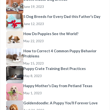
June 19, 2023
5 Dog Breeds for Every Dad this Father’s Day
June 12, 2023
How Do Puppies See the World?
May 22, 2023
How to Correct 4 Common Puppy Behavior
Problems
May 15, 2023
Puppy Crate Training Best Practices
May 8, 2023
Happy Mother’s Day from Petland Texas
May 1, 2023
Goldendoodle: A Puppy You’ll Forever Love