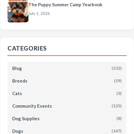
The Puppy Summer Camp Yearbook
July 1, 2026
CATEGORIES
Blog
(532)
Breeds
(59)
Cats
(3)
Community Events
(125)
Dog Supplies
(8)
Dogs
(147)