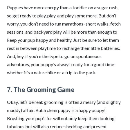
Puppies have more energy than a toddler on a sugar rush,
so get ready to play, play, and play some more. But don’t
worry, you don’t need to run marathons–short walks, fetch
sessions, and backyard play will be more than enough to
keep your pup happy and healthy. Just be sure to let them
rest in between playtime to recharge their little batteries.
And, hey, if you’re the type to go on spontaneous
adventures, your puppy’s always ready for a good time–
whether it’s a nature hike or a trip to the park.
7.
The Grooming Game
Okay, let’s be real: grooming is often a messy (and slightly
muddy) affair. But a clean puppy is a happy puppy!
Brushing your pup’s fur will not only keep them looking
fabulous but will also reduce shedding and prevent