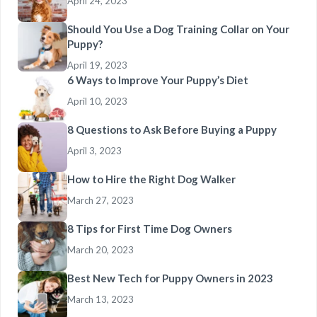
April 24, 2023
Should You Use a Dog Training Collar on Your
Puppy?
April 19, 2023
6 Ways to Improve Your Puppy’s Diet
April 10, 2023
8 Questions to Ask Before Buying a Puppy
April 3, 2023
How to Hire the Right Dog Walker
March 27, 2023
8 Tips for First Time Dog Owners
March 20, 2023
Best New Tech for Puppy Owners in 2023
March 13, 2023