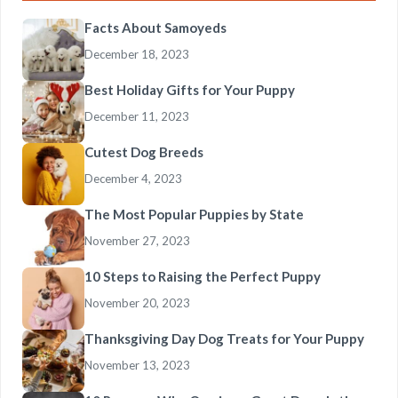
Facts About Samoyeds
December 18, 2023
Best Holiday Gifts for Your Puppy
December 11, 2023
Cutest Dog Breeds
December 4, 2023
The Most Popular Puppies by State
November 27, 2023
10 Steps to Raising the Perfect Puppy
November 20, 2023
Thanksgiving Day Dog Treats for Your Puppy
November 13, 2023