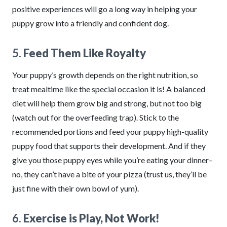
positive experiences will go a long way in helping your
puppy grow into a friendly and confident dog.
5.
Feed Them Like Royalty
Your puppy’s growth depends on the right nutrition, so
treat mealtime like the special occasion it is! A balanced
diet will help them grow big and strong, but not too big
(watch out for the overfeeding trap). Stick to the
recommended portions and feed your puppy high-quality
puppy food that supports their development. And if they
give you those puppy eyes while you’re eating your dinner–
no, they can’t have a bite of your pizza (trust us, they’ll be
just fine with their own bowl of yum).
6.
Exercise is Play, Not Work!