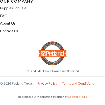
OUR COMPANY
Puppies For Sale
FAQ
About Us
Contact Us
Petland Tyler Locally Owned and Operated
© 2026 Petland Texas
Privacy Policy
Terms and Conditions
Redesigned with marketing precision by
Cosmick Media