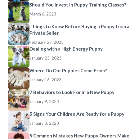
Should You Invest in Puppy Training Classes?
March 6, 2023
Things to Know Before Buying a Puppy from a
Private Seller
February 27, 2023
Dealing with a High Energy Puppy
January 23, 2023
Where Do Our Puppies Come From?
January 16, 2023
7 Behaviors to Look For in a New Puppy
January 9, 2023
5 Signs Your Children Are Ready for a Puppy
January 3, 2023
5 Common Mistakes New Puppy Owners Make