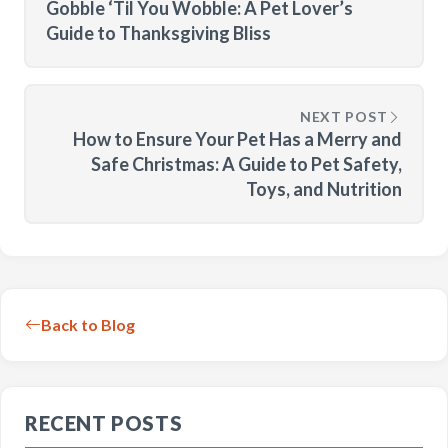
Gobble ‘Til You Wobble: A Pet Lover’s
Guide to Thanksgiving Bliss
NEXT POST
How to Ensure Your Pet Has a Merry and
Safe Christmas: A Guide to Pet Safety,
Toys, and Nutrition
Back to Blog
RECENT POSTS