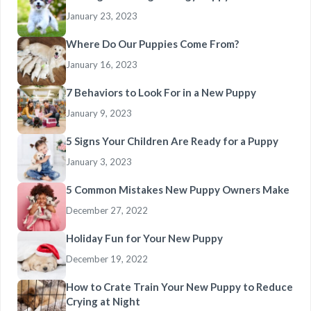
January 23, 2023
Where Do Our Puppies Come From?
January 16, 2023
7 Behaviors to Look For in a New Puppy
January 9, 2023
5 Signs Your Children Are Ready for a Puppy
January 3, 2023
5 Common Mistakes New Puppy Owners Make
December 27, 2022
Holiday Fun for Your New Puppy
December 19, 2022
How to Crate Train Your New Puppy to Reduce
Crying at Night