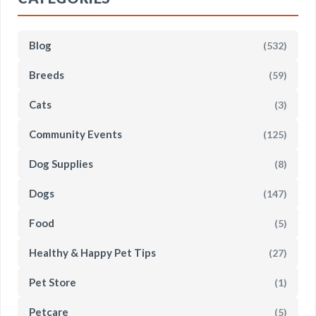
Blog
(532)
Breeds
(59)
Cats
(3)
Community Events
(125)
Dog Supplies
(8)
Dogs
(147)
Food
(5)
Healthy & Happy Pet Tips
(27)
Pet Store
(1)
Petcare
(5)