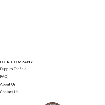
OUR COMPANY
Puppies For Sale
FAQ
About Us
Contact Us