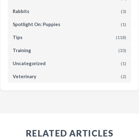
Rabbits
(3)
Spotlight On: Puppies
(1)
Tips
(118)
Training
(33)
Uncategorized
(1)
Veterinary
(2)
RELATED ARTICLES