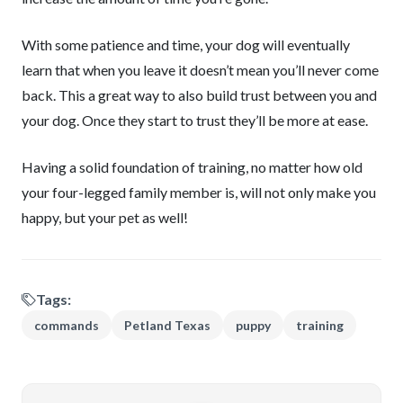
With some patience and time, your dog will eventually
learn that when you leave it doesn’t mean you’ll never come
back. This a great way to also build trust between you and
your dog. Once they start to trust they’ll be more at ease.
Having a solid foundation of training, no matter how old
your four-legged family member is, will not only make you
happy, but your pet as well!
Tags:
commands
Petland Texas
puppy
training