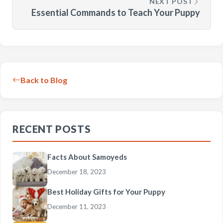
NEXT POST
Essential Commands to Teach Your Puppy
Back to Blog
RECENT POSTS
Facts About Samoyeds
December 18, 2023
Best Holiday Gifts for Your Puppy
December 11, 2023