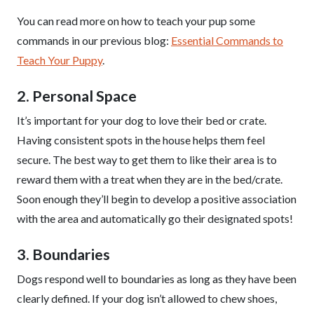
You can read more on how to teach your pup some
commands in our previous blog:
Essential Commands to
Teach Your Puppy
.
2. Personal Space
It’s important for your dog to love their bed or crate.
Having consistent spots in the house helps them feel
secure. The best way to get them to like their area is to
reward them with a treat when they are in the bed/crate.
Soon enough they’ll begin to develop a positive association
with the area and automatically go their designated spots!
3. Boundaries
Dogs respond well to boundaries as long as they have been
clearly defined. If your dog isn’t allowed to chew shoes,