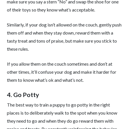
make sure you say a stern “No” and swap the shoe for one
of their toys so they know what’s acceptable.
Similarly, if your dog isn’t allowed on the couch, gently push
them off and when they stay down, reward them with a
tasty treat and tons of praise, but make sure you stick to
these rules.
If you allow them on the couch sometimes and don’t at
other times, it’ll confuse your dog and make it harder for
them to know what’s ok and what’s not.
4. Go Potty
The best way to train a puppy to go potty in the right
places is to deliberately walk to the spot when you know
they need to go and when they do go reward them with
praise and treats. By constantly reinforcing the behavior