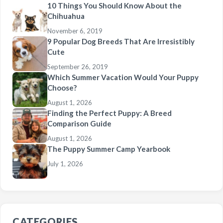
10 Things You Should Know About the
Chihuahua
November 6, 2019
9 Popular Dog Breeds That Are Irresistibly
Cute
September 26, 2019
Which Summer Vacation Would Your Puppy
Choose?
August 1, 2026
Finding the Perfect Puppy: A Breed
Comparison Guide
August 1, 2026
The Puppy Summer Camp Yearbook
July 1, 2026
CATEGORIES