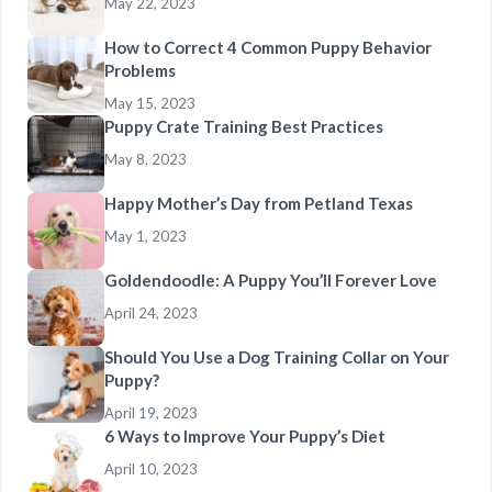
May 22, 2023
How to Correct 4 Common Puppy Behavior
Problems
May 15, 2023
Puppy Crate Training Best Practices
May 8, 2023
Happy Mother’s Day from Petland Texas
May 1, 2023
Goldendoodle: A Puppy You’ll Forever Love
April 24, 2023
Should You Use a Dog Training Collar on Your
Puppy?
April 19, 2023
6 Ways to Improve Your Puppy’s Diet
April 10, 2023