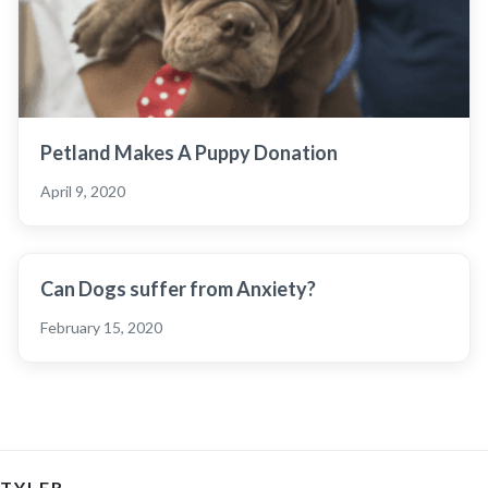
Petland Makes A Puppy Donation
April 9, 2020
Can Dogs suffer from Anxiety?
February 15, 2020
TYLER