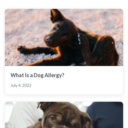
What Is a Dog Allergy?
July 4, 2022