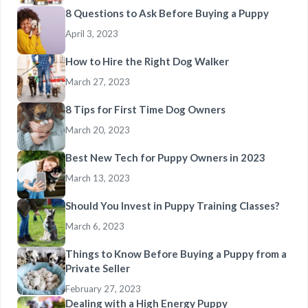
8 Questions to Ask Before Buying a Puppy
April 3, 2023
How to Hire the Right Dog Walker
March 27, 2023
8 Tips for First Time Dog Owners
March 20, 2023
Best New Tech for Puppy Owners in 2023
March 13, 2023
Should You Invest in Puppy Training Classes?
March 6, 2023
Things to Know Before Buying a Puppy from a
Private Seller
February 27, 2023
Dealing with a High Energy Puppy