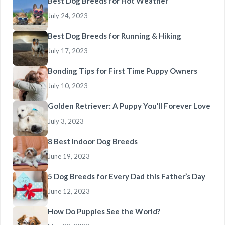
Best Dog Breeds for Hot Weather
July 24, 2023
Best Dog Breeds for Running & Hiking
July 17, 2023
Bonding Tips for First Time Puppy Owners
July 10, 2023
Golden Retriever: A Puppy You’ll Forever Love
July 3, 2023
8 Best Indoor Dog Breeds
June 19, 2023
5 Dog Breeds for Every Dad this Father’s Day
June 12, 2023
How Do Puppies See the World?