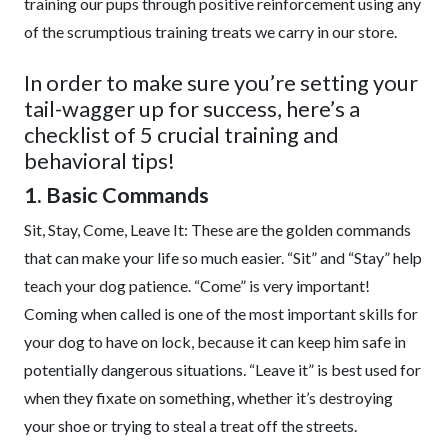
training our pups through positive reinforcement using any
of the scrumptious training treats we carry in our store.
In order to make sure you’re setting your
tail-wagger up for success, here’s a
checklist of 5 crucial training and
behavioral tips!
1. Basic Commands
Sit, Stay, Come, Leave It: These are the golden commands
that can make your life so much easier. “Sit” and “Stay” help
teach your dog patience. “Come” is very important!
Coming when called is one of the most important skills for
your dog to have on lock, because it can keep him safe in
potentially dangerous situations. “Leave it” is best used for
when they fixate on something, whether it’s destroying
your shoe or trying to steal a treat off the streets.