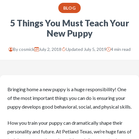
BLOG
5 Things You Must Teach Your
New Puppy
By
cosmick
July 2, 2018
Updated July 5, 2019
4 min read
Bringing home a new puppy is a huge responsibility! One
of the most important things you can do is ensuring your
puppy develops good behavioral, social, and physical skills.
How you train your puppy can dramatically shape their
personality and future. At Petland Texas, we’re huge fans of