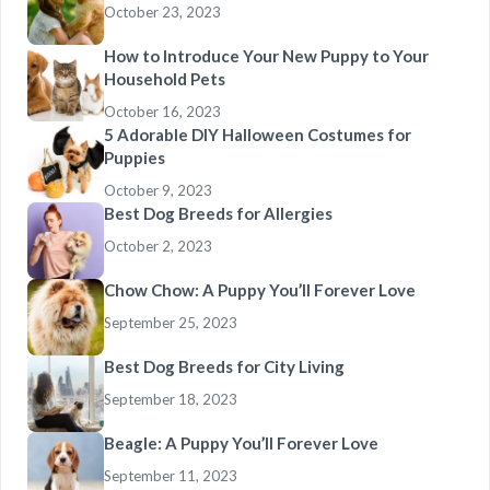
October 23, 2023
How to Introduce Your New Puppy to Your
Household Pets
October 16, 2023
5 Adorable DIY Halloween Costumes for
Puppies
October 9, 2023
Best Dog Breeds for Allergies
October 2, 2023
Chow Chow: A Puppy You’ll Forever Love
September 25, 2023
Best Dog Breeds for City Living
September 18, 2023
Beagle: A Puppy You’ll Forever Love
September 11, 2023