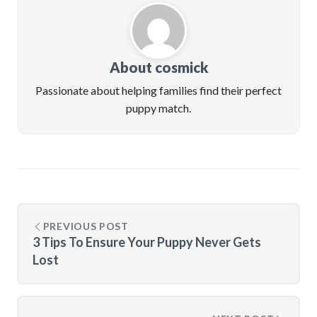
About cosmick
Passionate about helping families find their perfect
puppy match.
PREVIOUS POST
3 Tips To Ensure Your Puppy Never Gets
Lost