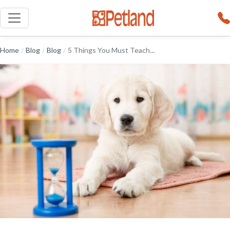
Home
/
Blog
/
Blog
/
5 Things You Must Teach...