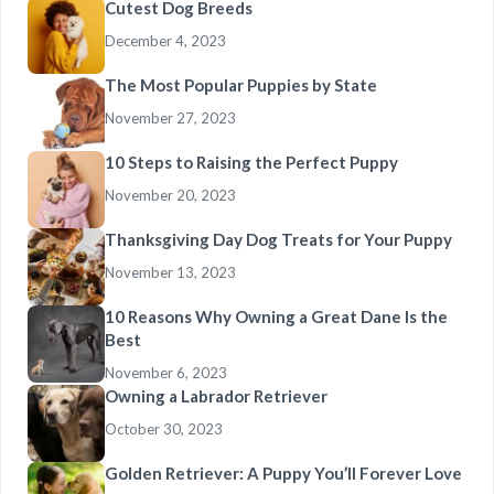
Cutest Dog Breeds
December 4, 2023
The Most Popular Puppies by State
November 27, 2023
10 Steps to Raising the Perfect Puppy
November 20, 2023
Thanksgiving Day Dog Treats for Your Puppy
November 13, 2023
10 Reasons Why Owning a Great Dane Is the
Best
November 6, 2023
Owning a Labrador Retriever
October 30, 2023
Golden Retriever: A Puppy You’ll Forever Love