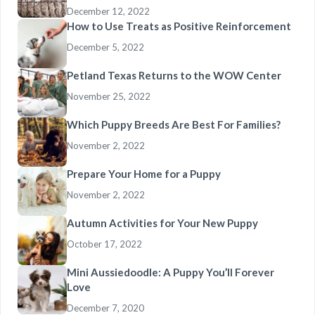
December 12, 2022
How to Use Treats as Positive Reinforcement
December 5, 2022
Petland Texas Returns to the WOW Center
November 25, 2022
Which Puppy Breeds Are Best For Families?
November 2, 2022
Prepare Your Home for a Puppy
November 2, 2022
Autumn Activities for Your New Puppy
October 17, 2022
Mini Aussiedoodle: A Puppy You’ll Forever
Love
December 7, 2020