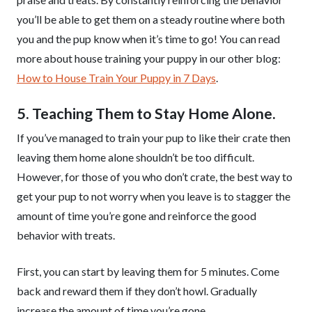
you’ll be able to get them on a steady routine where both
you and the pup know when it’s time to go! You can read
more about house training your puppy in our other blog:
How to House Train Your Puppy in 7 Days
.
5. Teaching Them to Stay Home Alone.
If you’ve managed to train your pup to like their crate then
leaving them home alone shouldn’t be too difficult.
However, for those of you who don’t crate, the best way to
get your pup to not worry when you leave is to stagger the
amount of time you’re gone and reinforce the good
behavior with treats.
First, you can start by leaving them for 5 minutes. Come
back and reward them if they don’t howl. Gradually
increase the amount of time you’re gone.