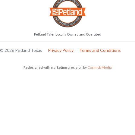
Petland Tyler Locally Owned and Operated
© 2026 Petland Texas
Privacy Policy
Terms and Conditions
Redesigned with marketing precision by
Cosmick Media