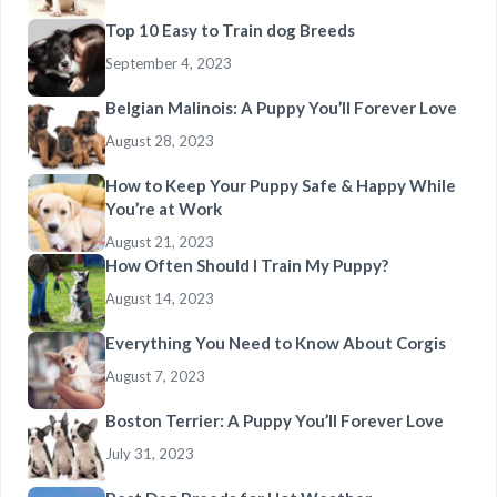
Top 10 Easy to Train dog Breeds
September 4, 2023
Belgian Malinois: A Puppy You’ll Forever Love
August 28, 2023
How to Keep Your Puppy Safe & Happy While
You’re at Work
August 21, 2023
How Often Should I Train My Puppy?
August 14, 2023
Everything You Need to Know About Corgis
August 7, 2023
Boston Terrier: A Puppy You’ll Forever Love
July 31, 2023