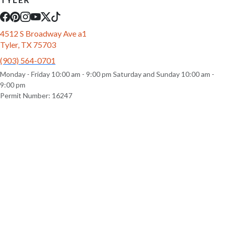
4512 S Broadway Ave a1
Tyler, TX 75703
(903) 564-0701
Monday - Friday 10:00 am - 9:00 pm Saturday and Sunday 10:00 am -
9:00 pm
Permit Number: 16247