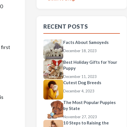
10
RECENT POSTS
Facts About Samoyeds
first
December 18, 2023
Best Holiday Gifts for Your
Puppy
December 11, 2023
Cutest Dog Breeds
d
December 4, 2023
is
The Most Popular Puppies
by State
November 27, 2023
10 Steps to Raising the