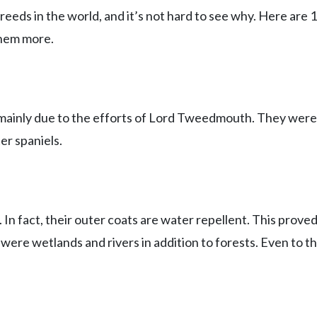
eeds in the world, and it’s not hard to see why. Here are 
them more.
mainly due to the efforts of Lord Tweedmouth. They were 
er spaniels.
. In fact, their outer coats are water repellent. This prove
ere wetlands and rivers in addition to forests. Even to th