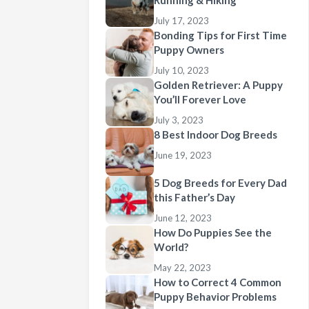
Running & Hiking
July 17, 2023
Bonding Tips for First Time
Puppy Owners
July 10, 2023
Golden Retriever: A Puppy
You’ll Forever Love
July 3, 2023
8 Best Indoor Dog Breeds
June 19, 2023
5 Dog Breeds for Every Dad
this Father’s Day
June 12, 2023
How Do Puppies See the
World?
May 22, 2023
How to Correct 4 Common
Puppy Behavior Problems