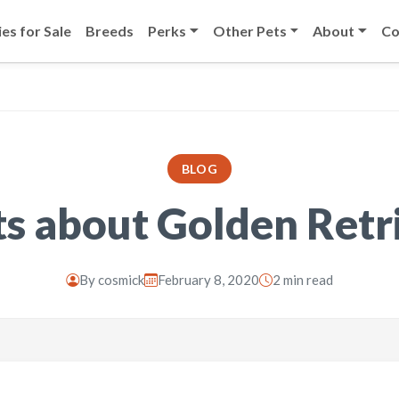
es for Sale
Breeds
Perks
Other Pets
About
Co
BLOG
ts about Golden Retr
By
cosmick
February 8, 2020
2 min read