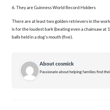
6. They are Guinness World Record Holders
There are at least two golden retrievers in the wo
is for the loudest bark (beating even a chainsaw at 
balls held in a dog’s mouth (five).
About cosmick
Passionate about helping families find the