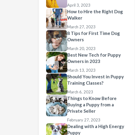
April 3, 2023
How to Hire the Right Dog
Walker
March 27, 2023
8 Tips for First Time Dog
Owners
March 20, 2023
Best New Tech for Puppy
Owners in 2023
March 13, 2023
Should You Invest in Puppy
Training Classes?
March 6, 2023
Things to Know Before
Buying a Puppy from a
Private Seller
February 27, 2023
Dealing with a High Energy
Puppy