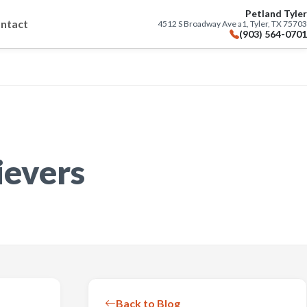
Petland Tyler
ntact
4512 S Broadway Ave a1, Tyler, TX 75703
(903) 564-0701
ievers
Back to Blog