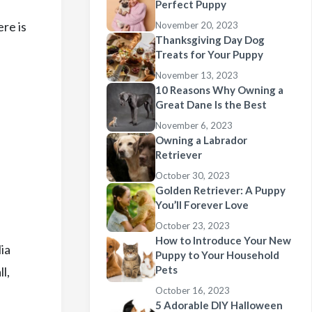
Perfect Puppy
ere is
November 20, 2023
Thanksgiving Day Dog
Treats for Your Puppy
November 13, 2023
10 Reasons Why Owning a
Great Dane Is the Best
November 6, 2023
Owning a Labrador
Retriever
October 30, 2023
Golden Retriever: A Puppy
You’ll Forever Love
October 23, 2023
How to Introduce Your New
ia
Puppy to Your Household
Pets
l,
October 16, 2023
5 Adorable DIY Halloween