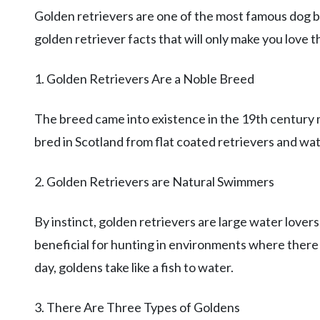
Golden retrievers are one of the most famous dog br
golden retriever facts that will only make you love 
1. Golden Retrievers Are a Noble Breed
The breed came into existence in the 19th century 
bred in Scotland from flat coated retrievers and wat
2. Golden Retrievers are Natural Swimmers
By instinct, golden retrievers are large water lovers
beneficial for hunting in environments where there w
day, goldens take like a fish to water.
3. There Are Three Types of Goldens