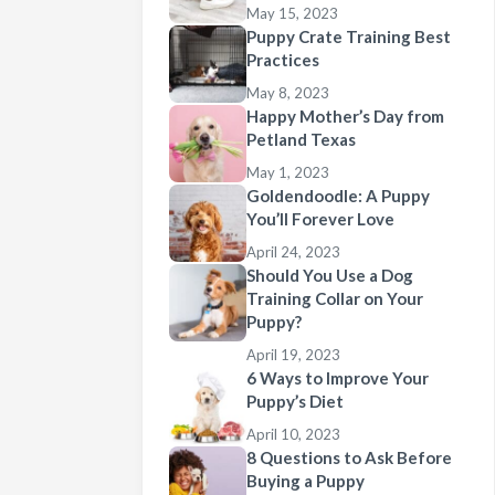
May 15, 2023
Puppy Crate Training Best
Practices
May 8, 2023
Happy Mother’s Day from
Petland Texas
May 1, 2023
Goldendoodle: A Puppy
You’ll Forever Love
April 24, 2023
Should You Use a Dog
Training Collar on Your
Puppy?
April 19, 2023
6 Ways to Improve Your
Puppy’s Diet
April 10, 2023
8 Questions to Ask Before
Buying a Puppy