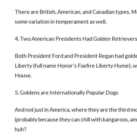
There are British, American, and Canadian types. Mos
some variation in temperament as well.
4. Two American Presidents Had Golden Retriever
Both President Ford and President Regan had golde
Liberty (full name Honor’s Foxfire Liberty Hume), w
House.
5. Goldens are Internationally Popular Dogs
And not just in America, where they are the third mo
(probably because they can chill with kangaroos, am 
huh?