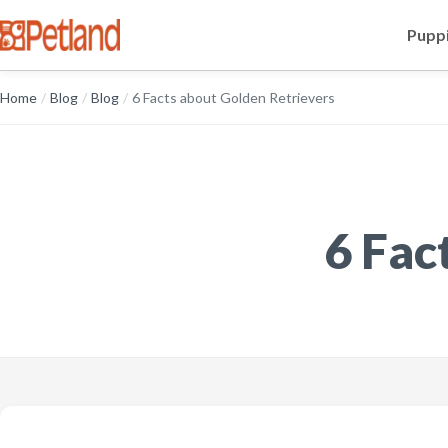
Puppi
Home
/
Blog
/
Blog
/
6 Facts about Golden Retrievers
6 Fac