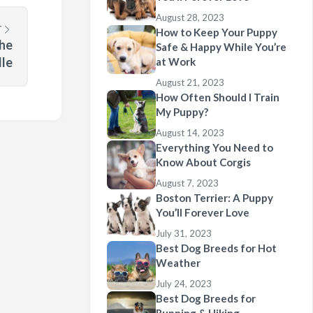
August 28, 2023
T
How to Keep Your Puppy
the
Safe & Happy While You’re
le
at Work
August 21, 2023
How Often Should I Train
My Puppy?
August 14, 2023
Everything You Need to
Know About Corgis
August 7, 2023
Boston Terrier: A Puppy
You’ll Forever Love
July 31, 2023
Best Dog Breeds for Hot
Weather
July 24, 2023
Best Dog Breeds for