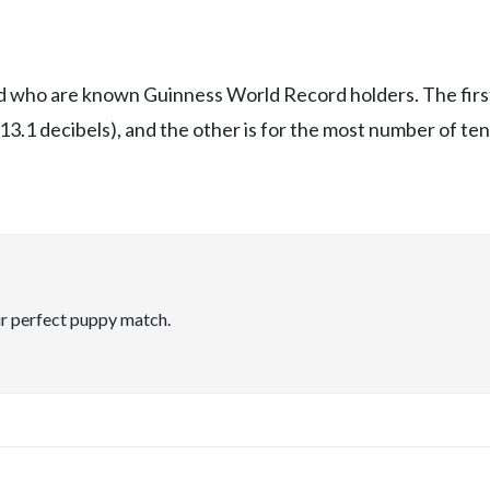
rld who are known Guinness World Record holders. The firs
113.1 decibels), and the other is for the most number of ten
ir perfect puppy match.