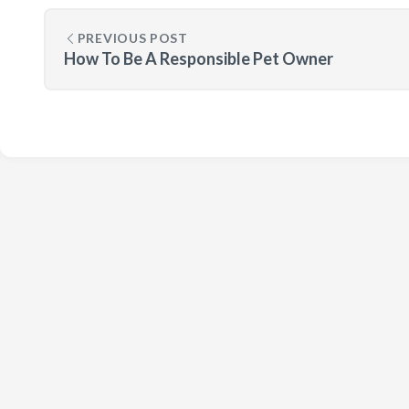
PREVIOUS POST
How To Be A Responsible Pet Owner