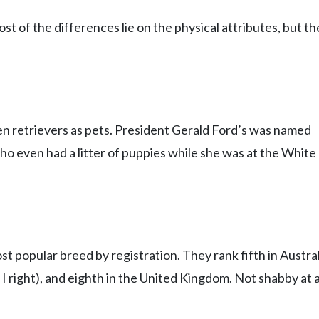
t of the differences lie on the physical attributes, but th
s
n retrievers as pets. President Gerald Ford’s was named
ho even had a litter of puppies while she was at the White
st popular breed by registration. They rank fifth in Austral
I right), and eighth in the United Kingdom. Not shabby at al