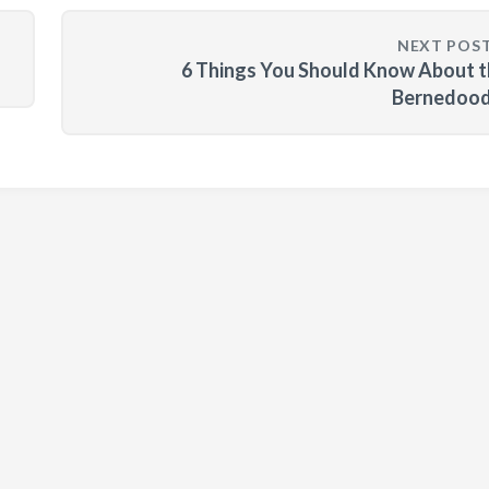
NEXT POS
6 Things You Should Know About 
Bernedood