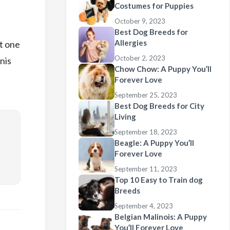
Costumes for Puppies
October 9, 2023
Best Dog Breeds for
Allergies
t one
October 2, 2023
nis
Chow Chow: A Puppy You’ll
Forever Love
September 25, 2023
Best Dog Breeds for City
Living
September 18, 2023
Beagle: A Puppy You’ll
Forever Love
September 11, 2023
Top 10 Easy to Train dog
Breeds
September 4, 2023
Belgian Malinois: A Puppy
You’ll Forever Love