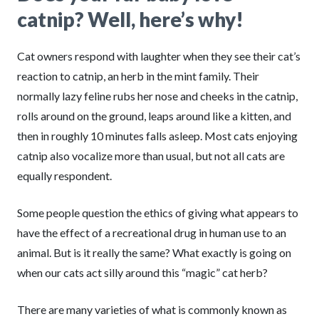
catnip? Well, here’s why!
Cat owners respond with laughter when they see their cat’s
reaction to catnip, an herb in the mint family. Their
normally lazy feline rubs her nose and cheeks in the catnip,
rolls around on the ground, leaps around like a kitten, and
then in roughly 10 minutes falls asleep. Most cats enjoying
catnip also vocalize more than usual, but not all cats are
equally respondent.
Some people question the ethics of giving what appears to
have the effect of a recreational drug in human use to an
animal. But is it really the same? What exactly is going on
when our cats act silly around this “magic” cat herb?
There are many varieties of what is commonly known as