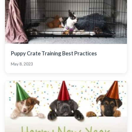
Puppy Crate Training Best Practices
May 8, 2023