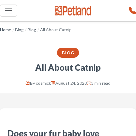
Home
/
Blog
/
Blog
/
All About Catnip
BLOG
All About Catnip
By
cosmick
August 24, 2020
3 min read
Does your fur baby love