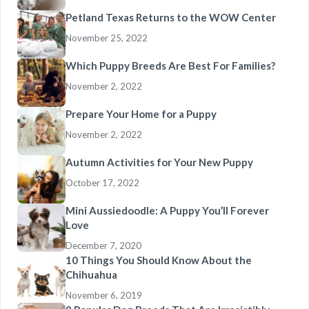
Petland Texas Returns to the WOW Center
November 25, 2022
Which Puppy Breeds Are Best For Families?
November 2, 2022
Prepare Your Home for a Puppy
November 2, 2022
Autumn Activities for Your New Puppy
October 17, 2022
Mini Aussiedoodle: A Puppy You’ll Forever
Love
December 7, 2020
10 Things You Should Know About the
Chihuahua
November 6, 2019