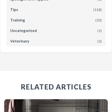
Tips
(118)
Training
(33)
Uncategorized
(1)
Veterinary
(2)
RELATED ARTICLES