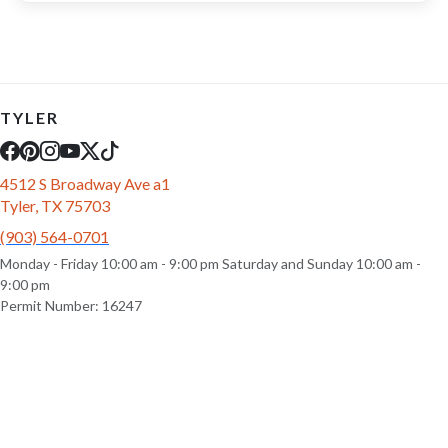
TYLER
4512 S Broadway Ave a1
Tyler, TX 75703
(903) 564-0701
Monday - Friday 10:00 am - 9:00 pm Saturday and Sunday 10:00 am -
9:00 pm
Permit Number: 16247