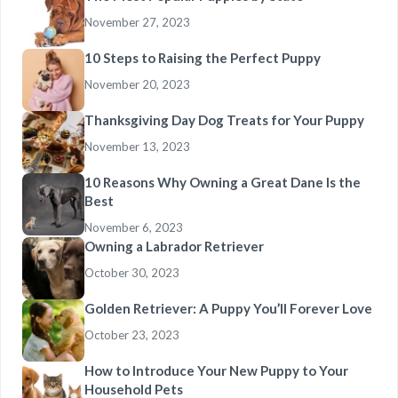
November 27, 2023
10 Steps to Raising the Perfect Puppy
November 20, 2023
Thanksgiving Day Dog Treats for Your Puppy
November 13, 2023
10 Reasons Why Owning a Great Dane Is the
Best
November 6, 2023
Owning a Labrador Retriever
October 30, 2023
Golden Retriever: A Puppy You’ll Forever Love
October 23, 2023
How to Introduce Your New Puppy to Your
Household Pets