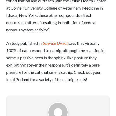
for education and outreach with the Feline Health Center
at Cornell University College of Veterinary Medicine in
Ithaca, New York, these other compounds affect
neurotransmitters, “resulting in inhibition of central
nervous system activity.”
A study published in
Science Direct
says that virtually
100% of cats respond to catnip, although the reaction in
some is passive, seen in the sphinx-like posture they
exhibit. Whatever their response, it’s definitely a pure
pleasure for the cat that smells catnip. Check out your
local Petland for a variety of fun catnip treats!