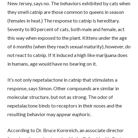
New Jersey, says no. The behaviors exhibited by cats when
they smell catnip are those common to queens in season
(females in heat.) The response to catnip is hereditary.
Seventy to 80 percent of cats, both male and female, act
this way when exposed to the plant. Kittens under the age
of 6 months (when they reach sexual maturity), however, do
not react to catnip. If it induced a high like marijuana does
in humans, age would have no bearing on it.
It’s not only nepetalactone in catnip that stimulates a
response, says Simon. Other compounds are similar in
molecular structure, but not as strong. The odor of
nepetalactone binds to receptors in their noses and the
resulting behavior may appear euphoric.
According to Dr. Bruce Kornreich, an associate director