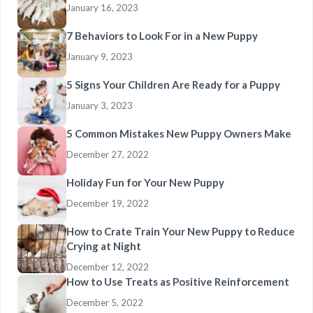
January 16, 2023
7 Behaviors to Look For in a New Puppy
January 9, 2023
5 Signs Your Children Are Ready for a Puppy
January 3, 2023
5 Common Mistakes New Puppy Owners Make
December 27, 2022
Holiday Fun for Your New Puppy
December 19, 2022
How to Crate Train Your New Puppy to Reduce
Crying at Night
December 12, 2022
How to Use Treats as Positive Reinforcement
December 5, 2022