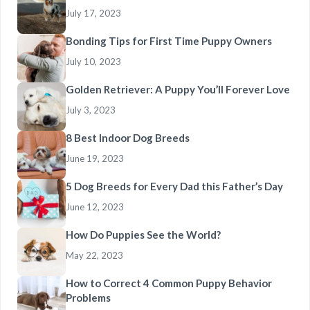
July 17, 2023
Bonding Tips for First Time Puppy Owners
July 10, 2023
Golden Retriever: A Puppy You’ll Forever Love
July 3, 2023
8 Best Indoor Dog Breeds
June 19, 2023
5 Dog Breeds for Every Dad this Father’s Day
June 12, 2023
How Do Puppies See the World?
May 22, 2023
How to Correct 4 Common Puppy Behavior
Problems