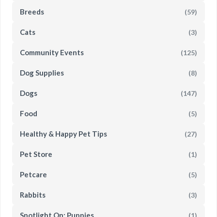
Breeds
(59)
Cats
(3)
Community Events
(125)
Dog Supplies
(8)
Dogs
(147)
Food
(5)
Healthy & Happy Pet Tips
(27)
Pet Store
(1)
Petcare
(5)
Rabbits
(3)
Spotlight On: Puppies
(1)