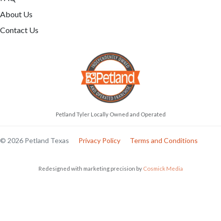
About Us
Contact Us
Petland Tyler Locally Owned and Operated
© 2026 Petland Texas
Privacy Policy
Terms and Conditions
Redesigned with marketing precision by
Cosmick Media