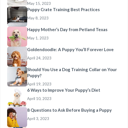
May 15, 2023
Puppy Crate Training Best Practices
May 8, 2023
Happy Mother’s Day from Petland Texas
May 1, 2023
Goldendoodle: A Puppy You’ll Forever Love
April 24, 2023
Should You Use a Dog Training Collar on Your
Puppy?
April 19, 2023
6 Ways to Improve Your Puppy’s Diet
April 10, 2023
8 Questions to Ask Before Buying a Puppy
April 3, 2023