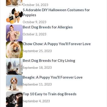
October 16, 2023
5 Adorable DIY Halloween Costumes for
Puppies
October 9, 2023
Best Dog Breeds for Allergies
October 2, 2023
Chow Chow: A Puppy You’ll Forever Love
September 25, 2023
Best Dog Breeds for City Living
September 18, 2023
Beagle: A Puppy You’ll Forever Love
September 11, 2023
Top 10 Easy to Train dog Breeds
September 4, 2023