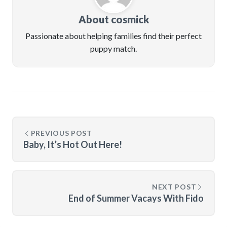
About cosmick
Passionate about helping families find their perfect
puppy match.
PREVIOUS POST
Baby, It’s Hot Out Here!
NEXT POST
End of Summer Vacays With Fido