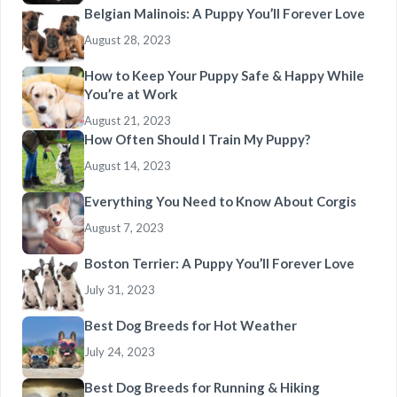
Belgian Malinois: A Puppy You’ll Forever Love
August 28, 2023
How to Keep Your Puppy Safe & Happy While
You’re at Work
August 21, 2023
How Often Should I Train My Puppy?
August 14, 2023
Everything You Need to Know About Corgis
August 7, 2023
Boston Terrier: A Puppy You’ll Forever Love
July 31, 2023
Best Dog Breeds for Hot Weather
July 24, 2023
Best Dog Breeds for Running & Hiking