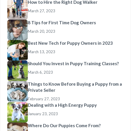
How to Hire the Right Dog Walker
March 27, 2023
8 Tips for First Time Dog Owners
March 20, 2023
Best New Tech for Puppy Owners in 2023
March 13, 2023
Should You Invest in Puppy Training Classes?
March 6, 2023
Things to Know Before Buying a Puppy from a
Private Seller
February 27, 2023
Dealing with a High Energy Puppy
January 23, 2023
Where Do Our Puppies Come From?