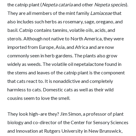
the catnip plant (
Nepeta cataria
and other
Nepeta species
).
They are all members of the mint family
Lamiaceae
that
also includes such herbs as rosemary, sage, oregano, and
basil. Catnip contains tannins, volatile oils, acids, and
sterols. Although not native to North America, they were
imported from Europe, Asia, and Africa and are now
commonly seen in herb gardens. The plants also grow
widely as weeds. The volatile oil nepetalactone found in
the stems and leaves of the catnip plant is the component
that cats react to. It is nonaddictive and completely
harmless to cats. Domestic cats as well as their wild
cousins seem to love the smell.
They look high–are they? Jim Simon, a professor of plant
biology and co-director of the Center for Sensory Sciences
and Innovation at Rutgers University in New Brunswick,