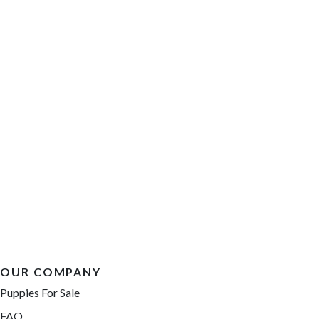
OUR COMPANY
Puppies For Sale
FAQ