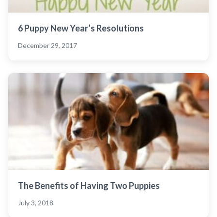
6 Puppy New Year’s Resolutions
December 29, 2017
The Benefits of Having Two Puppies
July 3, 2018