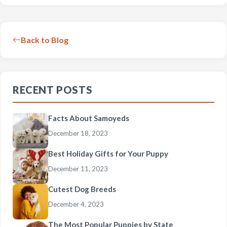
Back to Blog
RECENT POSTS
Facts About Samoyeds
December 18, 2023
Best Holiday Gifts for Your Puppy
December 11, 2023
Cutest Dog Breeds
December 4, 2023
The Most Popular Puppies by State