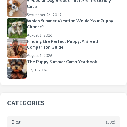
9 Popular Dog Breeds That Are Irresistibly
Cute
September 26, 2019
Which Summer Vacation Would Your Puppy
Choose?
August 1, 2026
Finding the Perfect Puppy: A Breed
Comparison Guide
August 1, 2026
The Puppy Summer Camp Yearbook
July 1, 2026
CATEGORIES
Blog
(532)