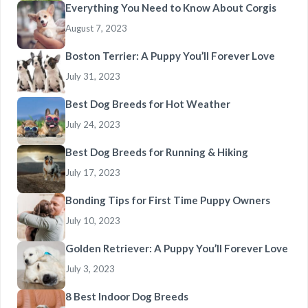
Everything You Need to Know About Corgis
August 7, 2023
Boston Terrier: A Puppy You’ll Forever Love
July 31, 2023
Best Dog Breeds for Hot Weather
July 24, 2023
Best Dog Breeds for Running & Hiking
July 17, 2023
Bonding Tips for First Time Puppy Owners
July 10, 2023
Golden Retriever: A Puppy You’ll Forever Love
July 3, 2023
8 Best Indoor Dog Breeds