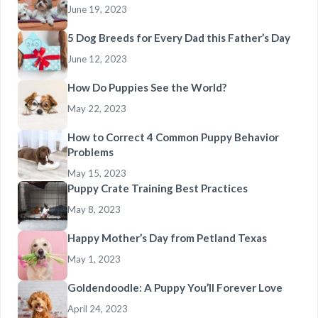
June 19, 2023
5 Dog Breeds for Every Dad this Father’s Day
June 12, 2023
How Do Puppies See the World?
May 22, 2023
How to Correct 4 Common Puppy Behavior
Problems
May 15, 2023
Puppy Crate Training Best Practices
May 8, 2023
Happy Mother’s Day from Petland Texas
May 1, 2023
Goldendoodle: A Puppy You’ll Forever Love
April 24, 2023