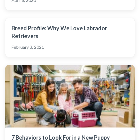
April 8, 2020
Breed Profile: Why We Love Labrador
Retrievers
February 3, 2021
7 Behaviors to Look For in a New Puppy