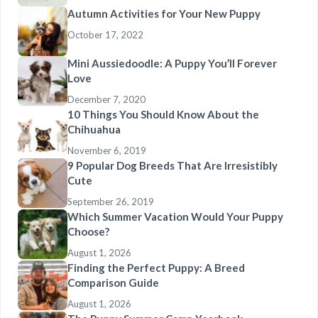
Autumn Activities for Your New Puppy
October 17, 2022
Mini Aussiedoodle: A Puppy You’ll Forever
Love
December 7, 2020
10 Things You Should Know About the
Chihuahua
November 6, 2019
9 Popular Dog Breeds That Are Irresistibly
Cute
September 26, 2019
Which Summer Vacation Would Your Puppy
Choose?
August 1, 2026
Finding the Perfect Puppy: A Breed
Comparison Guide
August 1, 2026