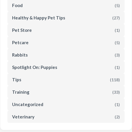
Food
(5)
Healthy & Happy Pet Tips
(27)
Pet Store
(1)
Petcare
(5)
Rabbits
(3)
Spotlight On: Puppies
(1)
Tips
(118)
Training
(33)
Uncategorized
(1)
Veterinary
(2)