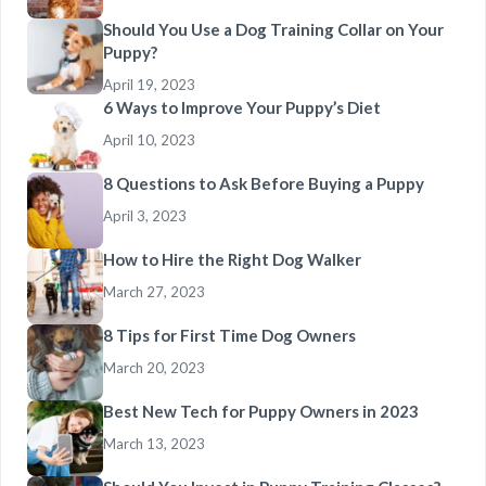
Should You Use a Dog Training Collar on Your
Puppy?
April 19, 2023
6 Ways to Improve Your Puppy’s Diet
April 10, 2023
8 Questions to Ask Before Buying a Puppy
April 3, 2023
How to Hire the Right Dog Walker
March 27, 2023
8 Tips for First Time Dog Owners
March 20, 2023
Best New Tech for Puppy Owners in 2023
March 13, 2023