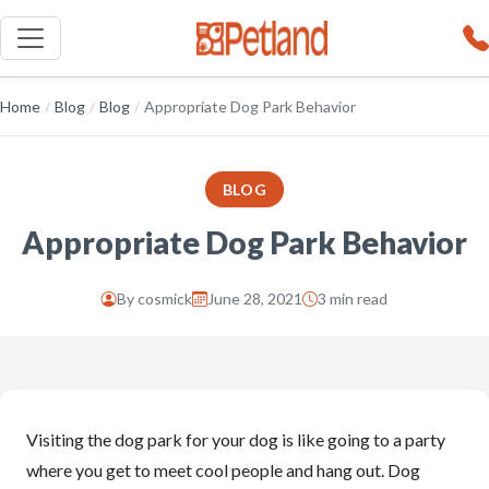
Home
/
Blog
/
Blog
/
Appropriate Dog Park Behavior
BLOG
Appropriate Dog Park Behavior
By
cosmick
June 28, 2021
3 min read
Visiting the dog park for your dog is like going to a party
where you get to meet cool people and hang out. Dog