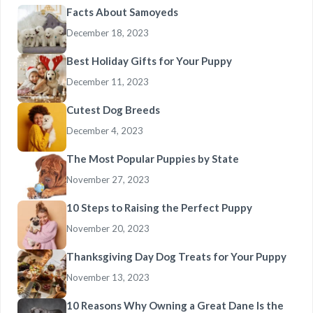
Facts About Samoyeds
December 18, 2023
Best Holiday Gifts for Your Puppy
December 11, 2023
Cutest Dog Breeds
December 4, 2023
The Most Popular Puppies by State
November 27, 2023
10 Steps to Raising the Perfect Puppy
November 20, 2023
Thanksgiving Day Dog Treats for Your Puppy
November 13, 2023
10 Reasons Why Owning a Great Dane Is the