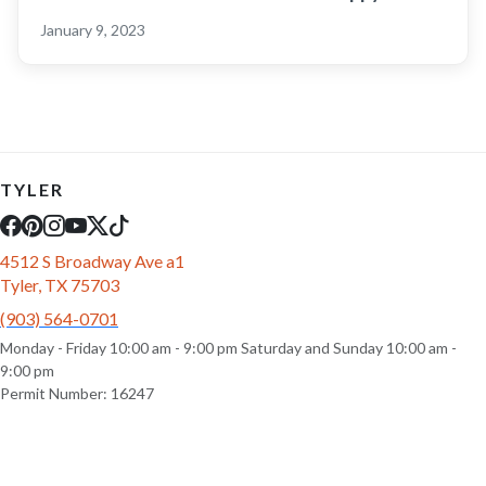
January 9, 2023
TYLER
4512 S Broadway Ave a1
Tyler, TX 75703
(903) 564-0701
Monday - Friday 10:00 am - 9:00 pm Saturday and Sunday 10:00 am -
9:00 pm
Permit Number: 16247