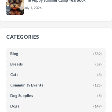
The Puppy Summer Camp Yearbook
July 1, 2026
CATEGORIES
Blog
(532)
Breeds
(59)
Cats
(3)
Community Events
(125)
Dog Supplies
(8)
Dogs
(147)