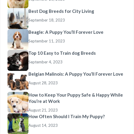
Best Dog Breeds for City Living
September 18, 2023
Beagle: A Puppy You’ll Forever Love
September 11, 2023
Top 10 Easy to Train dog Breeds
September 4, 2023
Belgian Malinois: A Puppy You’ll Forever Love
August 28, 2023
How to Keep Your Puppy Safe & Happy While
You’re at Work
August 21, 2023
How Often Should I Train My Puppy?
August 14, 2023