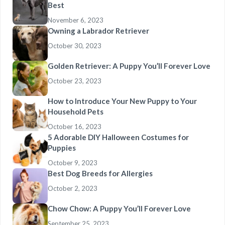
Best
November 6, 2023
Owning a Labrador Retriever
October 30, 2023
Golden Retriever: A Puppy You’ll Forever Love
October 23, 2023
How to Introduce Your New Puppy to Your
Household Pets
October 16, 2023
5 Adorable DIY Halloween Costumes for
Puppies
October 9, 2023
Best Dog Breeds for Allergies
October 2, 2023
Chow Chow: A Puppy You’ll Forever Love
September 25, 2023