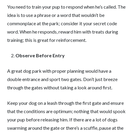
You need to train your pup to respond when he’s called. The
idea is to use a phrase or a word that wouldn’t be
commonplace at the park; consider it your secret code
word. When he responds, reward him with treats during
training; this is great for reinforcement.
Observe Before Entry
A great dog park with proper planning would have a
double entrance and sport two gates. Don’t just breeze
through the gates without taking a look around first.
Keep your dog on a leash through the first gate and ensure
that the conditions are optimum; nothing that would spook
your pup before releasing him. If there are a lot of dogs
swarming around the gate or there’s a scuffle, pause at the