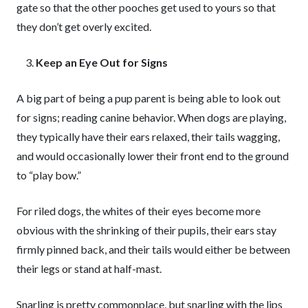
gate so that the other pooches get used to yours so that
they don’t get overly excited.
Keep an Eye Out for Signs
A big part of being a pup parent is being able to look out
for signs; reading canine behavior. When dogs are playing,
they typically have their ears relaxed, their tails wagging,
and would occasionally lower their front end to the ground
to “play bow.”
For riled dogs, the whites of their eyes become more
obvious with the shrinking of their pupils, their ears stay
firmly pinned back, and their tails would either be between
their legs or stand at half-mast.
Snarling is pretty commonplace, but snarling with the lips