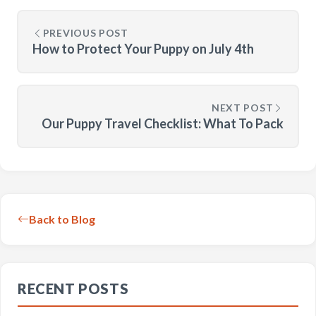
PREVIOUS POST
How to Protect Your Puppy on July 4th
NEXT POST
Our Puppy Travel Checklist: What To Pack
Back to Blog
RECENT POSTS