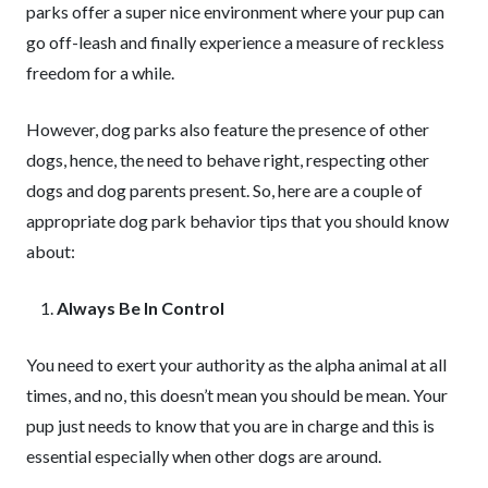
parks offer a super nice environment where your pup can
go off-leash and finally experience a measure of reckless
freedom for a while.
However, dog parks also feature the presence of other
dogs, hence, the need to behave right, respecting other
dogs and dog parents present. So, here are a couple of
appropriate dog park behavior tips that you should know
about:
Always Be In Control
You need to exert your authority as the alpha animal at all
times, and no, this doesn’t mean you should be mean. Your
pup just needs to know that you are in charge and this is
essential especially when other dogs are around.