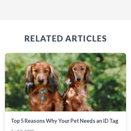
RELATED ARTICLES
Top 5 Reasons Why Your Pet Needs an ID Tag