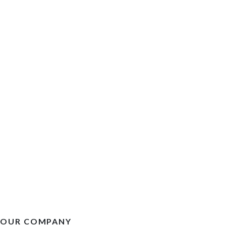
OUR COMPANY