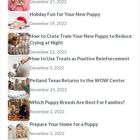
December 27, 2022
Holiday Fun for Your New Puppy
December 19, 2022
How to Crate Train Your New Puppy to Reduce
Crying at Night
December 12, 2022
How to Use Treats as Positive Reinforcement
December 5, 2022
Petland Texas Returns to the WOW Center
November 25, 2022
Which Puppy Breeds Are Best For Families?
November 2, 2022
Prepare Your Home for a Puppy
November 2, 2022