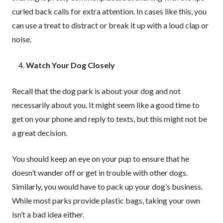
curled back calls for extra attention. In cases like this, you
can use a treat to distract or break it up with a loud clap or
noise.
Watch Your Dog Closely
Recall that the dog park is about your dog and not
necessarily about you. It might seem like a good time to
get on your phone and reply to texts, but this might not be
a great decision.
You should keep an eye on your pup to ensure that he
doesn’t wander off or get in trouble with other dogs.
Similarly, you would have to pack up your dog’s business.
While most parks provide plastic bags, taking your own
isn’t a bad idea either.