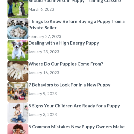
Should You Invest in Puppy Training Classes?
March 6, 2023
Things to Know Before Buying a Puppy from a
Private Seller
February 27, 2023
Dealing with a High Energy Puppy
January 23, 2023
Where Do Our Puppies Come From?
January 16, 2023
7 Behaviors to Look For in a New Puppy
January 9, 2023
5 Signs Your Children Are Ready for a Puppy
January 3, 2023
5 Common Mistakes New Puppy Owners Make