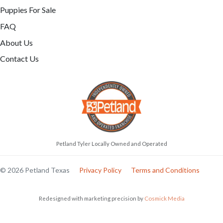
Puppies For Sale
FAQ
About Us
Contact Us
Petland Tyler Locally Owned and Operated
© 2026 Petland Texas
Privacy Policy
Terms and Conditions
Redesigned with marketing precision by
Cosmick Media