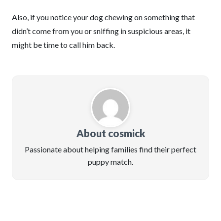
Also, if you notice your dog chewing on something that
didn’t come from you or sniffing in suspicious areas, it
might be time to call him back.
About cosmick
Passionate about helping families find their perfect
puppy match.