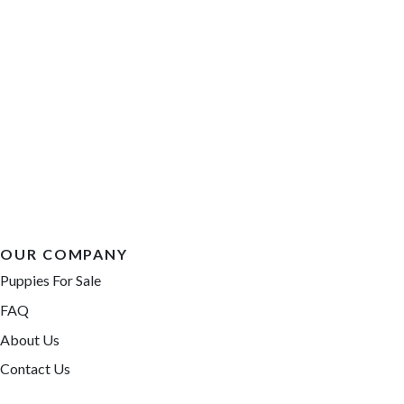
OUR COMPANY
Puppies For Sale
FAQ
About Us
Contact Us