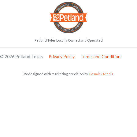
Petland Tyler Locally Owned and Operated
© 2026 Petland Texas
Privacy Policy
Terms and Conditions
Redesigned with marketing precision by
Cosmick Media