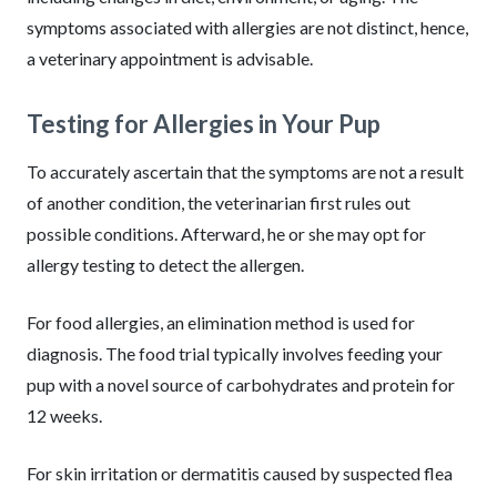
symptoms associated with allergies are not distinct, hence,
a veterinary appointment is advisable.
Testing for Allergies in Your Pup
To accurately ascertain that the symptoms are not a result
of another condition, the veterinarian first rules out
possible conditions. Afterward, he or she may opt for
allergy testing to detect the allergen.
For food allergies, an elimination method is used for
diagnosis. The food trial typically involves feeding your
pup with a novel source of carbohydrates and protein for
12 weeks.
For skin irritation or dermatitis caused by suspected flea