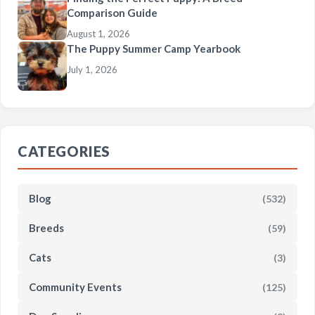
Comparison Guide
August 1, 2026
The Puppy Summer Camp Yearbook
July 1, 2026
CATEGORIES
Blog
(532)
Breeds
(59)
Cats
(3)
Community Events
(125)