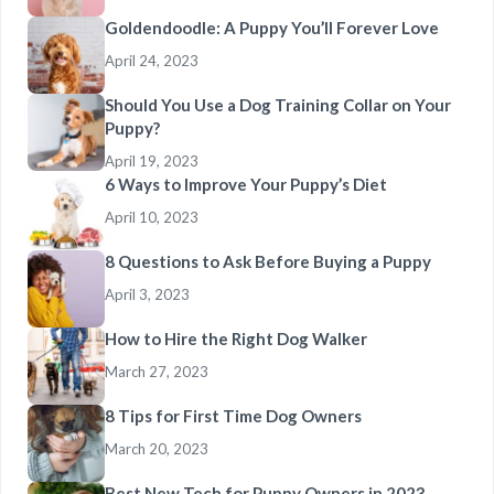
Goldendoodle: A Puppy You’ll Forever Love
April 24, 2023
Should You Use a Dog Training Collar on Your
Puppy?
April 19, 2023
6 Ways to Improve Your Puppy’s Diet
April 10, 2023
8 Questions to Ask Before Buying a Puppy
April 3, 2023
How to Hire the Right Dog Walker
March 27, 2023
8 Tips for First Time Dog Owners
March 20, 2023
Best New Tech for Puppy Owners in 2023