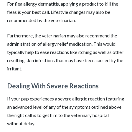
For flea allergy dermatitis, applying a product to kill the
fleas is your best call. Lifestyle changes may also be
recommended by the veterinarian.
Furthermore, the veterinarian may also recommend the
administration of allergy relief medication. This would
typically help to ease reactions like itching as well as other
resulting skin infections that may have been caused by the
irritant.
Dealing With Severe Reactions
If your pup experiences a severe allergic reaction featuring
an advanced level of any of the symptoms outlined above,
the right call is to get him to the veterinary hospital
without delay.