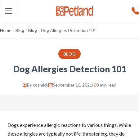
Home
/
Blog
/
Blog
/
Dog Allergies Detection 101
BLOG
Dog Allergies Detection 101
By
cosmick
September 16, 2021
3 min read
Dogs experience allergic reactions to various things. While
these allergies are typically not life-threatening, they do