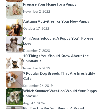
Prepare Your Home for a Puppy
November 2, 2022
Autumn Activities for Your New Puppy
October 17, 2022
Mini Aussiedoodle: A Puppy You’ll Forever
Love
December 7, 2020
10 Things You Should Know About the
Chihuahua
November 6, 2019
9 Popular Dog Breeds That Are Irresistibly
Cute
September 26, 2019
Which Summer Vacation Would Your Puppy
Choose?
August 1, 2026
Finding the Perfect Puppy: A Breed