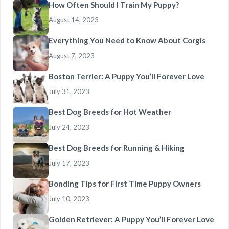
How Often Should I Train My Puppy?
August 14, 2023
Everything You Need to Know About Corgis
August 7, 2023
Boston Terrier: A Puppy You’ll Forever Love
July 31, 2023
Best Dog Breeds for Hot Weather
July 24, 2023
Best Dog Breeds for Running & Hiking
July 17, 2023
Bonding Tips for First Time Puppy Owners
July 10, 2023
Golden Retriever: A Puppy You’ll Forever Love