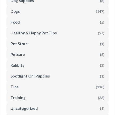
Dog Supplies
(8)
Dogs
(147)
Food
(5)
Healthy & Happy Pet Tips
(27)
Pet Store
(1)
Petcare
(5)
Rabbits
(3)
Spotlight On: Puppies
(1)
Tips
(118)
Training
(33)
Uncategorized
(1)