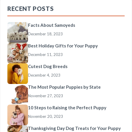
RECENT POSTS
Facts About Samoyeds
December 18, 2023
Best Holiday Gifts for Your Puppy
December 11, 2023
Cutest Dog Breeds
December 4, 2023
The Most Popular Puppies by State
November 27, 2023
10 Steps to Raising the Perfect Puppy
November 20, 2023
Thanksgiving Day Dog Treats for Your Puppy