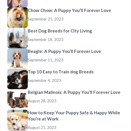
Chow Chow: A Puppy You’ll Forever Love
September 25, 2023
Best Dog Breeds for City Living
September 18, 2023
Beagle: A Puppy You’ll Forever Love
September 11, 2023
Top 10 Easy to Train dog Breeds
September 4, 2023
Belgian Malinois: A Puppy You’ll Forever Love
August 28, 2023
How to Keep Your Puppy Safe & Happy While
You’re at Work
August 21, 2023