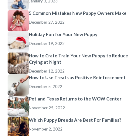
January 3, 2023
5 Common Mistakes New Puppy Owners Make
December 27, 2022
Holiday Fun for Your New Puppy
December 19, 2022
How to Crate Train Your New Puppy to Reduce
Crying at Night
December 12, 2022
How to Use Treats as Positive Reinforcement
December 5, 2022
Petland Texas Returns to the WOW Center
November 25, 2022
Which Puppy Breeds Are Best For Families?
November 2, 2022