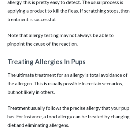
allergy, this is pretty easy to detect. The usual process is
applying a product to kill the fleas. If scratching stops, then
treatment is successful.
Note that allergy testing may not always be able to
pinpoint the cause of the reaction.
Treating Allergies In Pups
The ultimate treatment for an allergy is total avoidance of
the allergen. This is usually possible in certain scenarios,
but not likely in others.
Treatment usually follows the precise allergy that your pup
has. For instance, a food allergy can be treated by changing
diet and eliminating allergens.