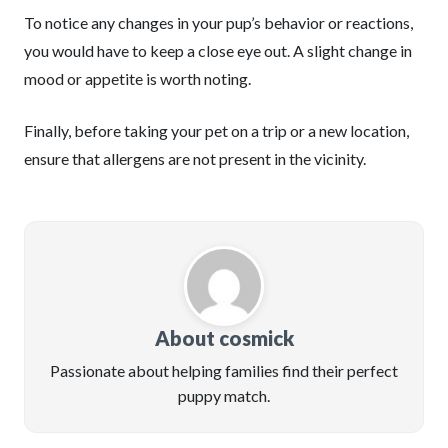
To notice any changes in your pup’s behavior or reactions,
you would have to keep a close eye out. A slight change in
mood or appetite is worth noting.
Finally, before taking your pet on a trip or a new location,
ensure that allergens are not present in the vicinity.
About cosmick
Passionate about helping families find their perfect
puppy match.