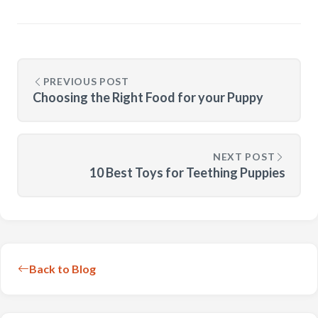
PREVIOUS POST
Choosing the Right Food for your Puppy
NEXT POST
10 Best Toys for Teething Puppies
Back to Blog