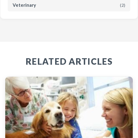
Veterinary
(2)
RELATED ARTICLES