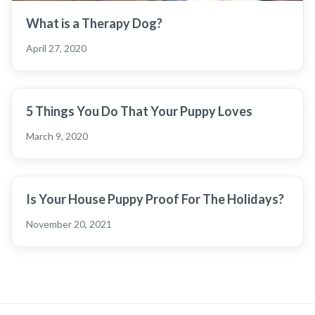
What is a Therapy Dog?
April 27, 2020
5 Things You Do That Your Puppy Loves
March 9, 2020
Is Your House Puppy Proof For The Holidays?
November 20, 2021