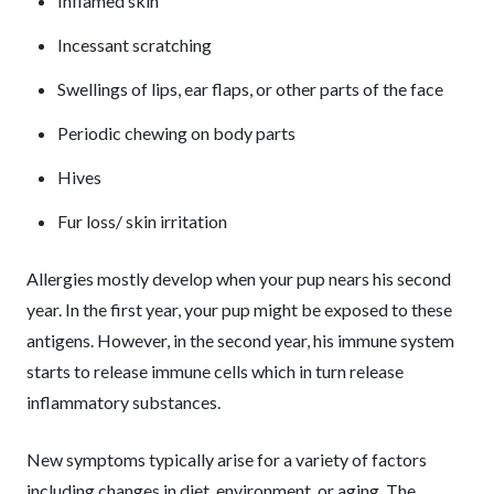
Inflamed skin
Incessant scratching
Swellings of lips, ear flaps, or other parts of the face
Periodic chewing on body parts
Hives
Fur loss/ skin irritation
Allergies mostly develop when your pup nears his second
year. In the first year, your pup might be exposed to these
antigens. However, in the second year, his immune system
starts to release immune cells which in turn release
inflammatory substances.
New symptoms typically arise for a variety of factors
including changes in diet, environment, or aging. The