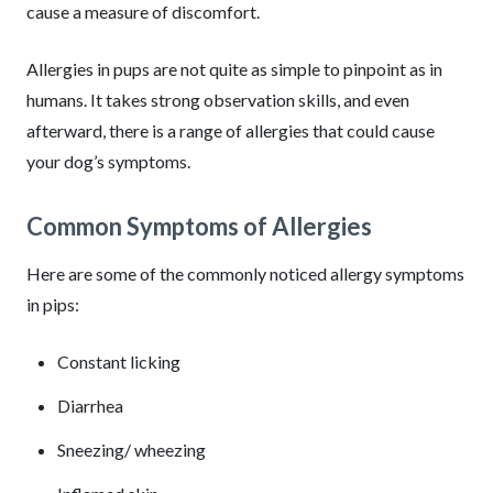
cause a measure of discomfort.
Allergies in pups are not quite as simple to pinpoint as in
humans. It takes strong observation skills, and even
afterward, there is a range of allergies that could cause
your dog’s symptoms.
Common Symptoms of Allergies
Here are some of the commonly noticed allergy symptoms
in pips:
Constant licking
Diarrhea
Sneezing/ wheezing