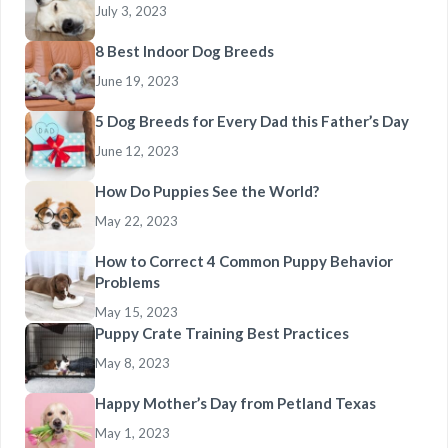
July 3, 2023
8 Best Indoor Dog Breeds
June 19, 2023
5 Dog Breeds for Every Dad this Father’s Day
June 12, 2023
How Do Puppies See the World?
May 22, 2023
How to Correct 4 Common Puppy Behavior
Problems
May 15, 2023
Puppy Crate Training Best Practices
May 8, 2023
Happy Mother’s Day from Petland Texas
May 1, 2023