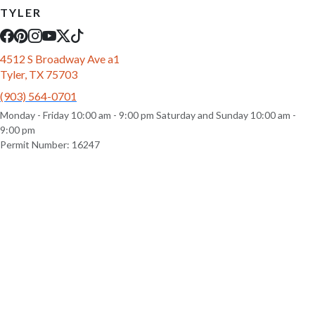
TYLER
4512 S Broadway Ave a1
Tyler, TX 75703
(903) 564-0701
Monday - Friday 10:00 am - 9:00 pm Saturday and Sunday 10:00 am -
9:00 pm
Permit Number: 16247