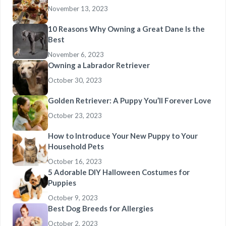
November 13, 2023
10 Reasons Why Owning a Great Dane Is the
Best
November 6, 2023
Owning a Labrador Retriever
October 30, 2023
Golden Retriever: A Puppy You’ll Forever Love
October 23, 2023
How to Introduce Your New Puppy to Your
Household Pets
October 16, 2023
5 Adorable DIY Halloween Costumes for
Puppies
October 9, 2023
Best Dog Breeds for Allergies
October 2, 2023