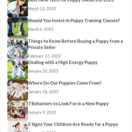
March 13, 2023
Should You Invest in Puppy Training Classes?
March 6, 2023
Things to Know Before Buying a Puppy from a
Private Seller
February 27, 2023
Dealing with a High Energy Puppy
January 23, 2023
Where Do Our Puppies Come From?
January 16, 2023
7 Behaviors to Look For in a New Puppy
January 9, 2023
5 Signs Your Children Are Ready for a Puppy