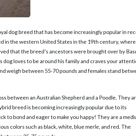
loyal dog breed that has become increasingly popular in re
ed in the western United States in the 19th century, where 
lieved that the breed’s ancestors were brought over by Ba
dog loves to be around his family and craves your attenti
l and weigh between 55-70 pounds and females stand betw
cross between an Australian Shepherd and a Poodle. They a
brid breed is becoming increasingly popular due to its
 quick to bond and eager to make you happy! They are a med
ious colors such as black, white, blue merle, and red. The