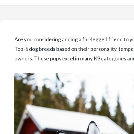
Are you considering adding a fur-legged friend to yo
Top-5 dog breeds based on their personality, temperam
owners. These pups excel in many K9 categories and