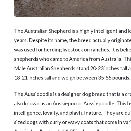
The Australian Shepherd is a highly intelligent and 
years. Despite its name, the breed actually originat
was used for herding livestock on ranches. It is be
shepherds who came to America from Australia. This 
Male Australian Shepherds stand 20-23 inches tal
18-21 inches tall and weigh between 35-55 pounds.
The Aussidoodle is a designer dog breed that is a 
also known as an Aussiepoo or Aussiepoodle. This hy
intelligence, loyalty, and playful nature. They are
sized dogs with curly or wavy coats that come in var