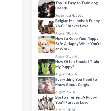
Top 10 Easy to Train dog
Breeds
September 4, 2023
Belgian Malinois: A Puppy
You’ll Forever Love
August 28, 2023
How to Keep Your Puppy
Safe & Happy While You’re
at Work
August 21, 2023
How Often Should I Train
My Puppy?
August 14, 2023
Everything You Need to
Know About Corgis
August 7, 2023
Boston Terrier: A Puppy
You’ll Forever Love
July 31, 2023