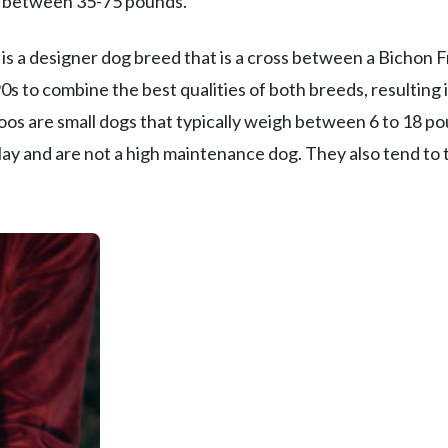
in between 35-75 pounds.
s a designer dog breed that is a cross between a Bichon F
s to combine the best qualities of both breeds, resulting 
os are small dogs that typically weigh between 6 to 18 p
play and are not a high maintenance dog. They also tend to 