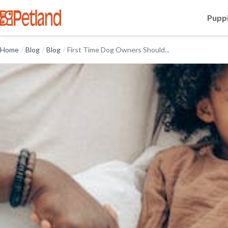
Puppi
Home
/
Blog
/
Blog
/
First Time Dog Owners Should...