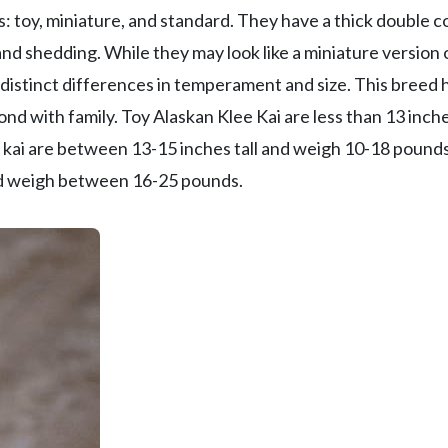
 toy, miniature, and standard. They have a thick double c
nd shedding. While they may look like a miniature version 
distinct differences in temperament and size. This breed 
nd with family. Toy Alaskan Klee Kai are less than 13 inche
 kai are between 13-15 inches tall and weigh 10-18 pounds
and weigh between 16-25 pounds.