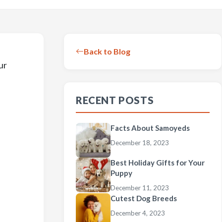
Back to Blog
ur
RECENT POSTS
Facts About Samoyeds
December 18, 2023
Best Holiday Gifts for Your
Puppy
December 11, 2023
Cutest Dog Breeds
December 4, 2023