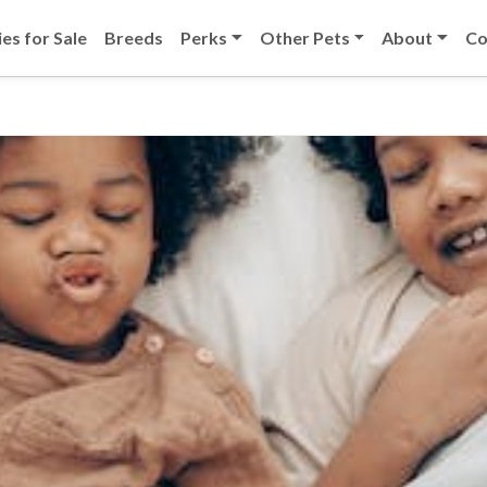
es for Sale
Breeds
Perks
Other Pets
About
Co