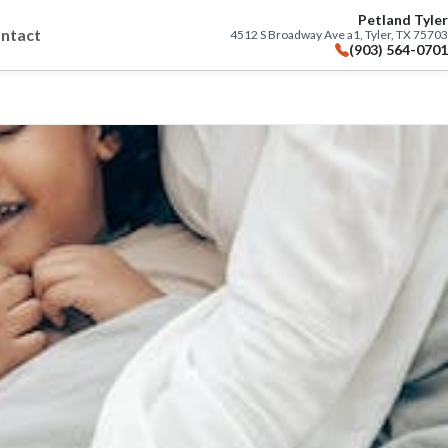
Petland Tyler
ntact
4512 S Broadway Ave a1, Tyler, TX 75703
(903) 564-0701