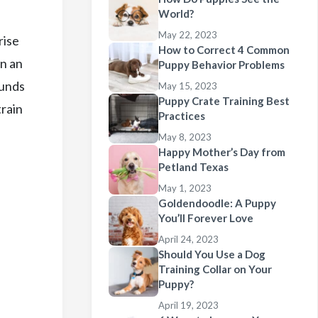
World?
May 22, 2023
rise
How to Correct 4 Common
in an
Puppy Behavior Problems
ounds
May 15, 2023
Puppy Crate Training Best
train
Practices
May 8, 2023
Happy Mother’s Day from
Petland Texas
May 1, 2023
Goldendoodle: A Puppy
You’ll Forever Love
April 24, 2023
Should You Use a Dog
Training Collar on Your
Puppy?
April 19, 2023