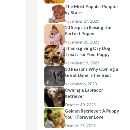
The Most Popular Puppies
by State
November 27, 2023
10 Steps to Raising the
Perfect Puppy
November 20, 2023
Thanksgiving Day Dog
Treats for Your Puppy
November 13, 2023
10 Reasons Why Owning a
Great Dane Is the Best
November 6, 2023
Owning a Labrador
Retriever
October 30, 2023
Golden Retriever: A Puppy
You’ll Forever Love
October 23, 2023