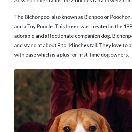
Aussiedoodle stands 14-25 inches tall and weighs 
The Bichonpoo, also known as Bichpoo or Poochon, i
and a Toy Poodle. This breed was created in the 1990
adorable and affectionate companion dog. Bichonpo
and stand at about 9 to 14 inches tall. They love to 
with ease which is a plus for first-time dog owners.