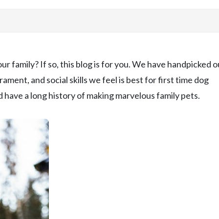
ur family? If so, this blog is for you. We have handpicked o
ent, and social skills we feel is best for first time dog
 have a long history of making marvelous family pets.