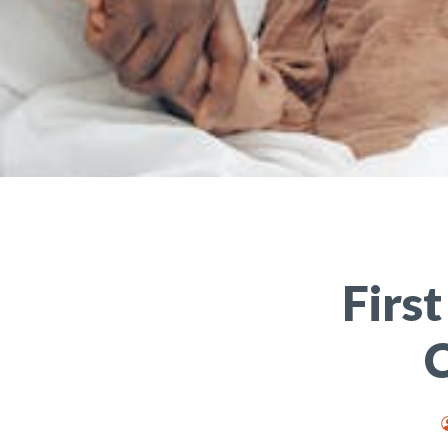
Firs
C