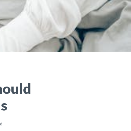
hould
ds
ad