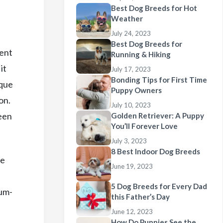
Best Dog Breeds for Hot
Weather
July 24, 2023
Best Dog Breeds for
cent
Running & Hiking
it
July 17, 2023
Bonding Tips for First Time
sque
Puppy Owners
on.
July 10, 2023
een
Golden Retriever: A Puppy
You’ll Forever Love
July 3, 2023
8 Best Indoor Dog Breeds
re
June 19, 2023
5 Dog Breeds for Every Dad
ium-
this Father’s Day
June 12, 2023
How Do Puppies See the