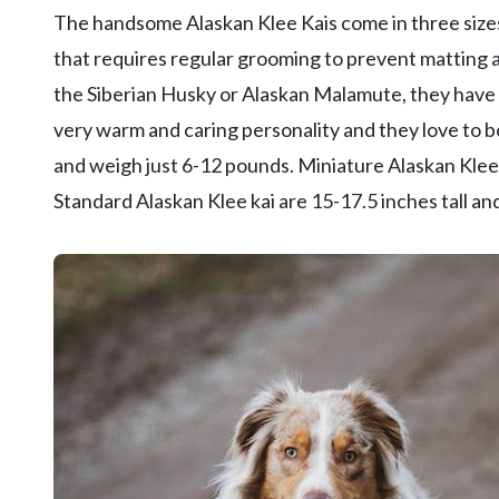
The handsome Alaskan Klee Kais come in three sizes:
that requires regular grooming to prevent matting a
the Siberian Husky or Alaskan Malamute, they have 
very warm and caring personality and they love to bo
and weigh just 6-12 pounds. Miniature Alaskan Klee
Standard Alaskan Klee kai are 15-17.5 inches tall 