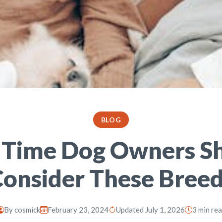
BLOG
t Time Dog Owners S
onsider These Bree
By
cosmick
February 23, 2024
Updated July 1, 2026
3 min re