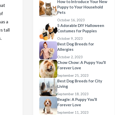
How to Introduce Your New
oat
Puppy to Your Household
Pets
of
October 16, 2023
has a
5 Adorable DIY Halloween
s tall
Costumes for Puppies
.
October 9, 2023
Best Dog Breeds for
Allergies
October 2, 2023
Chow Chow: A Puppy You’ll
Forever Love
September 25, 2023
Best Dog Breeds for City
Living
September 18, 2023
Beagle: A Puppy You’ll
Forever Love
September 11, 2023