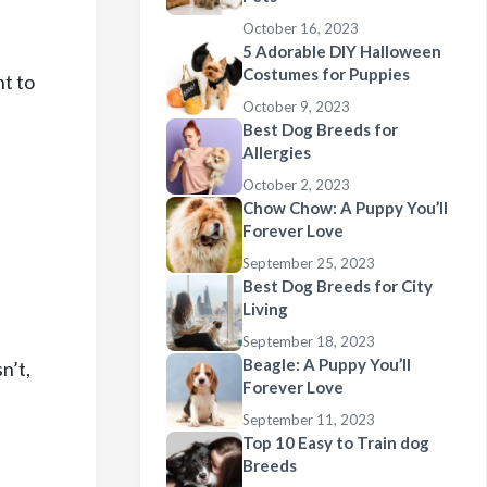
October 16, 2023
5 Adorable DIY Halloween
Costumes for Puppies
nt to
October 9, 2023
Best Dog Breeds for
Allergies
October 2, 2023
Chow Chow: A Puppy You’ll
Forever Love
September 25, 2023
Best Dog Breeds for City
Living
,
September 18, 2023
Beagle: A Puppy You’ll
n’t,
Forever Love
September 11, 2023
Top 10 Easy to Train dog
Breeds