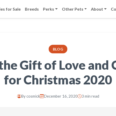
es for Sale
Breeds
Perks
Other Pets
About
Co
BLOG
the Gift of Love and
for Christmas 2020
By
cosmick
December 16, 2020
3 min read