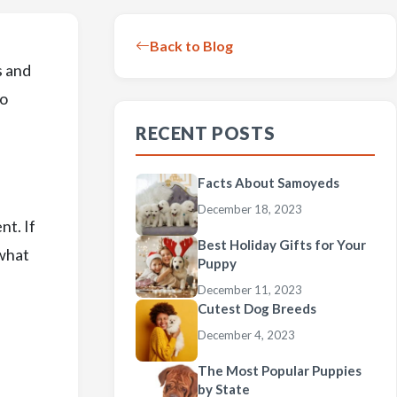
Back to Blog
s and
to
RECENT POSTS
Facts About Samoyeds
December 18, 2023
nt. If
Best Holiday Gifts for Your
 what
Puppy
December 11, 2023
Cutest Dog Breeds
December 4, 2023
The Most Popular Puppies
by State