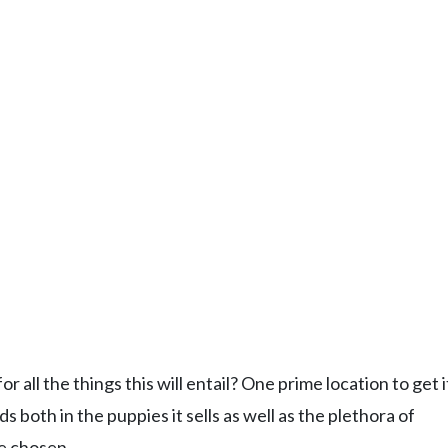
ll the things this will entail? One prime location to get it 
s both in the puppies it sells as well as the plethora of
ve chosen.