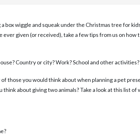
ng a box wiggle and squeak under the Christmas tree for kid
ve ever given (or received), take a few tips from us on how 
House? Country or city? Work? School and other activities?
of those you would think about when planning a pet prese
ou think about giving two animals? Take a look at this list of
me?