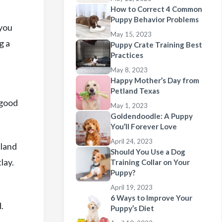
How to Correct 4 Common
Puppy Behavior Problems
 you
May 15, 2023
g a
Puppy Crate Training Best
Practices
May 8, 2023
Happy Mother’s Day from
Petland Texas
 good
May 1, 2023
Goldendoodle: A Puppy
You’ll Forever Love
April 24, 2023
tland
Should You Use a Dog
lay.
Training Collar on Your
Puppy?
April 19, 2023
6 Ways to Improve Your
.
Puppy’s Diet