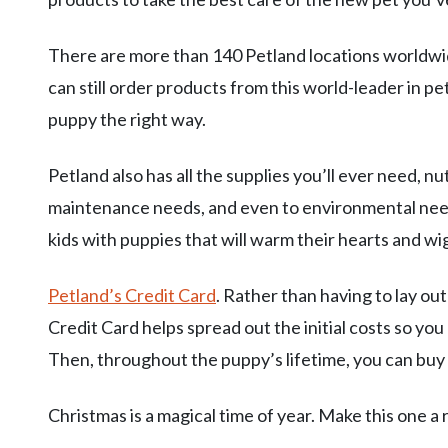
There are more than 140 Petland locations worldwide
can still order products from this world-leader in p
puppy the right way.
Petland also has all the supplies you’ll ever need, nu
maintenance needs, and even to environmental needs
kids with puppies that will warm their hearts and wiggl
Petland’s Credit Card
. Rather than having to lay ou
Credit Card helps spread out the initial costs so yo
Then, throughout the puppy’s lifetime, you can buy
Christmas is a magical time of year. Make this one a