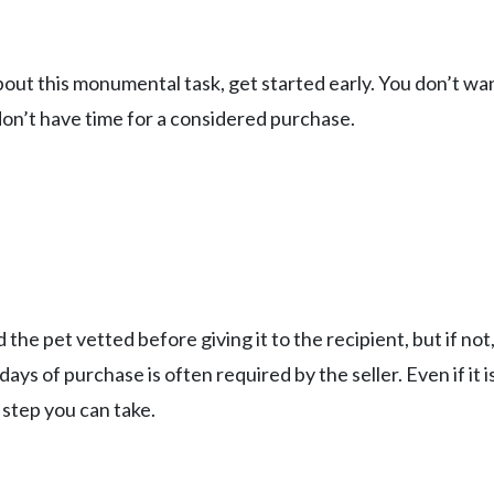
ut this monumental task, get started early. You don’t wa
don’t have time for a considered purchase.
d the pet vetted before giving it to the recipient, but if not
ys of purchase is often required by the seller. Even if it is
 step you can take.