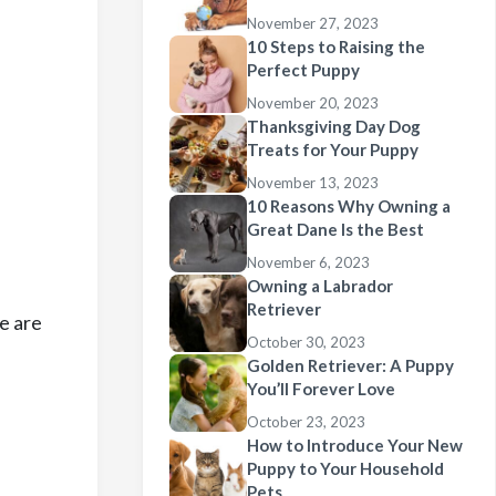
November 27, 2023
10 Steps to Raising the
Perfect Puppy
November 20, 2023
Thanksgiving Day Dog
Treats for Your Puppy
November 13, 2023
10 Reasons Why Owning a
Great Dane Is the Best
November 6, 2023
Owning a Labrador
Retriever
re are
October 30, 2023
Golden Retriever: A Puppy
You’ll Forever Love
October 23, 2023
How to Introduce Your New
Puppy to Your Household
Pets