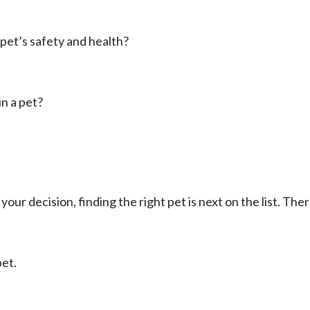
pet’s safety and health?
n a pet?
your decision, finding the right pet is next on the list. The
pet.