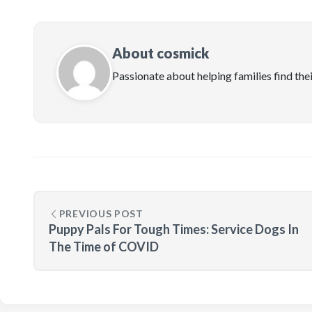
About cosmick
Passionate about helping families find the
PREVIOUS POST
Puppy Pals For Tough Times: Service Dogs In
The Time of COVID