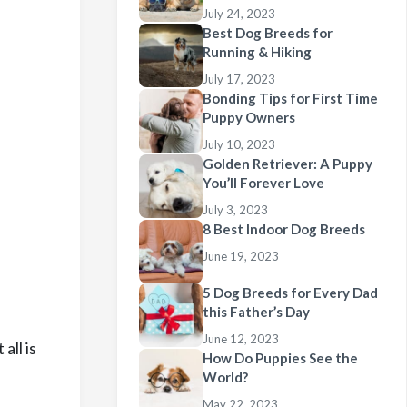
July 24, 2023
Best Dog Breeds for
Running & Hiking
July 17, 2023
Bonding Tips for First Time
Puppy Owners
July 10, 2023
Golden Retriever: A Puppy
You’ll Forever Love
July 3, 2023
8 Best Indoor Dog Breeds
June 19, 2023
5 Dog Breeds for Every Dad
this Father’s Day
June 12, 2023
all is
How Do Puppies See the
World?
May 22, 2023