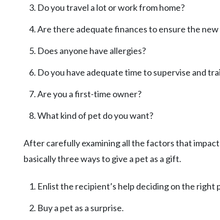
Do you travel a lot or work from home?
Are there adequate finances to ensure the new 
Does anyone have allergies?
Do you have adequate time to supervise and trai
Are you a first-time owner?
What kind of pet do you want?
After carefully examining all the factors that impact 
basically three ways to give a pet as a gift.
Enlist the recipient’s help deciding on the right 
Buy a pet as a surprise.