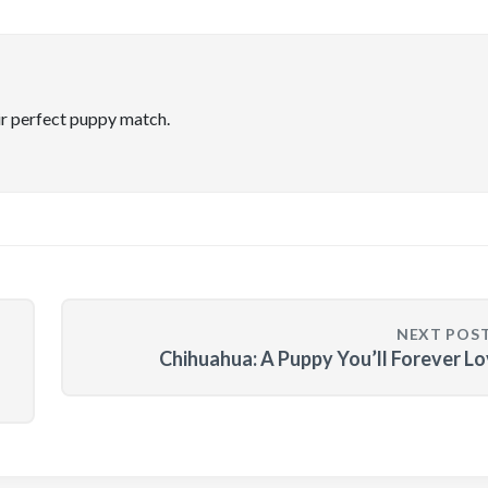
ir perfect puppy match.
NEXT POS
Chihuahua: A Puppy You’ll Forever L