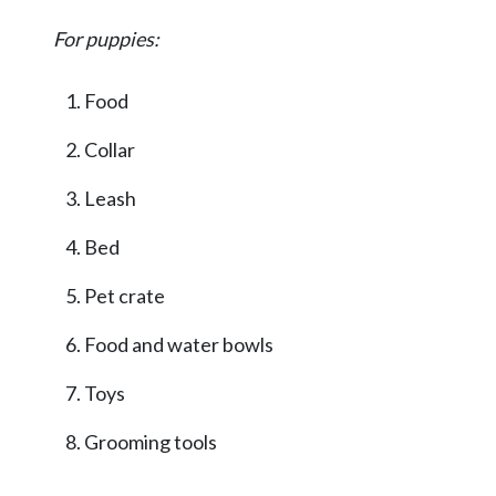
For puppies:
Food
Collar
Leash
Bed
Pet crate
Food and water bowls
Toys
Grooming tools