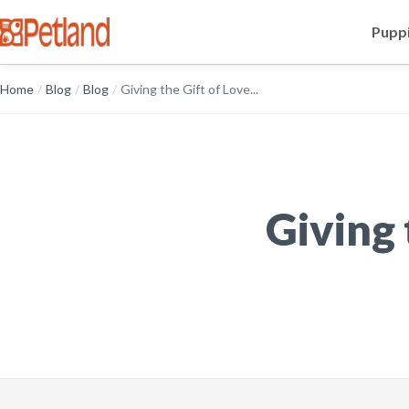
Puppi
Home
/
Blog
/
Blog
/
Giving the Gift of Love...
Giving 