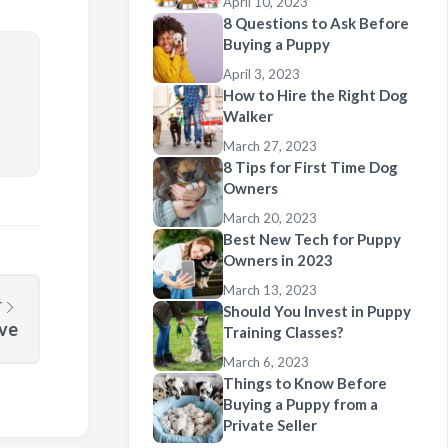
April 10, 2023
8 Questions to Ask Before
Buying a Puppy
April 3, 2023
How to Hire the Right Dog
Walker
March 27, 2023
8 Tips for First Time Dog
Owners
March 20, 2023
Best New Tech for Puppy
Owners in 2023
March 13, 2023
T
Should You Invest in Puppy
ove
Training Classes?
March 6, 2023
Things to Know Before
Buying a Puppy from a
Private Seller