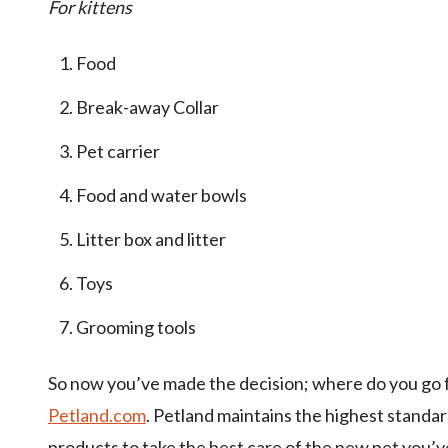
For kittens
Food
Break-away Collar
Pet carrier
Food and water bowls
Litter box and litter
Toys
Grooming tools
So now you’ve made the decision; where do you go for a
Petland.com
. Petland maintains the highest standard
products to take the best care of the new pet you’