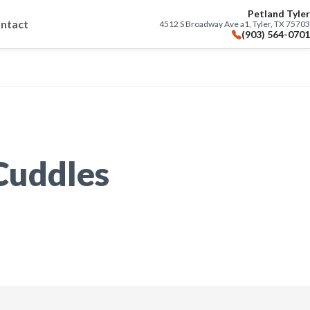
Petland Tyler
ntact
4512 S Broadway Ave a1, Tyler, TX 75703
(903) 564-0701
 Cuddles