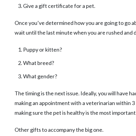
Give a gift certificate for a pet.
Once you’ve determined how you are going to go abo
wait until the last minute when you are rushed and 
Puppy or kitten?
What breed?
What gender?
The timing is the next issue. Ideally, you will have ha
making an appointment with a veterinarian within 3 da
making sure the pet is healthy is the most important
Other gifts to accompany the big one.