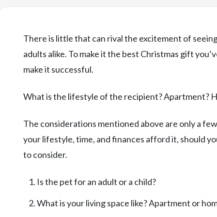
There is little that can rival the excitement of seei
adults alike. To make it the best Christmas gift you’
make it successful.
What is the lifestyle of the recipient? Apartment? 
The considerations mentioned above are only a few 
your lifestyle, time, and finances afford it, should y
to consider.
Is the pet for an adult or a child?
What is your living space like? Apartment or ho