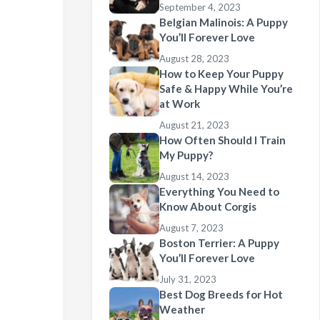
September 4, 2023
Belgian Malinois: A Puppy
You’ll Forever Love
August 28, 2023
How to Keep Your Puppy
Safe & Happy While You’re
at Work
August 21, 2023
How Often Should I Train
My Puppy?
August 14, 2023
Everything You Need to
Know About Corgis
August 7, 2023
Boston Terrier: A Puppy
You’ll Forever Love
July 31, 2023
Best Dog Breeds for Hot
Weather