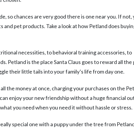
, so chances are very good there is one near you. If not,
ets and pet products. Take a look at how Petland does buyin
tritional necessities, to behavioral training accessories, to
. Petland is the place Santa Claus goes to reward all the
e their little tails into your family’s life from day one.
t all the money at once, charging your purchases on the Pe
u can enjoy your new friendship without a huge financial out
 what you need when you need it without hassle or stress.
 really special one with a puppy under the tree from Petland