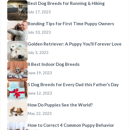
Best Dog Breeds for Running & Hiking
July 17, 2023
Bonding Tips for First Time Puppy Owners
July 10, 2023
Golden Retriever: A Puppy You’ll Forever Love
July 3, 2023
8 Best Indoor Dog Breeds
June 19, 2023
5 Dog Breeds for Every Dad this Father’s Day
June 12, 2023
How Do Puppies See the World?
May 22, 2023
How to Correct 4 Common Puppy Behavior