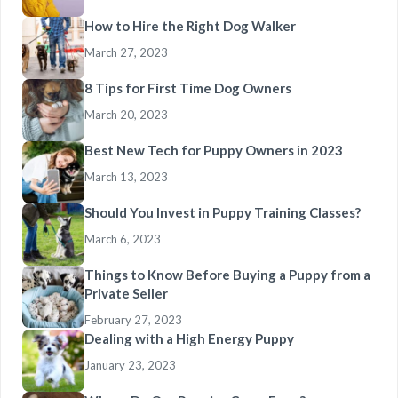
How to Hire the Right Dog Walker
March 27, 2023
8 Tips for First Time Dog Owners
March 20, 2023
Best New Tech for Puppy Owners in 2023
March 13, 2023
Should You Invest in Puppy Training Classes?
March 6, 2023
Things to Know Before Buying a Puppy from a
Private Seller
February 27, 2023
Dealing with a High Energy Puppy
January 23, 2023