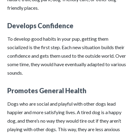
friendly places.
Develops Confidence
To develop good habits in your pup, getting them
socialized is the first step. Each new situation builds their
confidence and gets them used to the outside world. Over
some time, they would have eventually adapted to various
sounds.
Promotes General Health
Dogs who are social and playful with other dogs lead
happier and more satisfying lives. A tired dog is a happy
dog, and there’s no way they would tire out if they aren’t
playing with other dogs. This way, they are less anxious