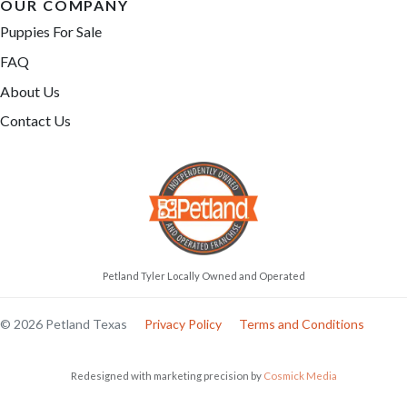
OUR COMPANY
Puppies For Sale
FAQ
About Us
Contact Us
Petland Tyler Locally Owned and Operated
© 2026 Petland Texas
Privacy Policy
Terms and Conditions
Redesigned with marketing precision by
Cosmick Media