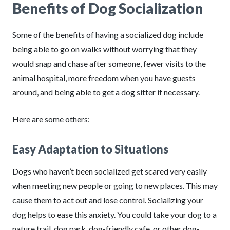
Benefits of Dog Socialization
Some of the benefits of having a socialized dog include
being able to go on walks without worrying that they
would snap and chase after someone, fewer visits to the
animal hospital, more freedom when you have guests
around, and being able to get a dog sitter if necessary.
Here are some others:
Easy Adaptation to Situations
Dogs who haven’t been socialized get scared very easily
when meeting new people or going to new places. This may
cause them to act out and lose control. Socializing your
dog helps to ease this anxiety. You could take your dog to a
nature trail, dog park, dog-friendly cafe, or other dog-