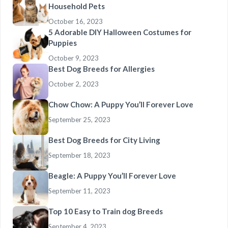
Household Pets
October 16, 2023
5 Adorable DIY Halloween Costumes for
Puppies
October 9, 2023
Best Dog Breeds for Allergies
October 2, 2023
Chow Chow: A Puppy You’ll Forever Love
September 25, 2023
Best Dog Breeds for City Living
September 18, 2023
Beagle: A Puppy You’ll Forever Love
September 11, 2023
Top 10 Easy to Train dog Breeds
September 4, 2023