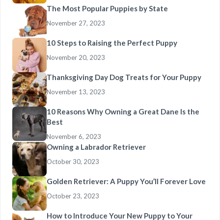
The Most Popular Puppies by State
November 27, 2023
10 Steps to Raising the Perfect Puppy
November 20, 2023
Thanksgiving Day Dog Treats for Your Puppy
November 13, 2023
10 Reasons Why Owning a Great Dane Is the
Best
November 6, 2023
Owning a Labrador Retriever
October 30, 2023
Golden Retriever: A Puppy You’ll Forever Love
October 23, 2023
How to Introduce Your New Puppy to Your