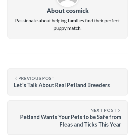
About cosmick
Passionate about helping families find their perfect
puppy match.
PREVIOUS POST
Let’s Talk About Real Petland Breeders
NEXT POST
Petland Wants Your Pets to be Safe from
Fleas and Ticks This Year