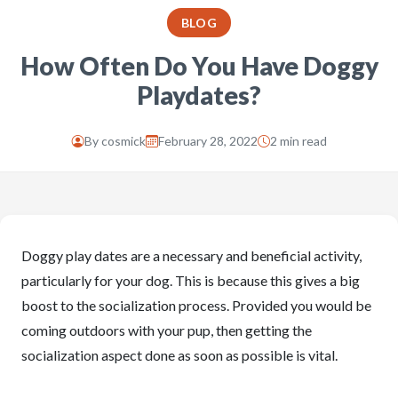
BLOG
How Often Do You Have Doggy
Playdates?
By
cosmick
February 28, 2022
2 min read
Doggy play dates are a necessary and beneficial activity,
particularly for your dog. This is because this gives a big
boost to the socialization process. Provided you would be
coming outdoors with your pup, then getting the
socialization aspect done as soon as possible is vital.