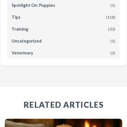
Spotlight On: Puppies
(1)
Tips
(118)
Training
(33)
Uncategorized
(1)
Veterinary
(2)
RELATED ARTICLES