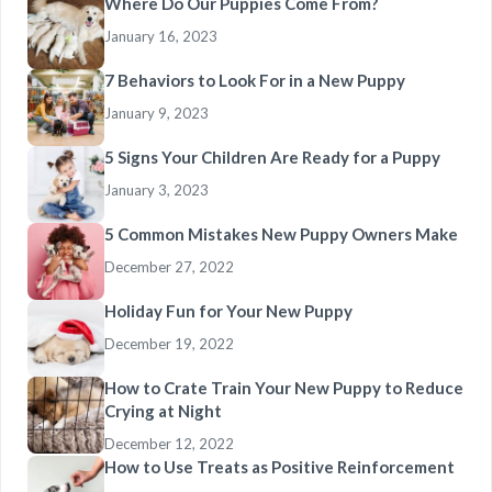
Where Do Our Puppies Come From?
January 16, 2023
7 Behaviors to Look For in a New Puppy
January 9, 2023
5 Signs Your Children Are Ready for a Puppy
January 3, 2023
5 Common Mistakes New Puppy Owners Make
December 27, 2022
Holiday Fun for Your New Puppy
December 19, 2022
How to Crate Train Your New Puppy to Reduce
Crying at Night
December 12, 2022
How to Use Treats as Positive Reinforcement