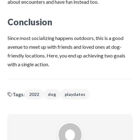
about encounters and have fun instead too.
Conclusion
Since most socializing happens outdoors, this is a good
avenue to meet up with friends and loved ones at dog-
friendly locations. Here, you end up achieving two goals
with a single action.
Tags:
2022
dog
playdates