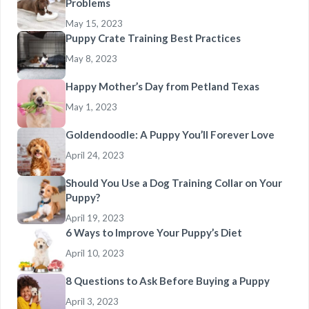
Problems
May 15, 2023
Puppy Crate Training Best Practices
May 8, 2023
Happy Mother’s Day from Petland Texas
May 1, 2023
Goldendoodle: A Puppy You’ll Forever Love
April 24, 2023
Should You Use a Dog Training Collar on Your
Puppy?
April 19, 2023
6 Ways to Improve Your Puppy’s Diet
April 10, 2023
8 Questions to Ask Before Buying a Puppy
April 3, 2023