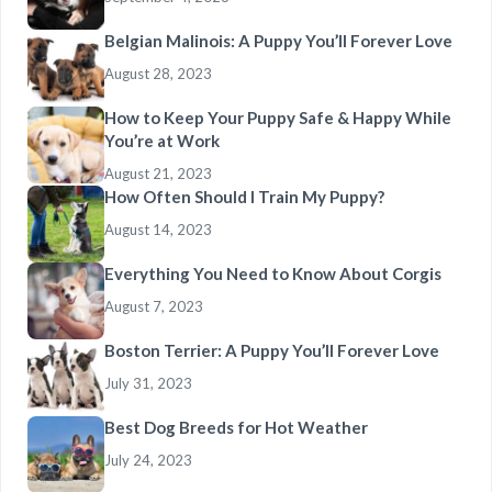
Belgian Malinois: A Puppy You’ll Forever Love
August 28, 2023
How to Keep Your Puppy Safe & Happy While
You’re at Work
August 21, 2023
How Often Should I Train My Puppy?
August 14, 2023
Everything You Need to Know About Corgis
August 7, 2023
Boston Terrier: A Puppy You’ll Forever Love
July 31, 2023
Best Dog Breeds for Hot Weather
July 24, 2023