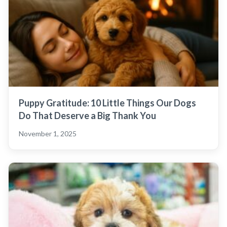
Puppy Gratitude: 10 Little Things Our Dogs
Do That Deserve a Big Thank You
November 1, 2025