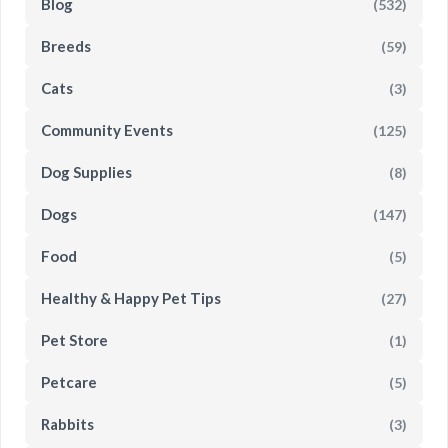
Blog
(532)
Breeds
(59)
Cats
(3)
Community Events
(125)
Dog Supplies
(8)
Dogs
(147)
Food
(5)
Healthy & Happy Pet Tips
(27)
Pet Store
(1)
Petcare
(5)
Rabbits
(3)