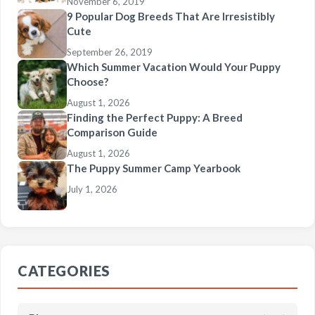
November 6, 2019
9 Popular Dog Breeds That Are Irresistibly
Cute
September 26, 2019
Which Summer Vacation Would Your Puppy
Choose?
August 1, 2026
Finding the Perfect Puppy: A Breed
Comparison Guide
August 1, 2026
The Puppy Summer Camp Yearbook
July 1, 2026
CATEGORIES