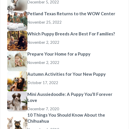
December 5, 2022
Petland Texas Returns to the WOW Center
November 25, 2022
Which Puppy Breeds Are Best For Families?
November 2, 2022
Prepare Your Home for a Puppy
November 2, 2022
Autumn Activities for Your New Puppy
October 17, 2022
Mini Aussiedoodle: A Puppy You’ll Forever
Love
December 7, 2020
10 Things You Should Know About the
Chihuahua