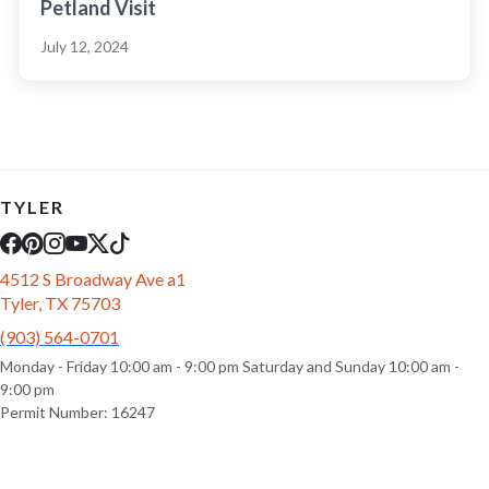
Petland Visit
July 12, 2024
TYLER
4512 S Broadway Ave a1
Tyler, TX 75703
(903) 564-0701
Monday - Friday 10:00 am - 9:00 pm Saturday and Sunday 10:00 am -
9:00 pm
Permit Number: 16247