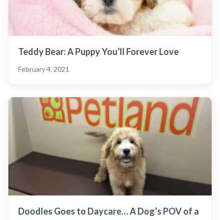
Teddy Bear: A Puppy You’ll Forever Love
February 4, 2021
Doodles Goes to Daycare… A Dog’s POV of a