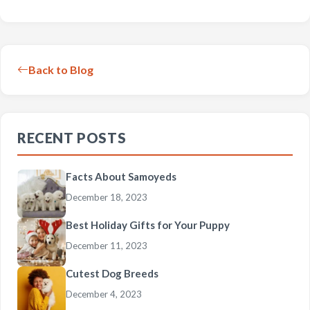
Back to Blog
RECENT POSTS
Facts About Samoyeds
December 18, 2023
Best Holiday Gifts for Your Puppy
December 11, 2023
Cutest Dog Breeds
December 4, 2023