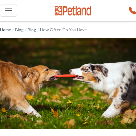
Home
/
Blog
/
Blog
/
How Often Do You Have...