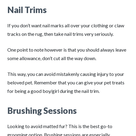
Nail Trims
If you don’t want nail marks all over your clothing or claw
tracks on the rug, then take nail trims very seriously.
One point to note however is that you should always leave
some allowance, don’t cut all the way down.
This way, you can avoid mistakenly causing injury to your
beloved pet. Remember that you can give your pet treats
for being a good boy/girl during the nail trim.
Brushing Sessions
Looking to avoid matted fur? This is the best go-to
grooming option. Brushing sessions are especially