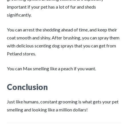
important if your pet has a lot of fur and sheds
significantly.
You can arrest the shedding ahead of time, and keep their
coat smooth and shiny. After brushing, you can spray them
with delicious scenting dog sprays that you can get from
Petland stores.
You can Max smelling like a peach if you want.
Conclusion
Just like humans, constant grooming is what gets your pet
smelling and looking like a million dollars!