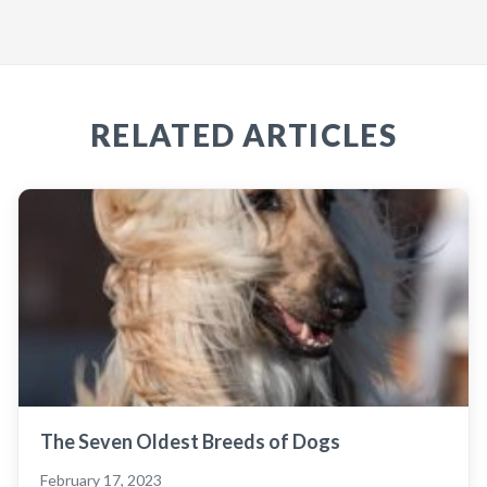
RELATED ARTICLES
The Seven Oldest Breeds of Dogs
February 17, 2023