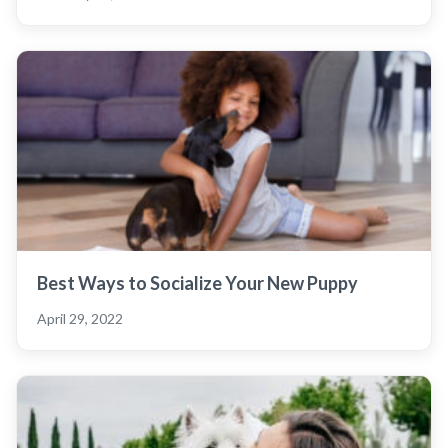
Best Ways to Socialize Your New Puppy
April 29, 2022