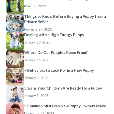
March 6, 2023
Things to Know Before Buying a Puppy from a
Private Seller
February 27, 2023
Dealing with a High Energy Puppy
January 23, 2023
Where Do Our Puppies Come From?
January 16, 2023
7 Behaviors to Look For in a New Puppy
January 9, 2023
5 Signs Your Children Are Ready for a Puppy
January 3, 2023
5 Common Mistakes New Puppy Owners Make
December 27, 2022