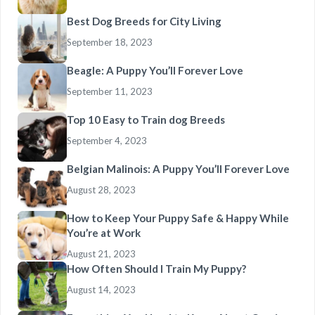
Best Dog Breeds for City Living
September 18, 2023
Beagle: A Puppy You’ll Forever Love
September 11, 2023
Top 10 Easy to Train dog Breeds
September 4, 2023
Belgian Malinois: A Puppy You’ll Forever Love
August 28, 2023
How to Keep Your Puppy Safe & Happy While
You’re at Work
August 21, 2023
How Often Should I Train My Puppy?
August 14, 2023