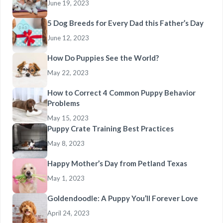
June 19, 2023
5 Dog Breeds for Every Dad this Father’s Day
June 12, 2023
How Do Puppies See the World?
May 22, 2023
How to Correct 4 Common Puppy Behavior
Problems
May 15, 2023
Puppy Crate Training Best Practices
May 8, 2023
Happy Mother’s Day from Petland Texas
May 1, 2023
Goldendoodle: A Puppy You’ll Forever Love
April 24, 2023