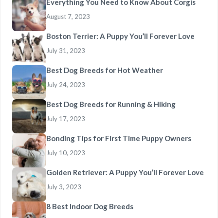
Everything You Need to Know About Corgis
August 7, 2023
Boston Terrier: A Puppy You’ll Forever Love
July 31, 2023
Best Dog Breeds for Hot Weather
July 24, 2023
Best Dog Breeds for Running & Hiking
July 17, 2023
Bonding Tips for First Time Puppy Owners
July 10, 2023
Golden Retriever: A Puppy You’ll Forever Love
July 3, 2023
8 Best Indoor Dog Breeds