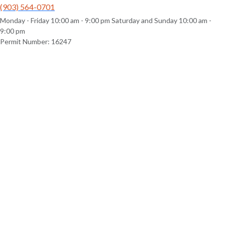
(903) 564-0701
Monday - Friday 10:00 am - 9:00 pm Saturday and Sunday 10:00 am -
9:00 pm
Permit Number: 16247