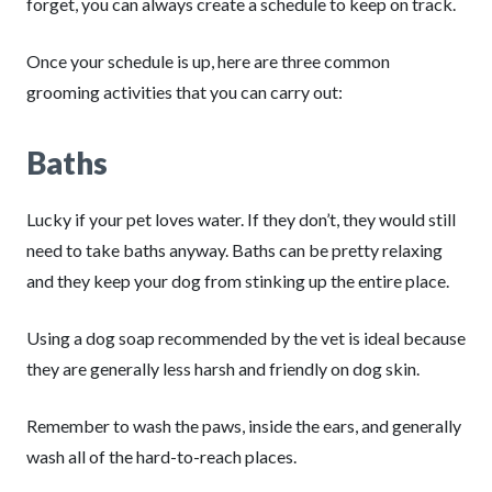
forget, you can always create a schedule to keep on track.
Once your schedule is up, here are three common
grooming activities that you can carry out:
Baths
Lucky if your pet loves water. If they don’t, they would still
need to take baths anyway. Baths can be pretty relaxing
and they keep your dog from stinking up the entire place.
Using a dog soap recommended by the vet is ideal because
they are generally less harsh and friendly on dog skin.
Remember to wash the paws, inside the ears, and generally
wash all of the hard-to-reach places.