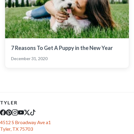
7 Reasons To Get A Puppy in the New Year
December 31, 2020
TYLER
4512 S Broadway Ave a1
Tyler, TX 75703