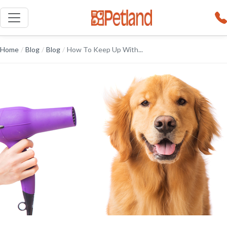
Home
/
Blog
/
Blog
/
How To Keep Up With...