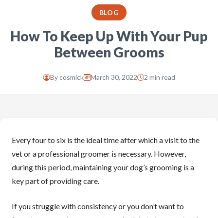
BLOG
How To Keep Up With Your Pup
Between Grooms
By
cosmick
March 30, 2022
2 min read
Every four to six is the ideal time after which a visit to the
vet or a professional groomer is necessary. However,
during this period, maintaining your dog’s grooming is a
key part of providing care.
If you struggle with consistency or you don’t want to