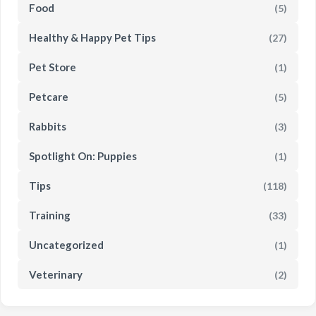
Food
(5)
Healthy & Happy Pet Tips
(27)
Pet Store
(1)
Petcare
(5)
Rabbits
(3)
Spotlight On: Puppies
(1)
Tips
(118)
Training
(33)
Uncategorized
(1)
Veterinary
(2)