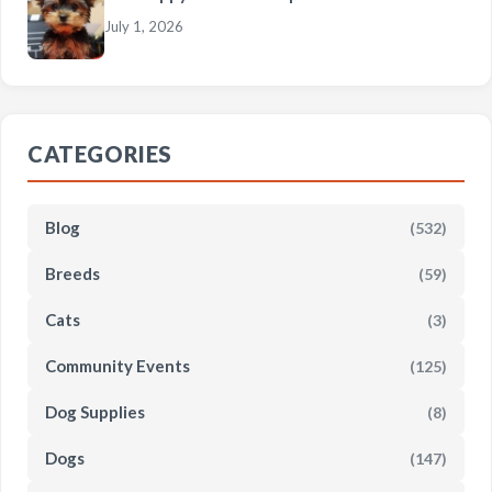
July 1, 2026
CATEGORIES
Blog
(532)
Breeds
(59)
Cats
(3)
Community Events
(125)
Dog Supplies
(8)
Dogs
(147)