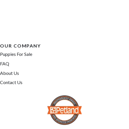
OUR COMPANY
Puppies For Sale
FAQ
About Us
Contact Us