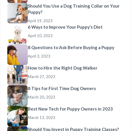
Should You Use a Dog Training Collar on Your
Puppy?
April 19, 2023
6 Ways to Improve Your Puppy’s Diet
April 10, 2023
8 Questions to Ask Before Buying a Puppy
April 3, 2023
How to Hire the Right Dog Walker
March 27, 2023
8 Tips for First Time Dog Owners
March 20, 2023
Best New Tech for Puppy Owners in 2023
March 13, 2023
Should You Invest in Puppy Training Classes?