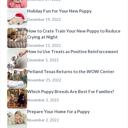
Holiday Fun for Your New Puppy
December 19, 2022
How to Crate Train Your New Puppy to Reduce
Crying at Night
December 12, 2022
How to Use Treats as Positive Reinforcement
December 5, 2022
Petland Texas Returns to the WOW Center
November 25, 2022
Which Puppy Breeds Are Best For Families?
November 2, 2022
Prepare Your Home for a Puppy
November 2, 2022