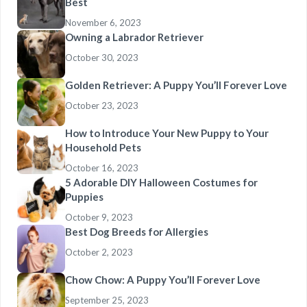
Best
November 6, 2023
Owning a Labrador Retriever
October 30, 2023
Golden Retriever: A Puppy You’ll Forever Love
October 23, 2023
How to Introduce Your New Puppy to Your
Household Pets
October 16, 2023
5 Adorable DIY Halloween Costumes for
Puppies
October 9, 2023
Best Dog Breeds for Allergies
October 2, 2023
Chow Chow: A Puppy You’ll Forever Love
September 25, 2023