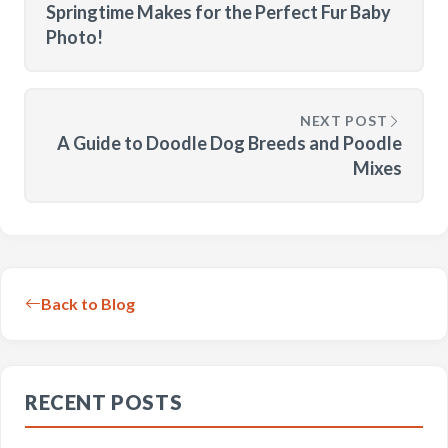
Springtime Makes for the Perfect Fur Baby
Photo!
NEXT POST
A Guide to Doodle Dog Breeds and Poodle
Mixes
Back to Blog
RECENT POSTS