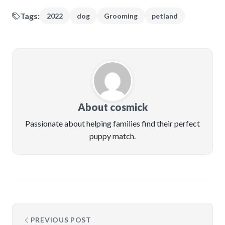
Tags:
2022
dog
Grooming
petland
About cosmick
Passionate about helping families find their perfect
puppy match.
PREVIOUS POST