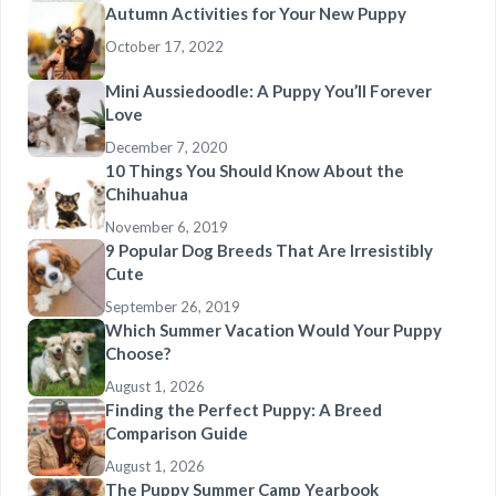
Autumn Activities for Your New Puppy
October 17, 2022
Mini Aussiedoodle: A Puppy You’ll Forever
Love
December 7, 2020
10 Things You Should Know About the
Chihuahua
November 6, 2019
9 Popular Dog Breeds That Are Irresistibly
Cute
September 26, 2019
Which Summer Vacation Would Your Puppy
Choose?
August 1, 2026
Finding the Perfect Puppy: A Breed
Comparison Guide
August 1, 2026
The Puppy Summer Camp Yearbook