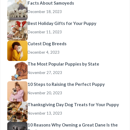
Facts About Samoyeds
December 18, 2023
Best Holiday Gifts for Your Puppy
December 11, 2023
Cutest Dog Breeds
December 4, 2023
The Most Popular Puppies by State
November 27, 2023
10 Steps to Raising the Perfect Puppy
November 20, 2023
Thanksgiving Day Dog Treats for Your Puppy
November 13, 2023
10 Reasons Why Owning a Great Dane Is the