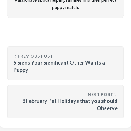
puppy match.
PREVIOUS POST
5 Signs Your Significant Other Wants a
Puppy
NEXT POST
8 February Pet Holidays that you should
Observe