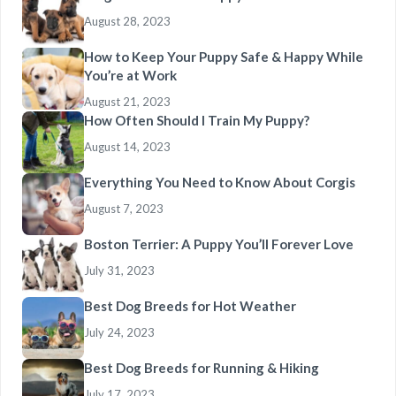
August 28, 2023
How to Keep Your Puppy Safe & Happy While
You’re at Work
August 21, 2023
How Often Should I Train My Puppy?
August 14, 2023
Everything You Need to Know About Corgis
August 7, 2023
Boston Terrier: A Puppy You’ll Forever Love
July 31, 2023
Best Dog Breeds for Hot Weather
July 24, 2023
Best Dog Breeds for Running & Hiking
July 17, 2023