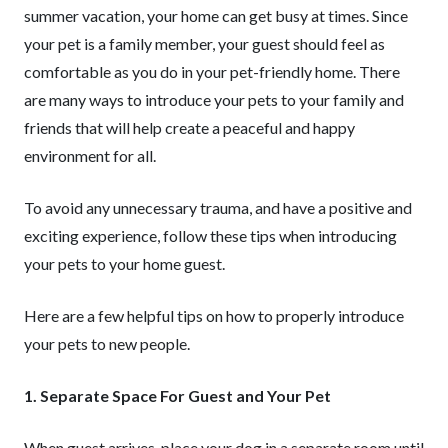
summer vacation, your home can get busy at times. Since
your pet is a family member, your guest should feel as
comfortable as you do in your pet-friendly home. There
are many ways to introduce your pets to your family and
friends that will help create a peaceful and happy
environment for all.
To avoid any unnecessary trauma, and have a positive and
exciting experience, follow these tips when introducing
your pets to your home guest.
Here are a few helpful tips on how to properly introduce
your pets to new people.
1. Separate Space For Guest and Your Pet
When guest arrives, place your dog in a separate room until