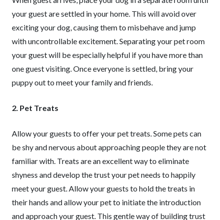
your guest are settled in your home. This will avoid over
exciting your dog, causing them to misbehave and jump
with uncontrollable excitement. Separating your pet room
your guest will be especially helpful if you have more than
one guest visiting. Once everyone is settled, bring your
puppy out to meet your family and friends.
2. Pet Treats
Allow your guests to offer your pet treats. Some pets can
be shy and nervous about approaching people they are not
familiar with. Treats are an excellent way to eliminate
shyness and develop the trust your pet needs to happily
meet your guest. Allow your guests to hold the treats in
their hands and allow your pet to initiate the introduction
and approach your guest. This gentle way of building trust