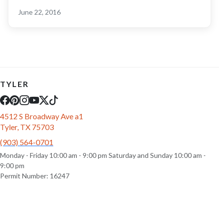
June 22, 2016
TYLER
4512 S Broadway Ave a1
Tyler, TX 75703
(903) 564-0701
Monday - Friday 10:00 am - 9:00 pm Saturday and Sunday 10:00 am -
9:00 pm
Permit Number: 16247