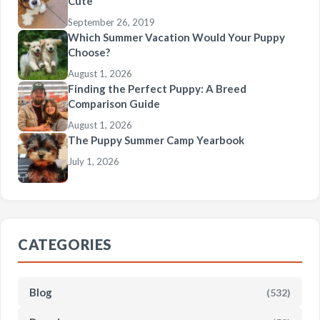
Cute
September 26, 2019
Which Summer Vacation Would Your Puppy
Choose?
August 1, 2026
Finding the Perfect Puppy: A Breed
Comparison Guide
August 1, 2026
The Puppy Summer Camp Yearbook
July 1, 2026
CATEGORIES
Blog
(532)