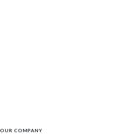
OUR COMPANY