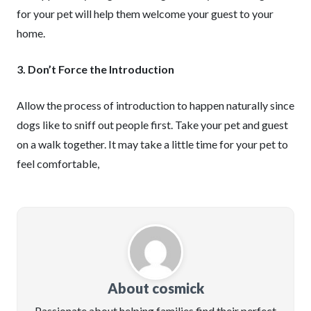
for your pet will help them welcome your guest to your
home.
3. Don’t Force the Introduction
Allow the process of introduction to happen naturally since
dogs like to sniff out people first. Take your pet and guest
on a walk together. It may take a little time for your pet to
feel comfortable,
About cosmick
Passionate about helping families find their perfect