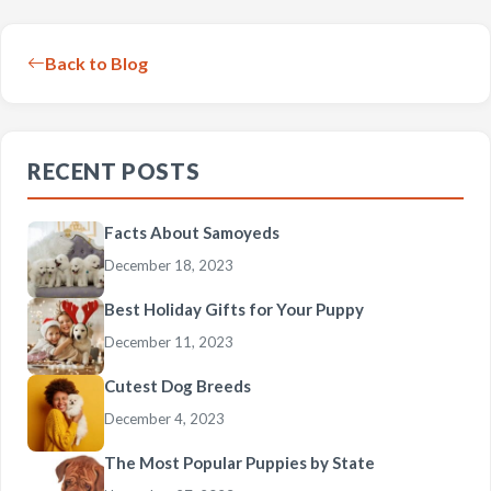
Back to Blog
RECENT POSTS
Facts About Samoyeds
December 18, 2023
Best Holiday Gifts for Your Puppy
December 11, 2023
Cutest Dog Breeds
December 4, 2023
The Most Popular Puppies by State