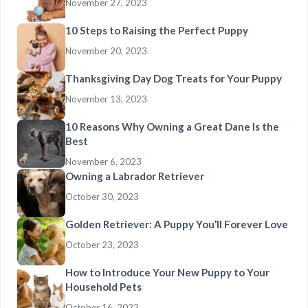
November 27, 2023
10 Steps to Raising the Perfect Puppy
November 20, 2023
Thanksgiving Day Dog Treats for Your Puppy
November 13, 2023
10 Reasons Why Owning a Great Dane Is the
Best
November 6, 2023
Owning a Labrador Retriever
October 30, 2023
Golden Retriever: A Puppy You’ll Forever Love
October 23, 2023
How to Introduce Your New Puppy to Your
Household Pets
October 16, 2023