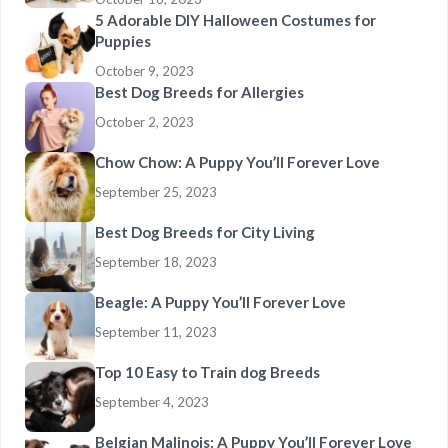
5 Adorable DIY Halloween Costumes for
Puppies
October 9, 2023
Best Dog Breeds for Allergies
October 2, 2023
Chow Chow: A Puppy You’ll Forever Love
September 25, 2023
Best Dog Breeds for City Living
September 18, 2023
Beagle: A Puppy You’ll Forever Love
September 11, 2023
Top 10 Easy to Train dog Breeds
September 4, 2023
Belgian Malinois: A Puppy You’ll Forever Love