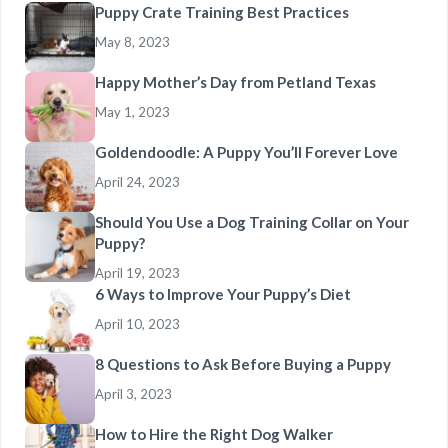
Puppy Crate Training Best Practices
May 8, 2023
Happy Mother’s Day from Petland Texas
May 1, 2023
Goldendoodle: A Puppy You’ll Forever Love
April 24, 2023
Should You Use a Dog Training Collar on Your
Puppy?
April 19, 2023
6 Ways to Improve Your Puppy’s Diet
April 10, 2023
8 Questions to Ask Before Buying a Puppy
April 3, 2023
How to Hire the Right Dog Walker