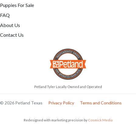
Puppies For Sale
FAQ
About Us
Contact Us
Petland Tyler Locally Owned and Operated
© 2026 Petland Texas
Privacy Policy
Terms and Conditions
Redesigned with marketing precision by
Cosmick Media