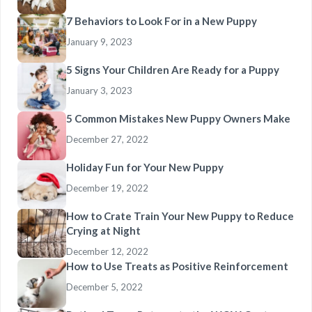
7 Behaviors to Look For in a New Puppy
January 9, 2023
5 Signs Your Children Are Ready for a Puppy
January 3, 2023
5 Common Mistakes New Puppy Owners Make
December 27, 2022
Holiday Fun for Your New Puppy
December 19, 2022
How to Crate Train Your New Puppy to Reduce
Crying at Night
December 12, 2022
How to Use Treats as Positive Reinforcement
December 5, 2022