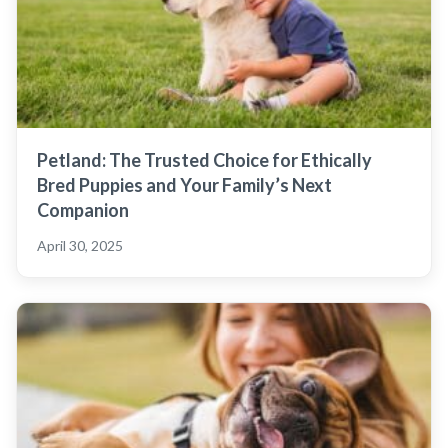
Petland: The Trusted Choice for Ethically
Bred Puppies and Your Family’s Next
Companion
April 30, 2025