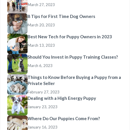
March 27, 2023
8 Tips for First Time Dog Owners
March 20, 2023
Best New Tech for Puppy Owners in 2023
March 13, 2023
Should You Invest in Puppy Training Classes?
March 6, 2023
Things to Know Before Buying a Puppy from a
Private Seller
February 27, 2023
Dealing with a High Energy Puppy
January 23, 2023
Where Do Our Puppies Come From?
January 16, 2023