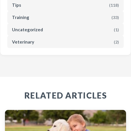
Tips
(118)
Training
(33)
Uncategorized
(1)
Veterinary
(2)
RELATED ARTICLES