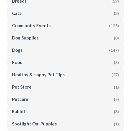
Breeds
(59)
Cats
(3)
Community Events
(125)
Dog Supplies
(8)
Dogs
(147)
Food
(5)
Healthy & Happy Pet Tips
(27)
Pet Store
(1)
Petcare
(5)
Rabbits
(3)
Spotlight On: Puppies
(1)