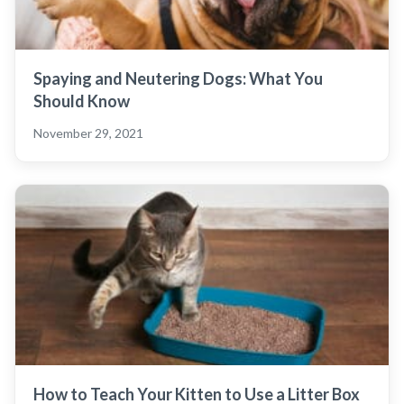
Spaying and Neutering Dogs: What You
Should Know
November 29, 2021
How to Teach Your Kitten to Use a Litter Box