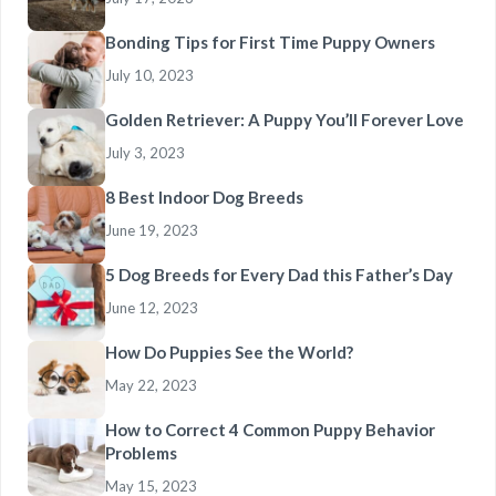
Bonding Tips for First Time Puppy Owners
July 10, 2023
Golden Retriever: A Puppy You’ll Forever Love
July 3, 2023
8 Best Indoor Dog Breeds
June 19, 2023
5 Dog Breeds for Every Dad this Father’s Day
June 12, 2023
How Do Puppies See the World?
May 22, 2023
How to Correct 4 Common Puppy Behavior
Problems
May 15, 2023