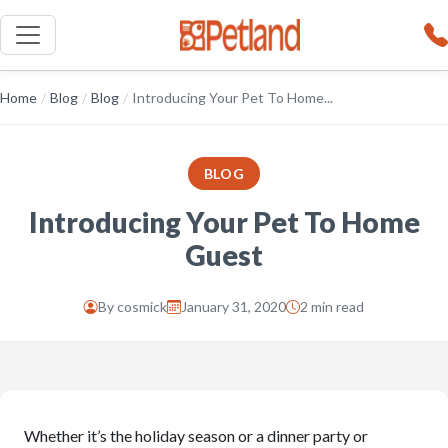
Home
/
Blog
/
Blog
/
Introducing Your Pet To Home...
BLOG
Introducing Your Pet To Home
Guest
By
cosmick
January 31, 2020
2 min read
Whether it’s the holiday season or a dinner party or