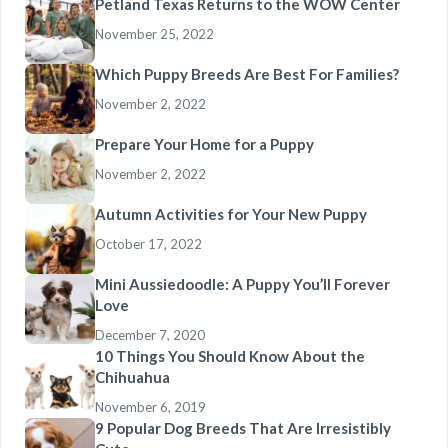
Petland Texas Returns to the WOW Center
November 25, 2022
Which Puppy Breeds Are Best For Families?
November 2, 2022
Prepare Your Home for a Puppy
November 2, 2022
Autumn Activities for Your New Puppy
October 17, 2022
Mini Aussiedoodle: A Puppy You’ll Forever
Love
December 7, 2020
10 Things You Should Know About the
Chihuahua
November 6, 2019
9 Popular Dog Breeds That Are Irresistibly