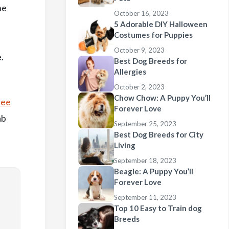
he
October 16, 2023
5 Adorable DIY Halloween
Costumes for Puppies
October 9, 2023
.
Best Dog Breeds for
Allergies
October 2, 2023
Chow Chow: A Puppy You’ll
ree
Forever Love
ab
September 25, 2023
Best Dog Breeds for City
Living
September 18, 2023
Beagle: A Puppy You’ll
Forever Love
September 11, 2023
Top 10 Easy to Train dog
Breeds