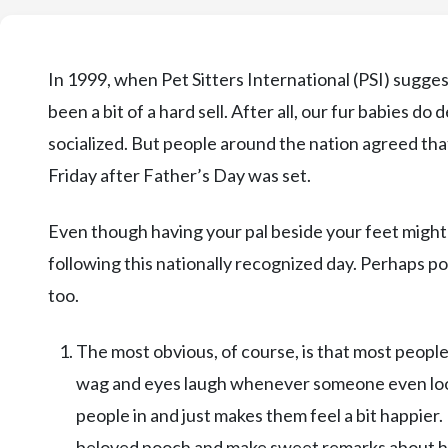
In 1999, when Pet Sitters International (PSI) sugge
been a bit of a hard sell. After all, our fur babies do
socialized. But people around the nation agreed tha
Friday after Father’s Day was set.
Even though having your pal beside your feet might h
following this nationally recognized day. Perhaps poi
too.
The most obvious, of course, is that most people
wag and eyes laugh whenever someone even looks 
people in and just makes them feel a bit happier.
beloved pooch and make sweet remarks about h