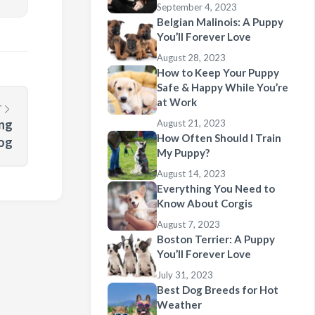
September 4, 2023
Belgian Malinois: A Puppy
You’ll Forever Love
August 28, 2023
How to Keep Your Puppy
Safe & Happy While You’re
at Work
T
ing
August 21, 2023
How Often Should I Train
og
My Puppy?
August 14, 2023
Everything You Need to
Know About Corgis
August 7, 2023
Boston Terrier: A Puppy
You’ll Forever Love
July 31, 2023
Best Dog Breeds for Hot
Weather