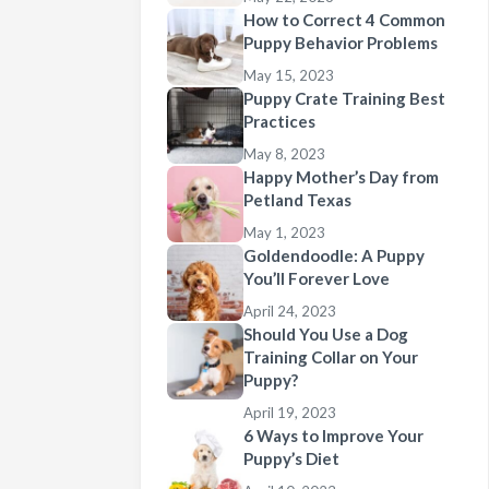
How to Correct 4 Common
Puppy Behavior Problems
May 15, 2023
Puppy Crate Training Best
Practices
May 8, 2023
Happy Mother’s Day from
Petland Texas
May 1, 2023
Goldendoodle: A Puppy
You’ll Forever Love
April 24, 2023
Should You Use a Dog
Training Collar on Your
Puppy?
April 19, 2023
6 Ways to Improve Your
Puppy’s Diet