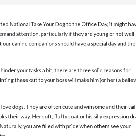
sted National Take Your Dog to the Office Day, it might ha
 demand attention, particularly if they are young or not well
t our canine companions should have a special day and the 
inder your tasks a bit, there are three solid reasons for
nting these out to your boss will make him (or her) a believ
 love dogs. They are often cute and winsome and their tail
their way. Her soft, fluffy coat or his silly expression d
 Naturally, you are filled with pride when others see your
im.