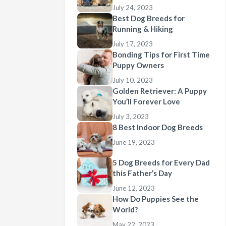
July 24, 2023
Best Dog Breeds for
Running & Hiking
July 17, 2023
Bonding Tips for First Time
Puppy Owners
July 10, 2023
Golden Retriever: A Puppy
You’ll Forever Love
July 3, 2023
8 Best Indoor Dog Breeds
June 19, 2023
5 Dog Breeds for Every Dad
this Father’s Day
June 12, 2023
How Do Puppies See the
World?
May 22, 2023