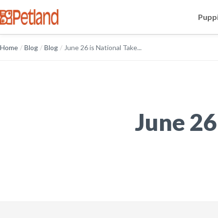
Puppi
Home
/
Blog
/
Blog
/
June 26 is National Take...
June 26