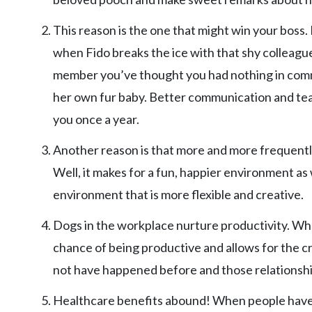
This reason is the one that might win your boss
when Fido breaks the ice with that shy colleagu
member you’ve thought you had nothing in comm
her own fur baby. Better communication and tea
you once a year.
Another reason is that more and more frequentl
Well, it makes for a fun, happier environment as
environment that is more flexible and creative.
Dogs in the workplace nurture productivity. Wh
chance of being productive and allows for the c
not have happened before and those relationshi
Healthcare benefits abound! When people have 