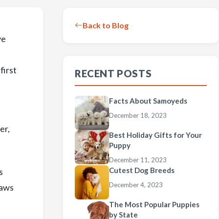
Back to Blog
ve
first
RECENT POSTS
Facts About Samoyeds
December 18, 2023
er,
Best Holiday Gifts for Your
Puppy
December 11, 2023
Cutest Dog Breeds
s
December 4, 2023
raws
The Most Popular Puppies
by State