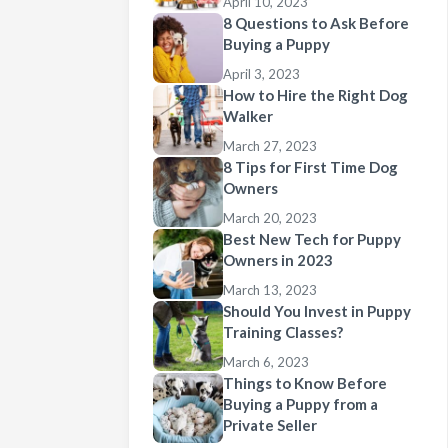
April 10, 2023
8 Questions to Ask Before
Buying a Puppy
April 3, 2023
How to Hire the Right Dog
Walker
March 27, 2023
8 Tips for First Time Dog
Owners
March 20, 2023
Best New Tech for Puppy
Owners in 2023
March 13, 2023
Should You Invest in Puppy
Training Classes?
March 6, 2023
Things to Know Before
Buying a Puppy from a
Private Seller