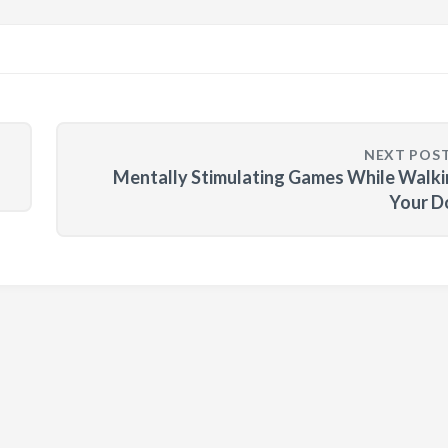
NEXT POS
Mentally Stimulating Games While Walk
Your D