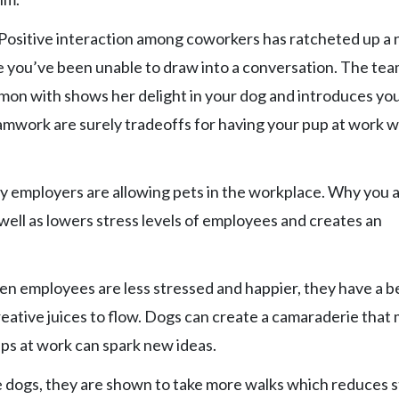
. Positive interaction among coworkers has ratcheted up a
e you’ve been unable to draw into a conversation. The te
on with shows her delight in your dog and introduces you
mwork are surely tradeoffs for having your pup at work w
y employers are allowing pets in the workplace. Why you 
 well as lowers stress levels of employees and creates an
en employees are less stressed and happier, they have a b
reative juices to flow. Dogs can create a camaraderie that
ps at work can spark new ideas.
dogs, they are shown to take more walks which reduces s