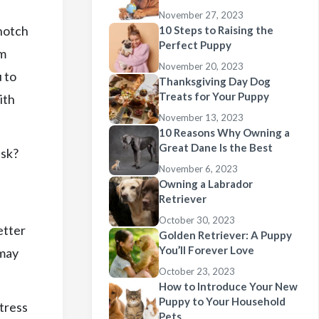
November 27, 2023
 notch
10 Steps to Raising the
Perfect Puppy
am
November 20, 2023
 to
Thanksgiving Day Dog
Treats for Your Puppy
ith
November 13, 2023
10 Reasons Why Owning a
Great Dane Is the Best
ask?
November 6, 2023
Owning a Labrador
Retriever
October 30, 2023
etter
Golden Retriever: A Puppy
You’ll Forever Love
 may
October 23, 2023
How to Introduce Your New
Puppy to Your Household
tress
Pets