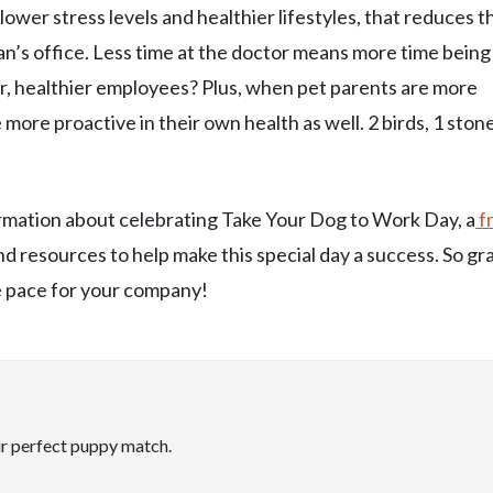
lower stress levels and healthier lifestyles, that reduces t
an’s office. Less time at the doctor means more time being
r, healthier employees? Plus, when pet parents are more
e more proactive in their own health as well. 2 birds, 1 stone
formation about celebrating Take Your Dog to Work Day, a
f
 and resources to help make this special day a success. So gr
he pace for your company!
ir perfect puppy match.