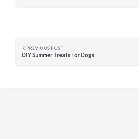
PREVIOUS POST
DIY Summer Treats For Dogs