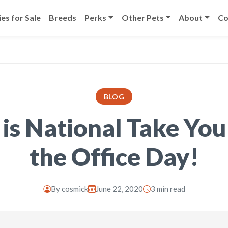
es for Sale
Breeds
Perks
Other Pets
About
Co
BLOG
 is National Take You
the Office Day!
By
cosmick
June 22, 2020
3 min read