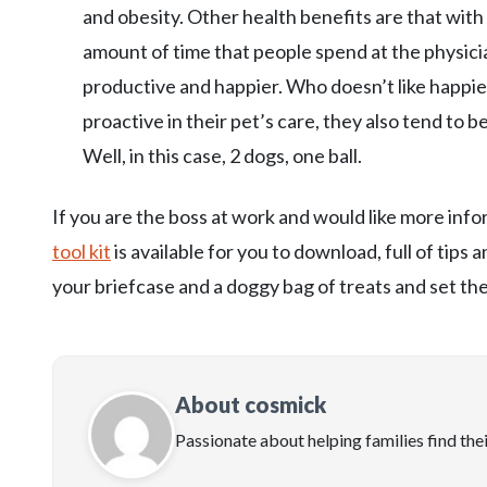
and obesity. Other health benefits are that with 
amount of time that people spend at the physici
productive and happier. Who doesn’t like happie
proactive in their pet’s care, they also tend to b
Well, in this case, 2 dogs, one ball.
If you are the boss at work and would like more in
tool kit
is available for you to download, full of tips
your briefcase and a doggy bag of treats and set t
About cosmick
Passionate about helping families find the