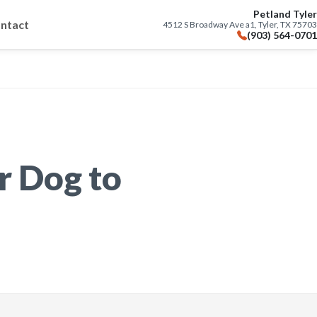
Petland Tyler
ntact
4512 S Broadway Ave a1, Tyler, TX 75703
(903) 564-0701
r Dog to