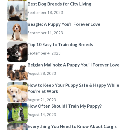
Best Dog Breeds for City Living
September 18, 2023
Beagle: A Puppy You’ll Forever Love
September 11, 2023
Top 10 Easy to Train dog Breeds
September 4, 2023
Belgian Malinois: A Puppy You’ll Forever Love
August 28, 2023
How to Keep Your Puppy Safe & Happy While
You’re at Work
August 21, 2023
How Often Should I Train My Puppy?
August 14, 2023
Everything You Need to Know About Corgis