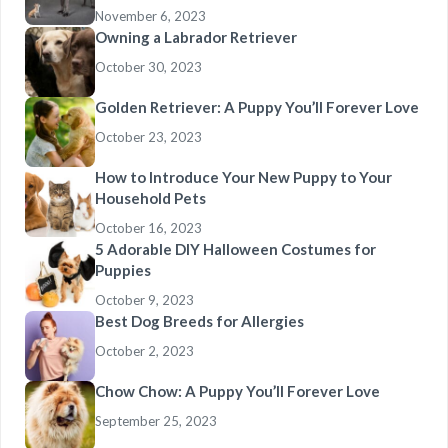
November 6, 2023
Owning a Labrador Retriever
October 30, 2023
Golden Retriever: A Puppy You’ll Forever Love
October 23, 2023
How to Introduce Your New Puppy to Your
Household Pets
October 16, 2023
5 Adorable DIY Halloween Costumes for
Puppies
October 9, 2023
Best Dog Breeds for Allergies
October 2, 2023
Chow Chow: A Puppy You’ll Forever Love
September 25, 2023