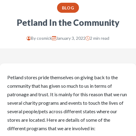
BLOG
Petland In the Community
By
cosmick
January 3, 2022
2 min read
Petland stores pride themselves on giving back to the
community that has given so much to us in terms of
patronage and trust. It is mainly for this reason that we run
several charity programs and events to touch the lives of
several people/pets across different states where our
stores are located. Here are details of some of the
different programs that we are involved in: