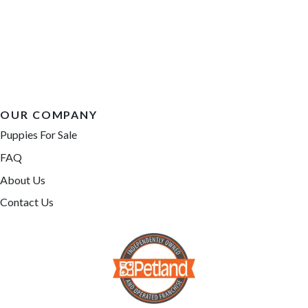
OUR COMPANY
Puppies For Sale
FAQ
About Us
Contact Us