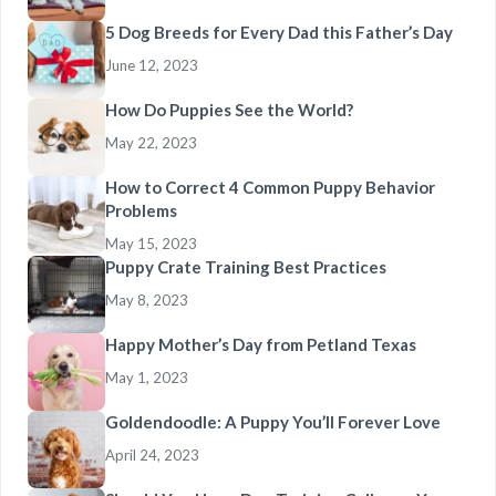
5 Dog Breeds for Every Dad this Father’s Day
June 12, 2023
How Do Puppies See the World?
May 22, 2023
How to Correct 4 Common Puppy Behavior
Problems
May 15, 2023
Puppy Crate Training Best Practices
May 8, 2023
Happy Mother’s Day from Petland Texas
May 1, 2023
Goldendoodle: A Puppy You’ll Forever Love
April 24, 2023