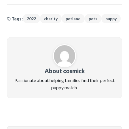
Tags:
2022
charity
petland
pets
puppy
About cosmick
Passionate about helping families find their perfect
puppy match.