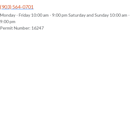
(903) 564-0701
Monday - Friday 10:00 am - 9:00 pm Saturday and Sunday 10:00 am -
9:00 pm
Permit Number: 16247