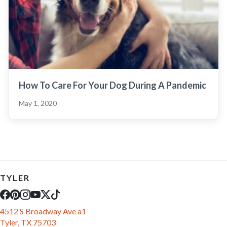
How To Care For Your Dog During A Pandemic
May 1, 2020
TYLER
4512 S Broadway Ave a1
Tyler, TX 75703