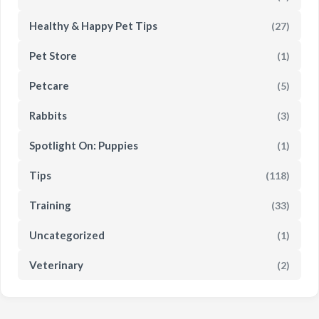
Healthy & Happy Pet Tips
(27)
Pet Store
(1)
Petcare
(5)
Rabbits
(3)
Spotlight On: Puppies
(1)
Tips
(118)
Training
(33)
Uncategorized
(1)
Veterinary
(2)