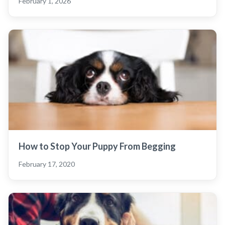
February 1, 2026
How to Stop Your Puppy From Begging
February 17, 2020