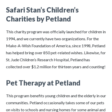
Safari Stan’s Children’s
Charities by Petland
This charity program was officially launched for children in
1994, and we currently have two organizations. For the
Make-A-Wish Foundation of America, since 1998, Petland
has helped bring over 850 pet-related wishes. Likewise, for
St. Jude Children’s Research Hospital, Petland has
collected over $1.2 million for thirteen years and counting!
Pet Therapy at Petland
This program benefits young children and the elderly in our
communities. Petland occasionally takes some of our pets
on visits to schools and nursing homes for some animal and