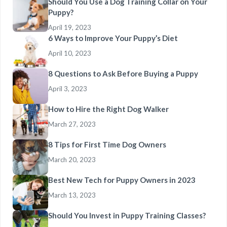
Should You Use a Dog Training Collar on Your
Puppy?
April 19, 2023
6 Ways to Improve Your Puppy’s Diet
April 10, 2023
8 Questions to Ask Before Buying a Puppy
April 3, 2023
How to Hire the Right Dog Walker
March 27, 2023
8 Tips for First Time Dog Owners
March 20, 2023
Best New Tech for Puppy Owners in 2023
March 13, 2023
Should You Invest in Puppy Training Classes?