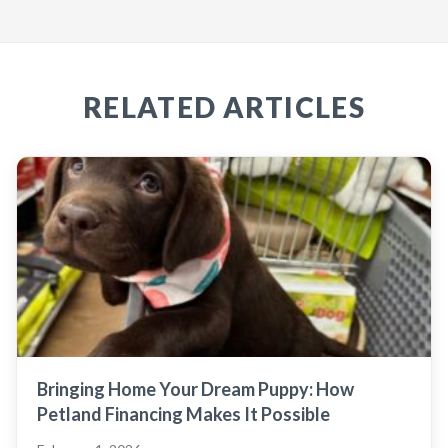
RELATED ARTICLES
Bringing Home Your Dream Puppy: How
Petland Financing Makes It Possible