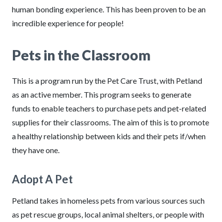
human bonding experience. This has been proven to be an
incredible experience for people!
Pets in the Classroom
This is a program run by the Pet Care Trust, with Petland
as an active member. This program seeks to generate
funds to enable teachers to purchase pets and pet-related
supplies for their classrooms. The aim of this is to promote
a healthy relationship between kids and their pets if/when
they have one.
Adopt A Pet
Petland takes in homeless pets from various sources such
as pet rescue groups, local animal shelters, or people with