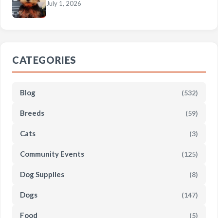
July 1, 2026
CATEGORIES
Blog
(532)
Breeds
(59)
Cats
(3)
Community Events
(125)
Dog Supplies
(8)
Dogs
(147)
Food
(5)