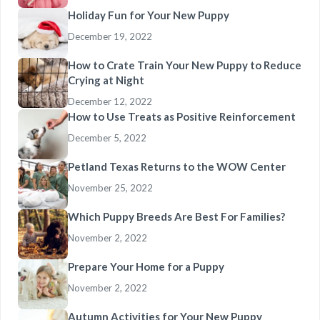
Holiday Fun for Your New Puppy
December 19, 2022
How to Crate Train Your New Puppy to Reduce
Crying at Night
December 12, 2022
How to Use Treats as Positive Reinforcement
December 5, 2022
Petland Texas Returns to the WOW Center
November 25, 2022
Which Puppy Breeds Are Best For Families?
November 2, 2022
Prepare Your Home for a Puppy
November 2, 2022
Autumn Activities for Your New Puppy