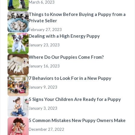
March 6, 2023
Things to Know Before Buying a Puppy from a
Private Seller
February 27, 2023
Dealing with a High Energy Puppy
January 23, 2023
Where Do Our Puppies Come From?
January 16, 2023
7 Behaviors to Look For in a New Puppy
January 9, 2023
5 Signs Your Children Are Ready for a Puppy
January 3, 2023
5 Common Mistakes New Puppy Owners Make
December 27, 2022