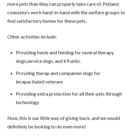
more pets than they can properly take care of. Petland
counselors work hand-in-hand with the welfare groups to
find satisfactory homes for these pets.
Other activities include:
Providing funds and feeding for several therapy
dogs,service dogs, and k9 units.
Providng therap and companion dogs for
incapacitated veterans
Providing extra protection for all their pets through
technology
Now, this is our little way of giving back, and we would
definitely be looking to do even more!