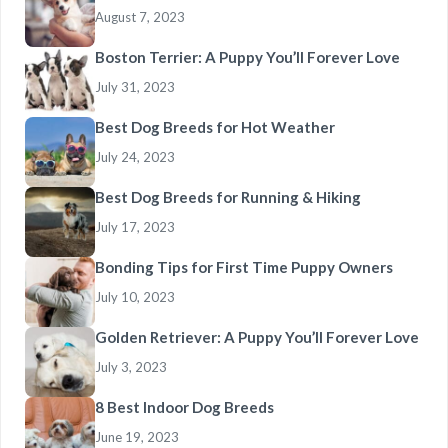
August 7, 2023
Boston Terrier: A Puppy You’ll Forever Love
July 31, 2023
Best Dog Breeds for Hot Weather
July 24, 2023
Best Dog Breeds for Running & Hiking
July 17, 2023
Bonding Tips for First Time Puppy Owners
July 10, 2023
Golden Retriever: A Puppy You’ll Forever Love
July 3, 2023
8 Best Indoor Dog Breeds
June 19, 2023