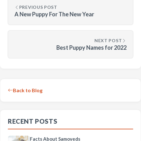
PREVIOUS POST
A New Puppy For The New Year
NEXT POST
Best Puppy Names for 2022
Back to Blog
RECENT POSTS
Facts About Samoyeds