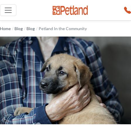
Home
/
Blog
/
Blog
/
Petland In the Community