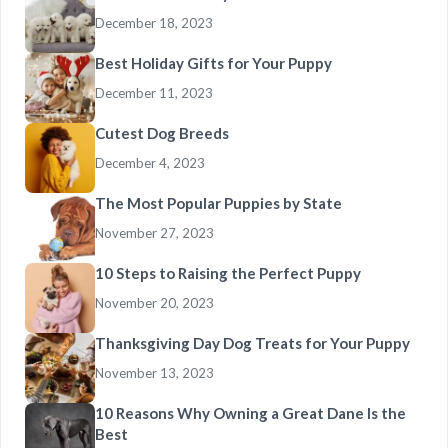
December 18, 2023
Best Holiday Gifts for Your Puppy
December 11, 2023
Cutest Dog Breeds
December 4, 2023
The Most Popular Puppies by State
November 27, 2023
10 Steps to Raising the Perfect Puppy
November 20, 2023
Thanksgiving Day Dog Treats for Your Puppy
November 13, 2023
10 Reasons Why Owning a Great Dane Is the
Best