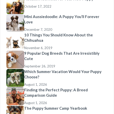
October 17, 2022
Mini Aussiedoodle: A Puppy You’ll Forever
Love
December 7, 2020
10 Things You Should Know About the
Chihuahua
November 6, 2019
9 Popular Dog Breeds That Are Irresistibly
Cute
September 26, 2019
Which Summer Vacation Would Your Puppy
Choose?
August 1, 2026
Finding the Perfect Puppy: A Breed
Comparison Guide
August 1, 2026
The Puppy Summer Camp Yearbook