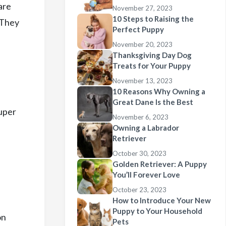
are
November 27, 2023
10 Steps to Raising the
. They
Perfect Puppy
November 20, 2023
Thanksgiving Day Dog
Treats for Your Puppy
November 13, 2023
10 Reasons Why Owning a
Great Dane Is the Best
super
November 6, 2023
Owning a Labrador
Retriever
October 30, 2023
Golden Retriever: A Puppy
You’ll Forever Love
October 23, 2023
How to Introduce Your New
Puppy to Your Household
on
Pets