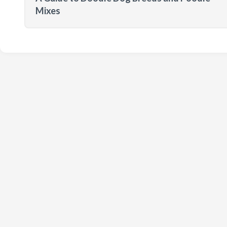
Mixes