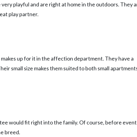
 very playful and are right at home in the outdoors. They a
eat play partner.
 makes up for it in the affection department. They have a
. Their small size makes them suited to both small apartment
e would fit right into the family. Of course, before event
he breed.