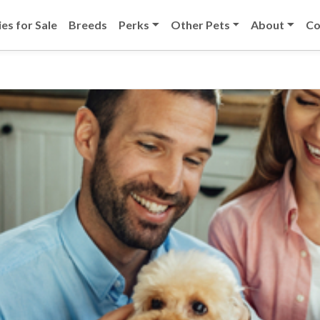
es for Sale
Breeds
Perks
Other Pets
About
Co