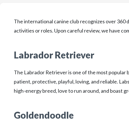
The international canine club recognizes over 360 d
activities or roles. Upon careful review, we have come
Labrador Retriever
The Labrador Retriever is one of the most popular 
patient, protective, playful, loving, and reliable. Lab
high-energy breed, love to run around, and boast gr
Goldendoodle