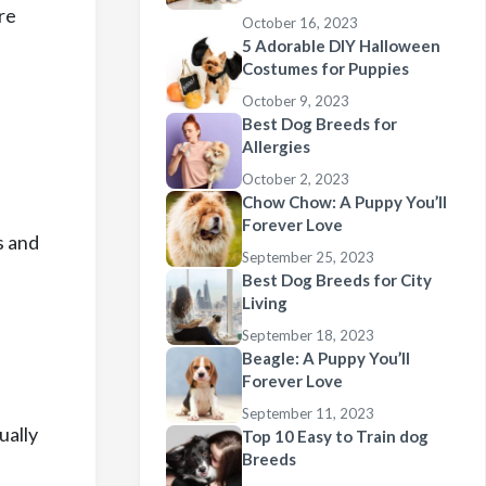
re
October 16, 2023
5 Adorable DIY Halloween
Costumes for Puppies
October 9, 2023
Best Dog Breeds for
Allergies
October 2, 2023
Chow Chow: A Puppy You’ll
Forever Love
s and
September 25, 2023
Best Dog Breeds for City
Living
September 18, 2023
Beagle: A Puppy You’ll
Forever Love
September 11, 2023
ually
Top 10 Easy to Train dog
Breeds