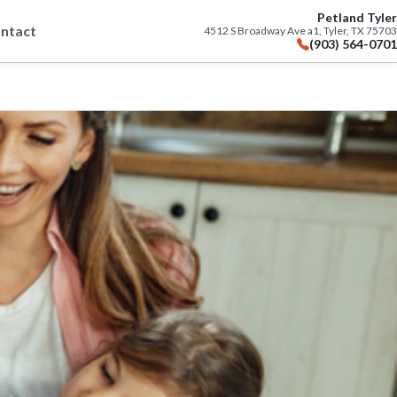
Petland Tyler
ntact
4512 S Broadway Ave a1, Tyler, TX 75703
(903) 564-0701