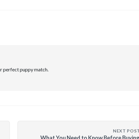
ir perfect puppy match.
NEXT POS
What You Need to Know Before Buying