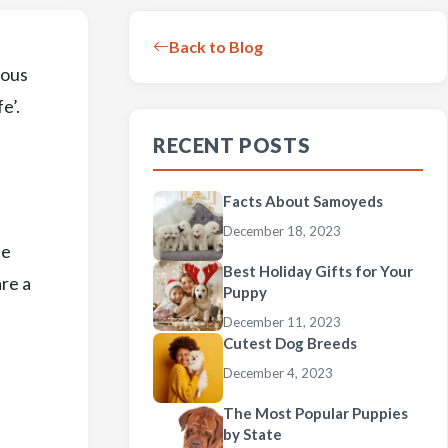
Back to Blog
ious
e’.
RECENT POSTS
Facts About Samoyeds
December 18, 2023
be
Best Holiday Gifts for Your
are a
Puppy
December 11, 2023
Cutest Dog Breeds
December 4, 2023
The Most Popular Puppies
by State