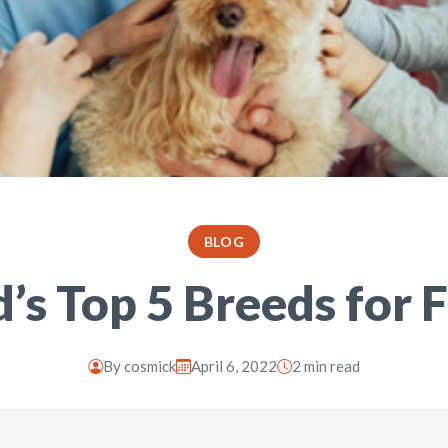
BLOG
’s Top 5 Breeds for 
By
cosmick
April 6, 2022
2 min read