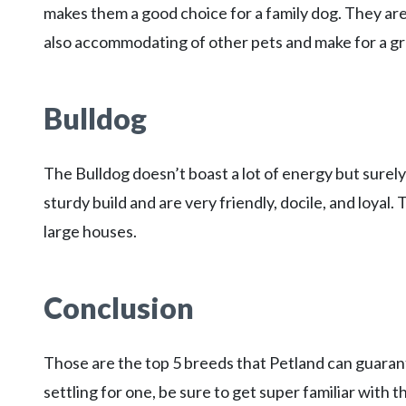
makes them a good choice for a family dog. They are
also accommodating of other pets and make for a gr
Bulldog
The Bulldog doesn’t boast a lot of energy but surely
sturdy build and are very friendly, docile, and loyal
large houses.
Conclusion
Those are the top 5 breeds that Petland can guarante
settling for one, be sure to get super familiar with t