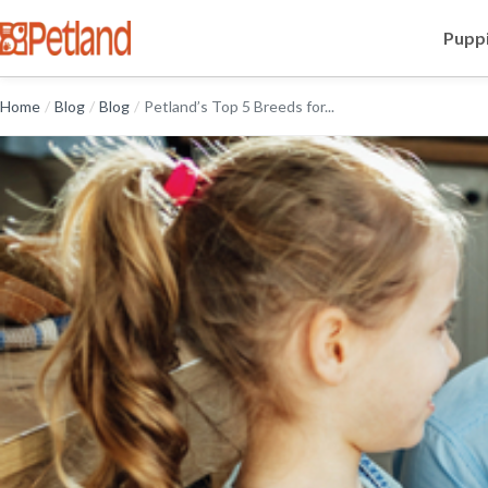
Puppi
Home
/
Blog
/
Blog
/
Petland’s Top 5 Breeds for...