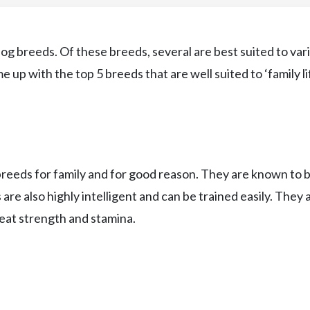
og breeds. Of these breeds, several are best suited to var
 up with the top 5 breeds that are well suited to ‘family lif
breeds for family and for good reason. They are known to 
s are also highly intelligent and can be trained easily. They 
eat strength and stamina.