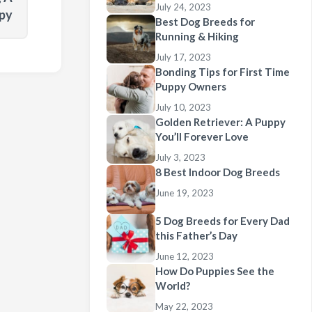
July 24, 2023
py
Best Dog Breeds for
Running & Hiking
July 17, 2023
Bonding Tips for First Time
Puppy Owners
July 10, 2023
Golden Retriever: A Puppy
You’ll Forever Love
July 3, 2023
8 Best Indoor Dog Breeds
June 19, 2023
5 Dog Breeds for Every Dad
this Father’s Day
June 12, 2023
How Do Puppies See the
World?
May 22, 2023