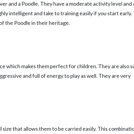
er and a Poodle. They have a moderate activity level and 
ly intelligent and take to training easily if you start early
of the Poodle in their heritage.
nce which makes them perfect for children. They are also 
ggressive and full of energy to play as well. They are very
size that allows them to be carried easily. This combinati