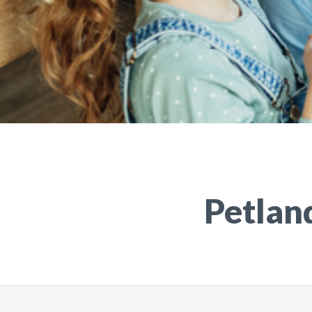
Petland