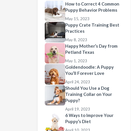
How to Correct 4 Common
Puppy Behavior Problems
May 15, 2023
Puppy Crate Training Best
Practices
May 8, 2023
Happy Mother’s Day from
Petland Texas
May 1, 2023
Goldendoodle: A Puppy
You’ll Forever Love
April 24, 2023
Should You Use a Dog
Training Collar on Your
Puppy?
April 19, 2023
6 Ways to Improve Your
Puppy’s Diet
April 10, 2023