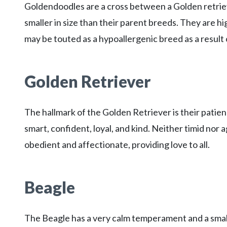
Goldendoodles are a cross between a Golden retriev
smaller in size than their parent breeds. They are high
may be touted as a hypoallergenic breed as a result 
Golden Retriever
The hallmark of the Golden Retriever is their patie
smart, confident, loyal, and kind. Neither timid nor a
obedient and affectionate, providing love to all.
Beagle
The Beagle has a very calm temperament and a small 