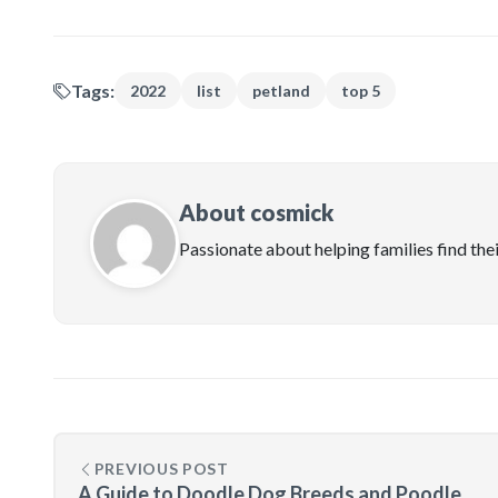
Tags:
2022
list
petland
top 5
About cosmick
Passionate about helping families find the
PREVIOUS POST
A Guide to Doodle Dog Breeds and Poodle