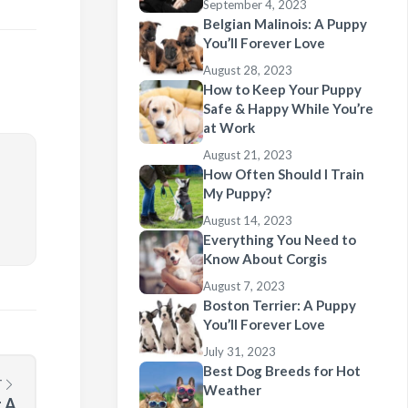
September 4, 2023
Belgian Malinois: A Puppy
You’ll Forever Love
August 28, 2023
How to Keep Your Puppy
Safe & Happy While You’re
at Work
August 21, 2023
How Often Should I Train
My Puppy?
August 14, 2023
Everything You Need to
Know About Corgis
August 7, 2023
Boston Terrier: A Puppy
You’ll Forever Love
July 31, 2023
Best Dog Breeds for Hot
T
Weather
 A