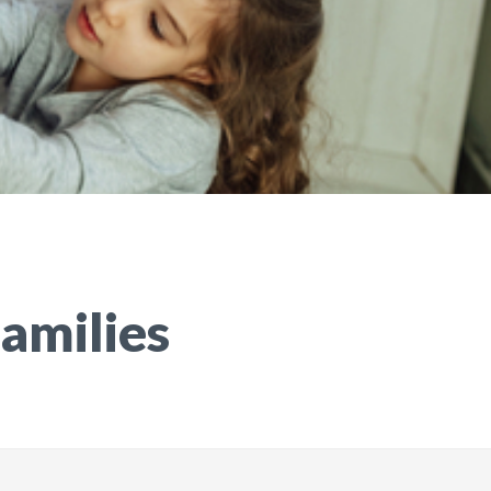
Families