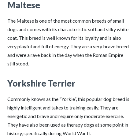
Maltese
The Maltese is one of the most common breeds of small
dogs and comes with its characteristic soft and silky white
coat. This breed is well known for its loyalty and is also
very playful and full of energy. They are a very brave breed
and were a rave back in the day when the Roman Empire
still stood.
Yorkshire Terrier
Commonly known as the “Yorkie”, this popular dog breed is
highly intelligent and takes to training easily. They are
energetic and brave and require only moderate exercise.
They have also been used as therapy dogs at some point in
history, specifically during World War II.