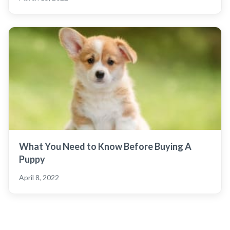
What You Need to Know Before Buying A
Puppy
April 8, 2022