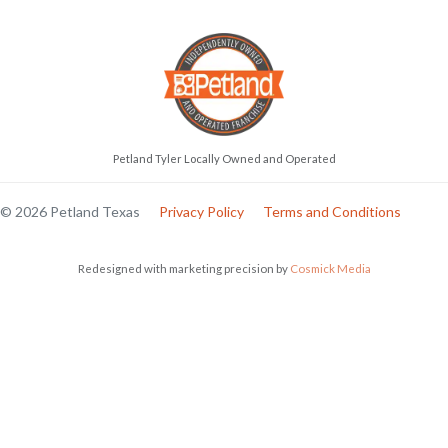
Petland Tyler Locally Owned and Operated
© 2026 Petland Texas
Privacy Policy
Terms and Conditions
Redesigned with marketing precision by
Cosmick Media