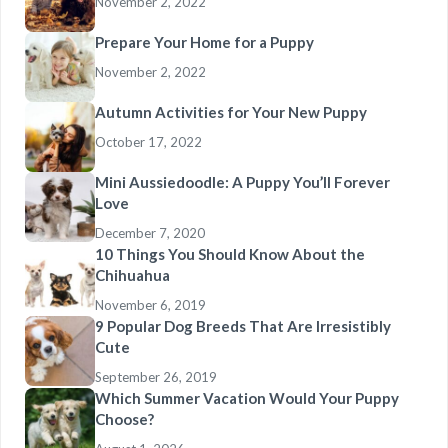
November 2, 2022
Prepare Your Home for a Puppy
November 2, 2022
Autumn Activities for Your New Puppy
October 17, 2022
Mini Aussiedoodle: A Puppy You’ll Forever
Love
December 7, 2020
10 Things You Should Know About the
Chihuahua
November 6, 2019
9 Popular Dog Breeds That Are Irresistibly
Cute
September 26, 2019
Which Summer Vacation Would Your Puppy
Choose?