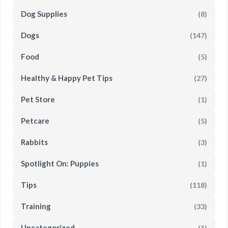
Dog Supplies
(8)
Dogs
(147)
Food
(5)
Healthy & Happy Pet Tips
(27)
Pet Store
(1)
Petcare
(5)
Rabbits
(3)
Spotlight On: Puppies
(1)
Tips
(118)
Training
(33)
Uncategorized
(1)