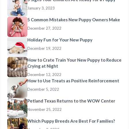
January 3, 2023
5 Common Mistakes New Puppy Owners Make
December 27, 2022
Holiday Fun for Your New Puppy
December 19, 2022
How to Crate Train Your New Puppy to Reduce
Crying at Night
December 12, 2022
How to Use Treats as Positive Reinforcement
December 5, 2022
Petland Texas Returns to the WOW Center
November 25, 2022
Which Puppy Breeds Are Best For Families?