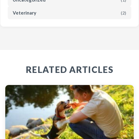
Veterinary
(2)
RELATED ARTICLES