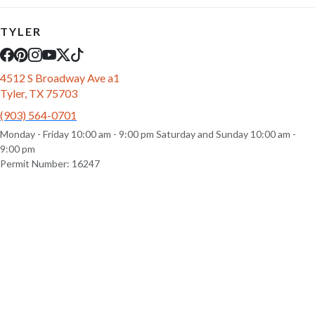
TYLER
4512 S Broadway Ave a1
Tyler, TX 75703
(903) 564-0701
Monday - Friday 10:00 am - 9:00 pm Saturday and Sunday 10:00 am -
9:00 pm
Permit Number: 16247