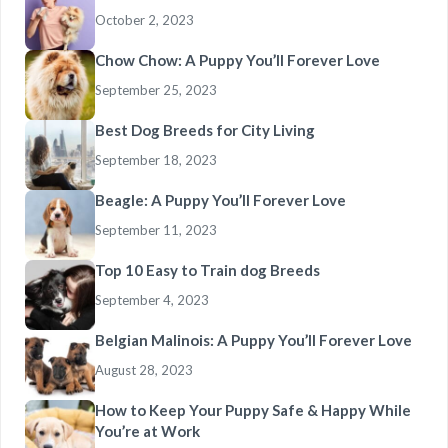
October 2, 2023
Chow Chow: A Puppy You’ll Forever Love
September 25, 2023
Best Dog Breeds for City Living
September 18, 2023
Beagle: A Puppy You’ll Forever Love
September 11, 2023
Top 10 Easy to Train dog Breeds
September 4, 2023
Belgian Malinois: A Puppy You’ll Forever Love
August 28, 2023
How to Keep Your Puppy Safe & Happy While
You’re at Work