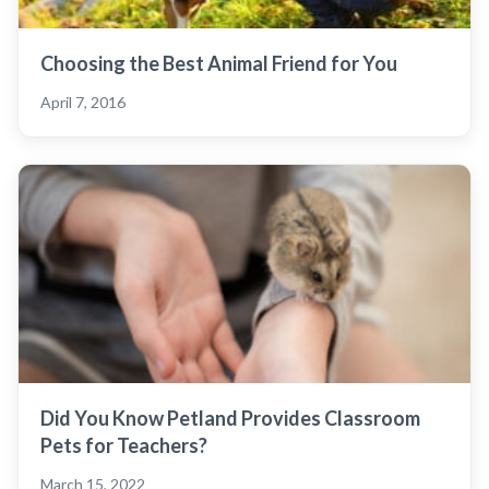
Choosing the Best Animal Friend for You
April 7, 2016
Did You Know Petland Provides Classroom
Pets for Teachers?
March 15, 2022