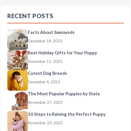
RECENT POSTS
Facts About Samoyeds
December 18, 2023
Best Holiday Gifts for Your Puppy
December 11, 2023
Cutest Dog Breeds
December 4, 2023
The Most Popular Puppies by State
November 27, 2023
10 Steps to Raising the Perfect Puppy
November 20, 2023