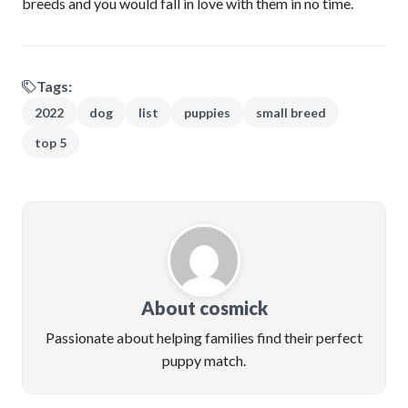
breeds and you would fall in love with them in no time.
Tags:
2022
dog
list
puppies
small breed
top 5
About cosmick
Passionate about helping families find their perfect
puppy match.