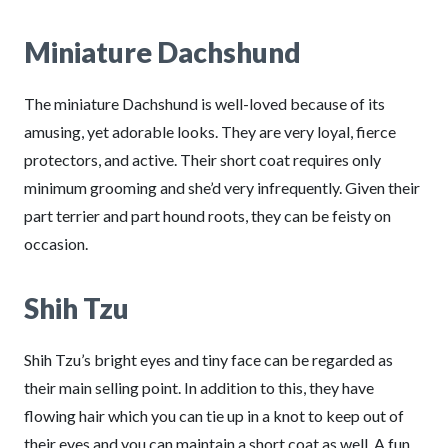
Miniature Dachshund
The miniature Dachshund is well-loved because of its
amusing, yet adorable looks. They are very loyal, fierce
protectors, and active. Their short coat requires only
minimum grooming and she’d very infrequently. Given their
part terrier and part hound roots, they can be feisty on
occasion.
Shih Tzu
Shih Tzu’s bright eyes and tiny face can be regarded as
their main selling point. In addition to this, they have
flowing hair which you can tie up in a knot to keep out of
their eyes and you can maintain a short coat as well. A fun