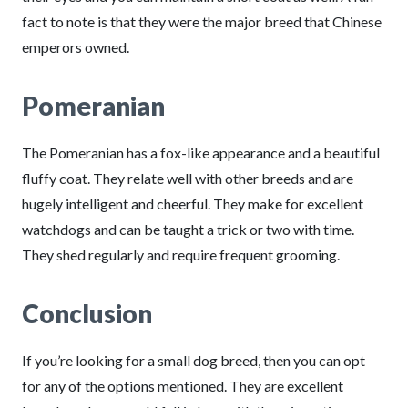
fact to note is that they were the major breed that Chinese
emperors owned.
Pomeranian
The Pomeranian has a fox-like appearance and a beautiful
fluffy coat. They relate well with other breeds and are
hugely intelligent and cheerful. They make for excellent
watchdogs and can be taught a trick or two with time.
They shed regularly and require frequent grooming.
Conclusion
If you’re looking for a small dog breed, then you can opt
for any of the options mentioned. They are excellent