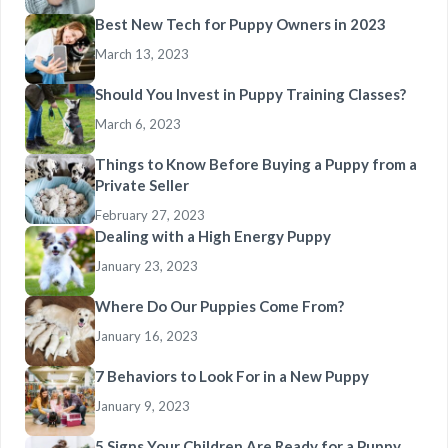
Best New Tech for Puppy Owners in 2023
March 13, 2023
Should You Invest in Puppy Training Classes?
March 6, 2023
Things to Know Before Buying a Puppy from a
Private Seller
February 27, 2023
Dealing with a High Energy Puppy
January 23, 2023
Where Do Our Puppies Come From?
January 16, 2023
7 Behaviors to Look For in a New Puppy
January 9, 2023
5 Signs Your Children Are Ready for a Puppy