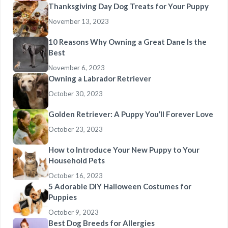
Thanksgiving Day Dog Treats for Your Puppy
November 13, 2023
10 Reasons Why Owning a Great Dane Is the
Best
November 6, 2023
Owning a Labrador Retriever
October 30, 2023
Golden Retriever: A Puppy You’ll Forever Love
October 23, 2023
How to Introduce Your New Puppy to Your
Household Pets
October 16, 2023
5 Adorable DIY Halloween Costumes for
Puppies
October 9, 2023
Best Dog Breeds for Allergies