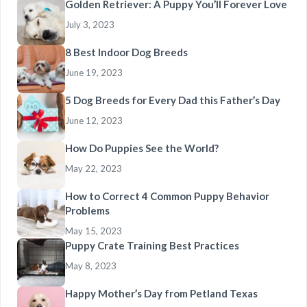
Golden Retriever: A Puppy You’ll Forever Love
July 3, 2023
8 Best Indoor Dog Breeds
June 19, 2023
5 Dog Breeds for Every Dad this Father’s Day
June 12, 2023
How Do Puppies See the World?
May 22, 2023
How to Correct 4 Common Puppy Behavior
Problems
May 15, 2023
Puppy Crate Training Best Practices
May 8, 2023
Happy Mother’s Day from Petland Texas