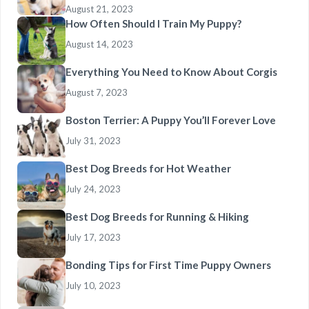
August 21, 2023
How Often Should I Train My Puppy?
August 14, 2023
Everything You Need to Know About Corgis
August 7, 2023
Boston Terrier: A Puppy You’ll Forever Love
July 31, 2023
Best Dog Breeds for Hot Weather
July 24, 2023
Best Dog Breeds for Running & Hiking
July 17, 2023
Bonding Tips for First Time Puppy Owners
July 10, 2023