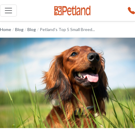
Home
/
Blog
/
Blog
/
Petland’s Top 5 Small Breed...