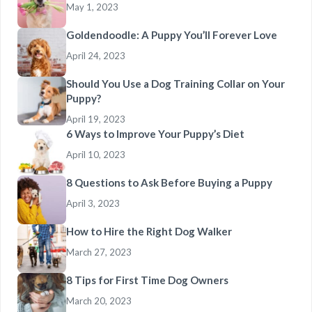
May 1, 2023
Goldendoodle: A Puppy You’ll Forever Love
April 24, 2023
Should You Use a Dog Training Collar on Your
Puppy?
April 19, 2023
6 Ways to Improve Your Puppy’s Diet
April 10, 2023
8 Questions to Ask Before Buying a Puppy
April 3, 2023
How to Hire the Right Dog Walker
March 27, 2023
8 Tips for First Time Dog Owners
March 20, 2023