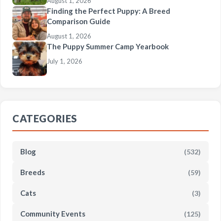
August 1, 2026
Finding the Perfect Puppy: A Breed
Comparison Guide
August 1, 2026
The Puppy Summer Camp Yearbook
July 1, 2026
CATEGORIES
Blog
(532)
Breeds
(59)
Cats
(3)
Community Events
(125)