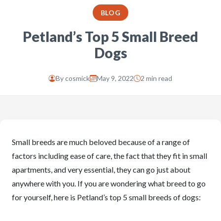
BLOG
Petland’s Top 5 Small Breed
Dogs
By
cosmick
May 9, 2022
2 min read
Small breeds are much beloved because of a range of
factors including ease of care, the fact that they fit in small
apartments, and very essential, they can go just about
anywhere with you. If you are wondering what breed to go
for yourself, here is Petland’s top 5 small breeds of dogs: