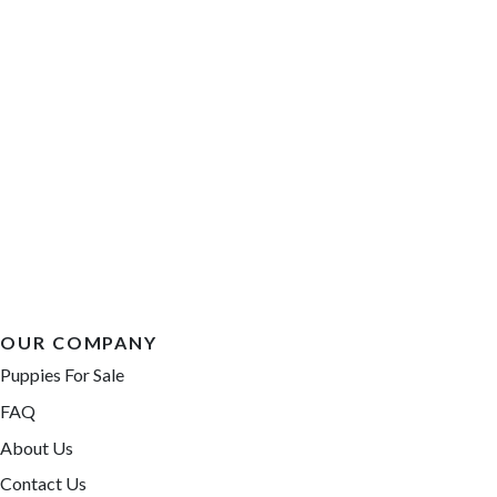
OUR COMPANY
Puppies For Sale
FAQ
About Us
Contact Us