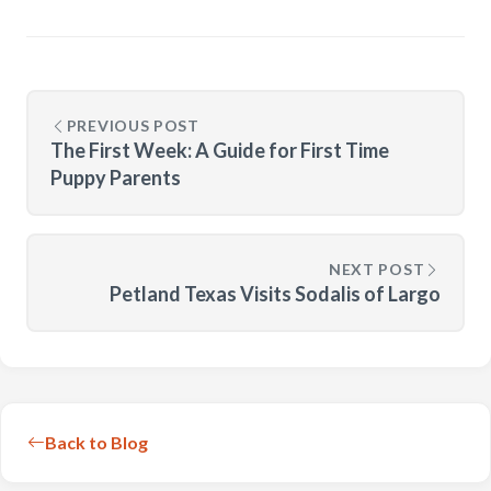
PREVIOUS POST
The First Week: A Guide for First Time
Puppy Parents
NEXT POST
Petland Texas Visits Sodalis of Largo
Back to Blog