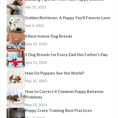
July 10, 2023
Golden Retriever: A Puppy You’ll Forever Love
July 3, 2023
8 Best Indoor Dog Breeds
June 19, 2023
5 Dog Breeds for Every Dad this Father’s Day
June 12, 2023
How Do Puppies See the World?
May 22, 2023
How to Correct 4 Common Puppy Behavior
Problems
May 15, 2023
Puppy Crate Training Best Practices