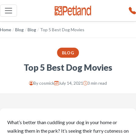
Home
/
Blog
/
Blog
/
Top 5 Best Dog Movies
BLOG
Top 5 Best Dog Movies
By
cosmick
July 14, 2021
3 min read
What’s better than cuddling your dog in your home or
walking them in the park? It’s seeing their furry cuteness on