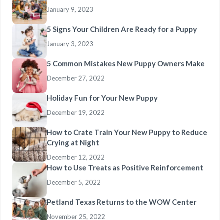
January 9, 2023
5 Signs Your Children Are Ready for a Puppy
January 3, 2023
5 Common Mistakes New Puppy Owners Make
December 27, 2022
Holiday Fun for Your New Puppy
December 19, 2022
How to Crate Train Your New Puppy to Reduce
Crying at Night
December 12, 2022
How to Use Treats as Positive Reinforcement
December 5, 2022
Petland Texas Returns to the WOW Center
November 25, 2022