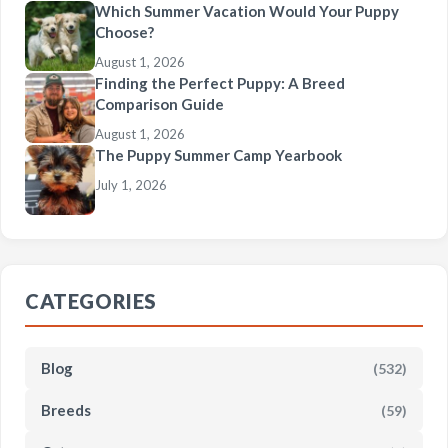
Which Summer Vacation Would Your Puppy
Choose?
August 1, 2026
Finding the Perfect Puppy: A Breed
Comparison Guide
August 1, 2026
The Puppy Summer Camp Yearbook
July 1, 2026
CATEGORIES
Blog
(532)
Breeds
(59)