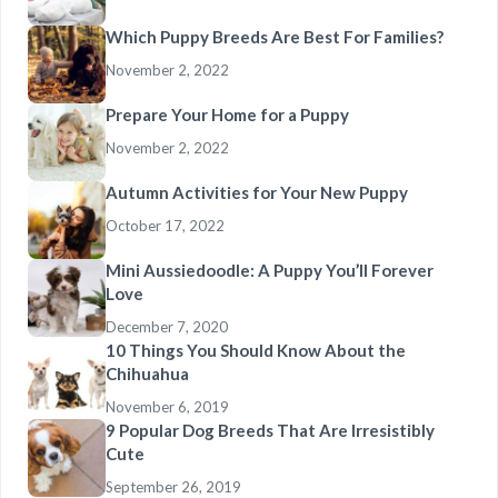
Which Puppy Breeds Are Best For Families?
November 2, 2022
Prepare Your Home for a Puppy
November 2, 2022
Autumn Activities for Your New Puppy
October 17, 2022
Mini Aussiedoodle: A Puppy You’ll Forever
Love
December 7, 2020
10 Things You Should Know About the
Chihuahua
November 6, 2019
9 Popular Dog Breeds That Are Irresistibly
Cute
September 26, 2019