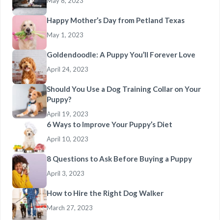
May 8, 2023
Happy Mother’s Day from Petland Texas
May 1, 2023
Goldendoodle: A Puppy You’ll Forever Love
April 24, 2023
Should You Use a Dog Training Collar on Your
Puppy?
April 19, 2023
6 Ways to Improve Your Puppy’s Diet
April 10, 2023
8 Questions to Ask Before Buying a Puppy
April 3, 2023
How to Hire the Right Dog Walker
March 27, 2023