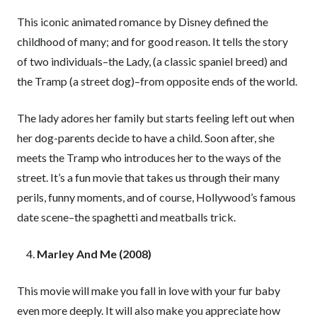
This iconic animated romance by Disney defined the
childhood of many; and for good reason. It tells the story
of two individuals–the Lady, (a classic spaniel breed) and
the Tramp (a street dog)–from opposite ends of the world.
The lady adores her family but starts feeling left out when
her dog-parents decide to have a child. Soon after, she
meets the Tramp who introduces her to the ways of the
street. It’s a fun movie that takes us through their many
perils, funny moments, and of course, Hollywood’s famous
date scene–the spaghetti and meatballs trick.
Marley And Me (2008)
This movie will make you fall in love with your fur baby
even more deeply. It will also make you appreciate how