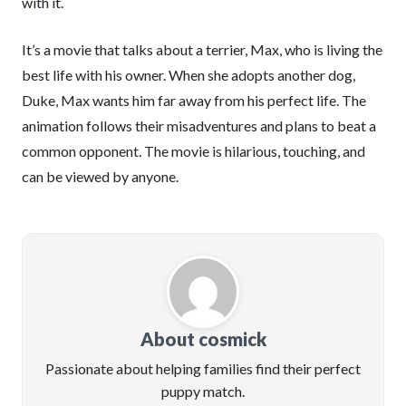
with it.
It’s a movie that talks about a terrier, Max, who is living the
best life with his owner. When she adopts another dog,
Duke, Max wants him far away from his perfect life. The
animation follows their misadventures and plans to beat a
common opponent
.
The movie is hilarious, touching, and
can be viewed by anyone.
About cosmick
Passionate about helping families find their perfect
puppy match.