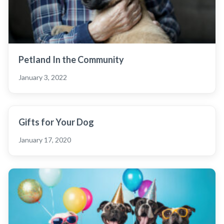
Petland In the Community
January 3, 2022
Gifts for Your Dog
January 17, 2020