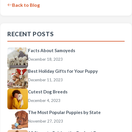
Back to Blog
RECENT POSTS
Facts About Samoyeds
December 18, 2023
Best Holiday Gifts for Your Puppy
December 11, 2023
Cutest Dog Breeds
December 4, 2023
The Most Popular Puppies by State
November 27, 2023