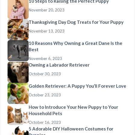
10 Steps to Raising the Perfect Puppy
November 20, 2023
Thanksgiving Day Dog Treats for Your Puppy
November 13, 2023
10 Reasons Why Owning a Great Dane Is the
Best
November 6, 2023
Owning a Labrador Retriever
October 30, 2023
Golden Retriever: A Puppy You’ll Forever Love
October 23, 2023
How to Introduce Your New Puppy to Your
Household Pets
October 16, 2023
5 Adorable DIY Halloween Costumes for