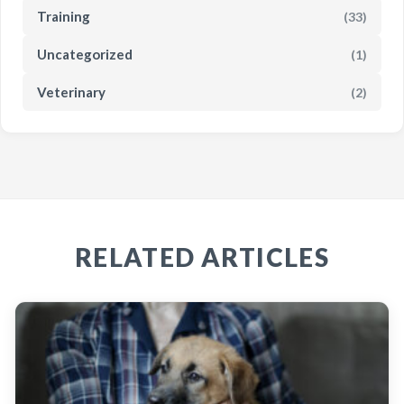
Training
(33)
Uncategorized
(1)
Veterinary
(2)
RELATED ARTICLES