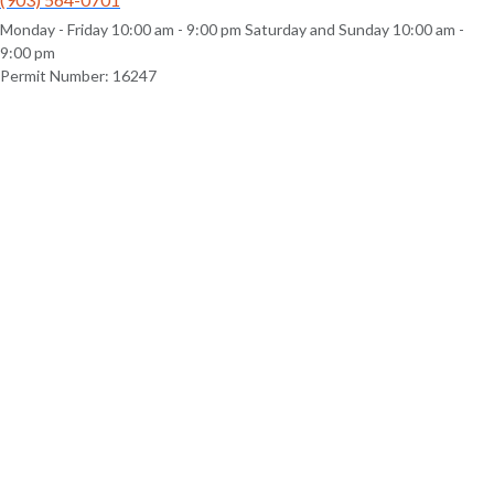
Monday - Friday 10:00 am - 9:00 pm Saturday and Sunday 10:00 am -
9:00 pm
Permit Number: 16247