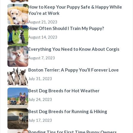
How to Keep Your Puppy Safe & Happy While
You’re at Work
August 21, 2023
How Often Should I Train My Puppy?
August 14, 2023
Everything You Need to Know About Corgis
August 7, 2023
Boston Terrier: A Puppy You’ll Forever Love
July 31, 2023
Best Dog Breeds for Hot Weather
July 24, 2023
Best Dog Breeds for Running & Hiking
July 17, 2023
Bonding Tips for First Time Puppy Owners