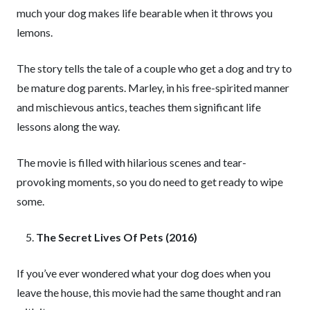
much your dog makes life bearable when it throws you
lemons.
The story tells the tale of a couple who get a dog and try to
be mature dog parents. Marley, in his free-spirited manner
and mischievous antics, teaches them significant life
lessons along the way.
The movie is filled with hilarious scenes and tear-
provoking moments, so you do need to get ready to wipe
some.
The Secret Lives Of Pets (2016)
If you’ve ever wondered what your dog does when you
leave the house, this movie had the same thought and ran