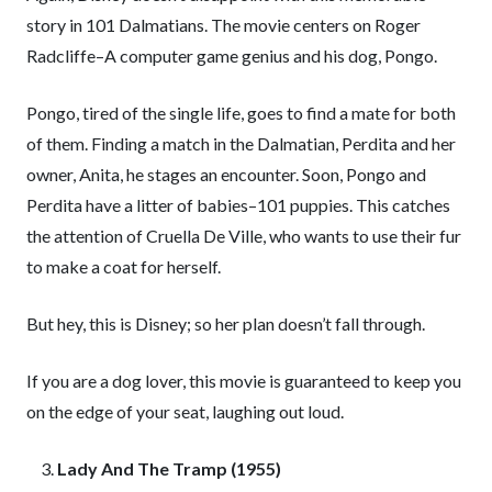
story in 101 Dalmatians. The movie centers on Roger
Radcliffe–A computer game genius and his dog, Pongo.
Pongo, tired of the single life, goes to find a mate for both
of them. Finding a match in the Dalmatian, Perdita and her
owner, Anita, he stages an encounter. Soon, Pongo and
Perdita have a litter of babies–101 puppies. This catches
the attention of Cruella De Ville, who wants to use their fur
to make a coat for herself.
But hey, this is Disney; so her plan doesn’t fall through.
If you are a dog lover, this movie is guaranteed to keep you
on the edge of your seat, laughing out loud.
Lady And The Tramp (1955)