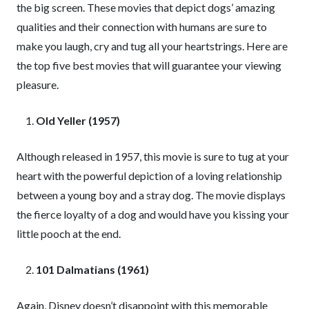
the big screen. These movies that depict dogs’ amazing
qualities and their connection with humans are sure to
make you laugh, cry and tug all your heartstrings. Here are
the top five best movies that will guarantee your viewing
pleasure.
Old Yeller (1957)
Although released in 1957, this movie is sure to tug at your
heart with the powerful depiction of a loving relationship
between a young boy and a stray dog. The movie displays
the fierce loyalty of a dog and would have you kissing your
little pooch at the end.
101 Dalmatians (1961)
Again, Disney doesn’t disappoint with this memorable