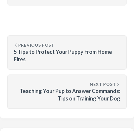
PREVIOUS POST
5 Tips to Protect Your Puppy From Home
Fires
NEXT POST
Teaching Your Pup to Answer Commands:
Tips on Training Your Dog