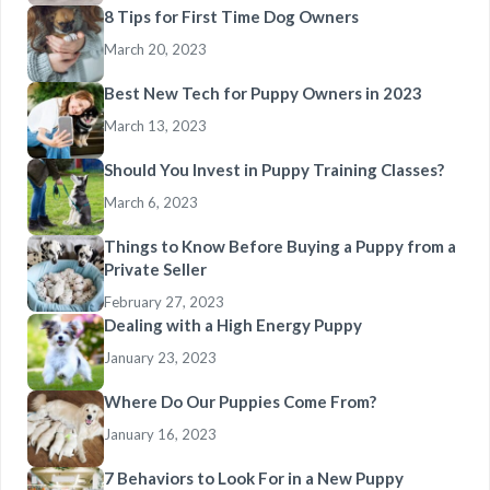
8 Tips for First Time Dog Owners
March 20, 2023
Best New Tech for Puppy Owners in 2023
March 13, 2023
Should You Invest in Puppy Training Classes?
March 6, 2023
Things to Know Before Buying a Puppy from a
Private Seller
February 27, 2023
Dealing with a High Energy Puppy
January 23, 2023
Where Do Our Puppies Come From?
January 16, 2023
7 Behaviors to Look For in a New Puppy