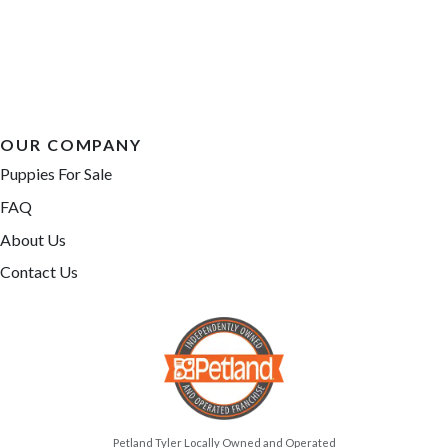
OUR COMPANY
Puppies For Sale
FAQ
About Us
Contact Us
Petland Tyler Locally Owned and Operated