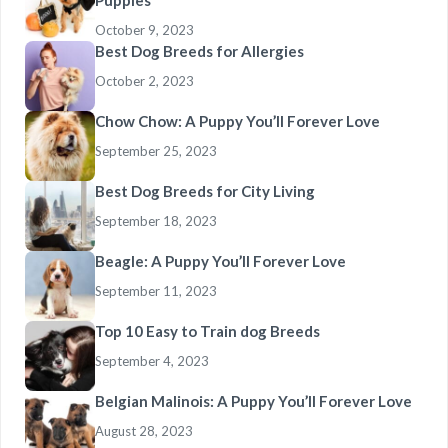
Puppies
October 9, 2023
Best Dog Breeds for Allergies
October 2, 2023
Chow Chow: A Puppy You’ll Forever Love
September 25, 2023
Best Dog Breeds for City Living
September 18, 2023
Beagle: A Puppy You’ll Forever Love
September 11, 2023
Top 10 Easy to Train dog Breeds
September 4, 2023
Belgian Malinois: A Puppy You’ll Forever Love
August 28, 2023