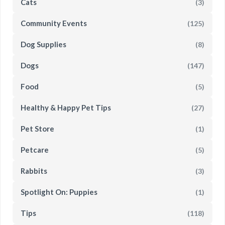
Cats
(3)
Community Events
(125)
Dog Supplies
(8)
Dogs
(147)
Food
(5)
Healthy & Happy Pet Tips
(27)
Pet Store
(1)
Petcare
(5)
Rabbits
(3)
Spotlight On: Puppies
(1)
Tips
(118)