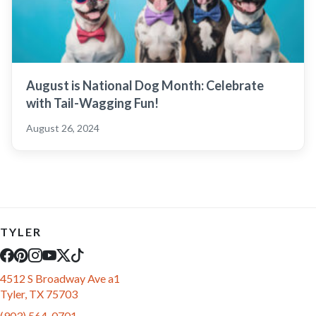
August is National Dog Month: Celebrate
with Tail-Wagging Fun!
August 26, 2024
TYLER
4512 S Broadway Ave a1
Tyler, TX 75703
(903) 564-0701