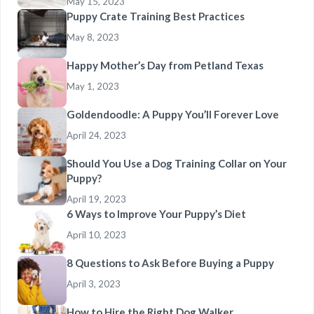
May 15, 2023
Puppy Crate Training Best Practices
May 8, 2023
Happy Mother’s Day from Petland Texas
May 1, 2023
Goldendoodle: A Puppy You’ll Forever Love
April 24, 2023
Should You Use a Dog Training Collar on Your
Puppy?
April 19, 2023
6 Ways to Improve Your Puppy’s Diet
April 10, 2023
8 Questions to Ask Before Buying a Puppy
April 3, 2023
How to Hire the Right Dog Walker