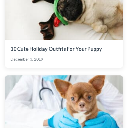
10 Cute Holiday Outfits For Your Puppy
December 3, 2019