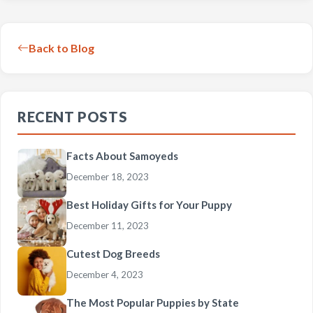
Back to Blog
RECENT POSTS
Facts About Samoyeds
December 18, 2023
Best Holiday Gifts for Your Puppy
December 11, 2023
Cutest Dog Breeds
December 4, 2023
The Most Popular Puppies by State