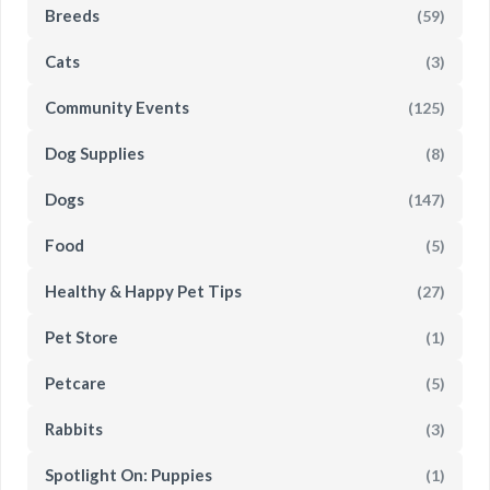
Breeds
(59)
Cats
(3)
Community Events
(125)
Dog Supplies
(8)
Dogs
(147)
Food
(5)
Healthy & Happy Pet Tips
(27)
Pet Store
(1)
Petcare
(5)
Rabbits
(3)
Spotlight On: Puppies
(1)