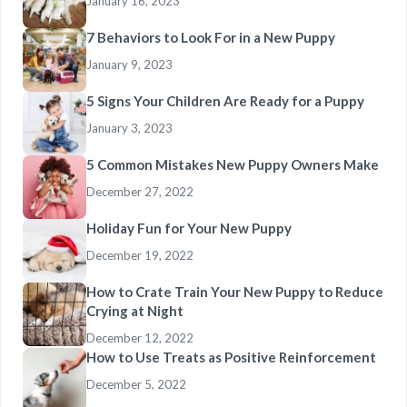
January 16, 2023
7 Behaviors to Look For in a New Puppy
January 9, 2023
5 Signs Your Children Are Ready for a Puppy
January 3, 2023
5 Common Mistakes New Puppy Owners Make
December 27, 2022
Holiday Fun for Your New Puppy
December 19, 2022
How to Crate Train Your New Puppy to Reduce
Crying at Night
December 12, 2022
How to Use Treats as Positive Reinforcement
December 5, 2022