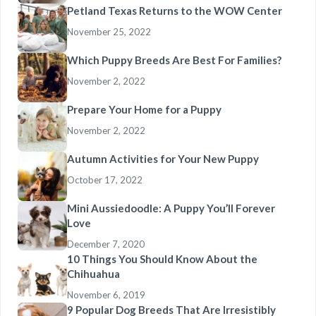
Petland Texas Returns to the WOW Center
November 25, 2022
Which Puppy Breeds Are Best For Families?
November 2, 2022
Prepare Your Home for a Puppy
November 2, 2022
Autumn Activities for Your New Puppy
October 17, 2022
Mini Aussiedoodle: A Puppy You’ll Forever
Love
December 7, 2020
10 Things You Should Know About the
Chihuahua
November 6, 2019
9 Popular Dog Breeds That Are Irresistibly