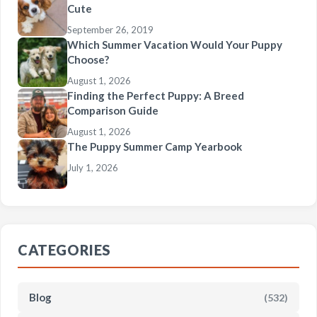
Cute
September 26, 2019
Which Summer Vacation Would Your Puppy
Choose?
August 1, 2026
Finding the Perfect Puppy: A Breed
Comparison Guide
August 1, 2026
The Puppy Summer Camp Yearbook
July 1, 2026
CATEGORIES
Blog
(532)