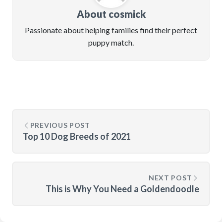
About cosmick
Passionate about helping families find their perfect
puppy match.
PREVIOUS POST
Top 10 Dog Breeds of 2021
NEXT POST
This is Why You Need a Goldendoodle