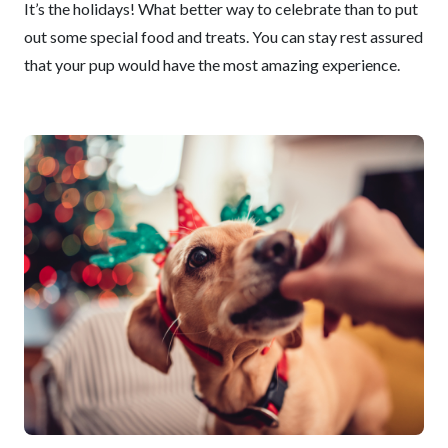
It’s the holidays! What better way to celebrate than to put
out some special food and treats. You can stay rest assured
that your pup would have the most amazing experience.