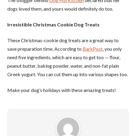
The blogger behind
Dog Hill Kitchen
declared that her
dogs loved them, and yours would definitely do too.
Irresistible Christmas Cookie Dog Treats
These Christmas-cookie dog treats are a great way to
save preparation time. According to
BarkPost
, you only
need five ingredients, which are easy to get too — flour,
peanut butter, baking powder, water, and non-fat plain
Greek yogurt. You can cut them up into various shapes too.
Make your dog’s holidays with these amazing treats!