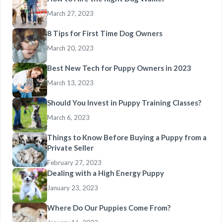
March 27, 2023
8 Tips for First Time Dog Owners
March 20, 2023
Best New Tech for Puppy Owners in 2023
March 13, 2023
Should You Invest in Puppy Training Classes?
March 6, 2023
Things to Know Before Buying a Puppy from a
Private Seller
February 27, 2023
Dealing with a High Energy Puppy
January 23, 2023
Where Do Our Puppies Come From?