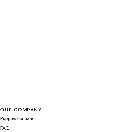
OUR COMPANY
Puppies For Sale
FAQ