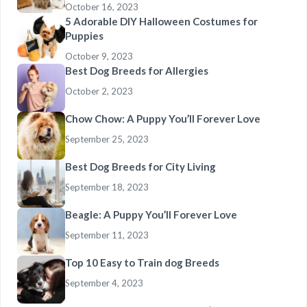
October 16, 2023
5 Adorable DIY Halloween Costumes for
Puppies
October 9, 2023
Best Dog Breeds for Allergies
October 2, 2023
Chow Chow: A Puppy You’ll Forever Love
September 25, 2023
Best Dog Breeds for City Living
September 18, 2023
Beagle: A Puppy You’ll Forever Love
September 11, 2023
Top 10 Easy to Train dog Breeds
September 4, 2023