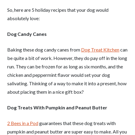
So, here are 5 holiday recipes that your dog would
absolutely love:
Dog Candy Canes
Baking these dog candy canes from
Dog Treat Kitchen
can
be quite a bit of work. However, they do pay off in the long
run. They can be frozen for as long as six months, and the
chicken and peppermint flavor would set your dog
salivating. Thinking of a way to make it into a present, how
about placing them in a nice gift box?
Dog Treats With Pumpkin and Peanut Butter
2 Bees in a Pod
guarantees that these dog treats with
pumpkin and peanut butter are super easy to make. All you