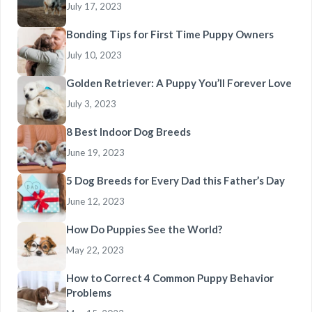
July 17, 2023
Bonding Tips for First Time Puppy Owners
July 10, 2023
Golden Retriever: A Puppy You’ll Forever Love
July 3, 2023
8 Best Indoor Dog Breeds
June 19, 2023
5 Dog Breeds for Every Dad this Father’s Day
June 12, 2023
How Do Puppies See the World?
May 22, 2023
How to Correct 4 Common Puppy Behavior
Problems