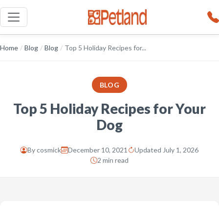
Home
/
Blog
/
Blog
/
Top 5 Holiday Recipes for...
BLOG
Top 5 Holiday Recipes for Your
Dog
By
cosmick
December 10, 2021
Updated July 1, 2026
2 min read