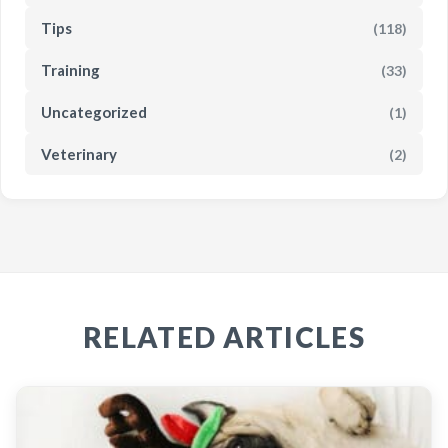
Tips
(118)
Training
(33)
Uncategorized
(1)
Veterinary
(2)
RELATED ARTICLES