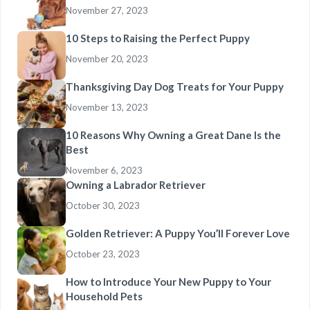
November 27, 2023
10 Steps to Raising the Perfect Puppy
November 20, 2023
Thanksgiving Day Dog Treats for Your Puppy
November 13, 2023
10 Reasons Why Owning a Great Dane Is the
Best
November 6, 2023
Owning a Labrador Retriever
October 30, 2023
Golden Retriever: A Puppy You’ll Forever Love
October 23, 2023
How to Introduce Your New Puppy to Your
Household Pets