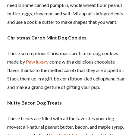
need is some canned pumpkin, whole wheat flour, peanut
butter, eggs, cinnamon and salt. Mix up all six ingredients
and use a cookie cutter to make shapes that you want.
Christmas Carob Mint Dog Cookies
These scrumptious Christmas carob mint dog cookies
made by
Paw luxury
come with a delicious chocolate
flavor thanks to the melted carob that they are dipped in.
Stack them up in a gift box or ribbon-tied cellophane bag
and make a grand gesture of gifting your pup.
Nutty Bacon Dog Treats
These treats are filled with all the favorites your dog
moves; all-natural peanut butter, bacon, and maple syrup.