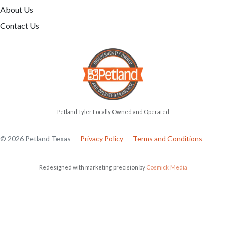
About Us
Contact Us
Petland Tyler Locally Owned and Operated
© 2026 Petland Texas
Privacy Policy
Terms and Conditions
Redesigned with marketing precision by
Cosmick Media