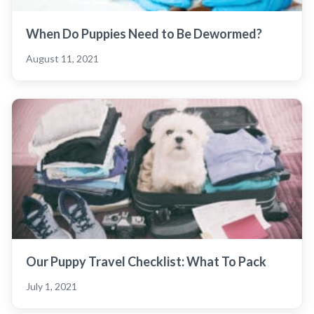
When Do Puppies Need to Be Dewormed?
August 11, 2021
Our Puppy Travel Checklist: What To Pack
July 1, 2021