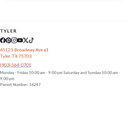
TYLER
4512 S Broadway Ave a1
Tyler, TX 75703
(903) 564-0701
Monday - Friday 10:00 am - 9:00 pm Saturday and Sunday 10:00 am -
9:00 pm
Permit Number: 16247