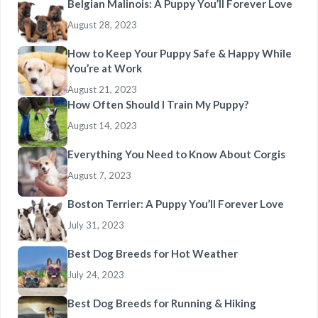
Belgian Malinois: A Puppy You’ll Forever Love
August 28, 2023
How to Keep Your Puppy Safe & Happy While
You’re at Work
August 21, 2023
How Often Should I Train My Puppy?
August 14, 2023
Everything You Need to Know About Corgis
August 7, 2023
Boston Terrier: A Puppy You’ll Forever Love
July 31, 2023
Best Dog Breeds for Hot Weather
July 24, 2023
Best Dog Breeds for Running & Hiking