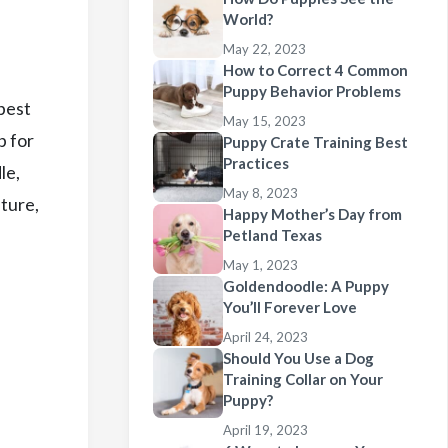
World?
May 22, 2023
How to Correct 4 Common
Puppy Behavior Problems
 best
May 15, 2023
p for
Puppy Crate Training Best
Practices
le,
May 8, 2023
ature,
Happy Mother’s Day from
Petland Texas
May 1, 2023
Goldendoodle: A Puppy
You’ll Forever Love
April 24, 2023
Should You Use a Dog
Training Collar on Your
Puppy?
April 19, 2023