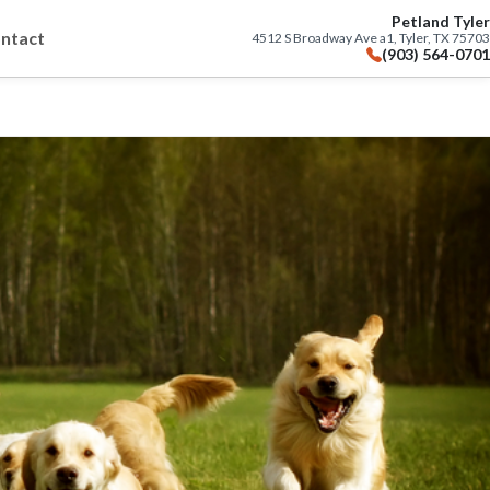
Petland Tyler
ntact
4512 S Broadway Ave a1, Tyler, TX 75703
(903) 564-0701