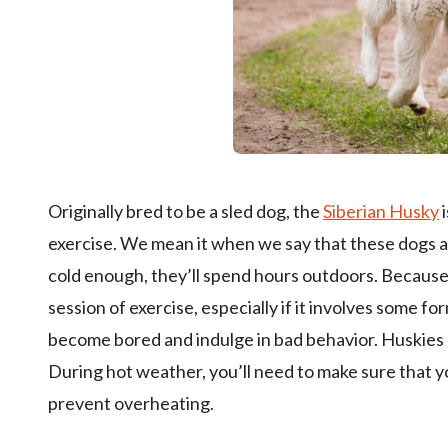
Originally bred to be a sled dog, the
Siberian Husky
i
exercise. We mean it when we say that these dogs are
cold enough, they’ll spend hours outdoors. Because
session of exercise, especially if it involves some fo
become bored and indulge in bad behavior. Huskies 
During hot weather, you’ll need to make sure that 
prevent overheating.