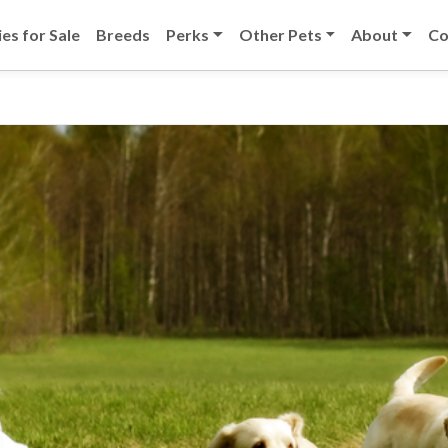
es for Sale
Breeds
Perks
Other Pets
About
Co