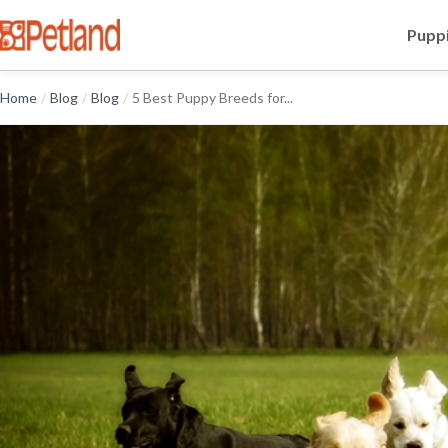
Puppi
Home
/
Blog
/
Blog
/
5 Best Puppy Breeds for...