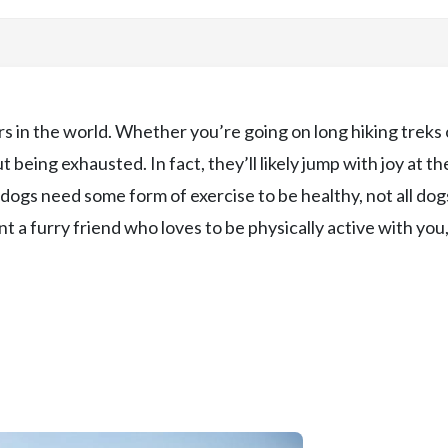
 in the world. Whether you’re going on long hiking treks 
 being exhausted. In fact, they’ll likely jump with joy at th
dogs need some form of exercise to be healthy, not all dog
nt a furry friend who loves to be physically active with you