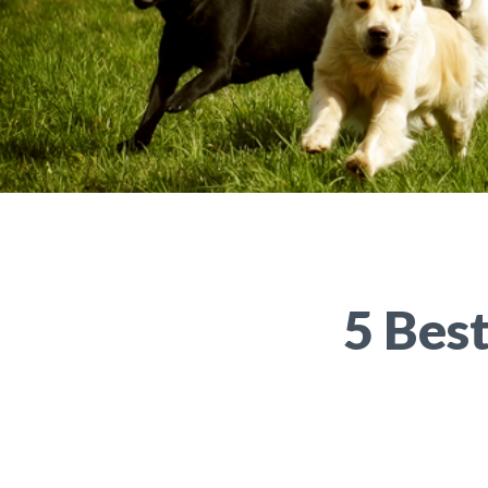
5 Bes