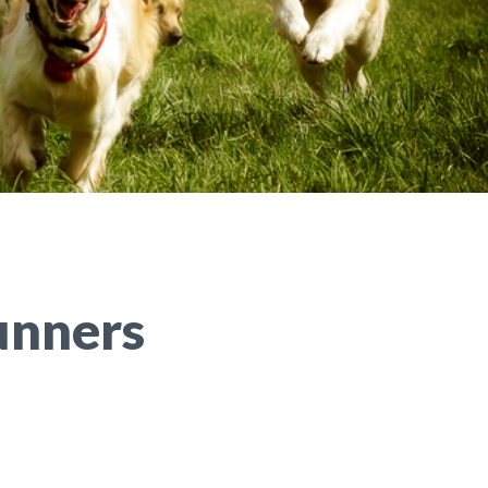
unners