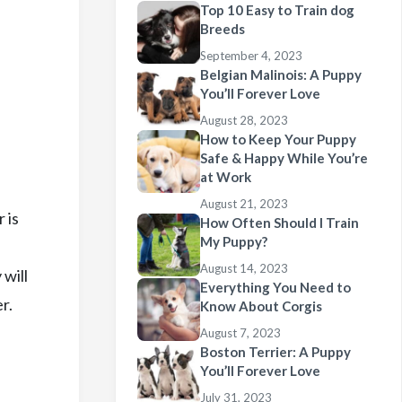
Top 10 Easy to Train dog
Breeds
September 4, 2023
Belgian Malinois: A Puppy
You’ll Forever Love
August 28, 2023
How to Keep Your Puppy
Safe & Happy While You’re
at Work
August 21, 2023
 is
How Often Should I Train
My Puppy?
August 14, 2023
 will
Everything You Need to
r.
Know About Corgis
August 7, 2023
Boston Terrier: A Puppy
You’ll Forever Love
July 31, 2023