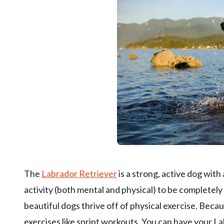
The
Labrador Retriever
is a strong, active dog with
activity (both mental and physical) to be completely
beautiful dogs thrive off of physical exercise. Beca
exercises like sprint workouts. You can have your L