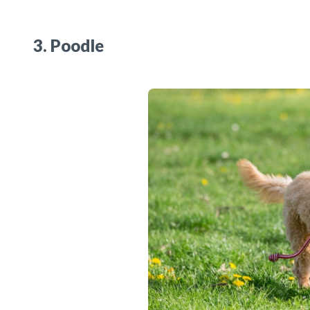
3. Poodle