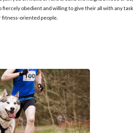
 fiercely obedient and willing to give their all with any tas
 fitness-oriented people.