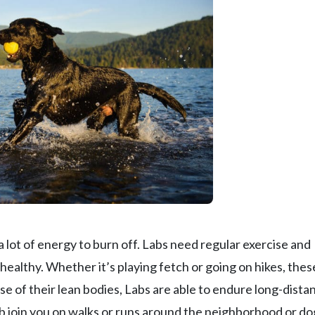
 a lot of energy to burn off. Labs need regular exercise and
 healthy. Whether it’s playing fetch or going on hikes, thes
use of their lean bodies, Labs are able to endure long-dista
ab join you on walks or runs around the neighborhood or do