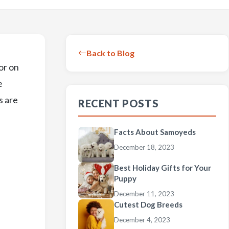
Back to Blog
or on
e
s are
RECENT POSTS
,
Facts About Samoyeds
December 18, 2023
Best Holiday Gifts for Your
Puppy
December 11, 2023
Cutest Dog Breeds
December 4, 2023