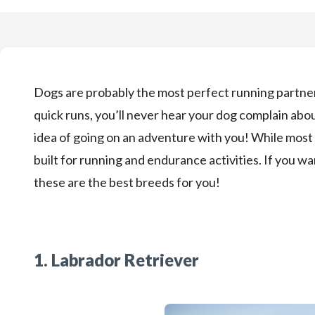
Dogs are probably the most perfect running partners
quick runs, you’ll never hear your dog complain about
idea of going on an adventure with you! While most 
built for running and endurance activities. If you wa
these are the best breeds for you!
1. Labrador Retriever