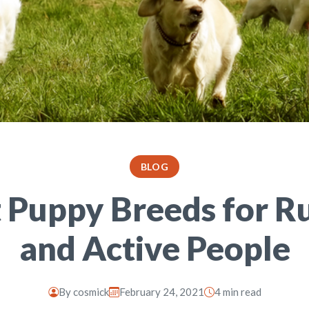
BLOG
t Puppy Breeds for R
and Active People
By
cosmick
February 24, 2021
4 min read