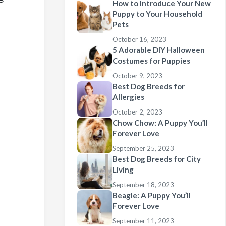
How to Introduce Your New
k
Puppy to Your Household
Pets
October 16, 2023
5 Adorable DIY Halloween
Costumes for Puppies
October 9, 2023
Best Dog Breeds for
Allergies
October 2, 2023
Chow Chow: A Puppy You’ll
Forever Love
September 25, 2023
Best Dog Breeds for City
Living
September 18, 2023
Beagle: A Puppy You’ll
Forever Love
September 11, 2023