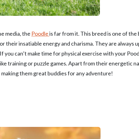
he media, the
Poodle
is far from it. This breed is one of the
r their insatiable energy and charisma. They are always u
. If you can’t make time for physical exercise with your Pood
ke training or puzzle games. Apart from their energetic n
t, making them great buddies for any adventure!