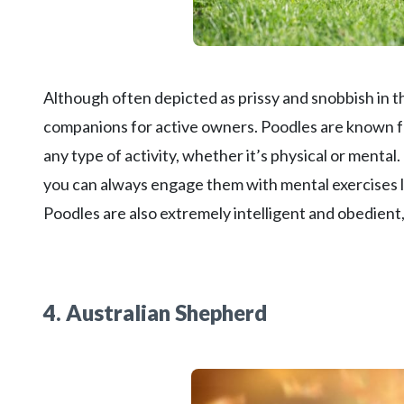
Although often depicted as prissy and snobbish in t
companions for active owners. Poodles are known fo
any type of activity, whether it’s physical or mental
you can always engage them with mental exercises li
Poodles are also extremely intelligent and obedien
4. Australian Shepherd