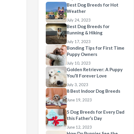
Best Dog Breeds for Hot
Weather
July 24, 2023
Best Dog Breeds for
Running & Hiking
July 17, 2023
Bonding Tips for First Time
Puppy Owners
July 10, 2023
Golden Retriever: A Puppy
You’ll Forever Love
July 3, 2023
8 Best Indoor Dog Breeds
June 19, 2023
5 Dog Breeds for Every Dad
this Father’s Day
June 12, 2023
How Do Puppies See the