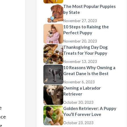
The Most Popular Puppies
by State
November 27, 2023
10 Steps to Raising the
Perfect Puppy
November 20, 2023
Thanksgiving Day Dog
Treats for Your Puppy
November 13, 2023
10 Reasons Why Owning a
Great Dane Is the Best
November 6, 2023
Owning a Labrador
Retriever
October 30, 2023
e
Golden Retriever: A Puppy
You’ll Forever Love
nce
October 23, 2023
g