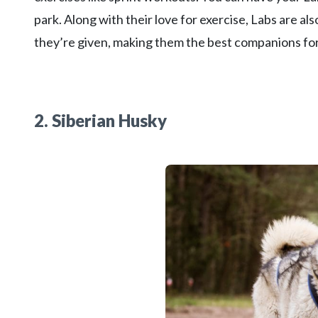
park. Along with their love for exercise, Labs are also
they’re given, making them the best companions for
2. Siberian Husky