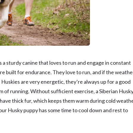
s a sturdy canine that loves to run and engage in constant
 built for endurance. They love to run, and if the weather
 Huskies are very energetic, they’re always up for a good
rm of running. Without sufficient exercise, a Siberian Husky
have thick fur, which keeps them warm during cold weathe
your Husky puppy has some time to cool down and rest to