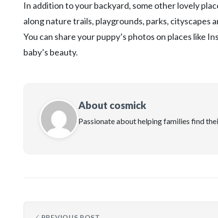
In addition to your backyard, some other lovely plac
along nature trails, playgrounds, parks, cityscapes
You can share your puppy’s photos on places like In
baby’s beauty.
About cosmick
Passionate about helping families find the
PREVIOUS POST