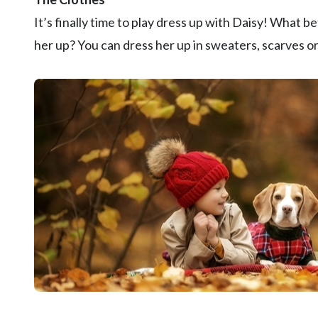
It’s finally time to play dress up with Daisy! What 
her up? You can dress her up in sweaters, scarves o