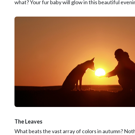
what? Your fur baby will glow in this beautiful evenin
The Leaves
What beats the vast array of colors in autumn? Not