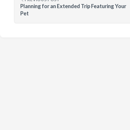
Planning for an Extended Trip Featuring Your
Pet