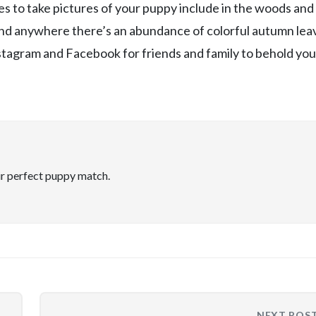
es to take pictures of your puppy include in the woods and
 and anywhere there’s an abundance of colorful autumn lea
stagram and Facebook for friends and family to behold you
ir perfect puppy match.
NEXT POS