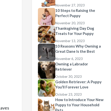
November 27, 2023
10 Steps to Raising the
Perfect Puppy
November 20, 2023
Thanksgiving Day Dog
Treats for Your Puppy
November 13, 2023
10 Reasons Why Owning a
Great Dane Is the Best
November 6, 2023
Owning a Labrador
Retriever
October 30, 2023
Golden Retriever: A Puppy
You’ll Forever Love
October 23, 2023
How to Introduce Your New
Puppy to Your Household
eaves
Pets