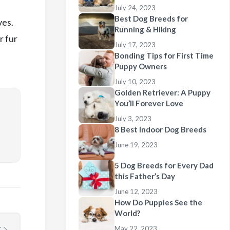
July 24, 2023
Best Dog Breeds for
ves.
Running & Hiking
r fur
July 17, 2023
Bonding Tips for First Time
Puppy Owners
July 10, 2023
Golden Retriever: A Puppy
You’ll Forever Love
July 3, 2023
8 Best Indoor Dog Breeds
June 19, 2023
5 Dog Breeds for Every Dad
this Father’s Day
June 12, 2023
How Do Puppies See the
World?
May 22, 2023
T