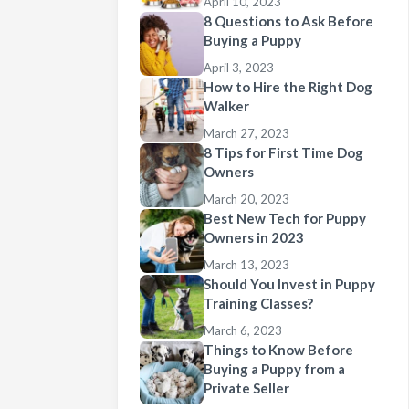
April 10, 2023
8 Questions to Ask Before
Buying a Puppy
April 3, 2023
How to Hire the Right Dog
Walker
March 27, 2023
8 Tips for First Time Dog
Owners
March 20, 2023
Best New Tech for Puppy
Owners in 2023
March 13, 2023
Should You Invest in Puppy
Training Classes?
March 6, 2023
Things to Know Before
Buying a Puppy from a
Private Seller