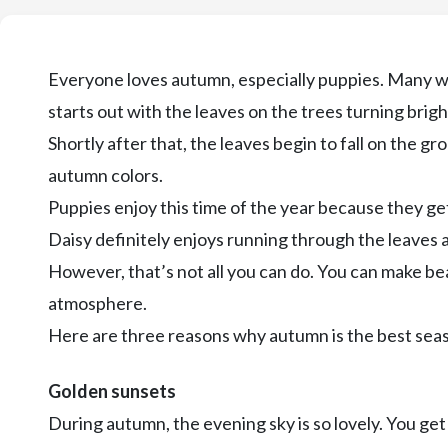
Everyone loves autumn, especially puppies. Many wil
starts out with the leaves on the trees turning bright
Shortly after that, the leaves begin to fall on the g
autumn colors.
Puppies enjoy this time of the year because they get 
Daisy definitely enjoys running through the leaves
However, that’s not all you can do. You can make b
atmosphere.
Here are three reasons why autumn is the best seas
Golden sunsets
During autumn, the evening sky is so lovely. You ge