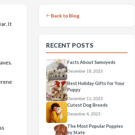
Back to Blog
ar. It
RECENT POSTS
eaves.
Facts About Samoyeds
December 18, 2023
serene
Best Holiday Gifts for Your
Puppy
December 11, 2023
Cutest Dog Breeds
December 4, 2023
The Most Popular Puppies
ss
by State