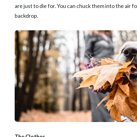
are just to die for. You can chuck them into the air 
backdrop.
The Clothes