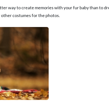
better way to create memories with your fur baby than to dr
r other costumes for the photos.