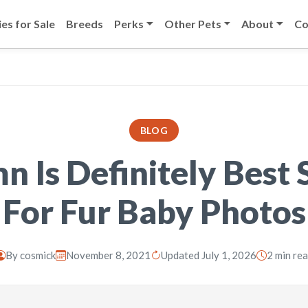
es for Sale
Breeds
Perks
Other Pets
About
Co
BLOG
 Is Definitely Best
For Fur Baby Photos
By
cosmick
November 8, 2021
Updated July 1, 2026
2 min re