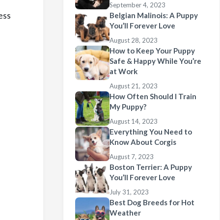
September 4, 2023
ess
Belgian Malinois: A Puppy
You’ll Forever Love
August 28, 2023
How to Keep Your Puppy
Safe & Happy While You’re
at Work
August 21, 2023
How Often Should I Train
My Puppy?
August 14, 2023
Everything You Need to
Know About Corgis
August 7, 2023
Boston Terrier: A Puppy
You’ll Forever Love
July 31, 2023
Best Dog Breeds for Hot
Weather