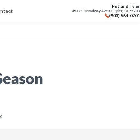
Petland Tyler
ntact
4512 S Broadway Ave a1, Tyler, TX 75703
(903) 564-0701
 Season
ad