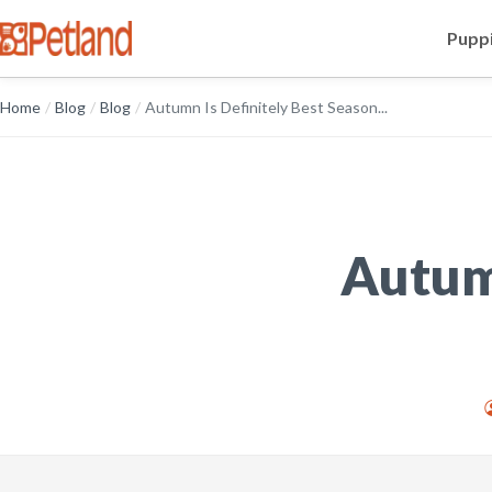
Puppi
Home
/
Blog
/
Blog
/
Autumn Is Definitely Best Season...
Autumn