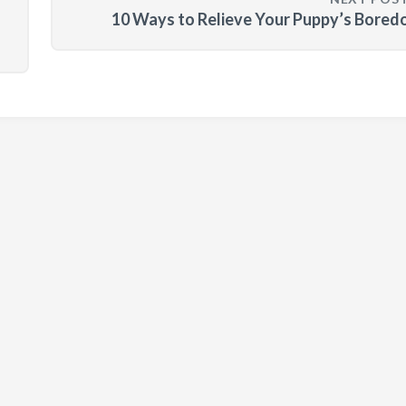
10 Ways to Relieve Your Puppy’s Bore