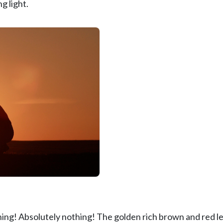
g light.
hing! Absolutely nothing! The golden rich brown and red l