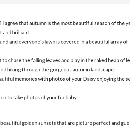
l agree that autumn is the most beautiful season of the ye
 and brilliant.
round and everyone’s lawn is covered in a beautiful array of
to chase the falling leaves and play in the raked heap of l
 and hiking through the gorgeous autumn landscape.
eautiful memories with photos of your Daisy enjoying the 
on to take photos of your fur baby:
t beautiful golden sunsets that are picture perfect and gue