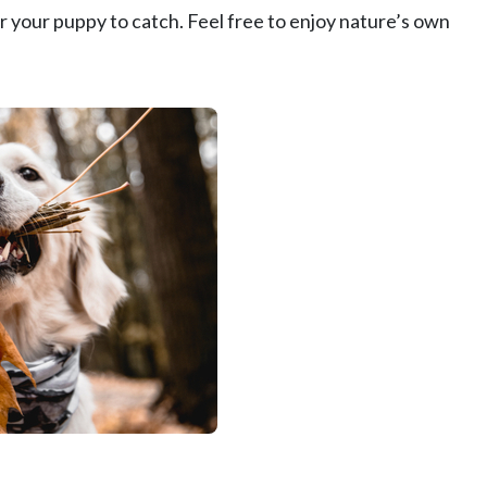
for your puppy to catch. Feel free to enjoy nature’s own