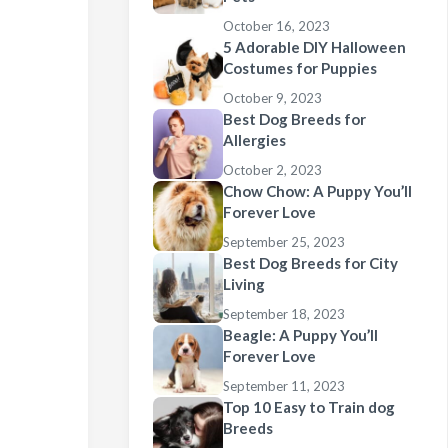
October 16, 2023
5 Adorable DIY Halloween
Costumes for Puppies
October 9, 2023
Best Dog Breeds for
Allergies
October 2, 2023
Chow Chow: A Puppy You’ll
Forever Love
September 25, 2023
Best Dog Breeds for City
Living
September 18, 2023
Beagle: A Puppy You’ll
Forever Love
September 11, 2023
Top 10 Easy to Train dog
Breeds