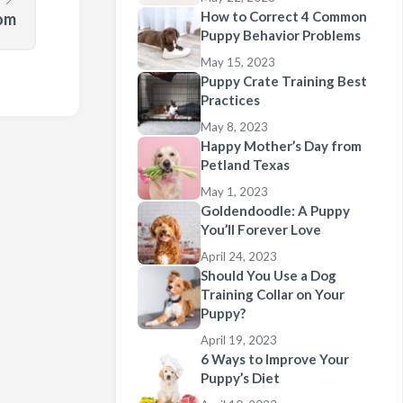
How to Correct 4 Common
dom
Puppy Behavior Problems
May 15, 2023
Puppy Crate Training Best
Practices
May 8, 2023
Happy Mother’s Day from
Petland Texas
May 1, 2023
Goldendoodle: A Puppy
You’ll Forever Love
April 24, 2023
Should You Use a Dog
Training Collar on Your
Puppy?
April 19, 2023
6 Ways to Improve Your
Puppy’s Diet