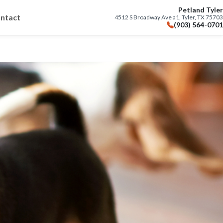
Petland Tyler
ntact
4512 S Broadway Ave a1, Tyler, TX 75703
(903) 564-0701