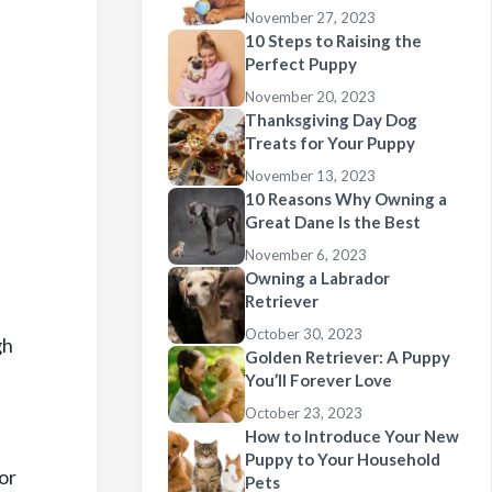
November 27, 2023
10 Steps to Raising the
Perfect Puppy
November 20, 2023
Thanksgiving Day Dog
Treats for Your Puppy
November 13, 2023
10 Reasons Why Owning a
Great Dane Is the Best
November 6, 2023
Owning a Labrador
Retriever
October 30, 2023
gh
Golden Retriever: A Puppy
You’ll Forever Love
October 23, 2023
How to Introduce Your New
Puppy to Your Household
or
Pets