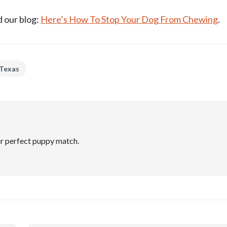
 our blog:
Here’s How To Stop Your Dog From Chewing
.
 Texas
ir perfect puppy match.