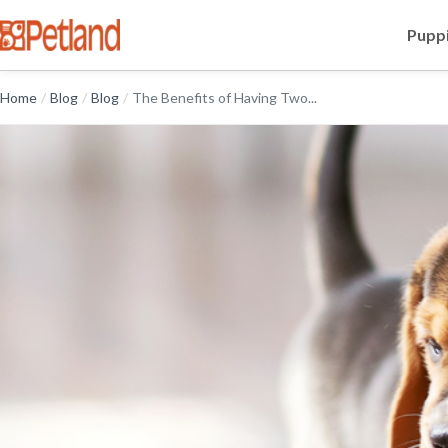
Puppi
Home
/
Blog
/
Blog
/
The Benefits of Having Two...