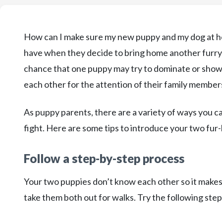
How can I make sure my new puppy and my dog at ho
have when they decide to bring home another furry fr
chance that one puppy may try to dominate or show 
each other for the attention of their family member
As puppy parents, there are a variety of ways you 
fight. Here are some tips to introduce your two fur
Follow a step-by-step process
Your two puppies don’t know each other so it make
take them both out for walks. Try the following ste