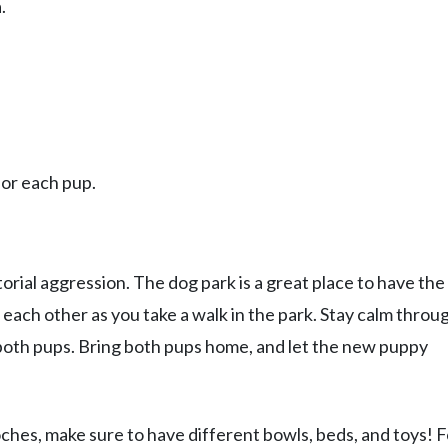
.
for each pup.
torial aggression. The dog park is a great place to have the
t each other as you take a walk in the park. Stay calm throu
 both pups. Bring both pups home, and let the new puppy
es, make sure to have different bowls, beds, and toys! F