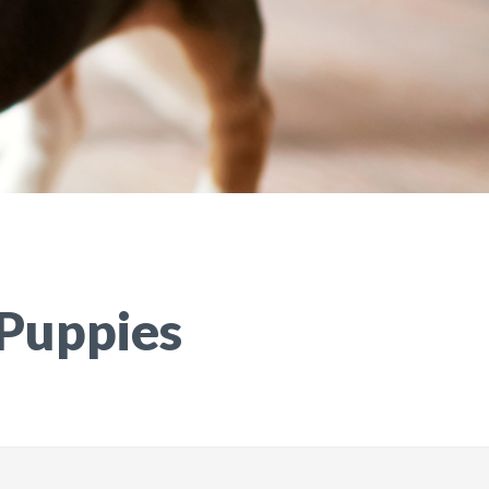
 Puppies