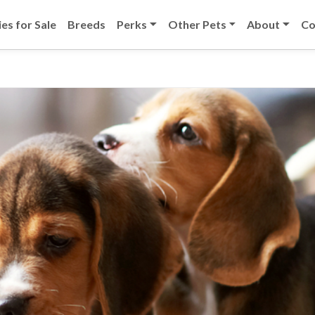
es for Sale
Breeds
Perks
Other Pets
About
Co