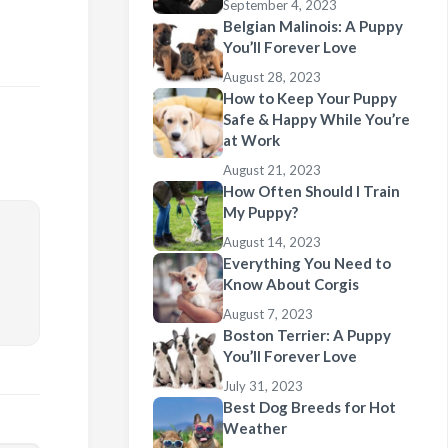
September 4, 2023
Belgian Malinois: A Puppy
You’ll Forever Love
August 28, 2023
How to Keep Your Puppy
Safe & Happy While You’re
at Work
August 21, 2023
How Often Should I Train
My Puppy?
August 14, 2023
Everything You Need to
Know About Corgis
August 7, 2023
Boston Terrier: A Puppy
You’ll Forever Love
July 31, 2023
Best Dog Breeds for Hot
Weather