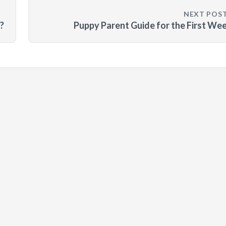
NEXT POS
?
Puppy Parent Guide for the First We