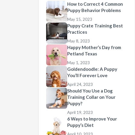
How to Correct 4 Common
Puppy Behavior Problems
May 15, 2023
Puppy Crate Training Best
Practices
May 8, 2023
Happy Mother’s Day from
Petland Texas
May 1, 2023
Goldendoodle: A Puppy
You’ll Forever Love
April 24, 2023
Should You Use a Dog
Training Collar on Your
Puppy?
April 19, 2023
6 Ways to Improve Your
Puppy’s Diet
April 10, 2023