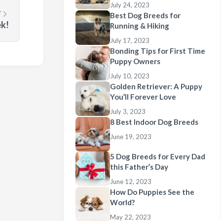
July 24, 2023
T
Best Dog Breeds for
ek!
Running & Hiking
July 17, 2023
Bonding Tips for First Time
Puppy Owners
July 10, 2023
Golden Retriever: A Puppy
You’ll Forever Love
July 3, 2023
8 Best Indoor Dog Breeds
June 19, 2023
5 Dog Breeds for Every Dad
this Father’s Day
June 12, 2023
How Do Puppies See the
World?
May 22, 2023