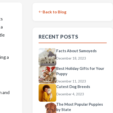
Back to Blog
ts
 a
tle
RECENT POSTS
Facts About Samoyeds
ing a
December 18, 2023
Best Holiday Gifts for Your
Puppy
December 11, 2023
Cutest Dog Breeds
m and
December 4, 2023
The Most Popular Puppies
by State