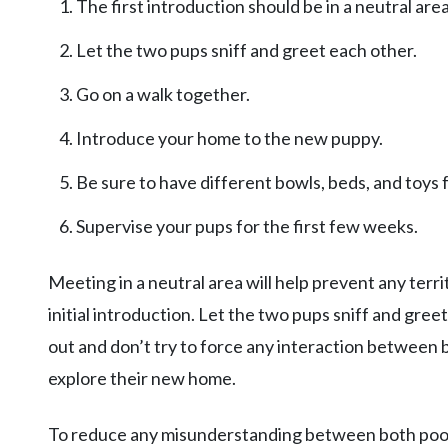
The first introduction should be in a neutral area
Let the two pups sniff and greet each other.
Go on a walk together.
Introduce your home to the new puppy.
Be sure to have different bowls, beds, and toys 
Supervise your pups for the first few weeks.
Meeting in a neutral area will help prevent any terri
initial introduction. Let the two pups sniff and gree
out and don’t try to force any interaction between
explore their new home.
To reduce any misunderstanding between both pooch