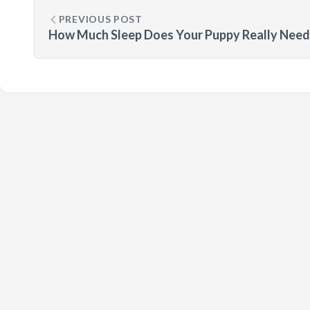
PREVIOUS POST
How Much Sleep Does Your Puppy Really Need