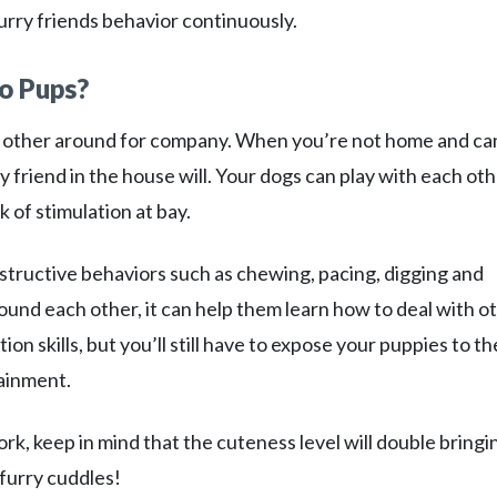
urry friends behavior continuously.
o Pups?
 other around for company. When you’re not home and ca
friend in the house will. Your dogs can play with each oth
 of stimulation at bay.
tructive behaviors such as chewing, pacing, digging and
ound each other, it can help them learn how to deal with o
ion skills, but you’ll still have to expose your puppies to th
ainment.
, keep in mind that the cuteness level will double bringi
furry cuddles!