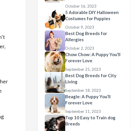
October 16, 2023
5 Adorable DIY Halloween
Costumes for Puppies
October 9, 2023
Best Dog Breeds for
n’t
Allergies
er,
October 2, 2023
Chow Chow: A Puppy You’ll
Forever Love
September 25, 2023
Best Dog Breeds for City
ther
Living
e
September 18, 2023
Beagle: A Puppy You’ll
Forever Love
September 11, 2023
ng
Top 10 Easy to Train dog
Breeds