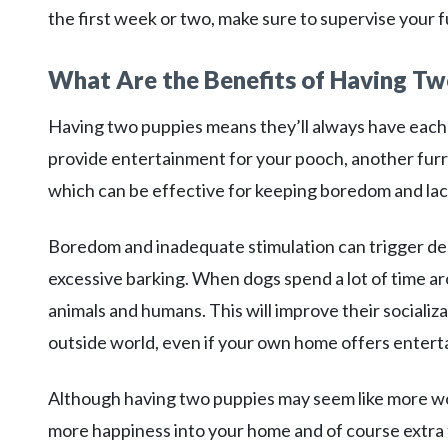
the first week or two, make sure to supervise your f
What Are the Benefits of Having Tw
Having two puppies means they’ll always have each
provide entertainment for your pooch, another furry 
which can be effective for keeping boredom and lack
Boredom and inadequate stimulation can trigger des
excessive barking. When dogs spend a lot of time ar
animals and humans. This will improve their socializat
outside world, even if your own home offers entert
Although having two puppies may seem like more work
more happiness into your home and of course extra 