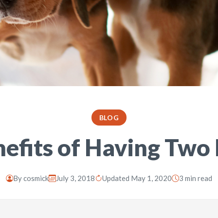
BLOG
efits of Having Two
By
cosmick
July 3, 2018
Updated May 1, 2020
3 min read