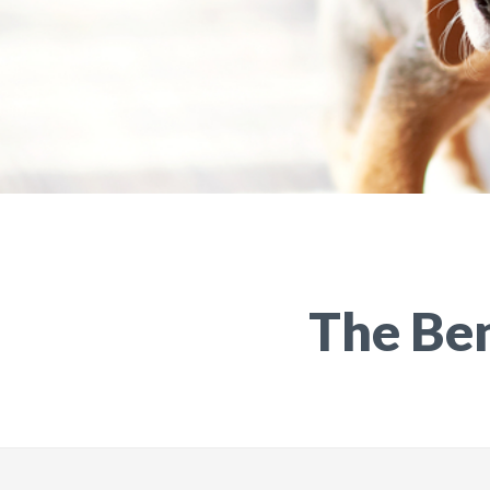
The Ben