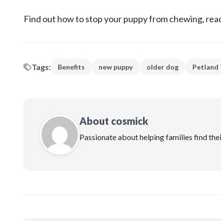
Find out how to stop your puppy from chewing, read
Tags:
Benefits
new puppy
older dog
Petland
About cosmick
Passionate about helping families find the