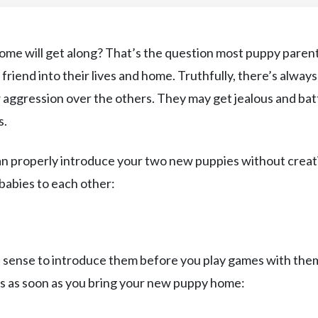
me will get along? That’s the question most puppy paren
iend into their lives and home. Truthfully, there’s always
aggression over the others. They may get jealous and bat
s.
can properly introduce your two new puppies without creat
-babies to each other:
s sense to introduce them before you play games with the
ps as soon as you bring your new puppy home: