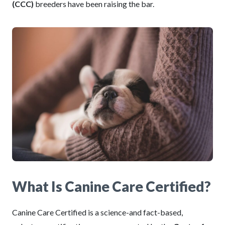
(CCC)
breeders have been raising the bar.
What Is Canine Care Certified?
Canine Care Certified is a science-and fact-based,