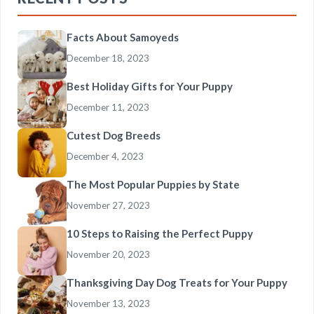
Facts About Samoyeds
December 18, 2023
Best Holiday Gifts for Your Puppy
December 11, 2023
Cutest Dog Breeds
December 4, 2023
The Most Popular Puppies by State
November 27, 2023
10 Steps to Raising the Perfect Puppy
November 20, 2023
Thanksgiving Day Dog Treats for Your Puppy
November 13, 2023