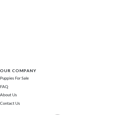
OUR COMPANY
Puppies For Sale
FAQ
About Us
Contact Us