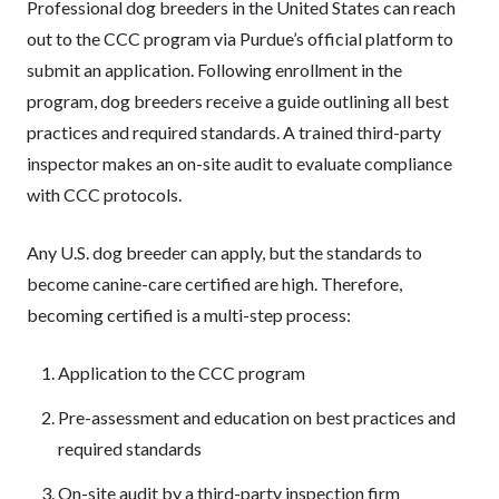
Professional dog breeders in the United States can reach
out to the CCC program via Purdue’s official platform to
submit an application. Following enrollment in the
program, dog breeders receive a guide outlining all best
practices and required standards. A trained third-party
inspector makes an on-site audit to evaluate compliance
with CCC protocols.
Any U.S. dog breeder can apply, but the standards to
become canine-care certified are high. Therefore,
becoming certified is a multi-step process:
Application to the CCC program
Pre-assessment and education on best practices and
required standards
On-site audit by a third-party inspection firm