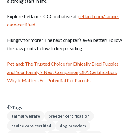
a strong start in life.
Explore Petland’s CCC initiative at
petland.com/canine-
care-certified
Hungry for more? The next chapter’s even better! Follow
the paw prints below to keep reading.
Petland: The Trusted Choice for Ethically Bred Puppies
and Your Family's Next Companion
OFA Certification:
Why It Matters For Potential Pet Parents
Tags:
animal welfare
breeder certification
canine care certified
dog breeders