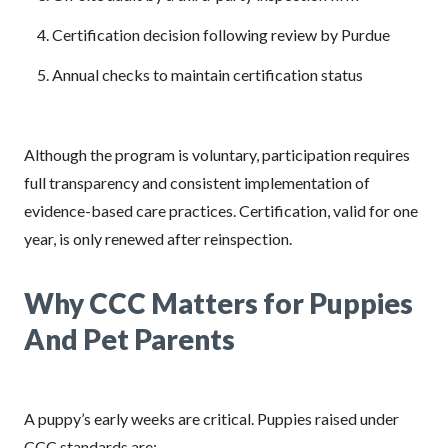
Certification decision following review by Purdue
Annual checks to maintain certification status
Although the program is voluntary, participation requires
full transparency and consistent implementation of
evidence-based care practices. Certification, valid for one
year, is only renewed after reinspection.
Why CCC Matters for Puppies
And Pet Parents
A puppy’s early weeks are critical. Puppies raised under
CCC standards are: