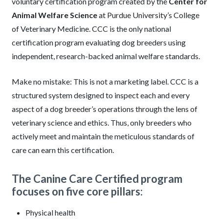
voluntary certification program created by the
Center for
Animal Welfare Science
at Purdue University’s College
of Veterinary Medicine. CCC is the only national
certification program evaluating dog breeders using
independent, research-backed animal welfare standards.
Make no mistake: This is not a marketing label. CCC is a
structured system designed to inspect each and every
aspect of a dog breeder’s operations through the lens of
veterinary science and ethics. Thus, only breeders who
actively meet and maintain the meticulous standards of
care can earn this certification.
The Canine Care Certified program
focuses on five core pillars:
Physical health