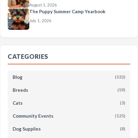
August 1, 2026
The Puppy Summer Camp Yearbook
July 1, 2026
CATEGORIES
Blog
(532)
Breeds
(59)
Cats
(3)
Community Events
(125)
Dog Supplies
(8)