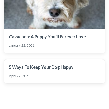
Cavachon: A Puppy You’ll Forever Love
January 22, 2021
5 Ways To Keep Your Dog Happy
April 22, 2021