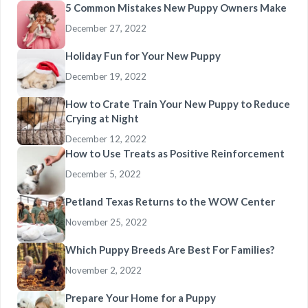
5 Common Mistakes New Puppy Owners Make
December 27, 2022
Holiday Fun for Your New Puppy
December 19, 2022
How to Crate Train Your New Puppy to Reduce
Crying at Night
December 12, 2022
How to Use Treats as Positive Reinforcement
December 5, 2022
Petland Texas Returns to the WOW Center
November 25, 2022
Which Puppy Breeds Are Best For Families?
November 2, 2022
Prepare Your Home for a Puppy