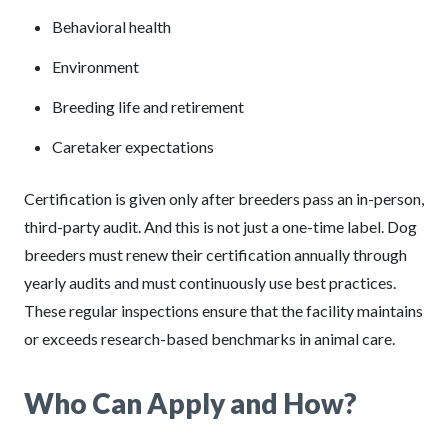
Behavioral health
Environment
Breeding life and retirement
Caretaker expectations
Certification is given only after breeders pass an in-person,
third-party audit. And this is not just a one-time label. Dog
breeders must renew their certification annually through
yearly audits and must continuously use best practices.
These regular inspections ensure that the facility maintains
or exceeds research-based benchmarks in animal care.
Who Can Apply and How?