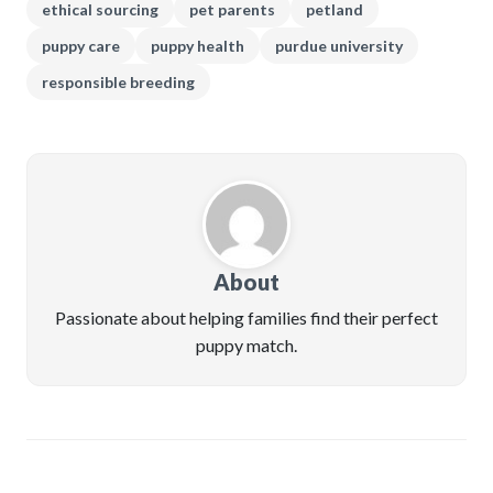
ethical sourcing
pet parents
petland
puppy care
puppy health
purdue university
responsible breeding
About
Passionate about helping families find their perfect
puppy match.