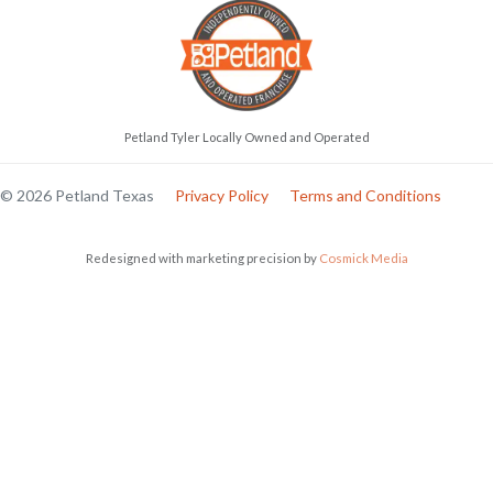
Petland Tyler Locally Owned and Operated
© 2026 Petland Texas
Privacy Policy
Terms and Conditions
Redesigned with marketing precision by
Cosmick Media