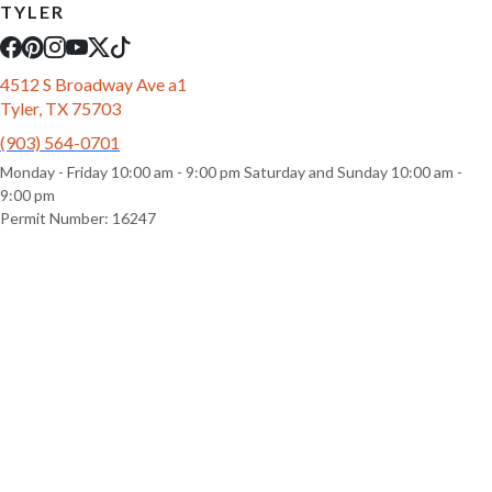
TYLER
4512 S Broadway Ave a1
Tyler, TX 75703
(903) 564-0701
Monday - Friday 10:00 am - 9:00 pm Saturday and Sunday 10:00 am -
9:00 pm
Permit Number: 16247