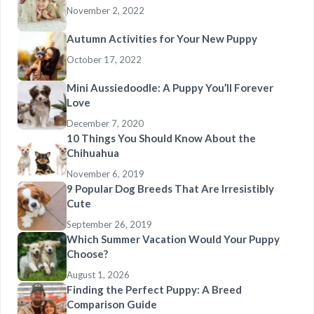
November 2, 2022
Autumn Activities for Your New Puppy
October 17, 2022
Mini Aussiedoodle: A Puppy You’ll Forever
Love
December 7, 2020
10 Things You Should Know About the
Chihuahua
November 6, 2019
9 Popular Dog Breeds That Are Irresistibly
Cute
September 26, 2019
Which Summer Vacation Would Your Puppy
Choose?
August 1, 2026
Finding the Perfect Puppy: A Breed
Comparison Guide