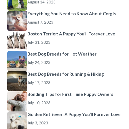
August 14, 2023
Everything You Need to Know About Corgis
August 7, 2023
Boston Terrier: A Puppy You’ll Forever Love
July 31, 2023
Best Dog Breeds for Hot Weather
July 24, 2023
Best Dog Breeds for Running & Hiking
July 17, 2023
Bonding Tips for First Time Puppy Owners
July 10, 2023
Golden Retriever: A Puppy You’ll Forever Love
July 3, 2023