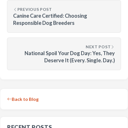
PREVIOUS POST
Canine Care Certified: Choosing
Responsible Dog Breeders
NEXT POST
National Spoil Your Dog Day: Yes, They
Deserve It (Every. Single. Day.)
Back to Blog
RECENT POSTS