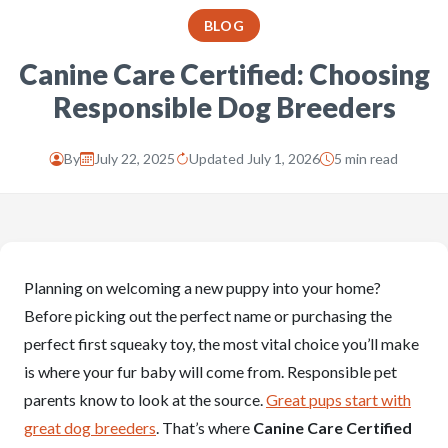
BLOG
Canine Care Certified: Choosing
Responsible Dog Breeders
By
July 22, 2025
Updated July 1, 2026
5 min read
Planning on welcoming a new puppy into your home?
Before picking out the perfect name or purchasing the
perfect first squeaky toy, the most vital choice you’ll make
is where your fur baby will come from. Responsible pet
parents know to look at the source.
Great pups start with
great dog breeders
. That’s where
Canine Care Certified