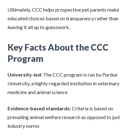
Ultimately, CCC helps prospective pet parents make
educated choices based on transparency rather than
leaving it all up to guesswork.
Key Facts About the CCC
Program
University-led:
The CCC program is run by Purdue
University, a highly-regarded institution in veterinary
medicine and animal science
Evidence-based standards:
Criteria is based on
prevailing animal welfare research as opposed to just
industry norms