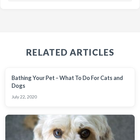
RELATED ARTICLES
Bathing Your Pet – What To Do For Cats and
Dogs
July 22, 2020