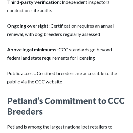
Third-party verification:
Independent inspectors
conduct on-site audits
Ongoing oversight:
Certification requires an annual
renewal, with dog breeders regularly assessed
Above legal minimums:
CCC standards go beyond
federal and state requirements for licensing
Public access: Certified breeders are accessible to the
public via the CCC website
Petland’s Commitment to CCC
Breeders
Petland is among the largest national pet retailers to