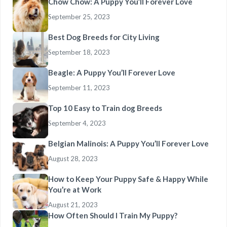
Chow Chow: A Puppy You’ll Forever Love
September 25, 2023
Best Dog Breeds for City Living
September 18, 2023
Beagle: A Puppy You’ll Forever Love
September 11, 2023
Top 10 Easy to Train dog Breeds
September 4, 2023
Belgian Malinois: A Puppy You’ll Forever Love
August 28, 2023
How to Keep Your Puppy Safe & Happy While
You’re at Work
August 21, 2023
How Often Should I Train My Puppy?