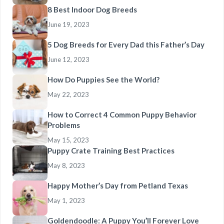
8 Best Indoor Dog Breeds
June 19, 2023
5 Dog Breeds for Every Dad this Father’s Day
June 12, 2023
How Do Puppies See the World?
May 22, 2023
How to Correct 4 Common Puppy Behavior
Problems
May 15, 2023
Puppy Crate Training Best Practices
May 8, 2023
Happy Mother’s Day from Petland Texas
May 1, 2023
Goldendoodle: A Puppy You’ll Forever Love