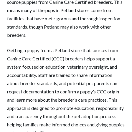
source puppies from Canine Care Certified breeders. This
means many of the pups in Petland stores come from
facilities that have met rigorous and thorough inspection
standards, though Petland may also work with other
breeders.
Getting a puppy from a Petland store that sources from
Canine Care Certified (CCC) breeders helps support a
system focused on education, veterinary oversight, and
accountability. Staff are trained to share information
about breeder standards, and potential pet parents can
request documentation to confirm a puppy’s CCC origin
and learn more about the breeder’s care practices. This
approach is designed to promote education, responsibility,
and transparency throughout the pet adoption process,
helping families make informed choices and giving puppies