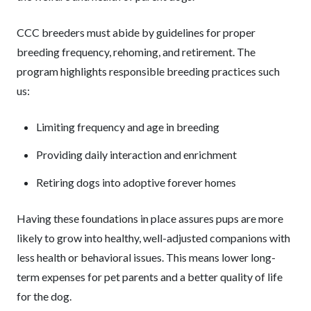
CCC breeders must abide by guidelines for proper
breeding frequency, rehoming, and retirement. The
program highlights responsible breeding practices such
us:
Limiting frequency and age in breeding
Providing daily interaction and enrichment
Retiring dogs into adoptive forever homes
Having these foundations in place assures pups are more
likely to grow into healthy, well-adjusted companions with
less health or behavioral issues. This means lower long-
term expenses for pet parents and a better quality of life
for the dog.