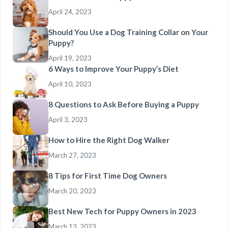
April 24, 2023
Should You Use a Dog Training Collar on Your
Puppy?
April 19, 2023
6 Ways to Improve Your Puppy’s Diet
April 10, 2023
8 Questions to Ask Before Buying a Puppy
April 3, 2023
How to Hire the Right Dog Walker
March 27, 2023
8 Tips for First Time Dog Owners
March 20, 2023
Best New Tech for Puppy Owners in 2023
March 13, 2023