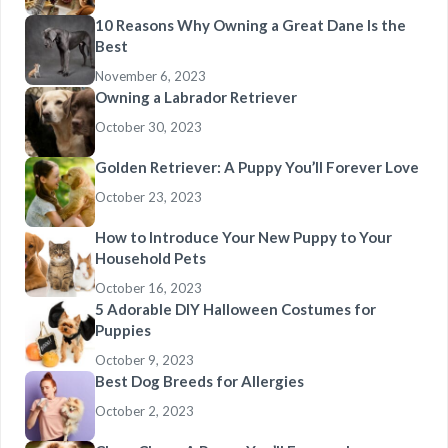
10 Reasons Why Owning a Great Dane Is the
Best
November 6, 2023
Owning a Labrador Retriever
October 30, 2023
Golden Retriever: A Puppy You’ll Forever Love
October 23, 2023
How to Introduce Your New Puppy to Your
Household Pets
October 16, 2023
5 Adorable DIY Halloween Costumes for
Puppies
October 9, 2023
Best Dog Breeds for Allergies
October 2, 2023