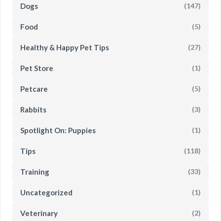
Dogs
(147)
Food
(5)
Healthy & Happy Pet Tips
(27)
Pet Store
(1)
Petcare
(5)
Rabbits
(3)
Spotlight On: Puppies
(1)
Tips
(118)
Training
(33)
Uncategorized
(1)
Veterinary
(2)