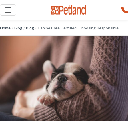
Home
/
Blog
/
Blog
/
Canine Care Certified: Choosing Responsible...