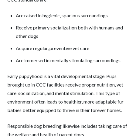
Are raised in hygienic, spacious surroundings
Receive primary socialization both with humans and
other dogs
Acquire regular, preventive vet care
Are immersed in mentally stimulating surroundings
Early puppyhood is a vital developmental stage. Pups
brought up in CCC facilities receive proper nutrition, vet
care, socialization, and mental stimulation. This type of
environment often leads to healthier, more adaptable fur
babies better equipped to thrive in their forever homes.
Responsible dog breeding likewise includes taking care of
the welfare and health of parent dogs.