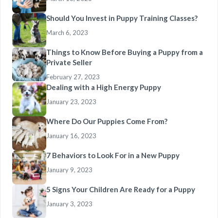
Should You Invest in Puppy Training Classes?
March 6, 2023
Things to Know Before Buying a Puppy from a
Private Seller
February 27, 2023
Dealing with a High Energy Puppy
January 23, 2023
Where Do Our Puppies Come From?
January 16, 2023
7 Behaviors to Look For in a New Puppy
January 9, 2023
5 Signs Your Children Are Ready for a Puppy
January 3, 2023