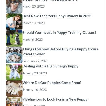
March 20, 2023
Best New Tech for Puppy Owners in 2023
March 13, 2023
Should You Invest in Puppy Training Classes?
March 6, 2023
Things to Know Before Buying a Puppy from a
Private Seller
February 27, 2023
Dealing with a High Energy Puppy
January 23, 2023
Where Do Our Puppies Come From?
January 16, 2023
7 Behaviors to Look For in a New Puppy