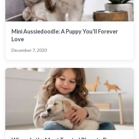
Mini Aussiedoodle: A Puppy You’ll Forever
Love
December 7, 2020