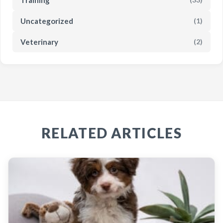
Uncategorized
(1)
Veterinary
(2)
RELATED ARTICLES