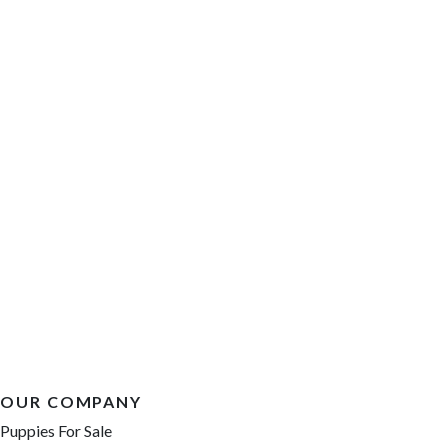
OUR COMPANY
Puppies For Sale