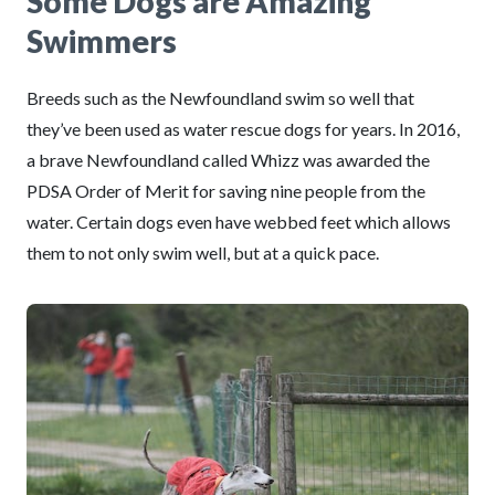
Some Dogs are Amazing
Swimmers
Breeds such as the Newfoundland swim so well that
they’ve been used as water rescue dogs for years. In 2016,
a brave Newfoundland called Whizz was awarded the
PDSA Order of Merit for saving nine people from the
water. Certain dogs even have webbed feet which allows
them to not only swim well, but at a quick pace.