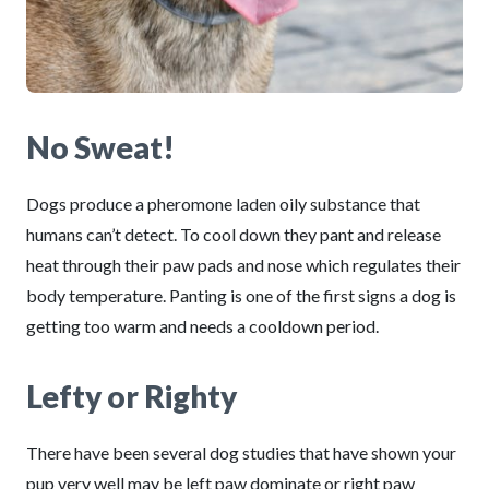
No Sweat!
Dogs produce a pheromone laden oily substance that
humans can’t detect. To cool down they pant and release
heat through their paw pads and nose which regulates their
body temperature. Panting is one of the first signs a dog is
getting too warm and needs a cooldown period.
Lefty or Righty
There have been several dog studies that have shown your
pup very well may be left paw dominate or right paw