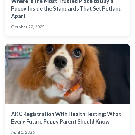
Where Is the Most Trusted Place to Buy a
Puppy:Inside the Standards That Set Petland
Apart
October 22, 2025
AKC Registration With Health Testing: What
Every Future Puppy Parent Should Know
April 1, 2026