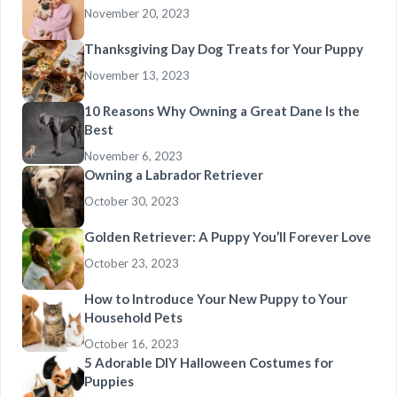
November 20, 2023
Thanksgiving Day Dog Treats for Your Puppy
November 13, 2023
10 Reasons Why Owning a Great Dane Is the
Best
November 6, 2023
Owning a Labrador Retriever
October 30, 2023
Golden Retriever: A Puppy You’ll Forever Love
October 23, 2023
How to Introduce Your New Puppy to Your
Household Pets
October 16, 2023
5 Adorable DIY Halloween Costumes for
Puppies