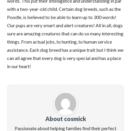
words. This put their intelligence and understanding in par
with a two-year-old child. Certain dog breeds, such as the
Poodle, is believed to be able to learn up to 300 words!
Our pups are very smart and alert creatures! All in all, dogs
sure are amazing creatures that can do so many interesting
things. From actual jobs, to hunting, to human service
assistance. Each dog breed has a unique trait but I think we
can all agree that every dog is very special and has a place
in our heart!
About cosmick
Passionate about helping families find their perfect