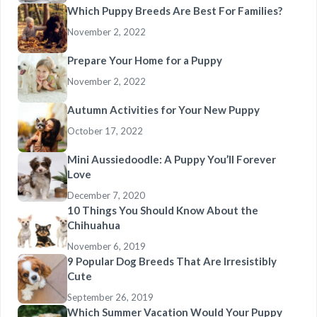
Which Puppy Breeds Are Best For Families?
November 2, 2022
Prepare Your Home for a Puppy
November 2, 2022
Autumn Activities for Your New Puppy
October 17, 2022
Mini Aussiedoodle: A Puppy You’ll Forever
Love
December 7, 2020
10 Things You Should Know About the
Chihuahua
November 6, 2019
9 Popular Dog Breeds That Are Irresistibly
Cute
September 26, 2019
Which Summer Vacation Would Your Puppy