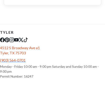
TYLER
4512 S Broadway Ave a1
Tyler, TX 75703
(903) 564-0701
Monday - Friday 10:00 am - 9:00 pm Saturday and Sunday 10:00 am -
9:00 pm
Permit Number: 16247