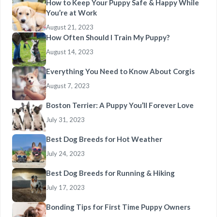
How to Keep Your Puppy Safe & Happy While
You’re at Work
August 21, 2023
How Often Should I Train My Puppy?
August 14, 2023
Everything You Need to Know About Corgis
August 7, 2023
Boston Terrier: A Puppy You’ll Forever Love
July 31, 2023
Best Dog Breeds for Hot Weather
July 24, 2023
Best Dog Breeds for Running & Hiking
July 17, 2023
Bonding Tips for First Time Puppy Owners