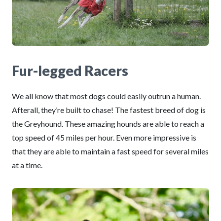
Fur-legged Racers
We all know that most dogs could easily outrun a human.
Afterall, they’re built to chase! The fastest breed of dog is
the Greyhound. These amazing hounds are able to reach a
top speed of 45 miles per hour. Even more impressive is
that they are able to maintain a fast speed for several miles
at a time.