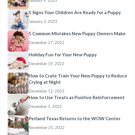
January 9, 2023
5 Signs Your Children Are Ready for a Puppy
January 3, 2023
5 Common Mistakes New Puppy Owners Make
December 27, 2022
Holiday Fun for Your New Puppy
December 19, 2022
How to Crate Train Your New Puppy to Reduce
Crying at Night
December 12, 2022
How to Use Treats as Positive Reinforcement
December 5, 2022
Petland Texas Returns to the WOW Center
November 25, 2022