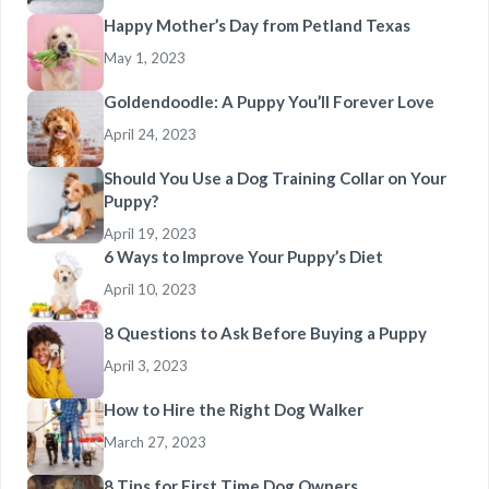
Happy Mother’s Day from Petland Texas
May 1, 2023
Goldendoodle: A Puppy You’ll Forever Love
April 24, 2023
Should You Use a Dog Training Collar on Your
Puppy?
April 19, 2023
6 Ways to Improve Your Puppy’s Diet
April 10, 2023
8 Questions to Ask Before Buying a Puppy
April 3, 2023
How to Hire the Right Dog Walker
March 27, 2023
8 Tips for First Time Dog Owners