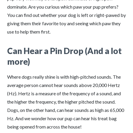
dominate. Are you curious which paw your pup prefers?
You can find out whether your dog is left or right-pawed by
giving them their favorite toy and seeing which paw they
use to help them first.
Can Hear a Pin Drop (And a lot
more)
Where dogs really shine is with high-pitched sounds. The
average person cannot hear sounds above 20,000 Hertz
(Hz). Hertz is a measure of the frequency of a sound, and
the higher the frequency, the higher pitched the sound.
Dogs, on the other hand, can hear sounds as high as 65,000
Hz. And we wonder how our pup can hear his treat bag
being opened from across the house!