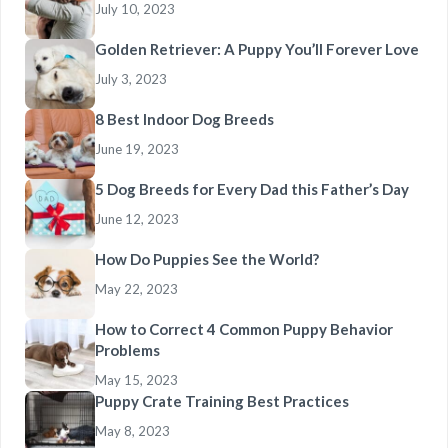
July 10, 2023
Golden Retriever: A Puppy You’ll Forever Love
July 3, 2023
8 Best Indoor Dog Breeds
June 19, 2023
5 Dog Breeds for Every Dad this Father’s Day
June 12, 2023
How Do Puppies See the World?
May 22, 2023
How to Correct 4 Common Puppy Behavior
Problems
May 15, 2023
Puppy Crate Training Best Practices
May 8, 2023