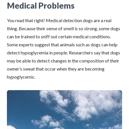
Medical Problems
You read that right! Medical detection dogs are a real
thing. Because their sense of smell is so strong, some dogs
can be trained to sniff out certain medical conditions.
Some experts suggest that animals such as dogs can help
detect hypoglycemia in people. Researchers say that dogs
may be able to detect changes in the composition of their
owner’s sweat that occur when they are becoming
hypoglycemic.