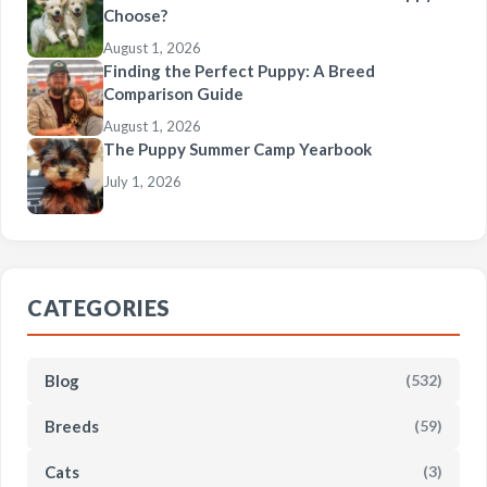
Choose?
August 1, 2026
Finding the Perfect Puppy: A Breed
Comparison Guide
August 1, 2026
The Puppy Summer Camp Yearbook
July 1, 2026
CATEGORIES
Blog
(532)
Breeds
(59)
Cats
(3)