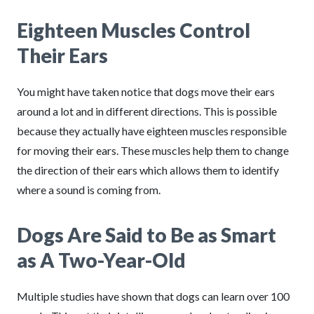
Eighteen Muscles Control
Their Ears
You might have taken notice that dogs move their ears
around a lot and in different directions. This is possible
because they actually have eighteen muscles responsible
for moving their ears. These muscles help them to change
the direction of their ears which allows them to identify
where a sound is coming from.
Dogs Are Said to Be as Smart
as A Two-Year-Old
Multiple studies have shown that dogs can learn over 100