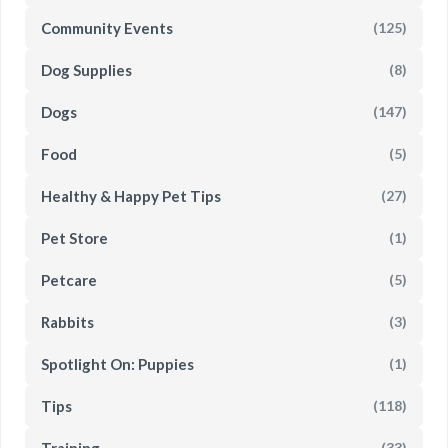
Community Events
(125)
Dog Supplies
(8)
Dogs
(147)
Food
(5)
Healthy & Happy Pet Tips
(27)
Pet Store
(1)
Petcare
(5)
Rabbits
(3)
Spotlight On: Puppies
(1)
Tips
(118)
Training
(33)