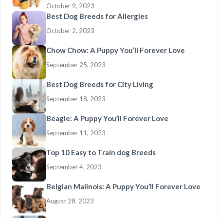
October 9, 2023
Best Dog Breeds for Allergies
October 2, 2023
Chow Chow: A Puppy You’ll Forever Love
September 25, 2023
Best Dog Breeds for City Living
September 18, 2023
Beagle: A Puppy You’ll Forever Love
September 11, 2023
Top 10 Easy to Train dog Breeds
September 4, 2023
Belgian Malinois: A Puppy You’ll Forever Love
August 28, 2023