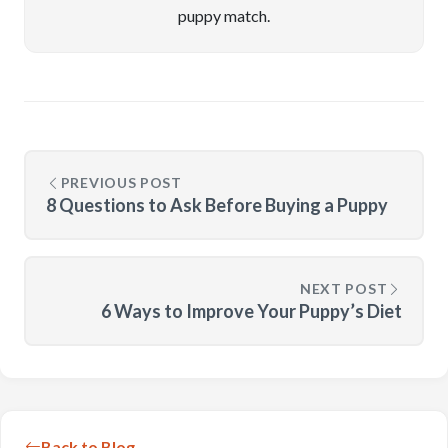
puppy match.
PREVIOUS POST
8 Questions to Ask Before Buying a Puppy
NEXT POST
6 Ways to Improve Your Puppy’s Diet
Back to Blog