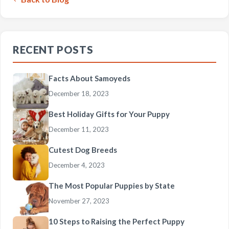
RECENT POSTS
Facts About Samoyeds
December 18, 2023
Best Holiday Gifts for Your Puppy
December 11, 2023
Cutest Dog Breeds
December 4, 2023
The Most Popular Puppies by State
November 27, 2023
10 Steps to Raising the Perfect Puppy