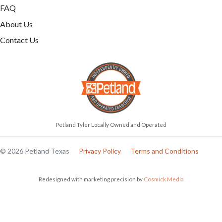
FAQ
About Us
Contact Us
Petland Tyler Locally Owned and Operated
© 2026 Petland Texas
Privacy Policy
Terms and Conditions
Redesigned with marketing precision by
Cosmick Media