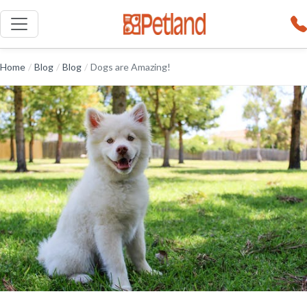
Home
/
Blog
/
Blog
/
Dogs are Amazing!