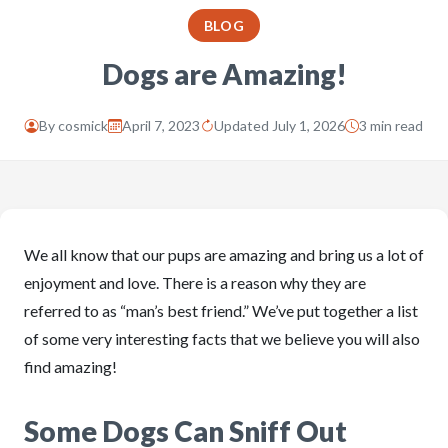
BLOG
Dogs are Amazing!
By
cosmick
April 7, 2023
Updated July 1, 2026
3 min read
We all know that our pups are amazing and bring us a lot of
enjoyment and love. There is a reason why they are
referred to as “man’s best friend.” We’ve put together a list
of some very interesting facts that we believe you will also
find amazing!
Some Dogs Can Sniff Out