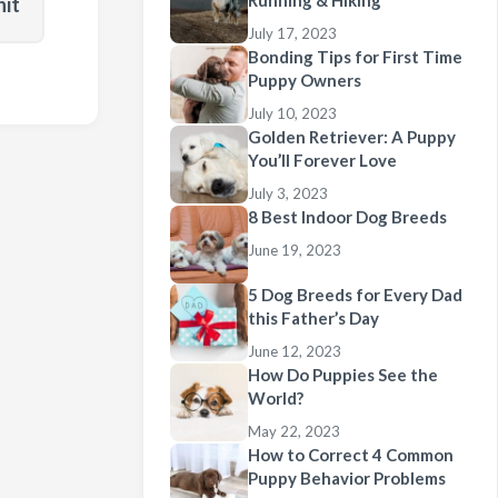
Running & Hiking
nit
July 17, 2023
Bonding Tips for First Time
Puppy Owners
July 10, 2023
Golden Retriever: A Puppy
You’ll Forever Love
July 3, 2023
8 Best Indoor Dog Breeds
June 19, 2023
5 Dog Breeds for Every Dad
this Father’s Day
June 12, 2023
How Do Puppies See the
World?
May 22, 2023
How to Correct 4 Common
Puppy Behavior Problems