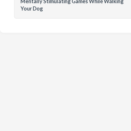
Mentally Stimulating Games While Walking
Your Dog