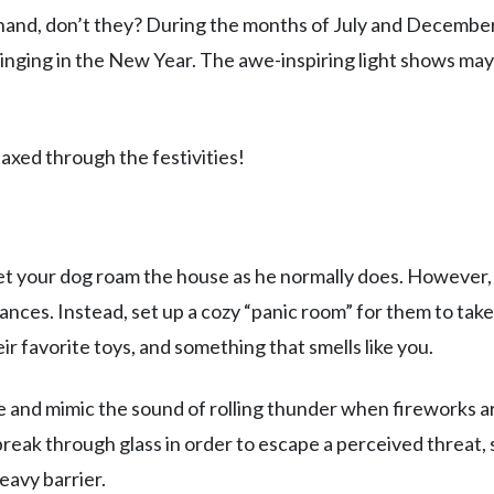
hand, don’t they? During the months of July and December
nging in the New Year. The awe-inspiring light shows may
axed through the festivities!
et your dog roam the house as he normally does. However, 
ances. Instead, set up a cozy “panic room” for them to take
eir favorite toys, and something that smells like you.
ate and mimic the sound of rolling thunder when fireworks a
break through glass in order to escape a perceived threat, s
heavy barrier.