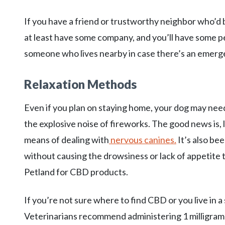
If you have a friend or trustworthy neighbor who’d be
at least have some company, and you’ll have some pe
someone who lives nearby in case there’s an emerg
Relaxation Methods
Even if you plan on staying home, your dog may nee
the explosive noise of fireworks. The good news is,
means of dealing with
nervous canines.
It’s also be
without causing the drowsiness or lack of appetite t
Petland for CBD products.
If you’re not sure where to find CBD or you live in a 
Veterinarians recommend administering 1 milligram