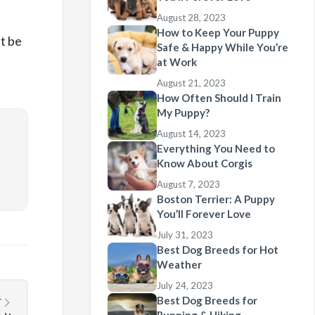
August 28, 2023
How to Keep Your Puppy
t be
Safe & Happy While You’re
at Work
August 21, 2023
How Often Should I Train
My Puppy?
August 14, 2023
Everything You Need to
Know About Corgis
August 7, 2023
Boston Terrier: A Puppy
You’ll Forever Love
July 31, 2023
Best Dog Breeds for Hot
Weather
July 24, 2023
Best Dog Breeds for
T