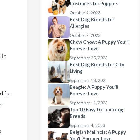
Costumes for Puppies
October 9, 2023
Best Dog Breeds for
Allergies
October 2, 2023
Chow Chow: A Puppy You’ll
Forever Love
 In
September 25, 2023
Best Dog Breeds for City
Living
September 18, 2023
Beagle: A Puppy You’ll
d for
Forever Love
ur
September 11, 2023
Top 10 Easy to Train dog
Breeds
September 4, 2023
e
Belgian Malinois: A Puppy
You’ll Forever Love