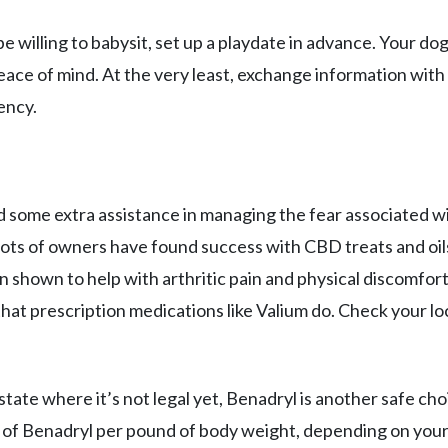
 willing to babysit, set up a playdate in advance. Your dog 
ace of mind. At the very least, exchange information with
ency.
d some extra assistance in managing the fear associated w
 lots of owners have found success with CBD treats and oils
en shown to help with arthritic pain and physical discomfor
hat prescription medications like Valium do. Check your lo
state where it’s not legal yet, Benadryl is another safe cho
 of Benadryl per pound of body weight, depending on you