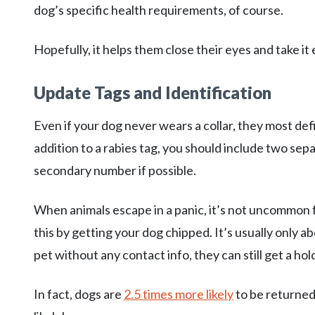
dog’s specific health requirements, of course.
Hopefully, it helps them close their eyes and take it 
Update Tags and Identification
Even if your dog never wears a collar, they most defin
addition to a rabies tag, you should include two se
secondary number if possible.
When animals escape in a panic, it’s not uncommon f
this by getting your dog chipped. It’s usually only 
pet without any contact info, they can still get a hol
In fact, dogs are
2.5 times more likely
to be returned