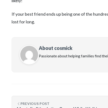
likely!
If your best friend ends up being one of the hundre
lost for long.
About cosmick
Passionate about helping families find the
PREVIOUS POST