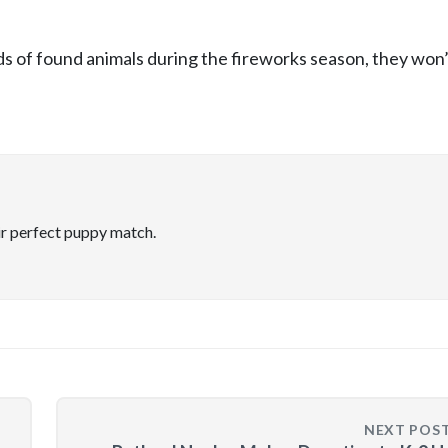
ds of found animals during the fireworks season, they won’
ir perfect puppy match.
NEXT POS