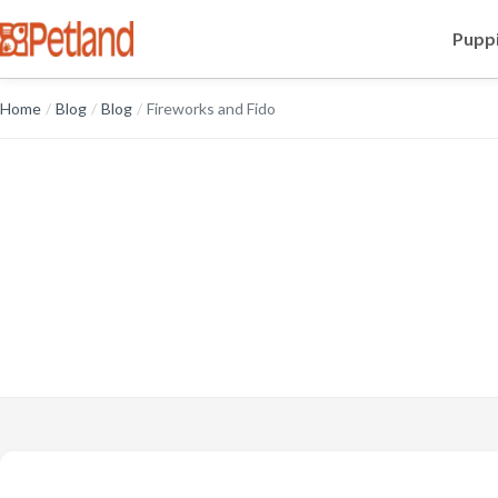
Puppi
Home
/
Blog
/
Blog
/
Fireworks and Fido