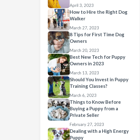
April 3, 2023
How to Hire the Right Dog
Walker
March 27, 2023
8 Tips for First Time Dog
Owners
March 20, 2023
Best New Tech for Puppy
Owners in 2023
March 13, 2023
Should You Invest in Puppy
Training Classes?
March 6, 2023
Things to Know Before
Buying a Puppy from a
Private Seller
February 27, 2023
Dealing with a High Energy
Puppy