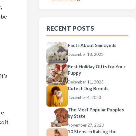
,
 be
RECENT POSTS
Facts About Samoyeds
December 18, 2023
Best Holiday Gifts for Your
Puppy
it’s
December 11, 2023
Cutest Dog Breeds
December 4, 2023
The Most Popular Puppies
re
by State
o it
November 27, 2023
10 Steps to Raising the