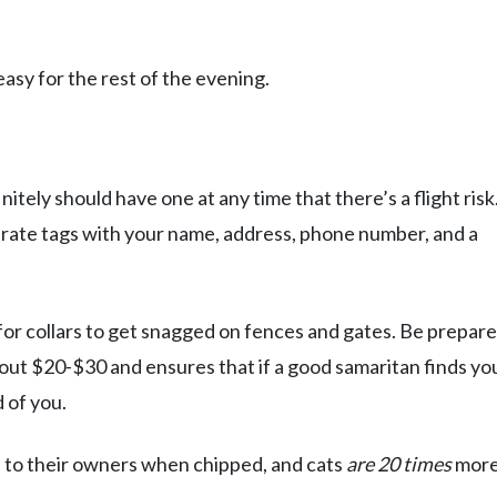
easy for the rest of the evening.
itely should have one at any time that there’s a flight risk.
parate tags with your name, address, phone number, and a
or collars to get snagged on fences and gates. Be prepare
about $20-$30 and ensures that if a good samaritan finds yo
d of you.
 to their owners when chipped, and cats
are 20 times
mor