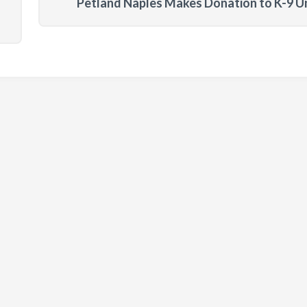
Petland Naples Makes Donation to K-9 U