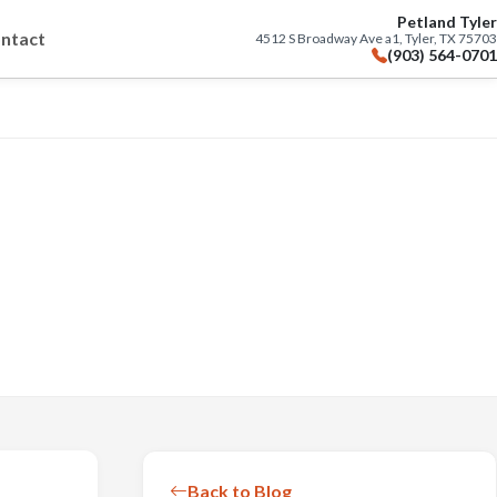
Petland Tyler
ntact
4512 S Broadway Ave a1, Tyler, TX 75703
(903) 564-0701
Back to Blog