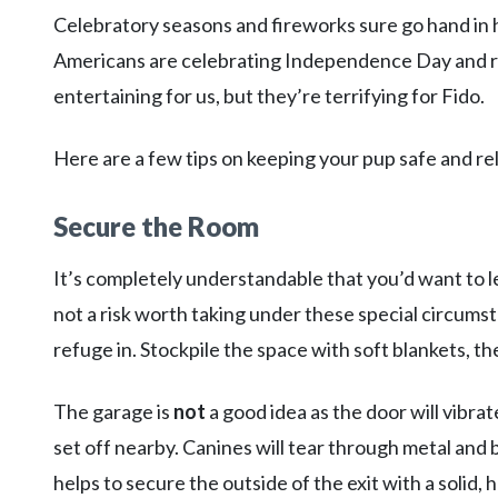
Celebratory seasons and fireworks sure go hand in 
Americans are celebrating Independence Day and ri
entertaining for us, but they’re terrifying for Fido.
Here are a few tips on keeping your pup safe and rel
Secure the Room
It’s completely understandable that you’d want to l
not a risk worth taking under these special circumst
refuge in. Stockpile the space with soft blankets, th
The garage is
not
a good idea as the door will vibr
set off nearby. Canines will tear through metal and 
helps to secure the outside of the exit with a solid, 