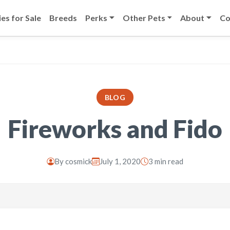
es for Sale
Breeds
Perks
Other Pets
About
Co
BLOG
Fireworks and Fido
By
cosmick
July 1, 2020
3 min read