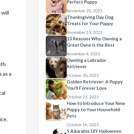
Perfect Puppy
November 20, 2023
will
Thanksgiving Day Dog
Treats for Your Puppy
November 13, 2023
10 Reasons Why Owning a
Great Dane Is the Best
November 6, 2023
Owning a Labrador
ith
Retriever
 as a
October 30, 2023
Golden Retriever: A Puppy
t
You’ll Forever Love
cal
October 23, 2023
How to Introduce Your New
Puppy to Your Household
Pets
ice.
October 16, 2023
r
5 Adorable DIY Halloween