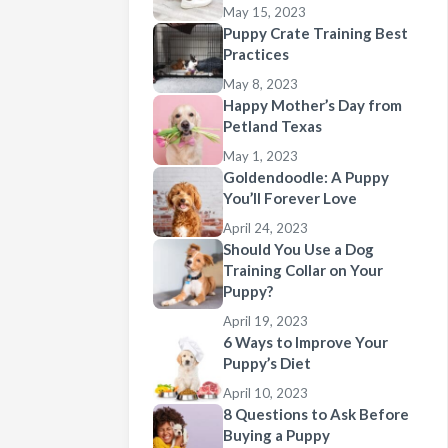
May 15, 2023
Puppy Crate Training Best
Practices
May 8, 2023
Happy Mother’s Day from
Petland Texas
May 1, 2023
Goldendoodle: A Puppy
You’ll Forever Love
April 24, 2023
Should You Use a Dog
Training Collar on Your
Puppy?
April 19, 2023
6 Ways to Improve Your
Puppy’s Diet
April 10, 2023
8 Questions to Ask Before
Buying a Puppy