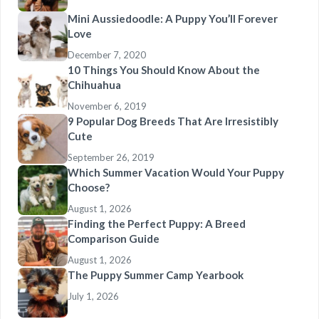
Mini Aussiedoodle: A Puppy You’ll Forever
Love
December 7, 2020
10 Things You Should Know About the
Chihuahua
November 6, 2019
9 Popular Dog Breeds That Are Irresistibly
Cute
September 26, 2019
Which Summer Vacation Would Your Puppy
Choose?
August 1, 2026
Finding the Perfect Puppy: A Breed
Comparison Guide
August 1, 2026
The Puppy Summer Camp Yearbook
July 1, 2026