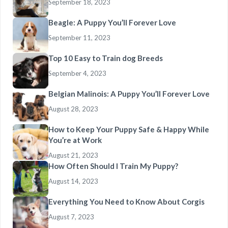
September 18, 2023
Beagle: A Puppy You’ll Forever Love
September 11, 2023
Top 10 Easy to Train dog Breeds
September 4, 2023
Belgian Malinois: A Puppy You’ll Forever Love
August 28, 2023
How to Keep Your Puppy Safe & Happy While
You’re at Work
August 21, 2023
How Often Should I Train My Puppy?
August 14, 2023
Everything You Need to Know About Corgis
August 7, 2023