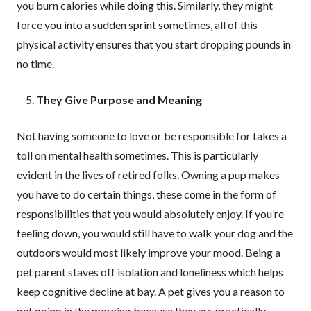
you burn calories while doing this. Similarly, they might
force you into a sudden sprint sometimes, all of this
physical activity ensures that you start dropping pounds in
no time.
They Give Purpose and Meaning
Not having someone to love or be responsible for takes a
toll on mental health sometimes. This is particularly
evident in the lives of retired folks. Owning a pup makes
you have to do certain things, these come in the form of
responsibilities that you would absolutely enjoy. If you’re
feeling down, you would still have to walk your dog and the
outdoors would most likely improve your mood. Being a
pet parent staves off isolation and loneliness which helps
keep cognitive decline at bay. A pet gives you a reason to
get going in the morning because they are practically