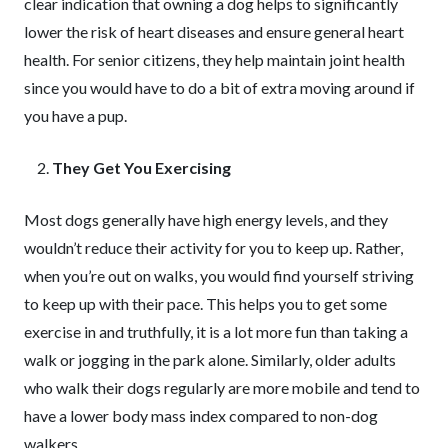
clear indication that owning a dog helps to significantly
lower the risk of heart diseases and ensure general heart
health. For senior citizens, they help maintain joint health
since you would have to do a bit of extra moving around if
you have a pup.
They Get You Exercising
Most dogs generally have high energy levels, and they
wouldn’t reduce their activity for you to keep up. Rather,
when you’re out on walks, you would find yourself striving
to keep up with their pace. This helps you to get some
exercise in and truthfully, it is a lot more fun than taking a
walk or jogging in the park alone. Similarly, older adults
who walk their dogs regularly are more mobile and tend to
have a lower body mass index compared to non-dog
walkers.