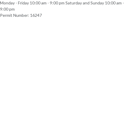
Monday - Friday 10:00 am - 9:00 pm Saturday and Sunday 10:00 am -
9:00 pm
Permit Number: 16247