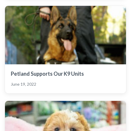
Petland Supports Our K9 Units
June 19, 2022