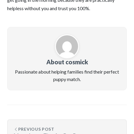
helpless without you and trust you 100%.
About cosmick
Passionate about helping families find their perfect
puppy match.
PREVIOUS POST