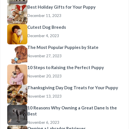
Best Holiday Gifts for Your Puppy
December 11, 2023
Cutest Dog Breeds
December 4, 2023
The Most Popular Puppies by State
November 27, 2023
10 Steps to Raising the Perfect Puppy
November 20, 2023
Thanksgiving Day Dog Treats for Your Puppy
November 13, 2023
10 Reasons Why Owning a Great Dane Is the
Best
November 6, 2023
Owning a Labrador Retriever