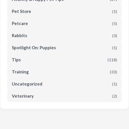
Pet Store
(1)
Petcare
(5)
Rabbits
(3)
Spotlight On: Puppies
(1)
Tips
(118)
Training
(33)
Uncategorized
(1)
Veterinary
(2)