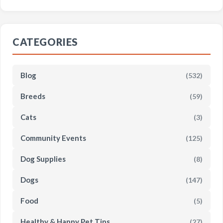
CATEGORIES
Blog
(532)
Breeds
(59)
Cats
(3)
Community Events
(125)
Dog Supplies
(8)
Dogs
(147)
Food
(5)
Healthy & Happy Pet Tips
(27)