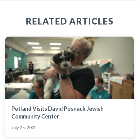
RELATED ARTICLES
Petland Visits David Posnack Jewish
Community Center
July 25, 2022