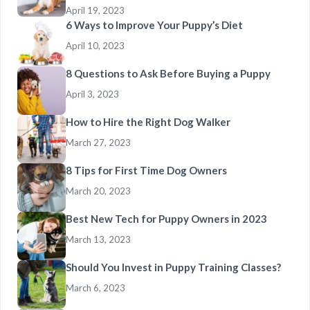
April 19, 2023
6 Ways to Improve Your Puppy’s Diet
April 10, 2023
8 Questions to Ask Before Buying a Puppy
April 3, 2023
How to Hire the Right Dog Walker
March 27, 2023
8 Tips for First Time Dog Owners
March 20, 2023
Best New Tech for Puppy Owners in 2023
March 13, 2023
Should You Invest in Puppy Training Classes?
March 6, 2023