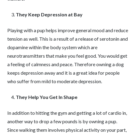
They Keep Depression at Bay
Playing with a pup helps improve general mood and reduce
tension as well. This is a result of a release of serotonin and
dopamine within the body system which are
neurotransmitters that make you feel good. You would get
a feeling of calmness and peace. Therefore owning a dog
keeps depression away and it is a great idea for people
who suffer from mild to moderate depression.
They Help You Get In Shape
In addition to hitting the gym and getting a lot of cardio in,
another way to drop a few pounds is by owning a pup.
Since walking them involves physical activity on your part,