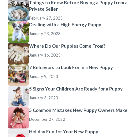
Things to Know Before Buying a Puppy from a
Private Seller
February 27, 2023
Dealing with a High Energy Puppy
January 23, 2023
Where Do Our Puppies Come From?
January 16, 2023
7 Behaviors to Look For in a New Puppy
January 9, 2023
5 Signs Your Children Are Ready for a Puppy
January 3, 2023
5 Common Mistakes New Puppy Owners Make
December 27, 2022
Holiday Fun for Your New Puppy