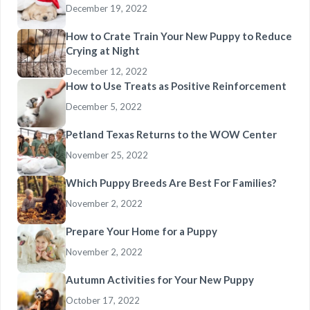
December 19, 2022
How to Crate Train Your New Puppy to Reduce
Crying at Night
December 12, 2022
How to Use Treats as Positive Reinforcement
December 5, 2022
Petland Texas Returns to the WOW Center
November 25, 2022
Which Puppy Breeds Are Best For Families?
November 2, 2022
Prepare Your Home for a Puppy
November 2, 2022
Autumn Activities for Your New Puppy
October 17, 2022