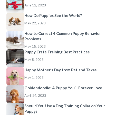
June 12, 2023
How Do Puppies See the World?
May 22, 2023
How to Correct 4 Common Puppy Behavior
Problems
May 15, 2023
Puppy Crate Training Best Practices
May 8, 2023
Happy Mother’s Day from Petland Texas
May 1, 2023
Goldendoodle: A Puppy You’ll Forever Love
April 24, 2023
Should You Use a Dog Training Collar on Your
Puppy?