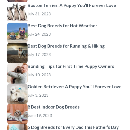
Boston Terrier: A Puppy You’ll Forever Love
July 31, 2023
Best Dog Breeds for Hot Weather
July 24, 2023
Best Dog Breeds for Running & Hiking
July 17, 2023
Bonding Tips for First Time Puppy Owners
July 10, 2023
Golden Retriever: A Puppy You’ll Forever Love
July 3, 2023
8 Best Indoor Dog Breeds
June 19, 2023
5 Dog Breeds for Every Dad this Father’s Day