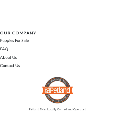
OUR COMPANY
Puppies For Sale
FAQ
About Us
Contact Us
Petland Tyler Locally Owned and Operated