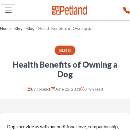
Home
/
Blog
/
Blog
/
Health Benefits of Owning a...
BLOG
Health Benefits of Owning a
Dog
By
cosmick
June 22, 2021
3 min read
Dogs provide us with unconditional love, companionship,