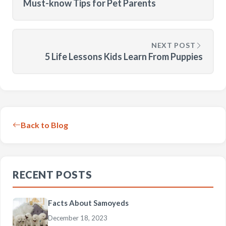
Must-know Tips for Pet Parents
NEXT POST
5 Life Lessons Kids Learn From Puppies
Back to Blog
RECENT POSTS
Facts About Samoyeds
December 18, 2023