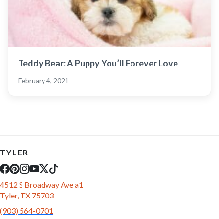
Teddy Bear: A Puppy You’ll Forever Love
February 4, 2021
TYLER
4512 S Broadway Ave a1
Tyler, TX 75703
(903) 564-0701