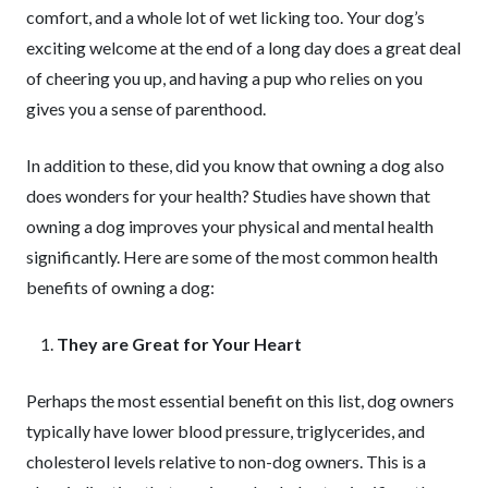
comfort, and a whole lot of wet licking too. Your dog’s
exciting welcome at the end of a long day does a great deal
of cheering you up, and having a pup who relies on you
gives you a sense of parenthood.
In addition to these, did you know that owning a dog also
does wonders for your health? Studies have shown that
owning a dog improves your physical and mental health
significantly. Here are some of the most common health
benefits of owning a dog:
They are Great for Your Heart
Perhaps the most essential benefit on this list, dog owners
typically have lower blood pressure, triglycerides, and
cholesterol levels relative to non-dog owners. This is a