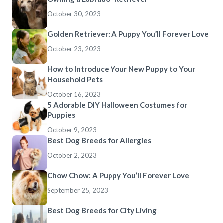
October 30, 2023
Golden Retriever: A Puppy You’ll Forever Love
October 23, 2023
How to Introduce Your New Puppy to Your
Household Pets
October 16, 2023
5 Adorable DIY Halloween Costumes for
Puppies
October 9, 2023
Best Dog Breeds for Allergies
October 2, 2023
Chow Chow: A Puppy You’ll Forever Love
September 25, 2023
Best Dog Breeds for City Living