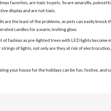
as favorites, are toxic to pets. So are amaryllis, poinsetti
stive display and are not toxic.
ls are the least of the problems, as pets can easily knock 
rated candles for a warm, inviting glow.
out of fashion as pre-lighted trees with LED lights become 
trings of lights, not only are they at risk of electrocution
ing your house for the holidays can be fun, festive, and s