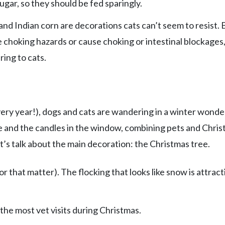
gar, so they should be fed sparingly.
d Indian corn are decorations cats can’t seem to resist. 
 choking hazards or cause choking or intestinal blockages,
ring to cats.
very year!), dogs and cats are wandering in a winter wond
oe and the candles in the window, combining pets and Chri
et’s talk about the main decoration: the Christmas tree.
or that matter). The flocking that looks like snow is attract
 the most vet visits during Christmas.