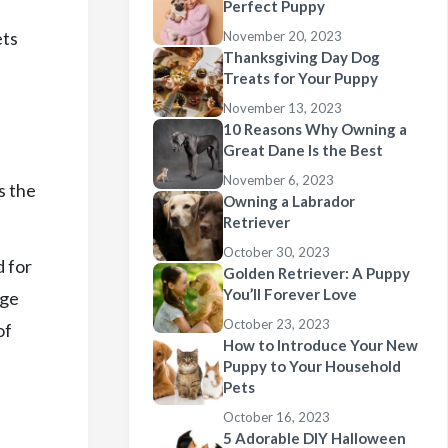
Perfect Puppy
ets
November 20, 2023
Thanksgiving Day Dog
Treats for Your Puppy
November 13, 2023
10 Reasons Why Owning a
Great Dane Is the Best
November 6, 2023
s the
Owning a Labrador
Retriever
October 30, 2023
d for
Golden Retriever: A Puppy
You’ll Forever Love
rge
October 23, 2023
of
How to Introduce Your New
Puppy to Your Household
Pets
October 16, 2023
5 Adorable DIY Halloween