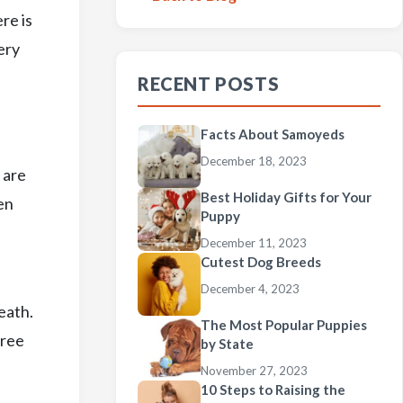
re is
ery
RECENT POSTS
Facts About Samoyeds
December 18, 2023
 are
Best Holiday Gifts for Your
en
Puppy
December 11, 2023
Cutest Dog Breeds
December 4, 2023
eath.
The Most Popular Puppies
free
by State
November 27, 2023
10 Steps to Raising the