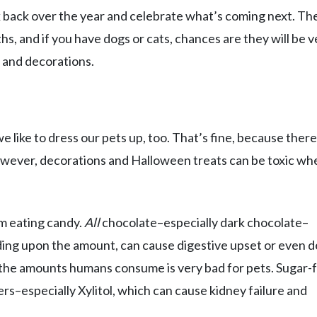
k back over the year and celebrate what’s coming next. The
ths, and if you have dogs or cats, chances are they will be v
 and decorations.
like to dress our pets up, too. That’s fine, because there
owever, decorations and Halloween treats can be toxic wh
om eating candy.
All
chocolate–especially dark chocolate–
ing upon the amount, can cause digestive upset or even d
n the amounts humans consume is very bad for pets. Sugar-
ners–especially Xylitol, which can cause kidney failure and