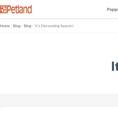
Puppi
Home
/
Blog
/
Blog
/
It’s Decorating Season!
I