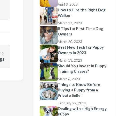
April 3, 2023
How to Hire the Right Dog
Walker
March 27, 2023
8 Tips for First Time Dog
Owners
March 20, 2023
Best New Tech for Puppy
Owners in 2023
T
gs
March 13, 2023
Should You Invest in Puppy
Training Classes?
March 6, 2023
Things to Know Before
Buying a Puppy from a
Private Seller
February 27, 2023
Dealing with a High Energy
Puppy