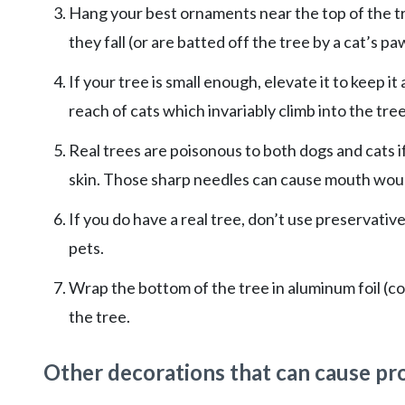
Hang your best ornaments near the top of the tr
they fall (or are batted off the tree by a cat’s p
If your tree is small enough, elevate it to keep it
reach of cats which invariably climb into the tree
Real trees are poisonous to both dogs and cats i
skin. Those sharp needles can cause mouth woun
If you do have a real tree, don’t use preservati
pets.
Wrap the bottom of the tree in aluminum foil (cov
the tree.
Other decorations that can cause pro