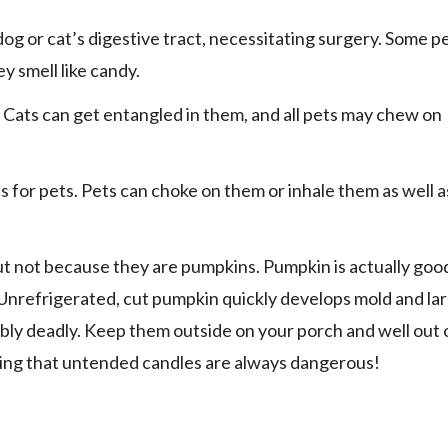
 or cat’s digestive tract, necessitating surgery. Some p
y smell like candy.
 Cats can get entangled in them, and all pets may chew on
 for pets. Pets can choke on them or inhale them as well a
ut not because they are pumpkins. Pumpkin is actually goo
. Unrefrigerated, cut pumpkin quickly develops mold and la
ibly deadly. Keep them outside on your porch and well out 
aying that untended candles are always dangerous!