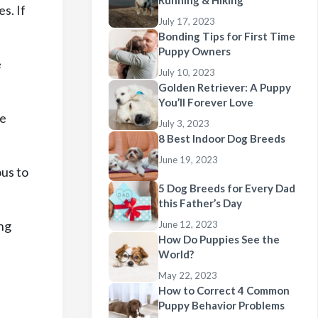
Running & Hiking
s. If
July 17, 2023
Bonding Tips for First Time
Puppy Owners
e
July 10, 2023
Golden Retriever: A Puppy
You’ll Forever Love
te
July 3, 2023
8 Best Indoor Dog Breeds
June 19, 2023
ous to
5 Dog Breeds for Every Dad
this Father’s Day
ing
June 12, 2023
How Do Puppies See the
World?
May 22, 2023
How to Correct 4 Common
Puppy Behavior Problems