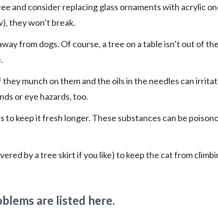
ee and consider replacing glass ornaments with acrylic one
aw), they won’t break.
 away from dogs. Of course, a tree on a table isn’t out of th
.
f they munch on them and the oils in the needles can irrita
ds or eye hazards, too.
ves to keep it fresh longer. These substances can be poison
ered by a tree skirt if you like) to keep the cat from climb
blems are listed here.