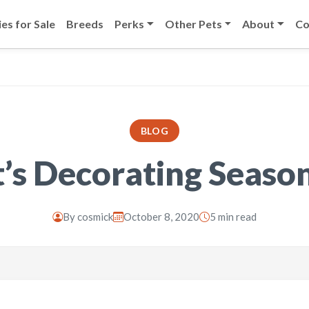
es for Sale
Breeds
Perks
Other Pets
About
Co
BLOG
t’s Decorating Seaso
By
cosmick
October 8, 2020
5 min read