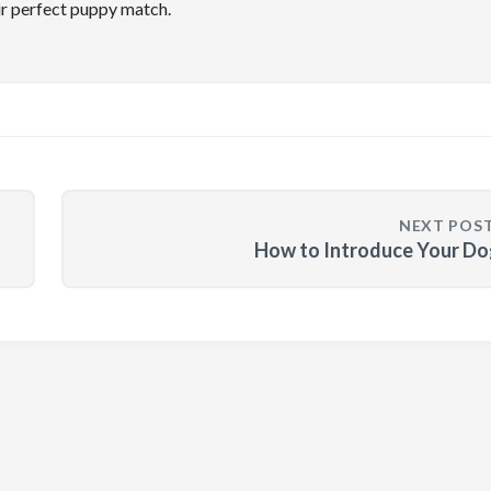
ir perfect puppy match.
NEXT POS
How to Introduce Your Do