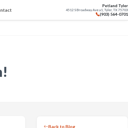
Petland Tyler
ntact
4512 S Broadway Ave a1, Tyler, TX 75703
(903) 564-0701
n!
Back to Blog