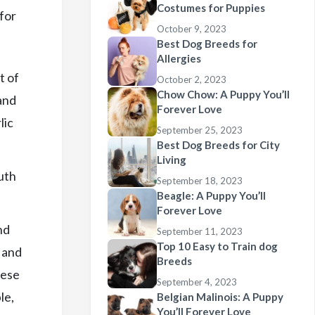
Costumes for Puppies
for
October 9, 2023
Best Dog Breeds for
Allergies
t of
October 2, 2023
Chow Chow: A Puppy You’ll
 and
Forever Love
lic
September 25, 2023
Best Dog Breeds for City
Living
uth
September 18, 2023
Beagle: A Puppy You’ll
Forever Love
nd
September 11, 2023
Top 10 Easy to Train dog
s and
Breeds
hese
September 4, 2023
le,
Belgian Malinois: A Puppy
You’ll Forever Love