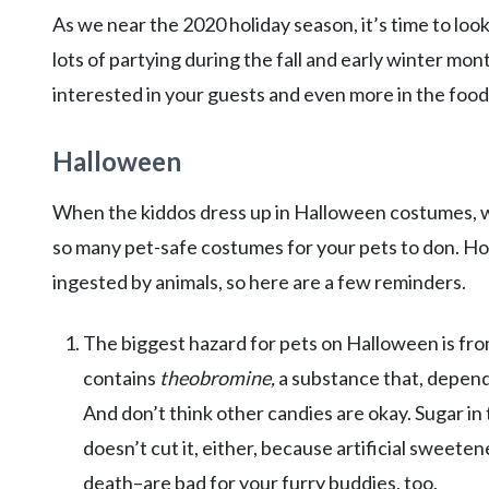
As we near the 2020 holiday season, it’s time to loo
lots of partying during the fall and early winter mon
interested in your guests and even more in the food
Halloween
When the kiddos dress up in Halloween costumes, we 
so many pet-safe costumes for your pets to don. H
ingested by animals, so here are a few reminders.
The biggest hazard for pets on Halloween is fr
contains
theobromine,
a substance that, depend
And don’t think other candies are okay. Sugar i
doesn’t cut it, either, because artificial sweete
death–are bad for your furry buddies, too.