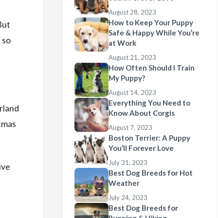
August 28, 2023
How to Keep Your Puppy
But
Safe & Happy While You’re
 so
at Work
August 21, 2023
How Often Should I Train
My Puppy?
August 14, 2023
Everything You Need to
erland
Know About Corgis
stmas
August 7, 2023
Boston Terrier: A Puppy
You’ll Forever Love
July 31, 2023
ive
Best Dog Breeds for Hot
Weather
July 24, 2023
Best Dog Breeds for