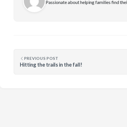
Passionate about helping families find the
PREVIOUS POST
Hitting the trails in the fall!