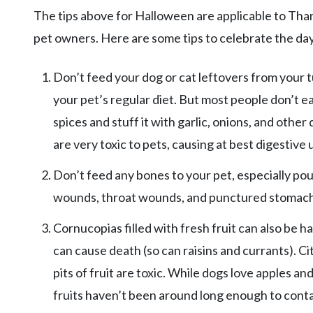
The tips above for Halloween are applicable to Than
pet owners. Here are some tips to celebrate the day
Don’t feed your dog or cat leftovers from your tu
your pet’s regular diet. But most people don’t e
spices and stuff it with garlic, onions, and othe
are very toxic to pets, causing at best digestive
Don’t feed any bones to your pet, especially pou
wounds, throat wounds, and punctured stomachs 
Cornucopias filled with fresh fruit can also be h
can cause death (so can raisins and currants). Cit
pits of fruit are toxic. While dogs love apples an
fruits haven’t been around long enough to conta