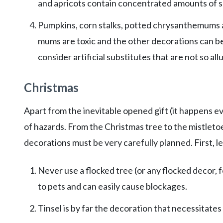
and apricots contain concentrated amounts of su
Pumpkins, corn stalks, potted chrysanthemums an
mums are toxic and the other decorations can be
consider artificial substitutes that are not so allu
Christmas
Apart from the inevitable opened gift (it happens e
of hazards. From the Christmas tree to the mistlet
decorations must be very carefully planned. First, l
Never use a flocked tree (or any flocked decor, f
to pets and can easily cause blockages.
Tinsel is by far the decoration that necessitates