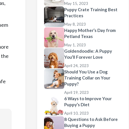
as,
May 15, 2023
Puppy Crate Training Best
Practices
them
May 8, 2023
Happy Mother’s Day from
Petland Texas
May 1, 2023
more
Goldendoodle: A Puppy
, the
You’ll Forever Love
April 24, 2023
Should You Use a Dog
Training Collar on Your
afe
Puppy?
April 19, 2023
6 Ways to Improve Your
Puppy’s Diet
April 10, 2023
8 Questions to Ask Before
Buying a Puppy