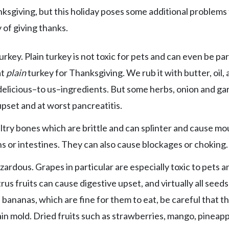
ksgiving, but this holiday poses some additional problems 
 of giving thanks.
rkey. Plain turkey is not toxic for pets and can even be par
at
plain
turkey for Thanksgiving. We rub it with butter, oil,
r delicious–to us–ingredients. But some herbs, onion and gar
 upset and at worst pancreatitis.
ltry bones which are brittle and can splinter and cause mo
or intestines. They can also cause blockages or choking.
azardous. Grapes in particular are especially toxic to pets a
rus fruits can cause digestive upset, and virtually all seed
d bananas, which are fine for them to eat, be careful that t
in mold. Dried fruits such as strawberries, mango, pineapp