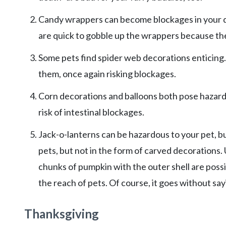
Candy wrappers can become blockages in your dog
are quick to gobble up the wrappers because the
Some pets find spider web decorations enticing.
them, once again risking blockages.
Corn decorations and balloons both pose hazards
risk of intestinal blockages.
Jack-o-lanterns can be hazardous to your pet, b
pets, but not in the form of carved decorations
chunks of pumpkin with the outer shell are poss
the reach of pets. Of course, it goes without s
Thanksgiving