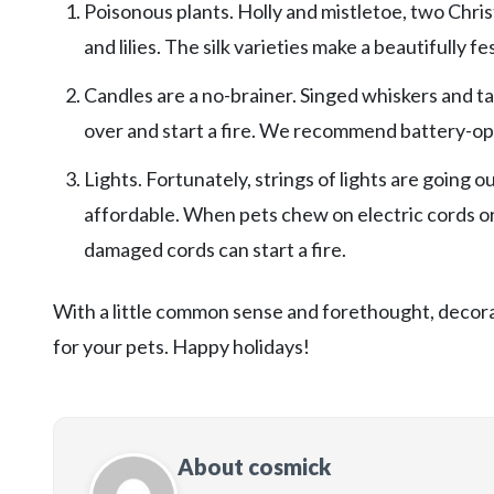
Poisonous plants. Holly and mistletoe, two Christm
and lilies. The silk varieties make a beautifully fe
Candles are a no-brainer. Singed whiskers and tai
over and start a fire. We recommend battery-ope
Lights. Fortunately, strings of lights are going 
affordable. When pets chew on electric cords or s
damaged cords can start a fire.
With a little common sense and forethought, decorat
for your pets. Happy holidays!
About cosmick