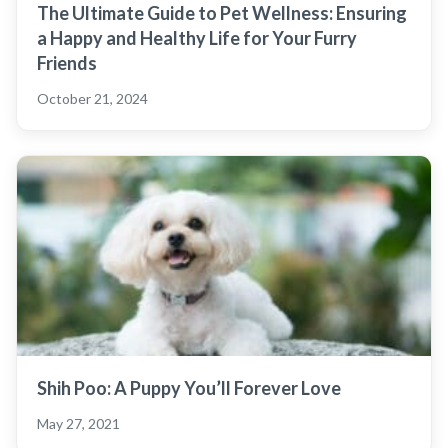
The Ultimate Guide to Pet Wellness: Ensuring
a Happy and Healthy Life for Your Furry
Friends
October 21, 2024
Shih Poo: A Puppy You’ll Forever Love
May 27, 2021