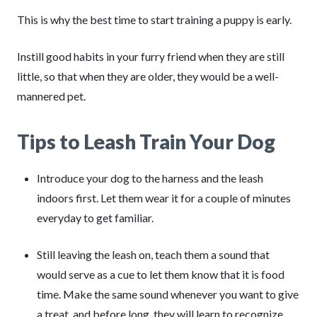
This is why the best time to start training a puppy is early.
Instill good habits in your furry friend when they are still
little, so that when they are older, they would be a well-
mannered pet.
Tips to Leash Train Your Dog
Introduce your dog to the harness and the leash
indoors first. Let them wear it for a couple of minutes
everyday to get familiar.
Still leaving the leash on, teach them a sound that
would serve as a cue to let them know that it is food
time. Make the same sound whenever you want to give
a treat, and before long, they will learn to recognize