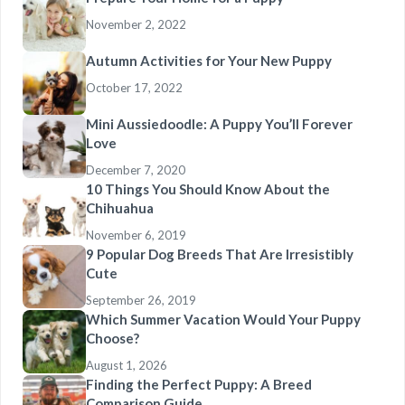
November 2, 2022
Autumn Activities for Your New Puppy
October 17, 2022
Mini Aussiedoodle: A Puppy You’ll Forever
Love
December 7, 2020
10 Things You Should Know About the
Chihuahua
November 6, 2019
9 Popular Dog Breeds That Are Irresistibly
Cute
September 26, 2019
Which Summer Vacation Would Your Puppy
Choose?
August 1, 2026
Finding the Perfect Puppy: A Breed
Comparison Guide