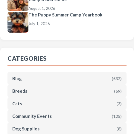
August 1, 2026
The Puppy Summer Camp Yearbook
July 1, 2026
CATEGORIES
Blog
(532)
Breeds
(59)
Cats
(3)
Community Events
(125)
Dog Supplies
(8)