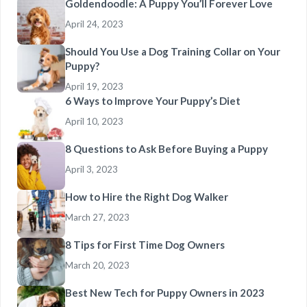
Goldendoodle: A Puppy You’ll Forever Love
April 24, 2023
Should You Use a Dog Training Collar on Your
Puppy?
April 19, 2023
6 Ways to Improve Your Puppy’s Diet
April 10, 2023
8 Questions to Ask Before Buying a Puppy
April 3, 2023
How to Hire the Right Dog Walker
March 27, 2023
8 Tips for First Time Dog Owners
March 20, 2023
Best New Tech for Puppy Owners in 2023