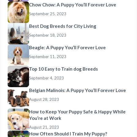
Chow Chow: A Puppy You’ll Forever Love
September 25, 2023
Best Dog Breeds for City Living
September 18, 2023
Beagle: A Puppy You’ll Forever Love
September 11, 2023
Top 10 Easy to Train dog Breeds
September 4, 2023
Belgian Malinois: A Puppy You’ll Forever Love
August 28, 2023
How to Keep Your Puppy Safe & Happy While
You’re at Work
August 21, 2023
How Often Should I Train My Puppy?