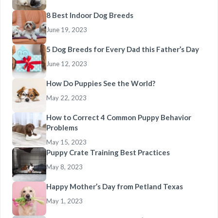
8 Best Indoor Dog Breeds
June 19, 2023
5 Dog Breeds for Every Dad this Father’s Day
June 12, 2023
How Do Puppies See the World?
May 22, 2023
How to Correct 4 Common Puppy Behavior
Problems
May 15, 2023
Puppy Crate Training Best Practices
May 8, 2023
Happy Mother’s Day from Petland Texas
May 1, 2023