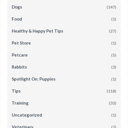
Dogs
(147)
Food
(5)
Healthy & Happy Pet Tips
(27)
Pet Store
(1)
Petcare
(5)
Rabbits
(3)
Spotlight On: Puppies
(1)
Tips
(118)
Training
(33)
Uncategorized
(1)
Veterinary
(2)