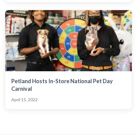
Petland Hosts In-Store National Pet Day
Carnival
April 15, 2022