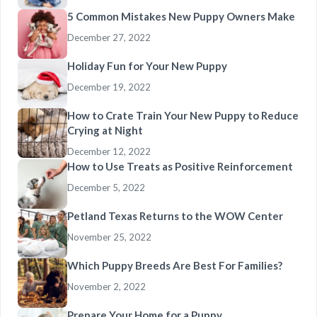
5 Common Mistakes New Puppy Owners Make
December 27, 2022
Holiday Fun for Your New Puppy
December 19, 2022
How to Crate Train Your New Puppy to Reduce
Crying at Night
December 12, 2022
How to Use Treats as Positive Reinforcement
December 5, 2022
Petland Texas Returns to the WOW Center
November 25, 2022
Which Puppy Breeds Are Best For Families?
November 2, 2022
Prepare Your Home for a Puppy