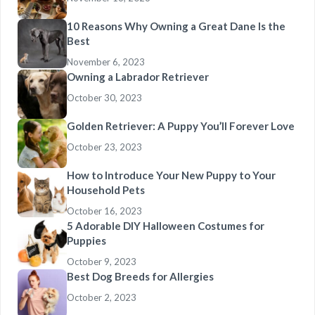
10 Reasons Why Owning a Great Dane Is the
Best
November 6, 2023
Owning a Labrador Retriever
October 30, 2023
Golden Retriever: A Puppy You’ll Forever Love
October 23, 2023
How to Introduce Your New Puppy to Your
Household Pets
October 16, 2023
5 Adorable DIY Halloween Costumes for
Puppies
October 9, 2023
Best Dog Breeds for Allergies
October 2, 2023