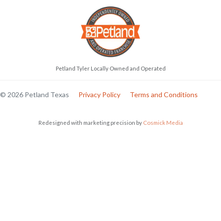
Petland Tyler Locally Owned and Operated
© 2026 Petland Texas
Privacy Policy
Terms and Conditions
Redesigned with marketing precision by
Cosmick Media