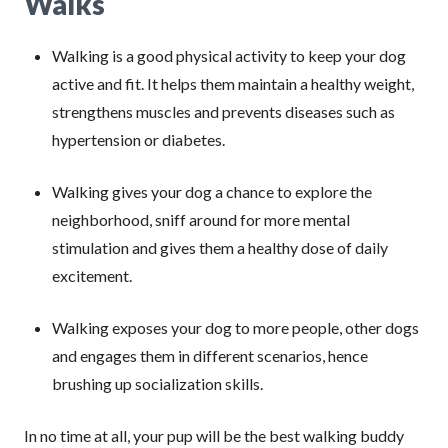
Walks
Walking is a good physical activity to keep your dog
active and fit. It helps them maintain a healthy weight,
strengthens muscles and prevents diseases such as
hypertension or diabetes.
Walking gives your dog a chance to explore the
neighborhood, sniff around for more mental
stimulation and gives them a healthy dose of daily
excitement.
Walking exposes your dog to more people, other dogs
and engages them in different scenarios, hence
brushing up socialization skills.
In no time at all, your pup will be the best walking buddy