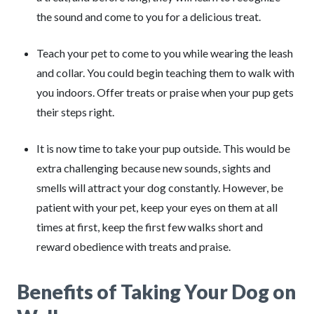
the sound and come to you for a delicious treat.
Teach your pet to come to you while wearing the leash
and collar. You could begin teaching them to walk with
you indoors. Offer treats or praise when your pup gets
their steps right.
It is now time to take your pup outside. This would be
extra challenging because new sounds, sights and
smells will attract your dog constantly. However, be
patient with your pet, keep your eyes on them at all
times at first, keep the first few walks short and
reward obedience with treats and praise.
Benefits of Taking Your Dog on