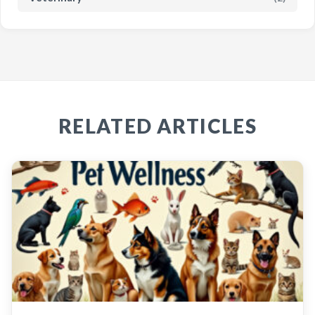
RELATED ARTICLES