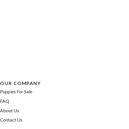
OUR COMPANY
Puppies For Sale
FAQ
About Us
Contact Us