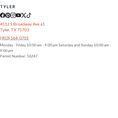
TYLER
4512 S Broadway Ave a1
Tyler, TX 75703
(903) 564-0701
Monday - Friday 10:00 am - 9:00 pm Saturday and Sunday 10:00 am -
9:00 pm
Permit Number: 16247