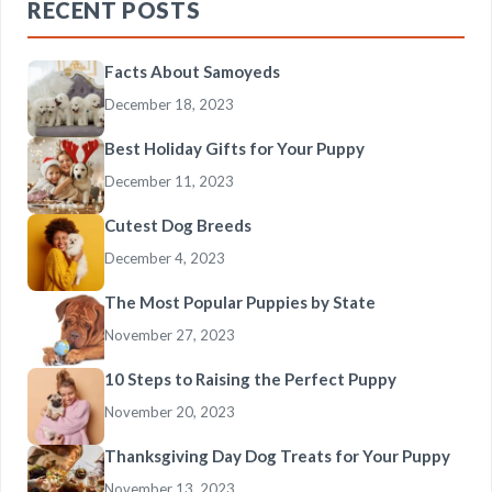
RECENT POSTS
Facts About Samoyeds
December 18, 2023
Best Holiday Gifts for Your Puppy
December 11, 2023
Cutest Dog Breeds
December 4, 2023
The Most Popular Puppies by State
November 27, 2023
10 Steps to Raising the Perfect Puppy
November 20, 2023
Thanksgiving Day Dog Treats for Your Puppy
November 13, 2023