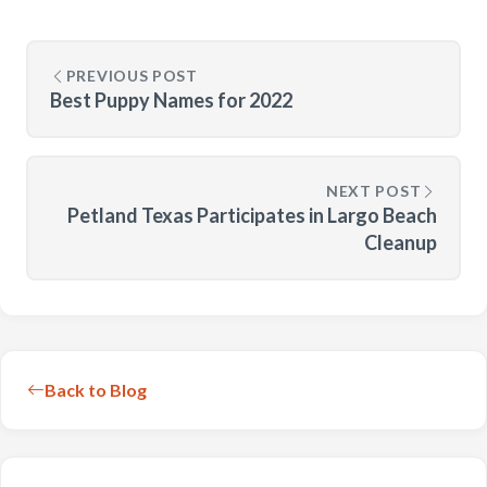
PREVIOUS POST
Best Puppy Names for 2022
NEXT POST
Petland Texas Participates in Largo Beach
Cleanup
Back to Blog