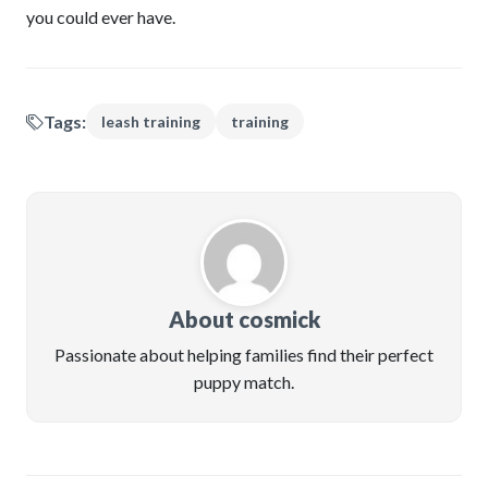
you could ever have.
Tags:
leash training
training
About cosmick
Passionate about helping families find their perfect
puppy match.