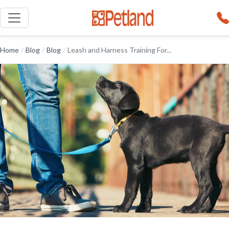
Home
/
Blog
/
Blog
/
Leash and Harness Training For...