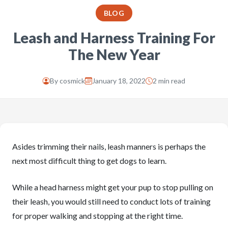
BLOG
Leash and Harness Training For
The New Year
By
cosmick
January 18, 2022
2 min read
Asides trimming their nails, leash manners is perhaps the
next most difficult thing to get dogs to learn.
While a head harness might get your pup to stop pulling on
their leash, you would still need to conduct lots of training
for proper walking and stopping at the right time.