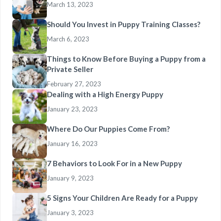
March 13, 2023
Should You Invest in Puppy Training Classes?
March 6, 2023
Things to Know Before Buying a Puppy from a
Private Seller
February 27, 2023
Dealing with a High Energy Puppy
January 23, 2023
Where Do Our Puppies Come From?
January 16, 2023
7 Behaviors to Look For in a New Puppy
January 9, 2023
5 Signs Your Children Are Ready for a Puppy
January 3, 2023