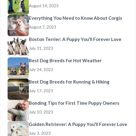
August 14, 2023
Everything You Need to Know About Corgis
August 7, 2023
Boston Terrier: A Puppy You’ll Forever Love
July 31, 2023
Best Dog Breeds for Hot Weather
July 24, 2023
Best Dog Breeds for Running & Hiking
July 17, 2023
Bonding Tips for First Time Puppy Owners
July 10, 2023
Golden Retriever: A Puppy You’ll Forever Love
July 3, 2023