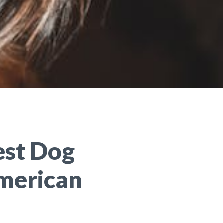
est Dog
merican