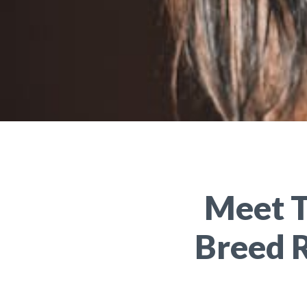
Meet T
Breed 