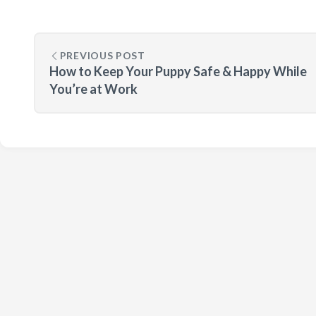
PREVIOUS POST
How to Keep Your Puppy Safe & Happy While
You’re at Work