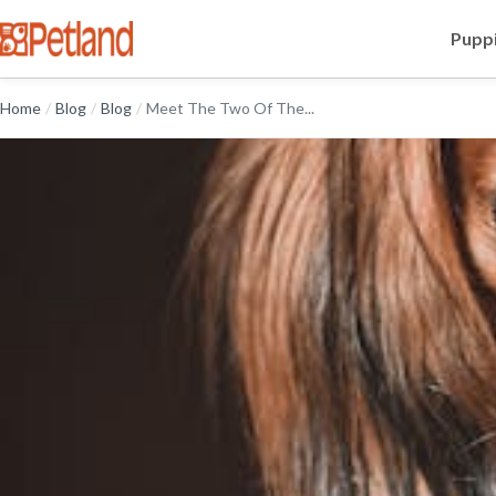
Puppi
Home
/
Blog
/
Blog
/
Meet The Two Of The...