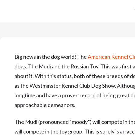
Big news in the dog world! The
American Kennel Cl
dogs. The Mudi and the Russian Toy. This was firs
about it. With this status, both of these breeds of
as the Westminster Kennel Club Dog Show. Althoug
longtime and have a proven record of being great d
approachable demeanors.
The Mudi (pronounced “moody”) will compete in the
will compete in the toy group. This is surely is an