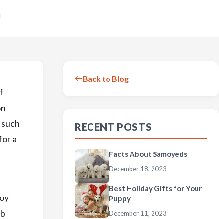
d
Back to Blog
f
on
, such
RECENT POSTS
for a
Facts About Samoyeds
December 18, 2023
Best Holiday Gifts for Your
Toy
Puppy
ub
December 11, 2023