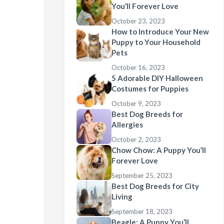
You’ll Forever Love
October 23, 2023
How to Introduce Your New
Puppy to Your Household
Pets
October 16, 2023
5 Adorable DIY Halloween
Costumes for Puppies
October 9, 2023
Best Dog Breeds for
Allergies
October 2, 2023
Chow Chow: A Puppy You’ll
Forever Love
September 25, 2023
Best Dog Breeds for City
Living
September 18, 2023
Beagle: A Puppy You’ll