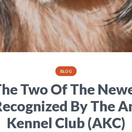
BLOG
he Two Of The New
Recognized By The A
Kennel Club (AKC)