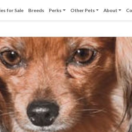
es for Sale
Breeds
Perks
Other Pets
About
Co