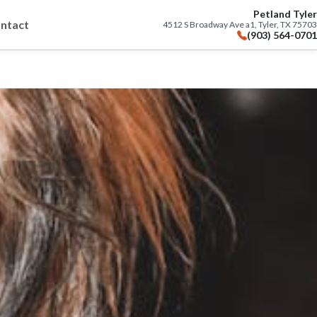
Petland Tyler
ntact
4512 S Broadway Ave a1, Tyler, TX 75703
(903) 564-0701