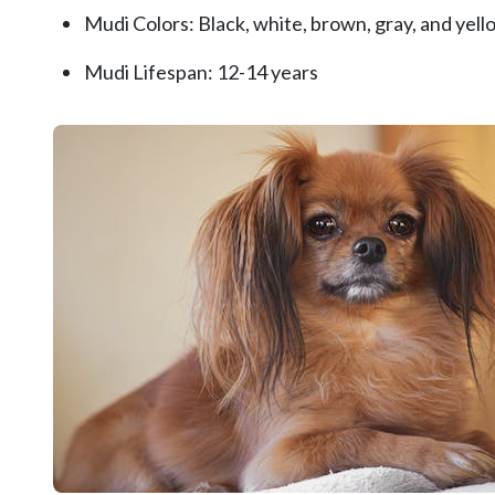
Mudi Colors: Black, white, brown, gray, and yello
Mudi Lifespan: 12-14 years