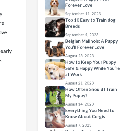
Forever Love
ey
September 11, 2023
Top 10 Easy to Train dog
re
Breeds
move
September 4, 2023
y
Belgian Malinois: A Puppy
You’ll Forever Love
 early
August 28, 2023
e.
How to Keep Your Puppy
Safe & Happy While You’re
at Work
August 21, 2023
How Often Should I Train
My Puppy?
August 14, 2023
Everything You Need to
Know About Corgis
August 7, 2023