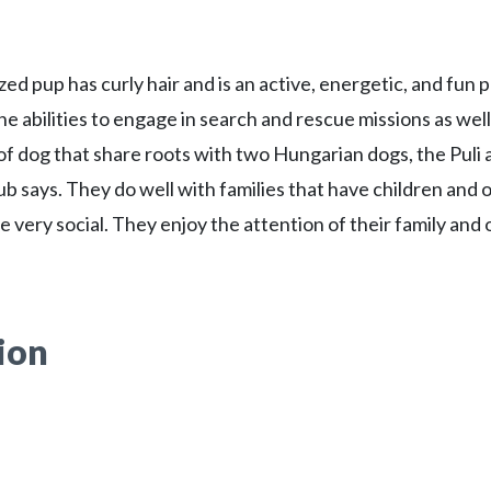
ed pup has curly hair and is an active, energetic, and fun 
he abilities to engage in search and rescue missions as well
 of dog that share roots with two Hungarian dogs, the Puli 
ub says. They do well with families that have children and 
e very social. They enjoy the attention of their family and
ion