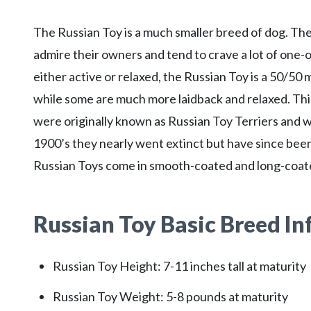
The Russian Toy is a much smaller breed of dog. They
admire their owners and tend to crave a lot of one
either active or relaxed, the Russian Toy is a 50/5
while some are much more laidback and relaxed. Thi
were originally known as Russian Toy Terriers and w
1900’s they nearly went extinct but have since bee
Russian Toys come in smooth-coated and long-coate
Russian Toy
Basic Breed I
Russian Toy Height: 7-11 inches tall at maturity
Russian Toy Weight: 5-8 pounds at maturity