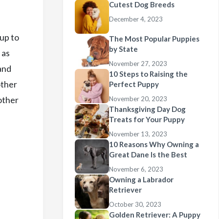
Cutest Dog Breeds
December 4, 2023
pup to
The Most Popular Puppies
by State
 as
November 27, 2023
and
10 Steps to Raising the
other
Perfect Puppy
 other
November 20, 2023
Thanksgiving Day Dog
Treats for Your Puppy
November 13, 2023
10 Reasons Why Owning a
Great Dane Is the Best
November 6, 2023
Owning a Labrador
Retriever
October 30, 2023
Golden Retriever: A Puppy