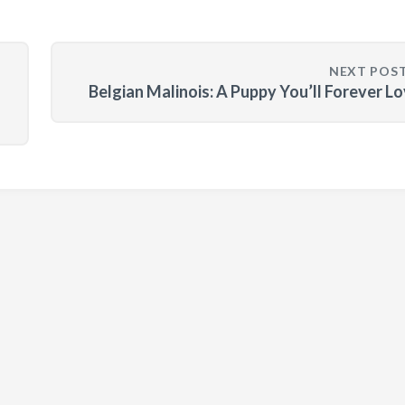
NEXT POS
Belgian Malinois: A Puppy You’ll Forever L