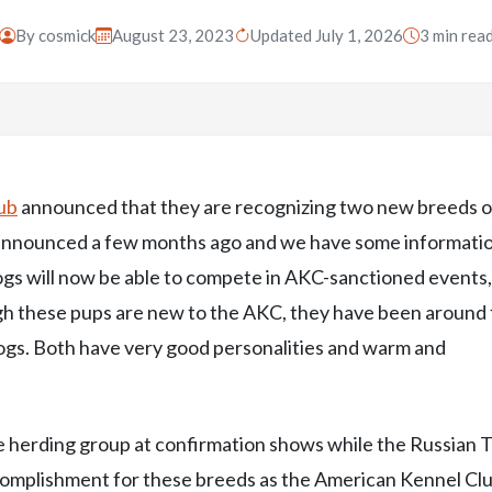
By
cosmick
August 23, 2023
Updated July 1, 2026
3 min rea
ub
announced that they are recognizing two new breeds o
t announced a few months ago and we have some informati
 dogs will now be able to compete in AKC-sanctioned events
h these pups are new to the AKC, they have been around 
ogs. Both have very good personalities and warm and
 herding group at confirmation shows while the Russian 
 accomplishment for these breeds as the American Kennel Cl