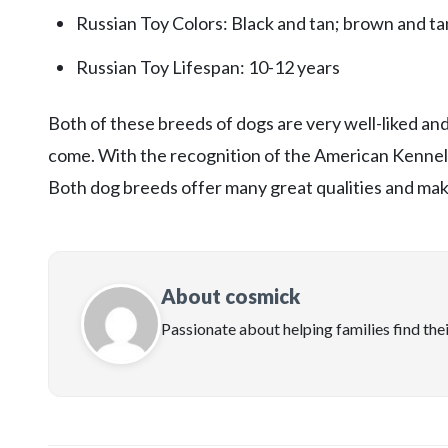
Russian Toy Colors: Black and tan; brown and tan
Russian Toy Lifespan: 10-12 years
Both of these breeds of dogs are very well-liked a
come. With the recognition of the American Kennel C
Both dog breeds offer many great qualities and make
About cosmick
Passionate about helping families find the