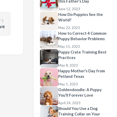
this Father’s Day
June 12, 2023
How Do Puppies See the
World?
T
ove
May 22, 2023
How to Correct 4 Common
Puppy Behavior Problems
May 15, 2023
Puppy Crate Training Best
Practices
May 8, 2023
Happy Mother’s Day from
Petland Texas
May 1, 2023
Goldendoodle: A Puppy
You’ll Forever Love
April 24, 2023
Should You Use a Dog
Training Collar on Your