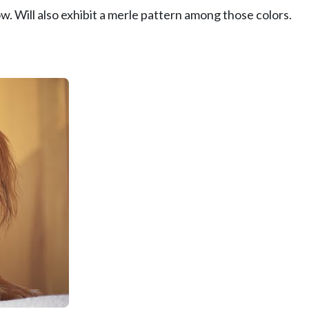
w. Will also exhibit a merle pattern among those colors.