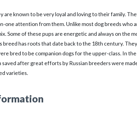
 are known to be very loyal and loving to their family. Th
-on-one attention from them. Unlike most dog breeds who a
0 mix. Some of these pups are energetic and always on the 
s breed has roots that date back to the 18th century. The
ere bred to be companion dogs for the upper-class. In the
n saved after great efforts by Russian breeders were mad
d varieties.
nformation