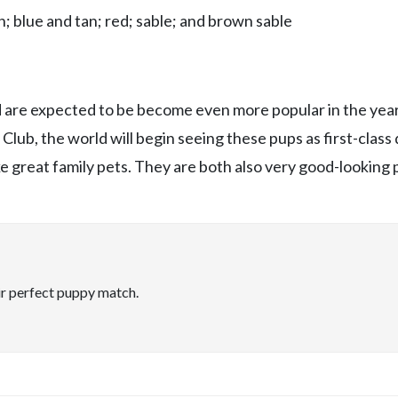
; blue and tan; red; sable; and brown sable
nd are expected to be become even more popular in the year
lub, the world will begin seeing these pups as first-class 
 great family pets. They are both also very good-looking 
ir perfect puppy match.