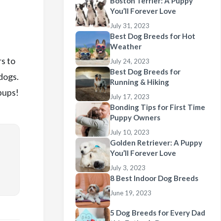
Boston Terrier: A Puppy
You’ll Forever Love
July 31, 2023
Best Dog Breeds for Hot
Weather
s to
July 24, 2023
Best Dog Breeds for
dogs.
Running & Hiking
pups!
July 17, 2023
Bonding Tips for First Time
Puppy Owners
July 10, 2023
Golden Retriever: A Puppy
You’ll Forever Love
July 3, 2023
8 Best Indoor Dog Breeds
June 19, 2023
5 Dog Breeds for Every Dad