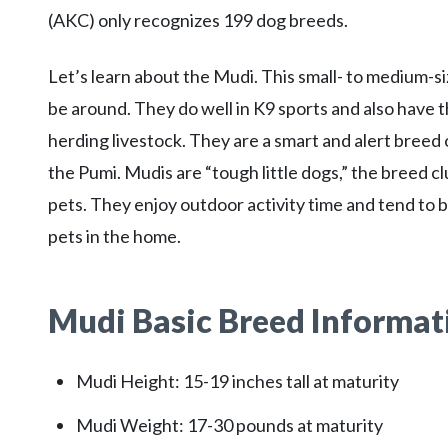
(AKC) only recognizes 199 dog breeds.
Let’s learn about the Mudi. This small- to medium-siz
be around. They do well in K9 sports and also have t
herding livestock. They are a smart and alert breed
the Pumi. Mudis are “tough little dogs,” the breed cl
pets. They enjoy outdoor activity time and tend to b
pets in the home.
Mudi Basic Breed Informat
Mudi Height: 15-19 inches tall at maturity
Mudi Weight: 17-30 pounds at maturity