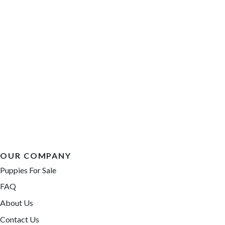
OUR COMPANY
Puppies For Sale
FAQ
About Us
Contact Us