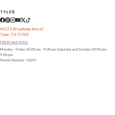
TYLER
4512 S Broadway Ave a1
Tyler, TX 75703
(903) 564-0701
Monday - Friday 10:00 am - 9:00 pm Saturday and Sunday 10:00 am -
9:00 pm
Permit Number: 16247