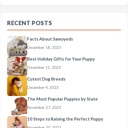
RECENT POSTS
Facts About Samoyeds
December 18, 2023
Best Holiday Gifts for Your Puppy
December 11, 2023
Cutest Dog Breeds
December 4, 2023
The Most Popular Puppies by State
November 27, 2023
10 Steps to Raising the Perfect Puppy
November 20, 2023