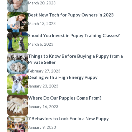
March 20, 2023
Best New Tech for Puppy Owners in 2023
March 13, 2023
Should You Invest in Puppy Training Classes?
March 6, 2023
Things to Know Before Buying a Puppy from a
Private Seller
February 27, 2023
Dealing with a High Energy Puppy
January 23, 2023
Where Do Our Puppies Come From?
January 16, 2023
7 Behaviors to Look For in a New Puppy
January 9, 2023