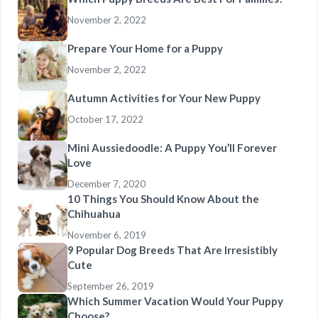
November 2, 2022
Prepare Your Home for a Puppy
November 2, 2022
Autumn Activities for Your New Puppy
October 17, 2022
Mini Aussiedoodle: A Puppy You’ll Forever
Love
December 7, 2020
10 Things You Should Know About the
Chihuahua
November 6, 2019
9 Popular Dog Breeds That Are Irresistibly
Cute
September 26, 2019
Which Summer Vacation Would Your Puppy
Choose?