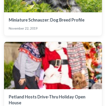
Miniature Schnauzer: Dog Breed Profile
November 22, 2019
Petland Hosts Drive-Thru Holiday Open
House