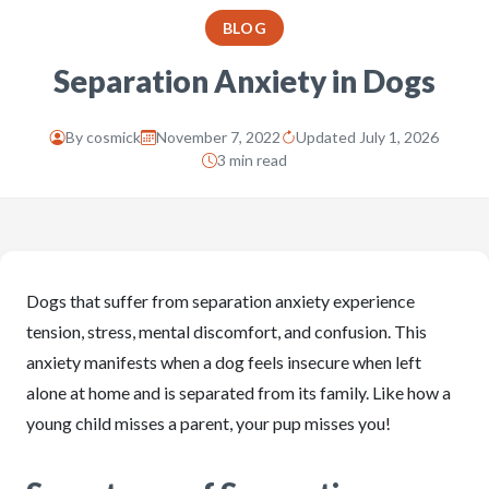
BLOG
Separation Anxiety in Dogs
By
cosmick
November 7, 2022
Updated July 1, 2026
3 min read
Dogs that suffer from separation anxiety experience
tension, stress, mental discomfort, and confusion. This
anxiety manifests when a dog feels insecure when left
alone at home and is separated from its family. Like how a
young child misses a parent, your pup misses you!