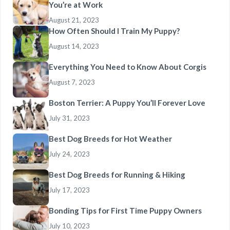
You’re at Work
August 21, 2023
How Often Should I Train My Puppy?
August 14, 2023
Everything You Need to Know About Corgis
August 7, 2023
Boston Terrier: A Puppy You’ll Forever Love
July 31, 2023
Best Dog Breeds for Hot Weather
July 24, 2023
Best Dog Breeds for Running & Hiking
July 17, 2023
Bonding Tips for First Time Puppy Owners
July 10, 2023