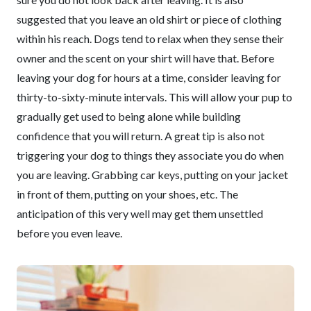
suggested that you leave an old shirt or piece of clothing
within his reach. Dogs tend to relax when they sense their
owner and the scent on your shirt will have that. Before
leaving your dog for hours at a time, consider leaving for
thirty-to-sixty-minute intervals. This will allow your pup to
gradually get used to being alone while building
confidence that you will return. A great tip is also not
triggering your dog to things they associate you do when
you are leaving. Grabbing car keys, putting on your jacket
in front of them, putting on your shoes, etc. The
anticipation of this very well may get them unsettled
before you even leave.