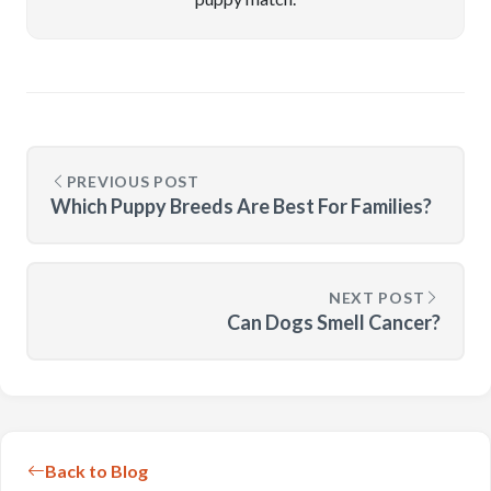
PREVIOUS POST
Which Puppy Breeds Are Best For Families?
NEXT POST
Can Dogs Smell Cancer?
Back to Blog