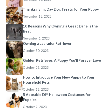
Thanksgiving Day Dog Treats for Your Puppy
November 13, 2023
10 Reasons Why Owning a Great Dane Is the
Best
November 6, 2023
Owning a Labrador Retriever
October 30, 2023
Golden Retriever: A Puppy You’ll Forever Love
October 23, 2023
How to Introduce Your New Puppy to Your
Household Pets
October 16, 2023
5 Adorable DIY Halloween Costumes for
Puppies
October 9, 2023