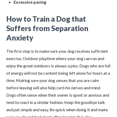
Excessive pacing
How to Train a Dog that
Suffers from Separation
Anxiety
The first step is to make sure your dog receives sufficient
exercise. Outdoor playtime where your dog can run and
enjoy the great outdoors is always a plus. Dogs who are full
of energy will not be content being left alone for hours at a
time. Making sure your dog senses that you are calm
before leaving will also help curb his nerves and mind.
Dogs often sense when their owner is upset or anxious and
tend to react in a similar fashion. Keep the goodbye talk
and pat simple and easy. Be quick when doing it and make
sure you do not look back after leaving. It is also