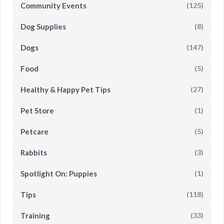
Community Events
(125)
Dog Supplies
(8)
Dogs
(147)
Food
(5)
Healthy & Happy Pet Tips
(27)
Pet Store
(1)
Petcare
(5)
Rabbits
(3)
Spotlight On: Puppies
(1)
Tips
(118)
Training
(33)