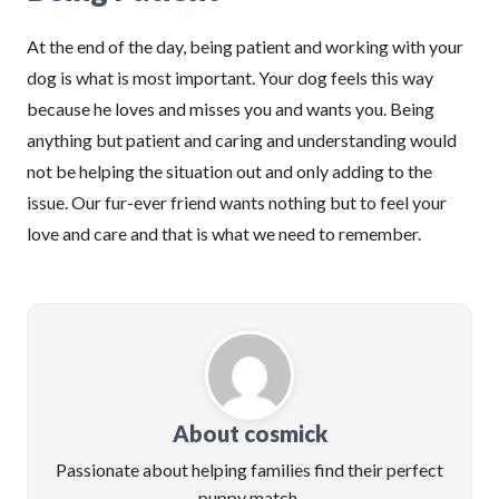
At the end of the day, being patient and working with your
dog is what is most important. Your dog feels this way
because he loves and misses you and wants you. Being
anything but patient and caring and understanding would
not be helping the situation out and only adding to the
issue. Our fur-ever friend wants nothing but to feel your
love and care and that is what we need to remember.
About cosmick
Passionate about helping families find their perfect
puppy match.