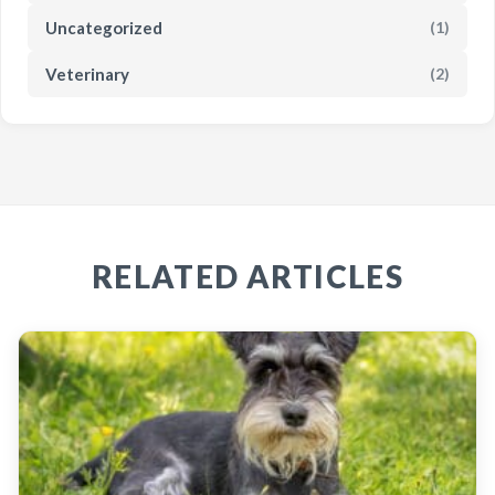
Uncategorized
(1)
Veterinary
(2)
RELATED ARTICLES