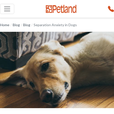
Home
/
Blog
/
Blog
/
Separation Anxiety in Dogs