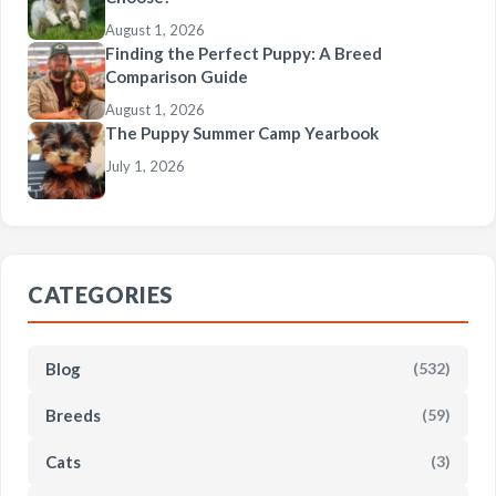
August 1, 2026
Finding the Perfect Puppy: A Breed
Comparison Guide
August 1, 2026
The Puppy Summer Camp Yearbook
July 1, 2026
CATEGORIES
Blog
(532)
Breeds
(59)
Cats
(3)