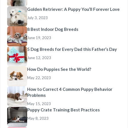
Golden Retriever: A Puppy You’ll Forever Love
July 3, 2023
8 Best Indoor Dog Breeds
June 19, 2023
5 Dog Breeds for Every Dad this Father’s Day
June 12, 2023
How Do Puppies See the World?
May 22, 2023
How to Correct 4 Common Puppy Behavior
Problems
May 15, 2023
Puppy Crate Training Best Practices
May 8, 2023