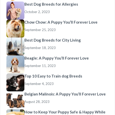
Best Dog Breeds for Allergies
October 2, 2023
Chow Chow: A Puppy You’ll Forever Love
September 25, 2023
Best Dog Breeds for City Living
September 18, 2023
Beagle: A Puppy You’ll Forever Love
September 11, 2023
Top 10 Easy to Train dog Breeds
September 4, 2023
Belgian Malinois: A Puppy You’ll Forever Love
August 28, 2023
How to Keep Your Puppy Safe & Happy While