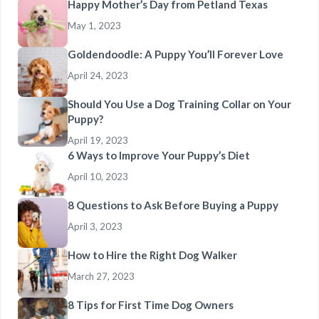
Happy Mother’s Day from Petland Texas
May 1, 2023
Goldendoodle: A Puppy You’ll Forever Love
April 24, 2023
Should You Use a Dog Training Collar on Your
Puppy?
April 19, 2023
6 Ways to Improve Your Puppy’s Diet
April 10, 2023
8 Questions to Ask Before Buying a Puppy
April 3, 2023
How to Hire the Right Dog Walker
March 27, 2023
8 Tips for First Time Dog Owners