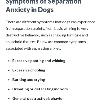
Symptoms of Separation
Anxiety in Dogs
There are different symptoms that dogs can experience
from separation anxiety, from basic whining to very
destructive behavior, such as chewing furniture and
household fixtures. Below are common symptoms
associated with separation anxiety:
Excessive panting and whining
Excessive drooling
Barking and crying
Urinating or defecating indoors
.
General destructive behavior