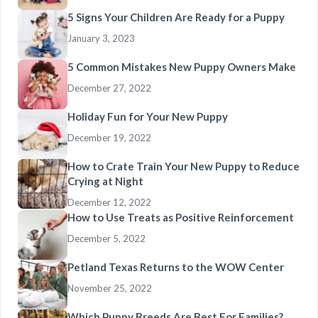
5 Signs Your Children Are Ready for a Puppy
January 3, 2023
5 Common Mistakes New Puppy Owners Make
December 27, 2022
Holiday Fun for Your New Puppy
December 19, 2022
How to Crate Train Your New Puppy to Reduce
Crying at Night
December 12, 2022
How to Use Treats as Positive Reinforcement
December 5, 2022
Petland Texas Returns to the WOW Center
November 25, 2022
Which Puppy Breeds Are Best For Families?