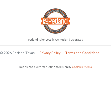
Petland Tyler Locally Owned and Operated
© 2026 Petland Texas
Privacy Policy
Terms and Conditions
Redesigned with marketing precision by
Cosmick Media