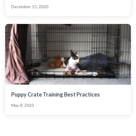
December 15, 2020
Puppy Crate Training Best Practices
May 8, 2023