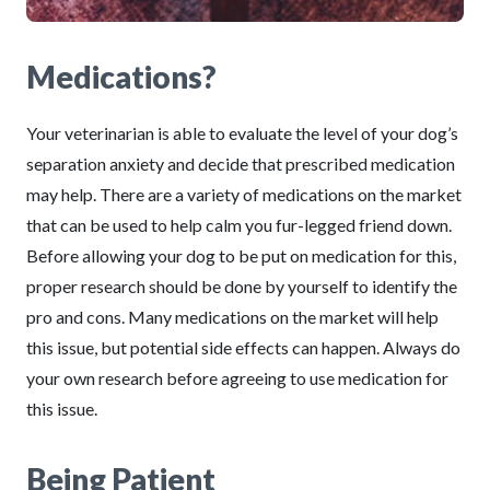
Medications?
Your veterinarian is able to evaluate the level of your dog’s
separation anxiety and decide that prescribed medication
may help. There are a variety of medications on the market
that can be used to help calm you fur-legged friend down.
Before allowing your dog to be put on medication for this,
proper research should be done by yourself to identify the
pro and cons. Many medications on the market will help
this issue, but potential side effects can happen. Always do
your own research before agreeing to use medication for
this issue.
Being Patient