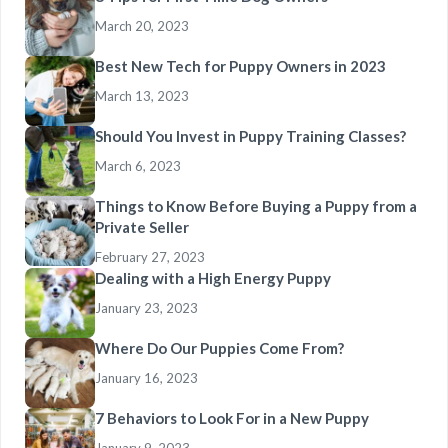
March 20, 2023
Best New Tech for Puppy Owners in 2023
March 13, 2023
Should You Invest in Puppy Training Classes?
March 6, 2023
Things to Know Before Buying a Puppy from a
Private Seller
February 27, 2023
Dealing with a High Energy Puppy
January 23, 2023
Where Do Our Puppies Come From?
January 16, 2023
7 Behaviors to Look For in a New Puppy