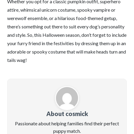
Whether you opt for a classic pumpkin outfit, superhero
attire, whimsical unicorn costume, spooky vampire or
werewolf ensemble, or a hilarious food-themed getup,
there’s something out there to suit every dog’s personality
and style. So, this Halloween season, don’t forget to include
your furry friend in the festivities by dressing them up in an
adorable or spooky costume that will make heads turn and
tails wag!
About cosmick
Passionate about helping families find their perfect
puppy match.