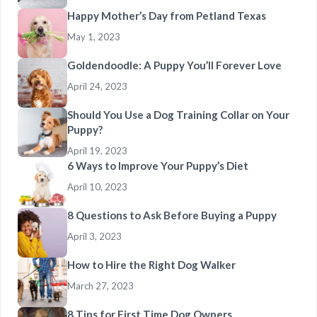
Happy Mother’s Day from Petland Texas
May 1, 2023
Goldendoodle: A Puppy You’ll Forever Love
April 24, 2023
Should You Use a Dog Training Collar on Your
Puppy?
April 19, 2023
6 Ways to Improve Your Puppy’s Diet
April 10, 2023
8 Questions to Ask Before Buying a Puppy
April 3, 2023
How to Hire the Right Dog Walker
March 27, 2023
8 Tips for First Time Dog Owners