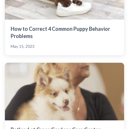
How to Correct 4 Common Puppy Behavior
Problems
May 15, 2023