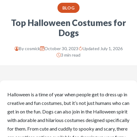
BLOG
Top Halloween Costumes for
Dogs
By
cosmick
October 30, 2023
Updated July 1, 2026
3 min read
Halloween is a time of year when people get to dress up in
creative and fun costumes, but it’s not just humans who can
get in on the fun. Dogs can also join in the Halloween spirit
with adorable and hilarious costumes designed specifically
for them. From cute and cuddly to spooky and scary, there