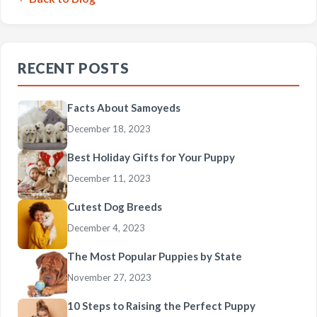
RECENT POSTS
Facts About Samoyeds
December 18, 2023
Best Holiday Gifts for Your Puppy
December 11, 2023
Cutest Dog Breeds
December 4, 2023
The Most Popular Puppies by State
November 27, 2023
10 Steps to Raising the Perfect Puppy