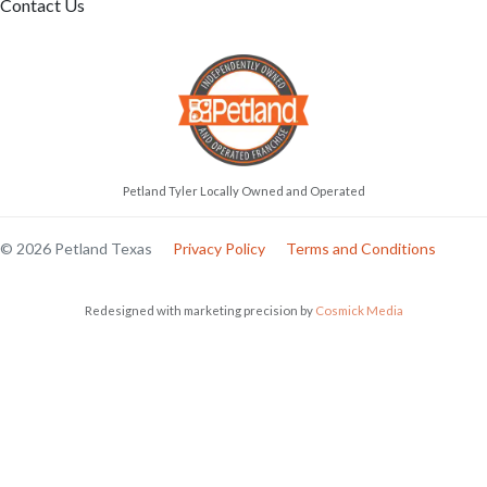
Contact Us
Petland Tyler Locally Owned and Operated
© 2026 Petland Texas
Privacy Policy
Terms and Conditions
Redesigned with marketing precision by
Cosmick Media