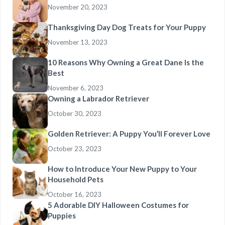
November 20, 2023
Thanksgiving Day Dog Treats for Your Puppy
November 13, 2023
10 Reasons Why Owning a Great Dane Is the
Best
November 6, 2023
Owning a Labrador Retriever
October 30, 2023
Golden Retriever: A Puppy You’ll Forever Love
October 23, 2023
How to Introduce Your New Puppy to Your
Household Pets
October 16, 2023
5 Adorable DIY Halloween Costumes for
Puppies