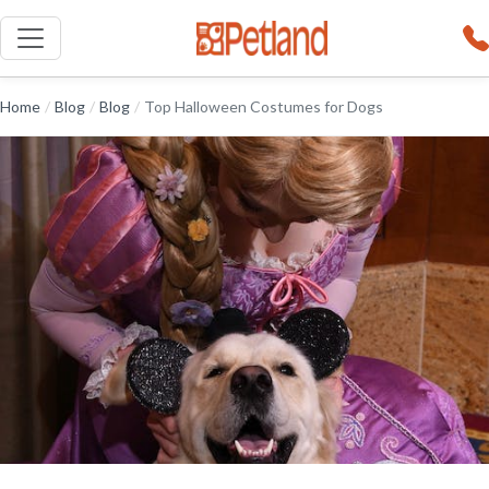
Home
/
Blog
/
Blog
/
Top Halloween Costumes for Dogs