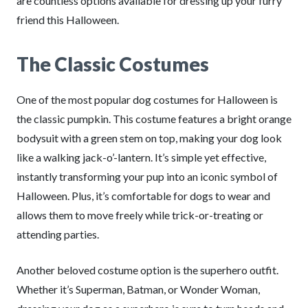
are countless options available for dressing up your furry
friend this Halloween.
The Classic Costumes
One of the most popular dog costumes for Halloween is
the classic pumpkin. This costume features a bright orange
bodysuit with a green stem on top, making your dog look
like a walking jack-o’-lantern. It’s simple yet effective,
instantly transforming your pup into an iconic symbol of
Halloween. Plus, it’s comfortable for dogs to wear and
allows them to move freely while trick-or-treating or
attending parties.
Another beloved costume option is the superhero outfit.
Whether it’s Superman, Batman, or Wonder Woman,