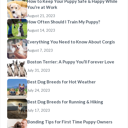
How to Keep Your Puppy Safe & Happy While
You’re at Work
August 21, 2023
How Often Should I Train My Puppy?
August 14, 2023
Everything You Need to Know About Corgis
August 7, 2023
Boston Terrier: A Puppy You’ll Forever Love
July 31, 2023
Best Dog Breeds for Hot Weather
July 24, 2023
Best Dog Breeds for Running & Hiking
July 17, 2023
Bonding Tips for First Time Puppy Owners