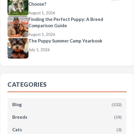
Choose?
August 1, 2026
Finding the Perfect Puppy: A Breed
Comparison Guide
August 1, 2026
The Puppy Summer Camp Yearbook
July 1, 2026
CATEGORIES
Blog
(532)
Breeds
(59)
Cats
(3)