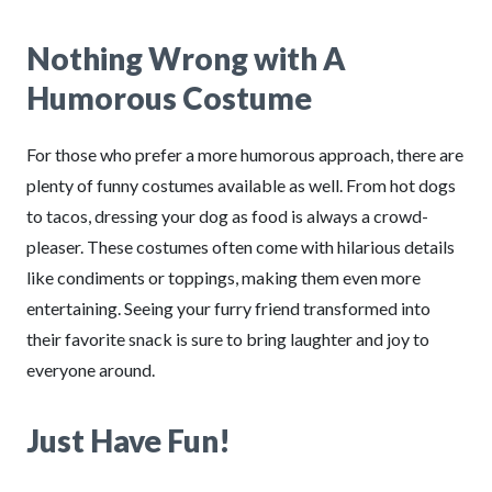
Nothing Wrong with A
Humorous Costume
For those who prefer a more humorous approach, there are
plenty of funny costumes available as well. From hot dogs
to tacos, dressing your dog as food is always a crowd-
pleaser. These costumes often come with hilarious details
like condiments or toppings, making them even more
entertaining. Seeing your furry friend transformed into
their favorite snack is sure to bring laughter and joy to
everyone around.
Just Have Fun!