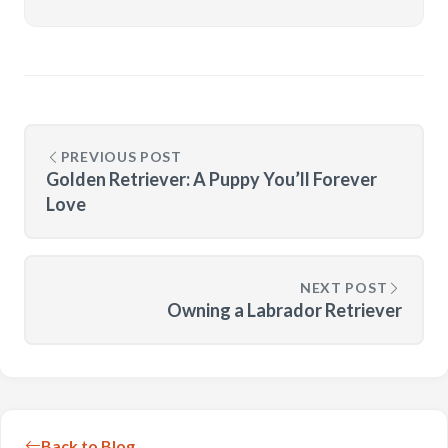
PREVIOUS POST
Golden Retriever: A Puppy You’ll Forever
Love
NEXT POST
Owning a Labrador Retriever
Back to Blog