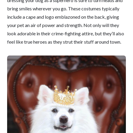
dressing your dog as a superhero is sure to turn heads and
bring smiles wherever you go. These costumes typically
include a cape and logo emblazoned on the back, giving
your pet an air of power and strength. Not only will they
look adorable in their crime-fighting attire, but they’ll also
feel like true heroes as they strut their stuff around town.