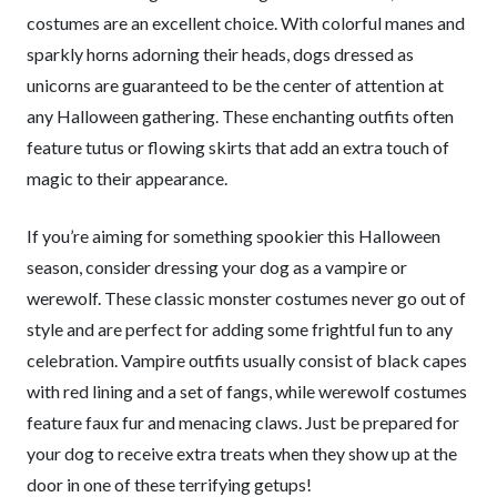
costumes are an excellent choice. With colorful manes and
sparkly horns adorning their heads, dogs dressed as
unicorns are guaranteed to be the center of attention at
any Halloween gathering. These enchanting outfits often
feature tutus or flowing skirts that add an extra touch of
magic to their appearance.
If you’re aiming for something spookier this Halloween
season, consider dressing your dog as a vampire or
werewolf. These classic monster costumes never go out of
style and are perfect for adding some frightful fun to any
celebration. Vampire outfits usually consist of black capes
with red lining and a set of fangs, while werewolf costumes
feature faux fur and menacing claws. Just be prepared for
your dog to receive extra treats when they show up at the
door in one of these terrifying getups!