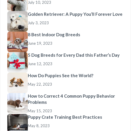
July 10, 2023
Golden Retriever: A Puppy You’ll Forever Love
July 3, 2023
8 Best Indoor Dog Breeds
June 19, 2023
5 Dog Breeds for Every Dad this Father’s Day
June 12, 2023
How Do Puppies See the World?
May 22, 2023
How to Correct 4 Common Puppy Behavior
Problems
May 15, 2023
Puppy Crate Training Best Practices
May 8, 2023