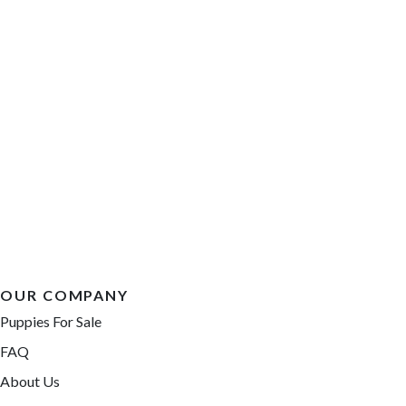
OUR COMPANY
Puppies For Sale
FAQ
About Us