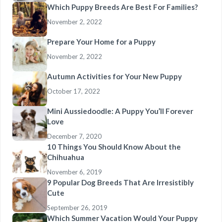
Which Puppy Breeds Are Best For Families?
November 2, 2022
Prepare Your Home for a Puppy
November 2, 2022
Autumn Activities for Your New Puppy
October 17, 2022
Mini Aussiedoodle: A Puppy You’ll Forever
Love
December 7, 2020
10 Things You Should Know About the
Chihuahua
November 6, 2019
9 Popular Dog Breeds That Are Irresistibly
Cute
September 26, 2019
Which Summer Vacation Would Your Puppy