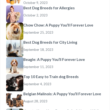
October 9, 2023
Best Dog Breeds for Allergies
October 2, 2023
Chow Chow: A Puppy You’ll Forever Love
September 25, 2023
Best Dog Breeds for City Living
September 18, 2023
Beagle: A Puppy You’ll Forever Love
September 11, 2023
Top 10 Easy to Train dog Breeds
September 4, 2023
Belgian Malinois: A Puppy You’ll Forever Love
August 28, 2023