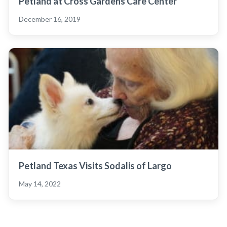
Petland at Cross Gardens Care Center
December 16, 2019
Petland Texas Visits Sodalis of Largo
May 14, 2022