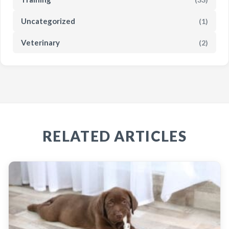
Uncategorized
(1)
Veterinary
(2)
RELATED ARTICLES