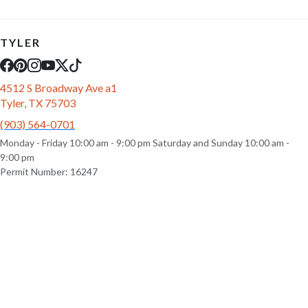
TYLER
4512 S Broadway Ave a1
Tyler, TX 75703
(903) 564-0701
Monday - Friday 10:00 am - 9:00 pm Saturday and Sunday 10:00 am -
9:00 pm
Permit Number: 16247