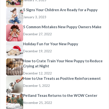
January 9, 2023
5 Signs Your Children Are Ready for a Puppy
January 3, 2023
5 Common Mistakes New Puppy Owners Make
December 27, 2022
Holiday Fun for Your New Puppy
December 19, 2022
How to Crate Train Your New Puppy to Reduce
Crying at Night
December 12, 2022
How to Use Treats as Positive Reinforcement
December 5, 2022
Petland Texas Returns to the WOW Center
November 25, 2022