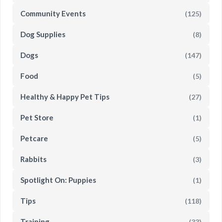
Community Events
(125)
Dog Supplies
(8)
Dogs
(147)
Food
(5)
Healthy & Happy Pet Tips
(27)
Pet Store
(1)
Petcare
(5)
Rabbits
(3)
Spotlight On: Puppies
(1)
Tips
(118)
Training
(33)