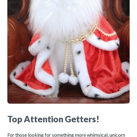
Top Attention Getters!
For those looking for something more whimsical, unicorn