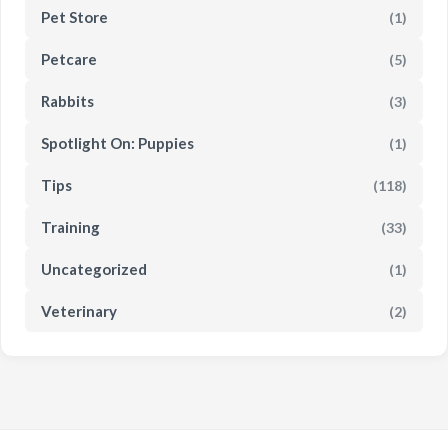
Pet Store
(1)
Petcare
(5)
Rabbits
(3)
Spotlight On: Puppies
(1)
Tips
(118)
Training
(33)
Uncategorized
(1)
Veterinary
(2)