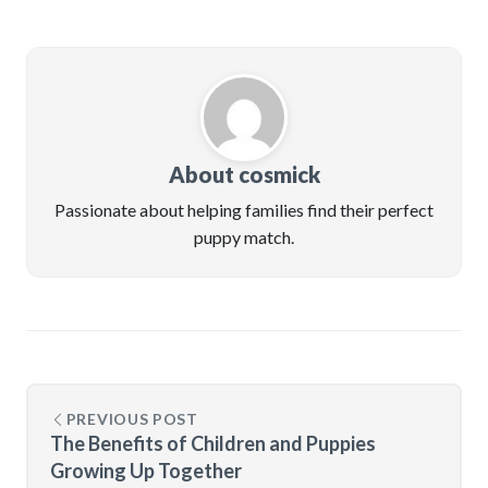
About cosmick
Passionate about helping families find their perfect
puppy match.
PREVIOUS POST
The Benefits of Children and Puppies
Growing Up Together