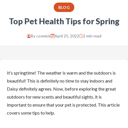
BLOG
Top Pet Health Tips for Spring
By
cosmick
April 25, 2022
2 min read
It’s springtime! The weather is warm and the outdoors is
beautiful! This is definitely no time to stay indoors and
Daisy definitely agrees. Now, before exploring the great
outdoors for new scents and beautiful sights, it is
important to ensure that your pet is protected. This article
covers some tips to help.