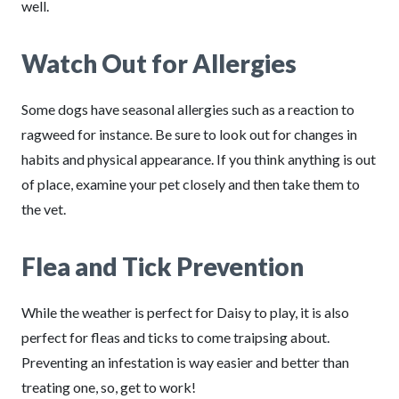
well.
Watch Out for Allergies
Some dogs have seasonal allergies such as a reaction to
ragweed for instance. Be sure to look out for changes in
habits and physical appearance. If you think anything is out
of place, examine your pet closely and then take them to
the vet.
Flea and Tick Prevention
While the weather is perfect for Daisy to play, it is also
perfect for fleas and ticks to come traipsing about.
Preventing an infestation is way easier and better than
treating one, so, get to work!