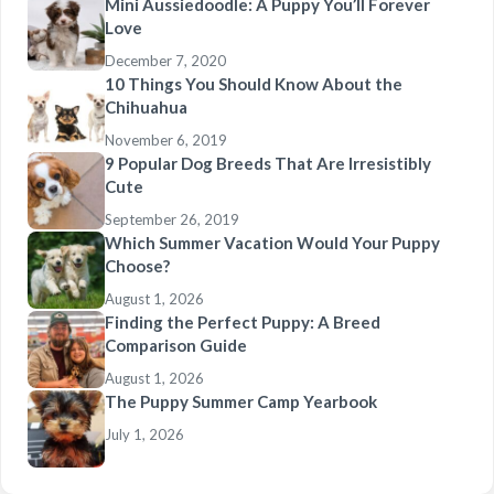
Mini Aussiedoodle: A Puppy You’ll Forever
Love
December 7, 2020
10 Things You Should Know About the
Chihuahua
November 6, 2019
9 Popular Dog Breeds That Are Irresistibly
Cute
September 26, 2019
Which Summer Vacation Would Your Puppy
Choose?
August 1, 2026
Finding the Perfect Puppy: A Breed
Comparison Guide
August 1, 2026
The Puppy Summer Camp Yearbook
July 1, 2026