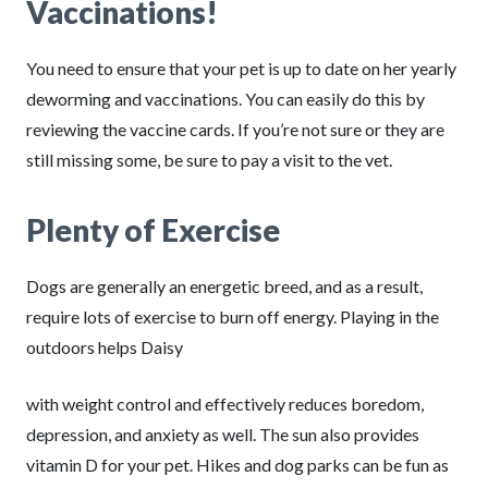
Vaccinations!
You need to ensure that your pet is up to date on her yearly
deworming and vaccinations. You can easily do this by
reviewing the vaccine cards. If you’re not sure or they are
still missing some, be sure to pay a visit to the vet.
Plenty of Exercise
Dogs are generally an energetic breed, and as a result,
require lots of exercise to burn off energy. Playing in the
outdoors helps Daisy
with weight control and effectively reduces boredom,
depression, and anxiety as well. The sun also provides
vitamin D for your pet. Hikes and dog parks can be fun as