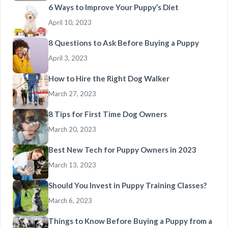
6 Ways to Improve Your Puppy’s Diet
April 10, 2023
8 Questions to Ask Before Buying a Puppy
April 3, 2023
How to Hire the Right Dog Walker
March 27, 2023
8 Tips for First Time Dog Owners
March 20, 2023
Best New Tech for Puppy Owners in 2023
March 13, 2023
Should You Invest in Puppy Training Classes?
March 6, 2023
Things to Know Before Buying a Puppy from a