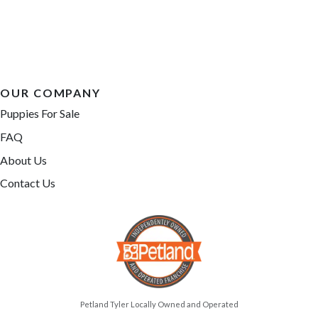
OUR COMPANY
Puppies For Sale
FAQ
About Us
Contact Us
Petland Tyler Locally Owned and Operated