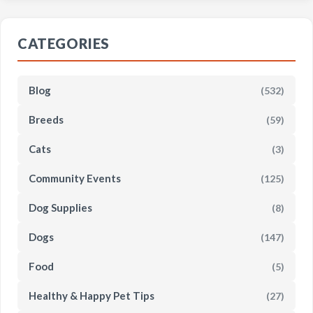
CATEGORIES
Blog
(532)
Breeds
(59)
Cats
(3)
Community Events
(125)
Dog Supplies
(8)
Dogs
(147)
Food
(5)
Healthy & Happy Pet Tips
(27)