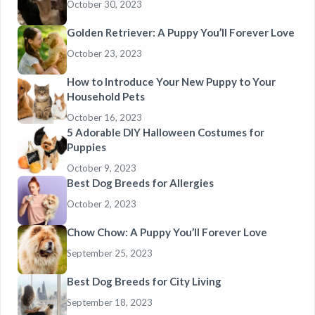
October 30, 2023
Golden Retriever: A Puppy You’ll Forever Love
October 23, 2023
How to Introduce Your New Puppy to Your
Household Pets
October 16, 2023
5 Adorable DIY Halloween Costumes for
Puppies
October 9, 2023
Best Dog Breeds for Allergies
October 2, 2023
Chow Chow: A Puppy You’ll Forever Love
September 25, 2023
Best Dog Breeds for City Living
September 18, 2023