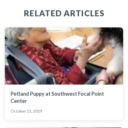
RELATED ARTICLES
Petland Puppy at Southwest Focal Point
Center
October 11, 2019