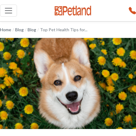
Home
/
Blog
/
Blog
/
Top Pet Health Tips for...