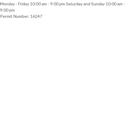
Monday - Friday 10:00 am - 9:00 pm Saturday and Sunday 10:00 am -
9:00 pm
Permit Number: 16247