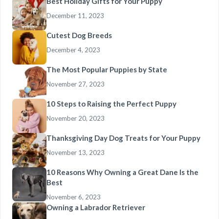
Best Holiday Gifts for Your Puppy
December 11, 2023
Cutest Dog Breeds
December 4, 2023
The Most Popular Puppies by State
November 27, 2023
10 Steps to Raising the Perfect Puppy
November 20, 2023
Thanksgiving Day Dog Treats for Your Puppy
November 13, 2023
10 Reasons Why Owning a Great Dane Is the
Best
November 6, 2023
Owning a Labrador Retriever