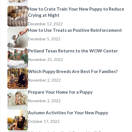
How to Crate Train Your New Puppy to Reduce
Crying at Night
December 12, 2022
How to Use Treats as Positive Reinforcement
December 5, 2022
Petland Texas Returns to the WOW Center
November 25, 2022
Which Puppy Breeds Are Best For Families?
November 2, 2022
Prepare Your Home for a Puppy
November 2, 2022
Autumn Activities for Your New Puppy
October 17, 2022