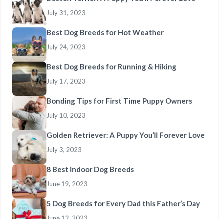
July 31, 2023
Best Dog Breeds for Hot Weather
July 24, 2023
Best Dog Breeds for Running & Hiking
July 17, 2023
Bonding Tips for First Time Puppy Owners
July 10, 2023
Golden Retriever: A Puppy You’ll Forever Love
July 3, 2023
8 Best Indoor Dog Breeds
June 19, 2023
5 Dog Breeds for Every Dad this Father’s Day
June 12, 2023