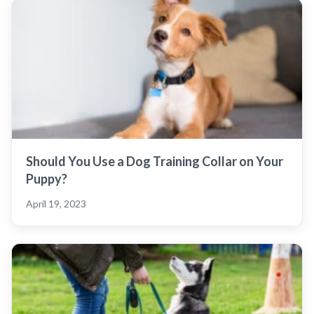
Should You Use a Dog Training Collar on Your
Puppy?
April 19, 2023