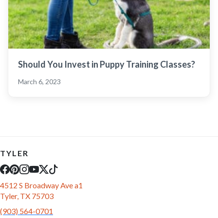
Should You Invest in Puppy Training Classes?
March 6, 2023
TYLER
4512 S Broadway Ave a1
Tyler, TX 75703
(903) 564-0701