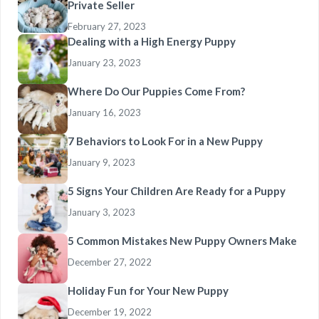
Private Seller
February 27, 2023
Dealing with a High Energy Puppy
January 23, 2023
Where Do Our Puppies Come From?
January 16, 2023
7 Behaviors to Look For in a New Puppy
January 9, 2023
5 Signs Your Children Are Ready for a Puppy
January 3, 2023
5 Common Mistakes New Puppy Owners Make
December 27, 2022
Holiday Fun for Your New Puppy
December 19, 2022