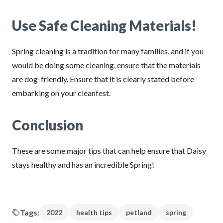
Use Safe Cleaning Materials!
Spring cleaning is a tradition for many families, and if you
would be doing some cleaning, ensure that the materials
are dog-friendly. Ensure that it is clearly stated before
embarking on your cleanfest.
Conclusion
These are some major tips that can help ensure that Daisy
stays healthy and has an incredible Spring!
Tags:
2022
health tips
petland
spring