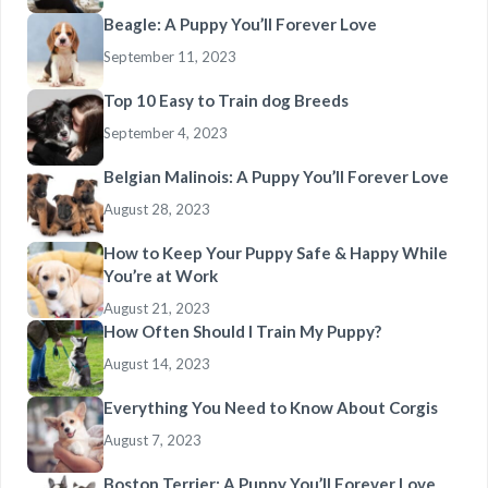
Beagle: A Puppy You’ll Forever Love
September 11, 2023
Top 10 Easy to Train dog Breeds
September 4, 2023
Belgian Malinois: A Puppy You’ll Forever Love
August 28, 2023
How to Keep Your Puppy Safe & Happy While
You’re at Work
August 21, 2023
How Often Should I Train My Puppy?
August 14, 2023
Everything You Need to Know About Corgis
August 7, 2023
Boston Terrier: A Puppy You’ll Forever Love