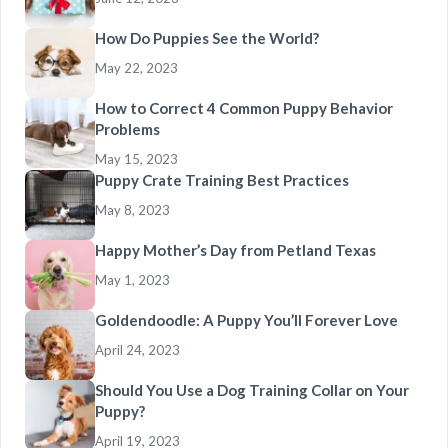
How Do Puppies See the World?
May 22, 2023
How to Correct 4 Common Puppy Behavior
Problems
May 15, 2023
Puppy Crate Training Best Practices
May 8, 2023
Happy Mother’s Day from Petland Texas
May 1, 2023
Goldendoodle: A Puppy You’ll Forever Love
April 24, 2023
Should You Use a Dog Training Collar on Your
Puppy?
April 19, 2023