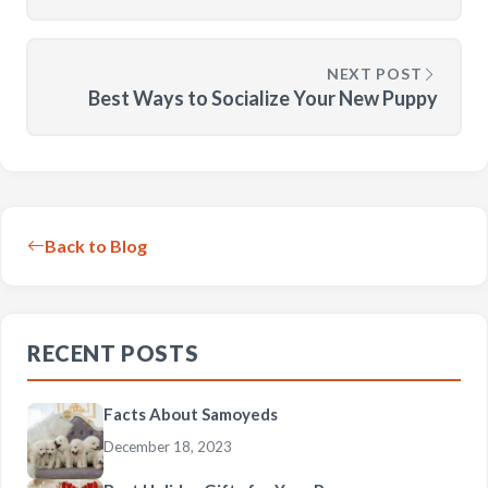
NEXT POST
Best Ways to Socialize Your New Puppy
Back to Blog
RECENT POSTS
Facts About Samoyeds
December 18, 2023