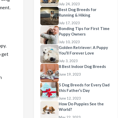
July 24, 2023
oment.
Best Dog Breeds for
Running & Hiking
July 17, 2023
Bonding Tips for First Time
Puppy Owners
July 10, 2023
ppy.
Golden Retriever: A Puppy
You’ll Forever Love
o get
July 3, 2023
8 Best Indoor Dog Breeds
June 19, 2023
n
5 Dog Breeds for Every Dad
this Father’s Day
June 12, 2023
How Do Puppies See the
World?
May 22, 2023