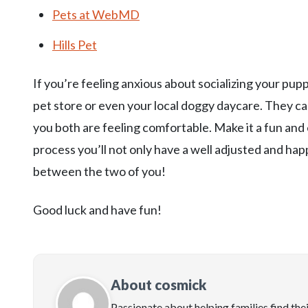
Pets at WebMD
Hills Pet
If you’re feeling anxious about socializing your pupp
pet store or even your local doggy daycare. They c
you both are feeling comfortable. Make it a fun and 
process you’ll not only have a well adjusted and hap
between the two of you!
Good luck and have fun!
About cosmick
Passionate about helping families find the