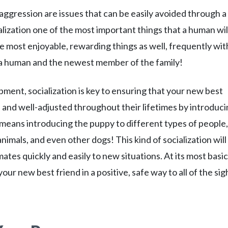
aggression are issues that can be easily avoided through a
ialization one of the most important things that a human wil
 the most enjoyable, rewarding things as well, frequently wit
a human and the newest member of the family!
pment, socialization is key to ensuring that your new best
t, and well-adjusted throughout their lifetimes by introduc
n means introducing the puppy to different types of people,
nimals, and even other dogs! This kind of socialization will
tes quickly and easily to new situations. At its most basic
our new best friend in a positive, safe way to all of the sig