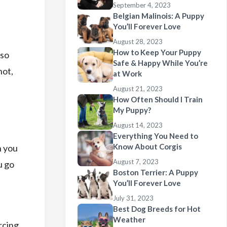
September 4, 2023
Belgian Malinois: A Puppy
You’ll Forever Love
August 28, 2023
How to Keep Your Puppy
lso
Safe & Happy While You’re
not,
at Work
August 21, 2023
How Often Should I Train
My Puppy?
August 14, 2023
Everything You Need to
Know About Corgis
n you
August 7, 2023
u go
Boston Terrier: A Puppy
You’ll Forever Love
July 31, 2023
Best Dog Breeds for Hot
Weather
rcing