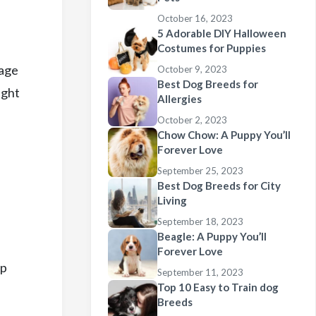
October 16, 2023
5 Adorable DIY Halloween
Costumes for Puppies
tage
October 9, 2023
Best Dog Breeds for
ight
Allergies
October 2, 2023
Chow Chow: A Puppy You’ll
Forever Love
September 25, 2023
Best Dog Breeds for City
Living
September 18, 2023
Beagle: A Puppy You’ll
Forever Love
op
September 11, 2023
Top 10 Easy to Train dog
Breeds