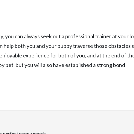
y, you can always seek out a professional trainer at your lo
an help both you and your puppy traverse those obstacles 
enjoyable experience for both of you, and at the end of th
py pet, but you will also have established a strong bond
ir perfect puppy match.