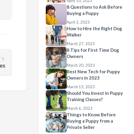
April 10, 2023
8 Questions to Ask Before
Buying a Puppy
April 3, 2023
How to Hire the Right Dog
Walker
March 27, 2023
8 Tips for First Time Dog
Owners
T
ies
March 20, 2023
Best New Tech for Puppy
Owners in 2023
March 13, 2023
Should You Invest in Puppy
Training Classes?
March 6, 2023
Things to Know Before
Buying a Puppy from a
Private Seller