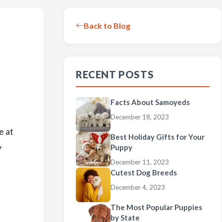
Back to Blog
RECENT POSTS
Facts About Samoyeds
December 18, 2023
e at
Best Holiday Gifts for Your
y
Puppy
December 11, 2023
Cutest Dog Breeds
December 4, 2023
The Most Popular Puppies
by State