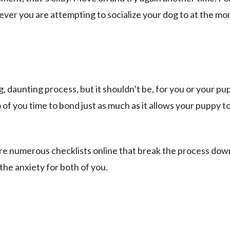
tever you are attempting to socialize your dog to at the m
, daunting process, but it shouldn’t be, for you or your pu
 of you time to bond just as much as it allows your puppy t
 are numerous checklists online that break the process dow
 the anxiety for both of you.