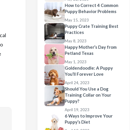
How to Correct 4 Common
Puppy Behavior Problems
May 15, 2023
Puppy Crate Training Best
Practices
cal
May 8, 2023
so
Happy Mother’s Day from
e
Petland Texas
May 1, 2023
Goldendoodle: A Puppy
You’ll Forever Love
April 24, 2023
Should You Use a Dog
Training Collar on Your
Puppy?
April 19, 2023
6 Ways to Improve Your
Puppy’s Diet