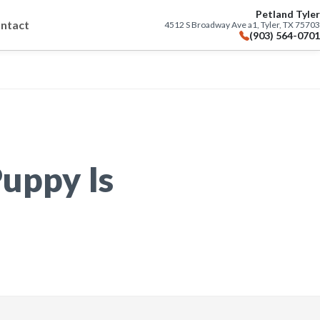
Petland Tyler
ntact
4512 S Broadway Ave a1, Tyler, TX 75703
(903) 564-0701
uppy Is