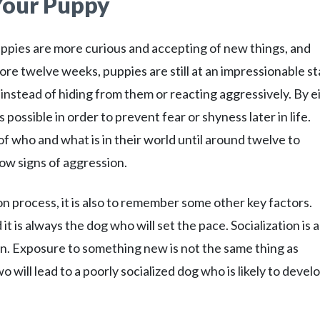
 Your Puppy
pies are more curious and accepting of new things, and
ore twelve weeks, puppies are still at an impressionable s
instead of hiding from them or reacting aggressively. By e
possible in order to prevent fear or shyness later in life.
 who and what is in their world until around twelve to
ow signs of aggression.
ion process, it is also to remember some other key factors.
it is always the dog who will set the pace. Socialization is a
tion. Exposure to something new is not the same thing as
 will lead to a poorly socialized dog who is likely to devel