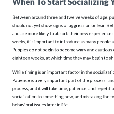
When To Start Socializing
Between around three and twelve weeks of age, pup
should not yet show signs of aggression or fear. Bef
and are more likely to absorb their new experiences 
weeks, it is important to introduce as many people as 
Puppies do not begin to become wary and cautious of
eighteen weeks, at which time they may begin to sh
While timing is an important factor in the socializat
Patience is a very important part of the process, and 
process, and it will take time, patience, and repeti
socialization to something new, and mistaking the two
behavioral issues later in life.