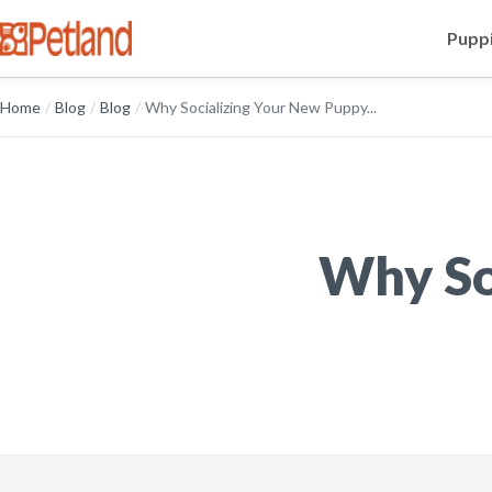
Puppi
Home
/
Blog
/
Blog
/
Why Socializing Your New Puppy...
Why So