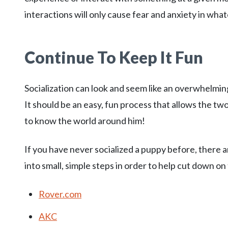
interactions will only cause fear and anxiety in wha
Continue To Keep It Fun
Socialization can look and seem like an overwhelming
It should be an easy, fun process that allows the two
to know the world around him!
If you have never socialized a puppy before, there
into small, simple steps in order to help cut down on
Rover.com
AKC