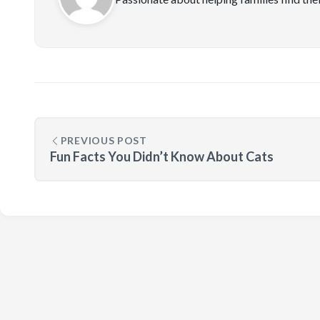
PREVIOUS POST
Fun Facts You Didn’t Know About Cats