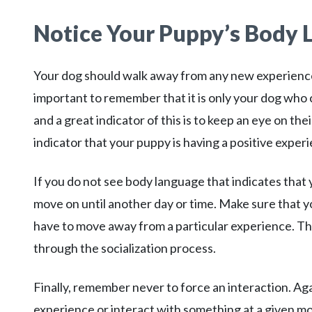
Notice Your Puppy’s Body
Your dog should walk away from any new experience fe
important to remember that it is only your dog who c
and a great indicator of this is to keep an eye on t
indicator that your puppy is having a positive exper
If you do not see body language that indicates that 
move on until another day or time. Make sure that 
have to move away from a particular experience. Thi
through the socialization process.
Finally, remember never to force an interaction. Aga
experience or interact with something at a given mo