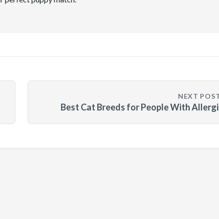
NEXT POS
Best Cat Breeds for People With Allerg