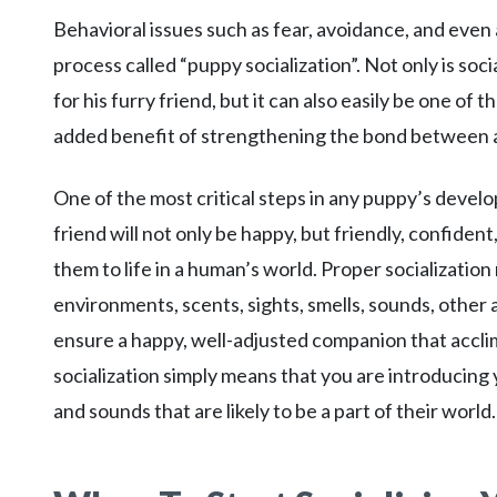
Behavioral issues such as fear, avoidance, and even 
process called “puppy socialization”. Not only is soc
for his furry friend, but it can also easily be one of
added benefit of strengthening the bond between 
One of the most critical steps in any puppy’s develo
friend will not only be happy, but friendly, confiden
them to life in a human’s world. Proper socializatio
environments, scents, sights, smells, sounds, other a
ensure a happy, well-adjusted companion that acclima
socialization simply means that you are introducing y
and sounds that are likely to be a part of their world.