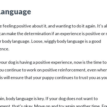
 Language
eling positive about it, and wanting to do it again. It’s a
an make the determination if an experience is positive or 
heir body language. Loose, wiggly body language is a good
ience.
your dog is having a positive experience, now is the time to
you continue to work on positive reinforcement, even whe
s will ensure that your puppy continues to trust you as yo
in, body language is key. If your dog does not want to
ment, that’s okay. Move on and try again another time. Fo