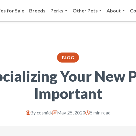
es for Sale
Breeds
Perks
Other Pets
About
Co
BLOG
cializing Your New P
Important
By
cosmick
May 25, 2020
5 min read