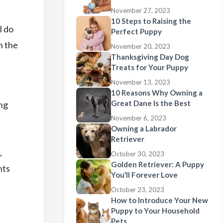
November 27, 2023
10 Steps to Raising the
l do
Perfect Puppy
h the
November 20, 2023
Thanksgiving Day Dog
Treats for Your Puppy
November 13, 2023
10 Reasons Why Owning a
Great Dane Is the Best
ing
November 6, 2023
Owning a Labrador
Retriever
,
October 30, 2023
Golden Retriever: A Puppy
hts
You’ll Forever Love
October 23, 2023
How to Introduce Your New
Puppy to Your Household
Pets