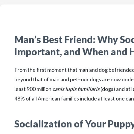
Man’s Best Friend: Why Soc
Important, and When and H
From the first moment that man and dog befriended 
beyond that of man and pet–our dogs are now unden
least 900 million
canis lupis familiaris
(dogs) and at l
48% of all American families include at least one c
Socialization of Your Pupp