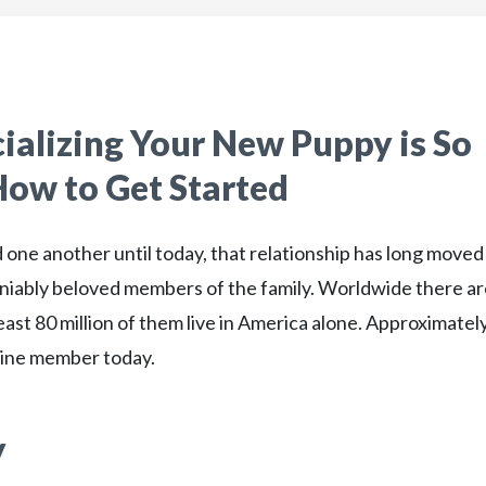
ializing Your New Puppy is So
ow to Get Started
one another until today, that relationship has long moved
iably beloved members of the family. Worldwide there ar
east 80 million of them live in America alone. Approximatel
anine member today.
y